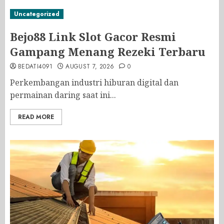
Uncategorized
Bejo88 Link Slot Gacor Resmi
Gampang Menang Rezeki Terbaru
BEDATI4091
AUGUST 7, 2026
0
Perkembangan industri hiburan digital dan
permainan daring saat ini...
READ MORE