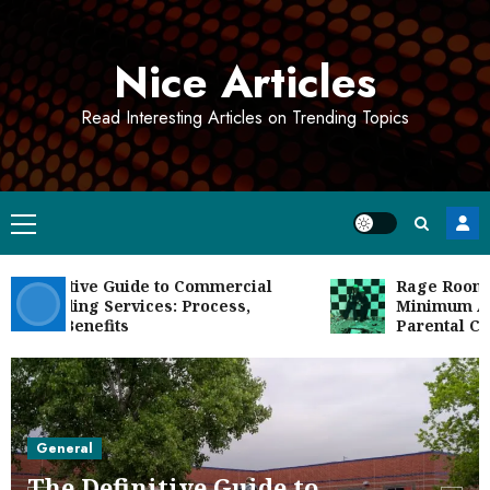
Skip
to
Nice Articles
content
Read Interesting Articles on Trending Topics
Primary
Menu
efinitive Guide to Commercial
Rage Room Age
seeding Services: Process,
Minimum Ages,
 and Benefits
Parental Conse
General
The Definitive Guide to