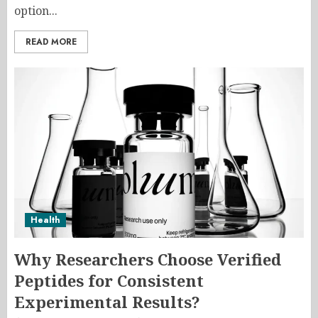
option...
READ MORE
Health
Why Researchers Choose Verified
Peptides for Consistent
Experimental Results?