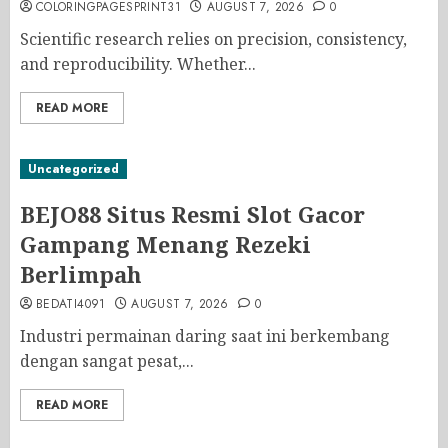
COLORINGPAGESPRINT31
AUGUST 7, 2026
0
Scientific research relies on precision, consistency,
and reproducibility. Whether...
READ MORE
Uncategorized
BEJO88 Situs Resmi Slot Gacor
Gampang Menang Rezeki
Berlimpah
BEDATI4091
AUGUST 7, 2026
0
Industri permainan daring saat ini berkembang
dengan sangat pesat,...
READ MORE