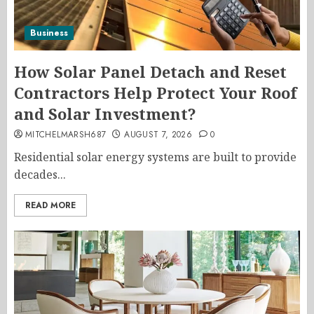
Business
How Solar Panel Detach and Reset
Contractors Help Protect Your Roof
and Solar Investment?
MITCHELMARSH687
AUGUST 7, 2026
0
Residential solar energy systems are built to provide
decades...
READ MORE