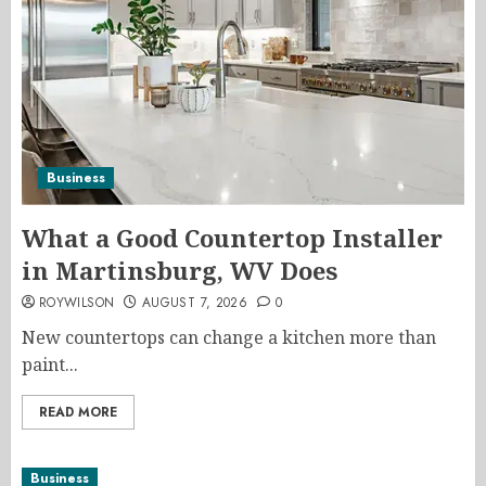
Business
What a Good Countertop Installer
in Martinsburg, WV Does
ROYWILSON
AUGUST 7, 2026
0
New countertops can change a kitchen more than
paint...
READ MORE
Business