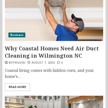
Business
Why Coastal Homes Need Air Duct
Cleaning in Wilmington NC
ROYWILSON
AUGUST 7, 2026
0
Coastal living comes with hidden costs, and your
home’s...
READ MORE