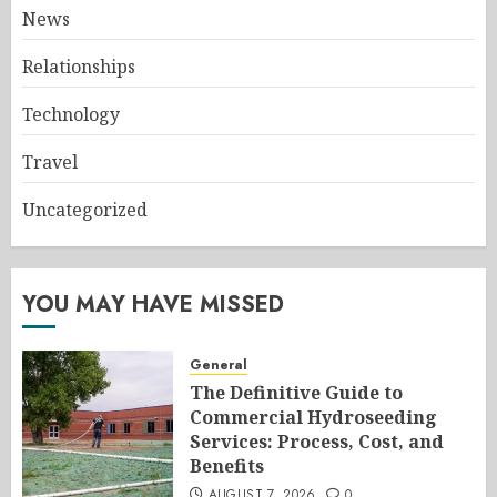
News
Relationships
Technology
Travel
Uncategorized
YOU MAY HAVE MISSED
General
The Definitive Guide to
Commercial Hydroseeding
Services: Process, Cost, and
Benefits
AUGUST 7, 2026
0