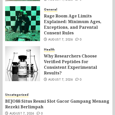
General
Rage Room Age Limits
Explained: Minimum Ages,
Exceptions, and Parental
Consent Rules
AUGUST 7, 2026
0
Health
Why Researchers Choose
Verified Peptides for
Consistent Experimental
Results?
AUGUST 7, 2026
0
Uncategorized
BEJO88 Situs Resmi Slot Gacor Gampang Menang
Rezeki Berlimpah
AUGUST 7, 2026
0