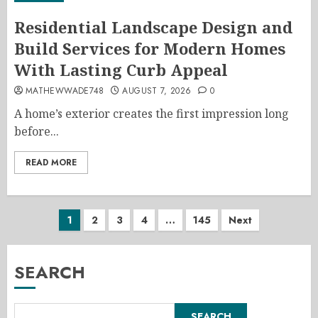
Residential Landscape Design and
Build Services for Modern Homes
With Lasting Curb Appeal
MATHEWWADE748
AUGUST 7, 2026
0
A home’s exterior creates the first impression long
before...
READ MORE
Posts
1
2
3
4
…
145
Next
pagination
SEARCH
SEARCH