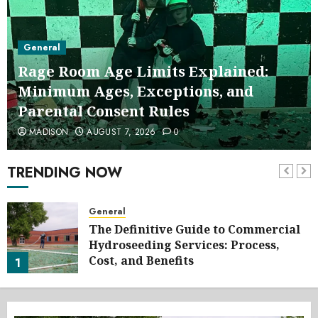
General
Rage Room Age Limits Explained:
Minimum Ages, Exceptions, and
Parental Consent Rules
MADISON
AUGUST 7, 2026
0
TRENDING NOW
General
The Definitive Guide to Commercial
Hydroseeding Services: Process,
Cost, and Benefits
1
AUGUST 7, 2026
0