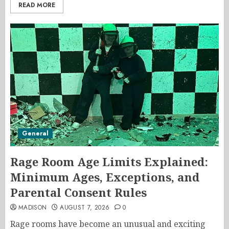
READ MORE
General
Rage Room Age Limits Explained:
Minimum Ages, Exceptions, and
Parental Consent Rules
MADISON
AUGUST 7, 2026
0
Rage rooms have become an unusual and exciting