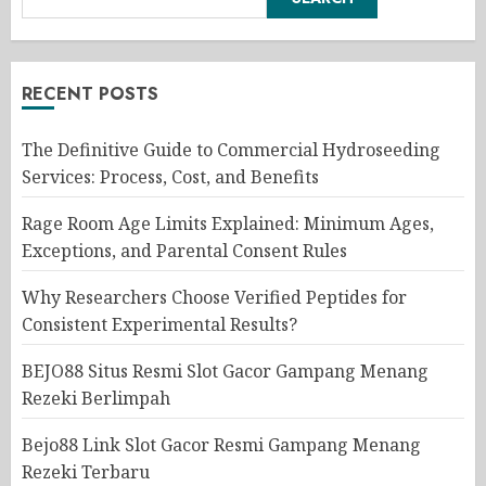
RECENT POSTS
The Definitive Guide to Commercial Hydroseeding
Services: Process, Cost, and Benefits
Rage Room Age Limits Explained: Minimum Ages,
Exceptions, and Parental Consent Rules
Why Researchers Choose Verified Peptides for
Consistent Experimental Results?
BEJO88 Situs Resmi Slot Gacor Gampang Menang
Rezeki Berlimpah
Bejo88 Link Slot Gacor Resmi Gampang Menang
Rezeki Terbaru