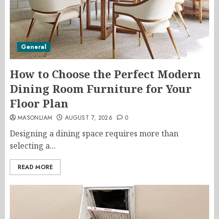
General
How to Choose the Perfect Modern
Dining Room Furniture for Your
Floor Plan
MASONLIAM
AUGUST 7, 2026
0
Designing a dining space requires more than
selecting a...
READ MORE