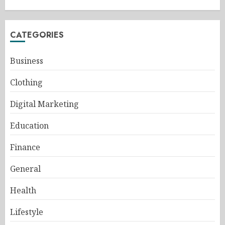
CATEGORIES
Business
Clothing
Digital Marketing
Education
Finance
General
Health
Lifestyle