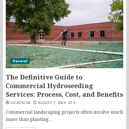
General
The Definitive Guide to
Commercial Hydroseeding
Services: Process, Cost, and Benefits
LUCAOSCAR
AUGUST 7, 2026
0
Commercial landscaping projects often involve much
more than planting...