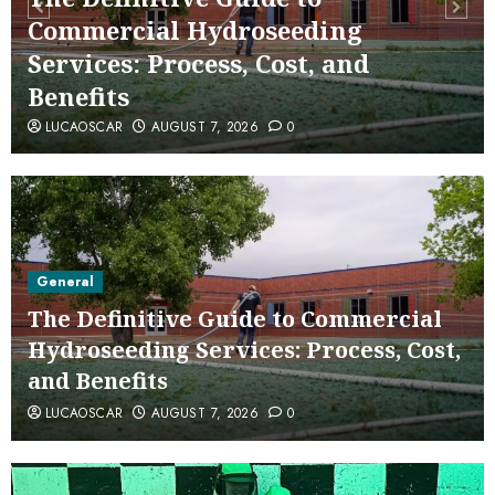
Commercial Hydroseeding
Services: Process, Cost, and
Benefits
LUCAOSCAR
AUGUST 7, 2026
0
General
The Definitive Guide to Commercial
Hydroseeding Services: Process, Cost,
and Benefits
LUCAOSCAR
AUGUST 7, 2026
0