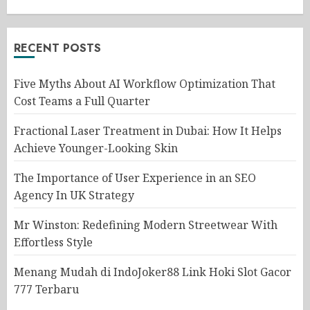
RECENT POSTS
Five Myths About AI Workflow Optimization That
Cost Teams a Full Quarter
Fractional Laser Treatment in Dubai: How It Helps
Achieve Younger-Looking Skin
The Importance of User Experience in an SEO
Agency In UK Strategy
Mr Winston: Redefining Modern Streetwear With
Effortless Style
Menang Mudah di IndoJoker88 Link Hoki Slot Gacor
777 Terbaru