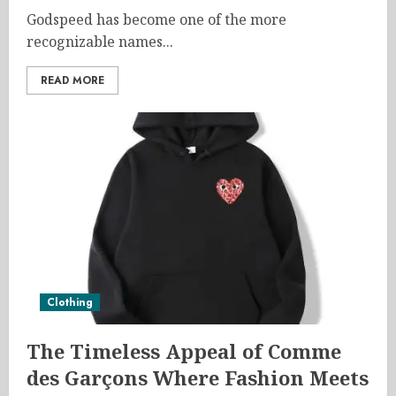
Godspeed has become one of the more
recognizable names...
READ MORE
Clothing
The Timeless Appeal of Comme
des Garçons Where Fashion Meets