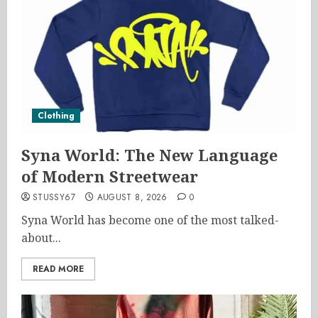
Clothing
Syna World: The New Language
of Modern Streetwear
STUSSY67
AUGUST 8, 2026
0
Syna World has become one of the most talked-
about...
READ MORE