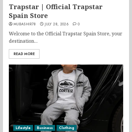
Trapstar | Official Trapstar
Spain Store
MUBASHIR78
JULY 28, 2026
0
Welcome to the Official Trapstar Spain Store, your
destination...
READ MORE
Lifestyle
Business
Clothing