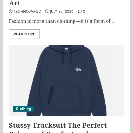
Art
TECHNOWORLD
JULY 30, 2026
0
Fashion is more than clothing—it is a form of...
READ MORE
Clothing
Stussy Tracksuit The Perfect