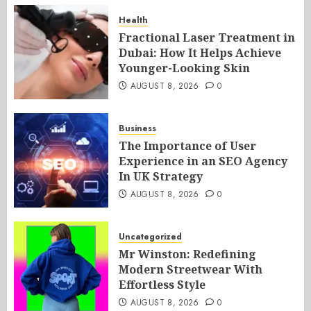
Health
Fractional Laser Treatment in
Dubai: How It Helps Achieve
Younger-Looking Skin
AUGUST 8, 2026
0
Business
The Importance of User
Experience in an SEO Agency
In UK Strategy
AUGUST 8, 2026
0
Uncategorized
Mr Winston: Redefining
Modern Streetwear With
Effortless Style
AUGUST 8, 2026
0