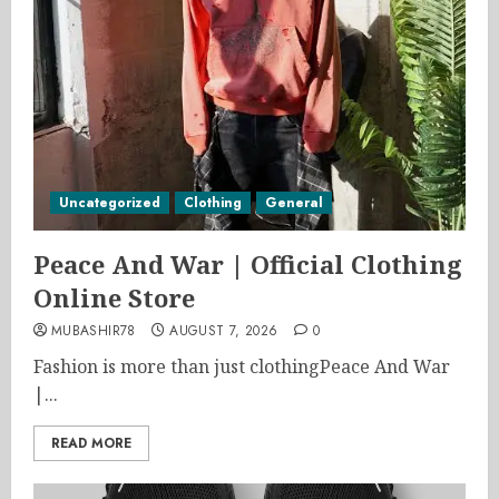
Uncategorized
Clothing
General
Peace And War | Official Clothing
Online Store
MUBASHIR78
AUGUST 7, 2026
0
Fashion is more than just clothingPeace And War
|...
READ MORE