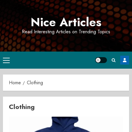
Skip
to
Nice Articles
content
Read Interesting Articles on Trending Topics
Primary
Menu
Home
Clothing
Clothing