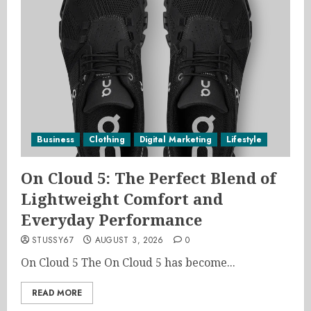
Business
Clothing
Digital Marketing
Lifestyle
On Cloud 5: The Perfect Blend of
Lightweight Comfort and
Everyday Performance
STUSSY67
AUGUST 3, 2026
0
On Cloud 5 The On Cloud 5 has become...
READ MORE