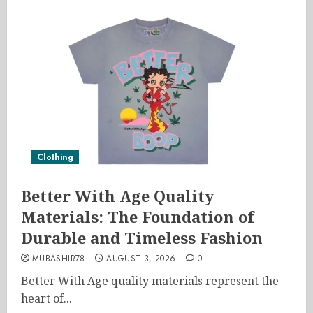
Clothing
Better With Age Quality
Materials: The Foundation of
Durable and Timeless Fashion
MUBASHIR78
AUGUST 3, 2026
0
Better With Age quality materials represent the
heart of...