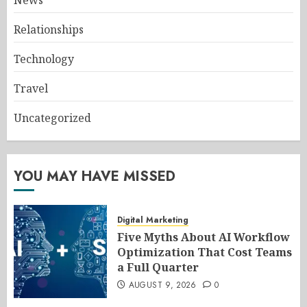
News
Relationships
Technology
Travel
Uncategorized
YOU MAY HAVE MISSED
Digital Marketing
Five Myths About AI Workflow
Optimization That Cost Teams
a Full Quarter
AUGUST 9, 2026
0