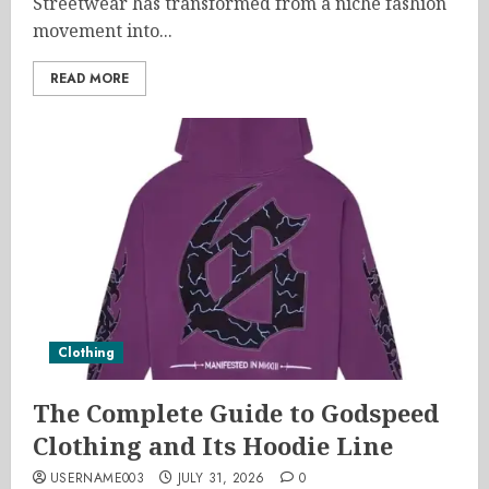
Streetwear has transformed from a niche fashion
movement into...
READ MORE
Clothing
The Complete Guide to Godspeed
Clothing and Its Hoodie Line
USERNAME003
JULY 31, 2026
0