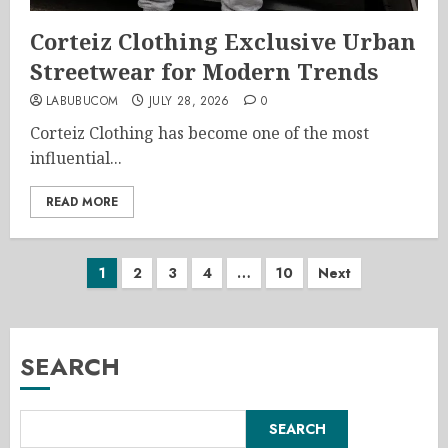
Corteiz Clothing Exclusive Urban
Streetwear for Modern Trends
LABUBUCOM
JULY 28, 2026
0
Corteiz Clothing has become one of the most
influential...
READ MORE
Posts
1
2
3
4
…
10
Next
pagination
SEARCH
SEARCH