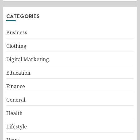
CATEGORIES
Business
Clothing
Digital Marketing
Education
Finance
General
Health
Lifestyle