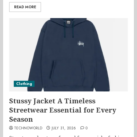
READ MORE
Clothing
Stussy Jacket A Timeless
Streetwear Essential for Every
Season
TECHNOWORLD
JULY 31, 2026
0