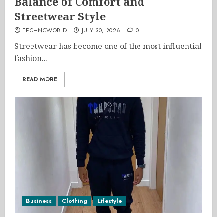
Balance of Comfort and
Streetwear Style
TECHNOWORLD
JULY 30, 2026
0
Streetwear has become one of the most influential
fashion...
READ MORE
Business
Clothing
Lifestyle