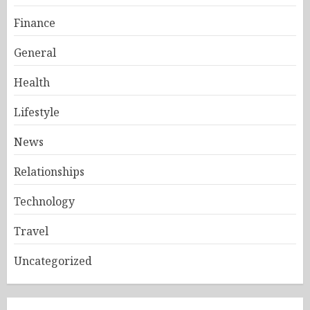
Finance
General
Health
Lifestyle
News
Relationships
Technology
Travel
Uncategorized