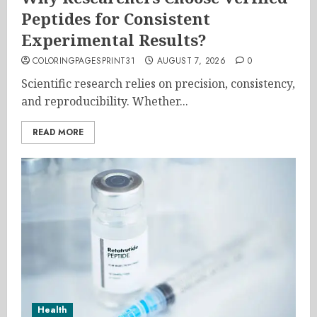
Peptides for Consistent
Experimental Results?
COLORINGPAGESPRINT31
AUGUST 7, 2026
0
Scientific research relies on precision, consistency,
and reproducibility. Whether...
READ MORE
Health