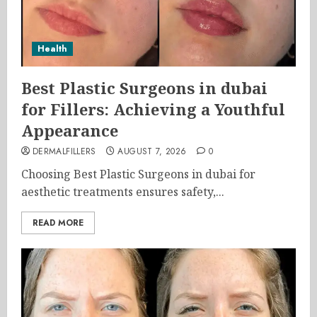
Health
Best Plastic Surgeons in dubai
for Fillers: Achieving a Youthful
Appearance
DERMALFILLERS
AUGUST 7, 2026
0
Choosing Best Plastic Surgeons in dubai for
aesthetic treatments ensures safety,...
READ MORE