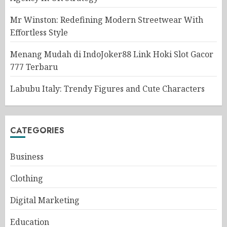
Mr Winston: Redefining Modern Streetwear With
Effortless Style
Menang Mudah di IndoJoker88 Link Hoki Slot Gacor
777 Terbaru
Labubu Italy: Trendy Figures and Cute Characters
CATEGORIES
Business
Clothing
Digital Marketing
Education