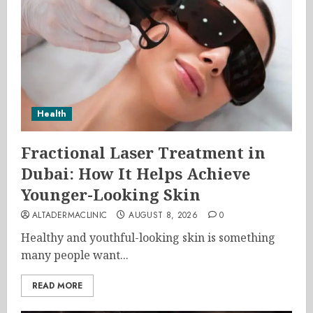
Health
Fractional Laser Treatment in
Dubai: How It Helps Achieve
Younger-Looking Skin
ALTADERMACLINIC
AUGUST 8, 2026
0
Healthy and youthful-looking skin is something
many people want...
READ MORE