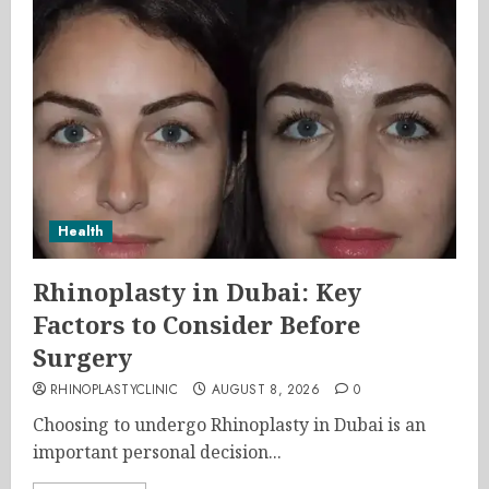
Health
Rhinoplasty in Dubai: Key
Factors to Consider Before
Surgery
RHINOPLASTYCLINIC
AUGUST 8, 2026
0
Choosing to undergo Rhinoplasty in Dubai is an
important personal decision...