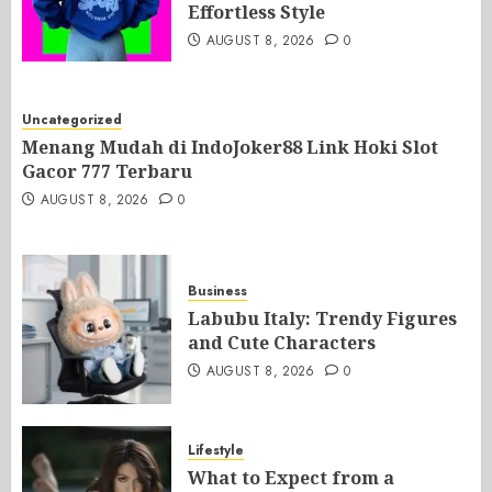
Effortless Style
AUGUST 8, 2026
0
Uncategorized
Menang Mudah di IndoJoker88 Link Hoki Slot
Gacor 777 Terbaru
AUGUST 8, 2026
0
Business
Labubu Italy: Trendy Figures
and Cute Characters
AUGUST 8, 2026
0
Lifestyle
What to Expect from a