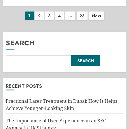
Posts
1
2
3
4
…
23
Next
pagination
SEARCH
SEARCH
RECENT POSTS
Fractional Laser Treatment in Dubai: How It Helps
Achieve Younger-Looking Skin
The Importance of User Experience in an SEO
Agency In UK Strategy