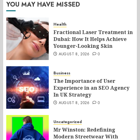
YOU MAY HAVE MISSED
Health
Fractional Laser Treatment in
Dubai: How It Helps Achieve
Younger-Looking Skin
AUGUST 8, 2026
0
Business
The Importance of User
Experience in an SEO Agency
In UK Strategy
AUGUST 8, 2026
0
Uncategorized
Mr Winston: Redefining
Modern Streetwear With