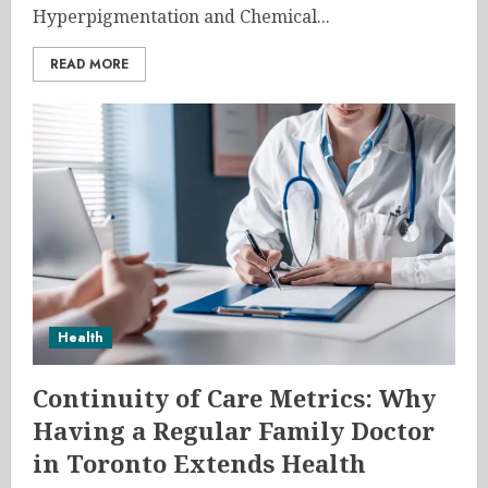
Hyperpigmentation and Chemical...
READ MORE
Health
Continuity of Care Metrics: Why
Having a Regular Family Doctor
in Toronto Extends Health