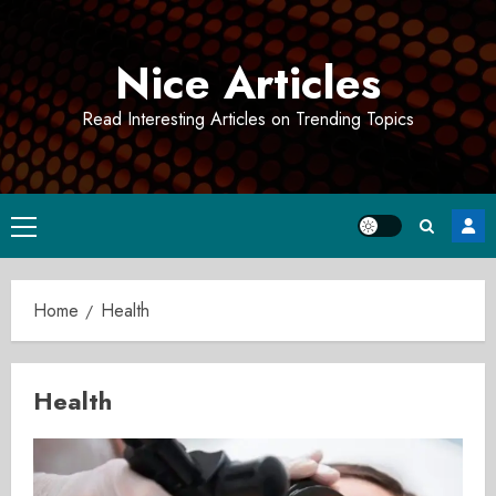
Skip
to
Nice Articles
content
Read Interesting Articles on Trending Topics
Primary
Menu
Home
Health
Health