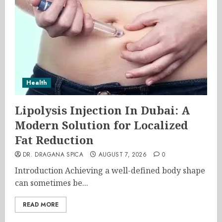
Health
Lipolysis Injection In Dubai: A
Modern Solution for Localized
Fat Reduction
DR. DRAGANA SPICA
AUGUST 7, 2026
0
Introduction Achieving a well-defined body shape
can sometimes be...
READ MORE