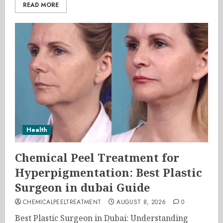
READ MORE
Health
Chemical Peel Treatment for
Hyperpigmentation: Best Plastic
Surgeon in dubai Guide
CHEMICALPEELTREATMENT
AUGUST 8, 2026
0
Best Plastic Surgeon in Dubai: Understanding