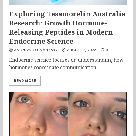
Exploring Tesamorelin Australia
Research: Growth Hormone-
Releasing Peptides in Modern
Endocrine Science
ANDREWGOLDMAN3689
AUGUST 7, 2026
0
Endocrine science focuses on understanding how
hormones coordinate communication...
READ MORE