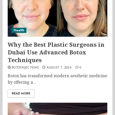
Health
Why the Best Plastic Surgeons in
Dubai Use Advanced Botox
Techniques
BOTOXINJECTIONS
AUGUST 7, 2026
0
Botox has transformed modern aesthetic medicine
by offering a...
READ MORE