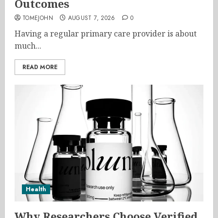
Outcomes
TOMEJOHN
AUGUST 7, 2026
0
Having a regular primary care provider is about
much...
READ MORE
Health
Why Researchers Choose Verified