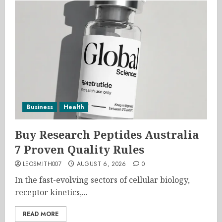
Business
Health
Buy Research Peptides Australia
7 Proven Quality Rules
LEOSMITH007
AUGUST 6, 2026
0
In the fast-evolving sectors of cellular biology,
receptor kinetics,...
READ MORE