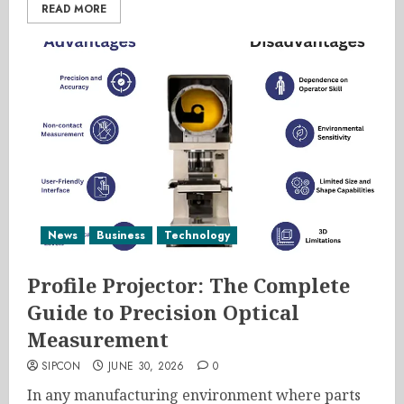
READ MORE
News
Business
Technology
Profile Projector: The Complete
Guide to Precision Optical
Measurement
SIPCON
JUNE 30, 2026
0
In any manufacturing environment where parts