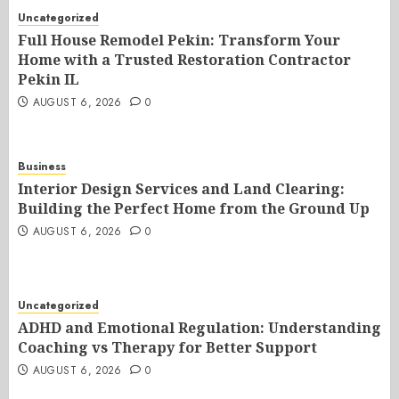
Uncategorized
Full House Remodel Pekin: Transform Your
Home with a Trusted Restoration Contractor
Pekin IL
AUGUST 6, 2026
0
Business
Interior Design Services and Land Clearing:
Building the Perfect Home from the Ground Up
AUGUST 6, 2026
0
Uncategorized
ADHD and Emotional Regulation: Understanding
Coaching vs Therapy for Better Support
AUGUST 6, 2026
0