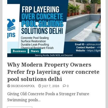
Business
News
Why Modern Property Owners
Prefer frp layering over concrete
pool solutions delhi
DGDESIGNSPOOL
JULY 7, 2026
0
Giving Old Concrete Pools a Stronger Future
Swimming pools...