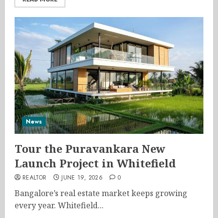
News
Tour the Puravankara New
Launch Project in Whitefield
REALTOR
JUNE 19, 2026
0
Bangalore’s real estate market keeps growing
every year. Whitefield...