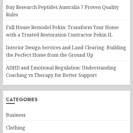
Buy Research Peptides Australia 7 Proven Quality
Rules
Full House Remodel Pekin: Transform Your Home
with a Trusted Restoration Contractor Pekin IL
Interior Design Services and Land Clearing: Building
the Perfect Home from the Ground Up
ADHD and Emotional Regulation: Understanding
Coaching vs Therapy for Better Support
CATEGORIES
Business
Clothing