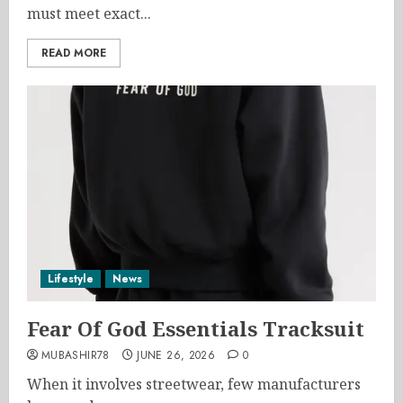
must meet exact...
READ MORE
Lifestyle
News
Fear Of God Essentials Tracksuit
MUBASHIR78
JUNE 26, 2026
0
When it involves streetwear, few manufacturers