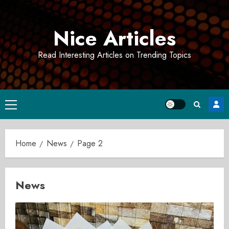
Skip
to
Nice Articles
content
Read Interesting Articles on Trending Topics
Primary
Menu
Home
News
Page 2
News