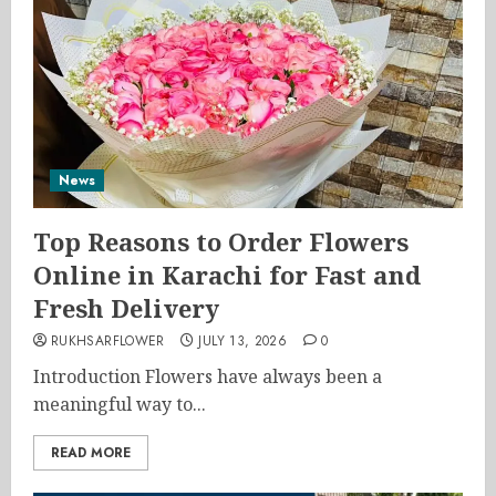
News
Top Reasons to Order Flowers
Online in Karachi for Fast and
Fresh Delivery
RUKHSARFLOWER
JULY 13, 2026
0
Introduction Flowers have always been a
meaningful way to...
READ MORE