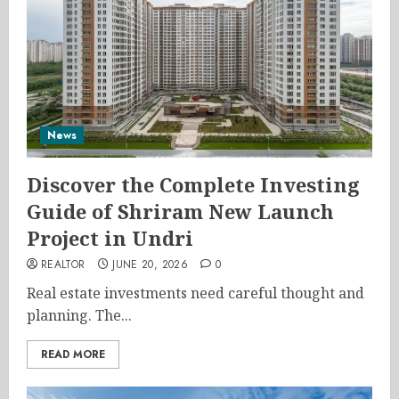
News
Discover the Complete Investing
Guide of Shriram New Launch
Project in Undri
REALTOR
JUNE 20, 2026
0
Real estate investments need careful thought and
planning. The...
READ MORE