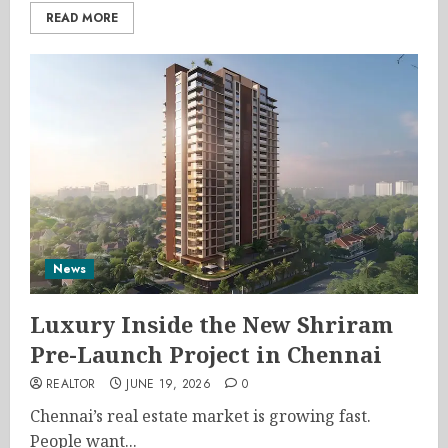
READ MORE
News
Luxury Inside the New Shriram
Pre-Launch Project in Chennai
REALTOR
JUNE 19, 2026
0
Chennai’s real estate market is growing fast.
People want...