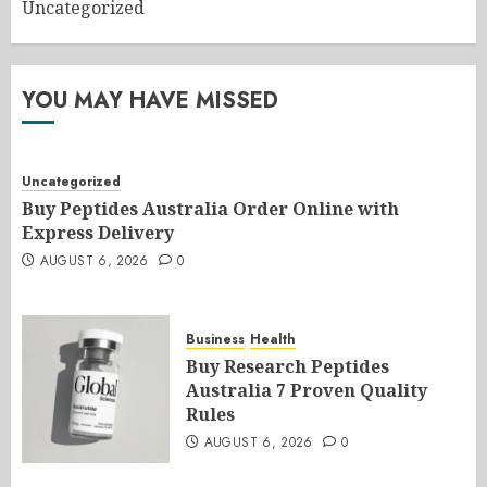
Uncategorized
YOU MAY HAVE MISSED
Uncategorized
Buy Peptides Australia Order Online with
Express Delivery
AUGUST 6, 2026
0
Business
Health
Buy Research Peptides
Australia 7 Proven Quality
Rules
AUGUST 6, 2026
0