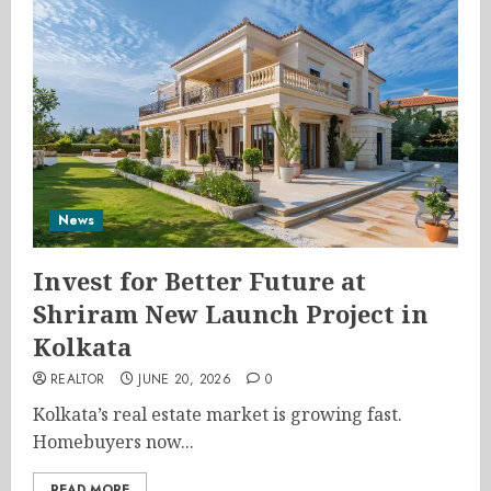
News
Invest for Better Future at
Shriram New Launch Project in
Kolkata
REALTOR
JUNE 20, 2026
0
Kolkata’s real estate market is growing fast.
Homebuyers now...
READ MORE