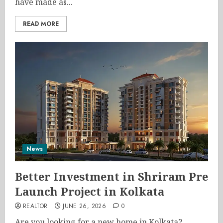
have made as...
READ MORE
News
Better Investment in Shriram Pre
Launch Project in Kolkata
REALTOR
JUNE 26, 2026
0
Are you looking for a new home in Kolkata?...