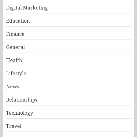
Digital Marketing
Education
Finance
General
Health
Lifestyle
News
Relationships
Technology
Travel