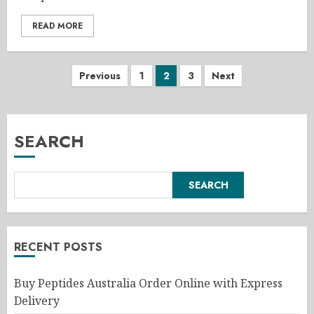
READ MORE
Posts
Previous
1
2
3
Next
pagination
SEARCH
SEARCH
RECENT POSTS
Buy Peptides Australia Order Online with Express
Delivery