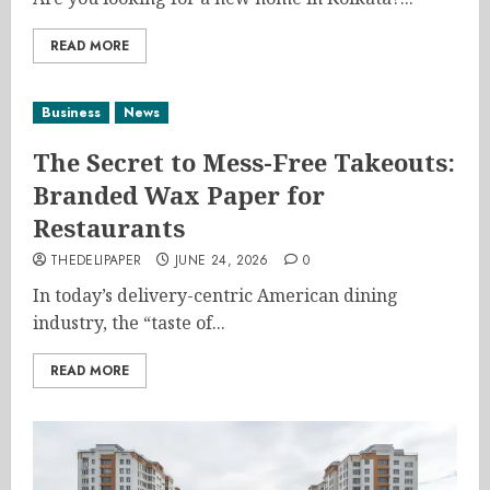
READ MORE
Business
News
The Secret to Mess-Free Takeouts:
Branded Wax Paper for
Restaurants
THEDELIPAPER
JUNE 24, 2026
0
In today’s delivery-centric American dining
industry, the “taste of...
READ MORE