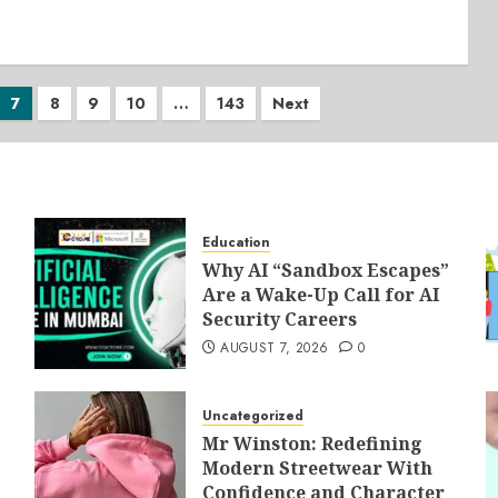
7
8
9
10
…
143
Next
Education
Why AI “Sandbox Escapes”
Are a Wake-Up Call for AI
Security Careers
AUGUST 7, 2026
0
Uncategorized
Mr Winston: Redefining
Modern Streetwear With
Confidence and Character