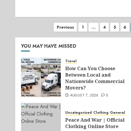
Posts
Previous
1
…
4
5
6
pagination
YOU MAY HAVE MISSED
Travel
How Can You Choose
Between Local and
Nationwide Commercial
Movers?
AUGUST 7, 2026
0
Uncategorized
Clothing
General
Peace And War | Official
Clothing Online Store