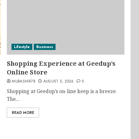
Lifestyle
Business
Shopping Experience at Geedup’s
Online Store
MUBASHIR78
AUGUST 5, 2026
0
Shopping at Geedup’s on-line keep is a breeze.
The...
READ MORE