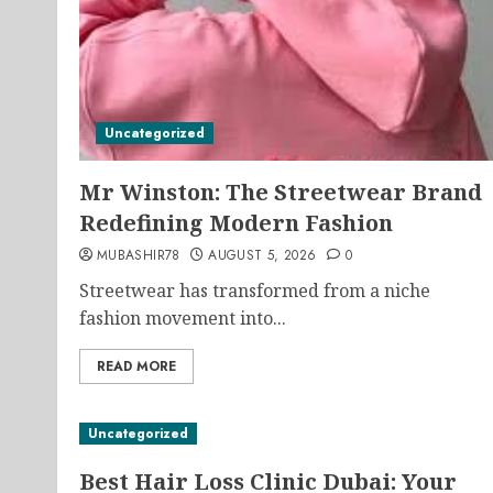
Uncategorized
Mr Winston: The Streetwear Brand
Redefining Modern Fashion
MUBASHIR78
AUGUST 5, 2026
0
Streetwear has transformed from a niche
fashion movement into...
READ MORE
Uncategorized
Best Hair Loss Clinic Dubai: Your