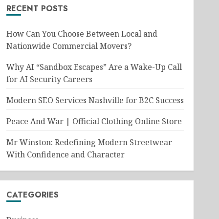
RECENT POSTS
How Can You Choose Between Local and
Nationwide Commercial Movers?
Why AI “Sandbox Escapes” Are a Wake-Up Call
for AI Security Careers
Modern SEO Services Nashville for B2C Success
Peace And War | Official Clothing Online Store
Mr Winston: Redefining Modern Streetwear
With Confidence and Character
CATEGORIES