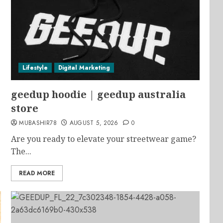
Lifestyle
Digital Marketing
geedup hoodie | geedup australia
store
MUBASHIR78
AUGUST 5, 2026
0
Are you ready to elevate your streetwear game?
The...
READ MORE