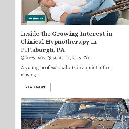
Business
Inside the Growing Interest in
Clinical Hypnotherapy in
Pittsburgh, PA
ROYWILSON
AUGUST 5, 2026
0
A young professional sits in a quiet office,
closing...
READ MORE