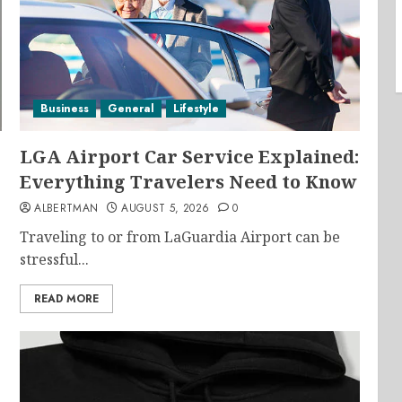
Business
General
Lifestyle
LGA Airport Car Service Explained:
Everything Travelers Need to Know
ALBERTMAN
AUGUST 5, 2026
0
Traveling to or from LaGuardia Airport can be
stressful...
READ MORE