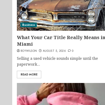
Business
What Your Car Title Really Means i
Miami
ROYWILSON
AUGUST 5, 2026
0
Selling a used vehicle sounds simple until the
paperwork...
READ MORE