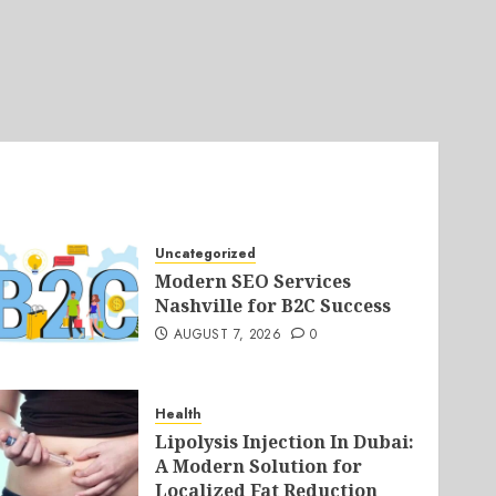
Uncategorized
Modern SEO Services
Nashville for B2C Success
AUGUST 7, 2026
0
Health
Lipolysis Injection In Dubai:
A Modern Solution for
Localized Fat Reduction