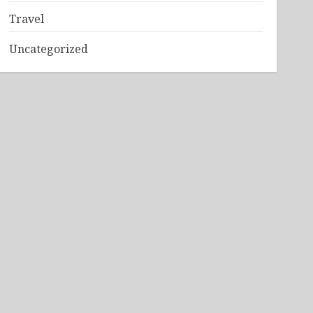
Travel
Uncategorized