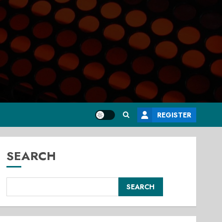
REGISTER
SEARCH
SEARCH