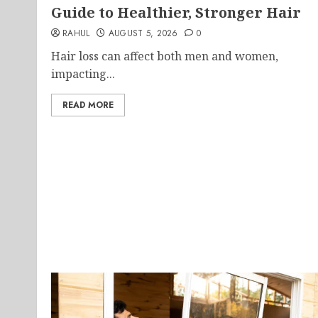
Guide to Healthier, Stronger Hair
RAHUL
AUGUST 5, 2026
0
Hair loss can affect both men and women,
impacting...
READ MORE