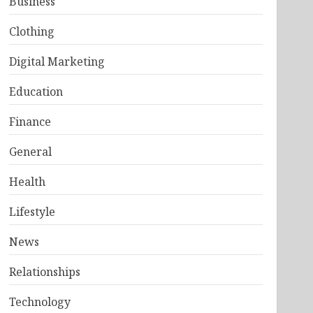
Business
Clothing
Digital Marketing
Education
Finance
General
Health
Lifestyle
News
Relationships
Technology