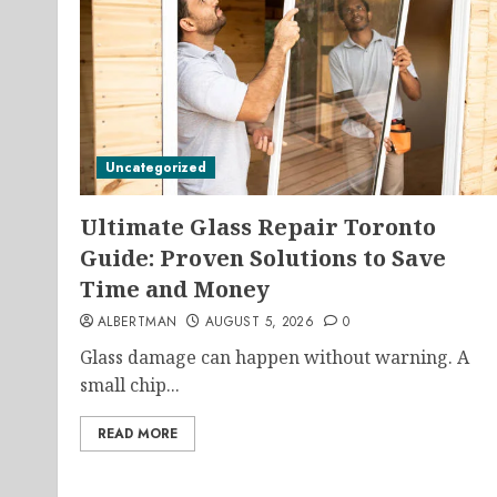
Uncategorized
Ultimate Glass Repair Toronto
Guide: Proven Solutions to Save
Time and Money
ALBERTMAN
AUGUST 5, 2026
0
Glass damage can happen without warning. A
small chip...
READ MORE