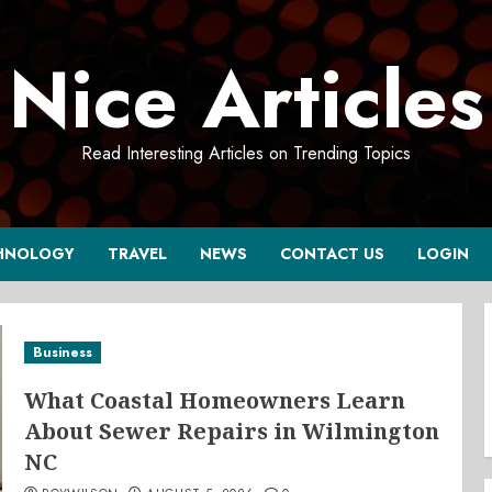
Nice Articles
Read Interesting Articles on Trending Topics
HNOLOGY
TRAVEL
NEWS
CONTACT US
LOGIN
Business
What Coastal Homeowners Learn
About Sewer Repairs in Wilmington
NC