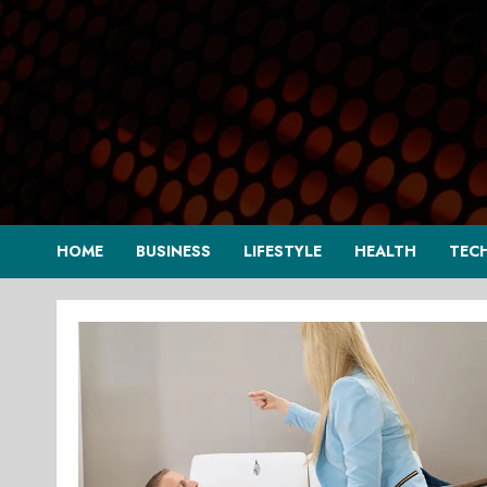
Skip
to
content
HOME
BUSINESS
LIFESTYLE
HEALTH
TEC