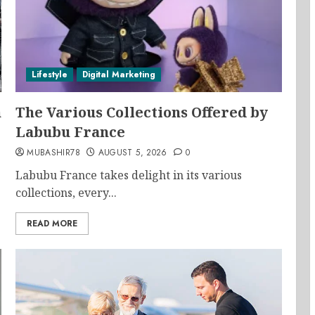
Lifestyle
Digital Marketing
n
The Various Collections Offered by
Labubu France
MUBASHIR78
AUGUST 5, 2026
0
Labubu France takes delight in its various
collections, every...
READ MORE