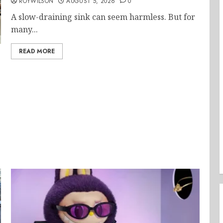
ROYWILSON
AUGUST 5, 2026
0
A slow-draining sink can seem harmless. But for
many...
READ MORE