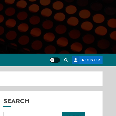
REGISTER
SEARCH