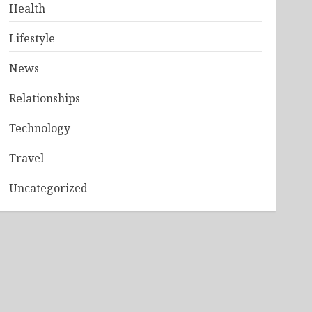
Health
Lifestyle
News
Relationships
Technology
Travel
Uncategorized