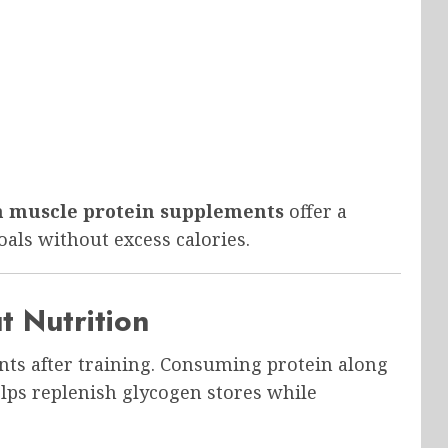
n muscle protein supplements
offer a
oals without excess calories.
t Nutrition
ents after training. Consuming protein along
lps replenish glycogen stores while