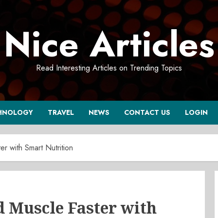
Nice Articles
Read Interesting Articles on Trending Topics
HNOLOGY
TRAVEL
NEWS
CONTACT US
LOGIN
r with Smart Nutrition
d Muscle Faster with