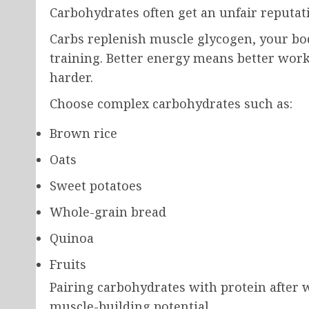
Carbohydrates often get an unfair reputati
Carbs replenish muscle glycogen, your bod
training. Better energy means better worko
harder.
Choose complex carbohydrates such as:
Brown rice
Oats
Sweet potatoes
Whole-grain bread
Quinoa
Fruits
Pairing carbohydrates with protein after
muscle-building potential.