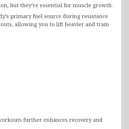
on, but they’re essential for muscle growth.
y’s primary fuel source during resistance
uts, allowing you to lift heavier and train
 workouts further enhances recovery and