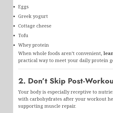
Eggs
Greek yogurt
Cottage cheese
Tofu
Whey protein
When whole foods aren’t convenient,
lea
practical way to meet your daily protein g
2. Don’t Skip Post-Workou
Your body is especially receptive to nutri
with carbohydrates after your workout he
supporting muscle repair.