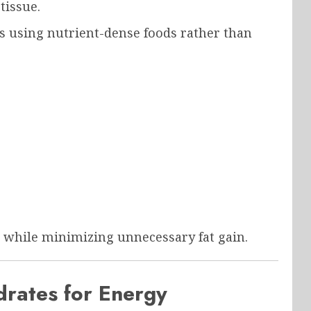
tissue.
s using nutrient-dense foods rather than
 while minimizing unnecessary fat gain.
rates for Energy