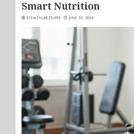
Smart Nutrition
STEALTHLABZSUPPS
JUNE 30, 2026