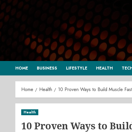
Skip
to
content
HOME
BUSINESS
LIFESTYLE
HEALTH
TEC
Home
Health
10 Proven Ways to Build Muscle Faste
Health
10 Proven Ways to Buil