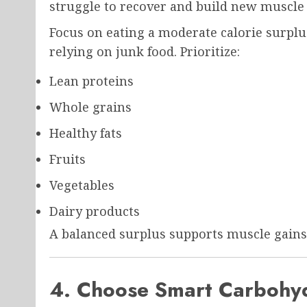
struggle to recover and build new muscle 
Focus on eating a moderate calorie surplu
relying on junk food. Prioritize:
Lean proteins
Whole grains
Healthy fats
Fruits
Vegetables
Dairy products
A balanced surplus supports muscle gains
4. Choose Smart Carbohyd