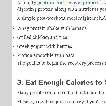
A quality
protein and recovery drink
is 
digesting protein along with nutrients yo
A simple post-workout meal might includ
Whey protein shake with banana
Grilled chicken and rice
Greek yogurt with berries
Protein smoothie with oats
The goal is to begin the recovery process 
3. Eat Enough Calories to
Many people train hard but fail to build 
Muscle growth requires energy. If you’re c