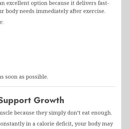
an excellent option because it delivers fast-
ur body needs immediately after exercise.
e:
as soon as possible.
 Support Growth
muscle because they simply don’t eat enough.
onstantly in a calorie deficit, your body may