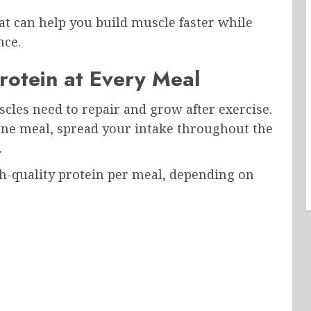
at can help you build muscle faster while
nce.
Protein at Every Meal
cles need to repair and grow after exercise.
 one meal, spread your intake throughout the
.
h-quality protein per meal, depending on