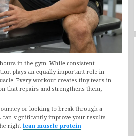
 hours in the gym. While consistent
ition plays an equally important role in
scle. Every workout creates tiny tears in
ion that repairs and strengthens them,
 journey or looking to break through a
 can significantly improve your results.
he right
lean muscle protein