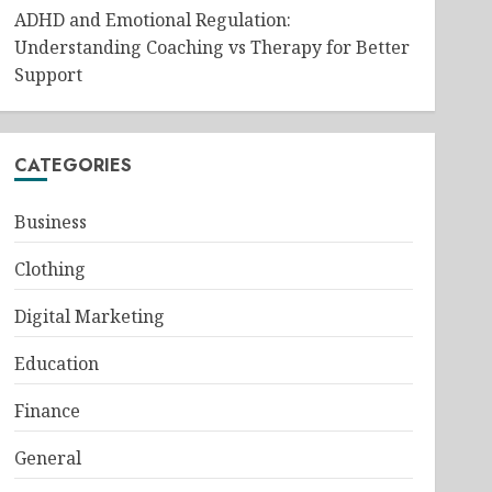
ADHD and Emotional Regulation:
Understanding Coaching vs Therapy for Better
Support
CATEGORIES
Business
Clothing
Digital Marketing
Education
Finance
General