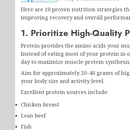
Here are 10 proven nutrition strategies th
improving recovery and overall performa
1. Prioritize High-Quality 
Protein provides the amino acids your mus
Instead of eating most of your protein in
day to maximize muscle protein synthesis
Aim for approximately 20–40 grams of hig
your body size and activity level.
Excellent protein sources include:
Chicken breast
Lean beef
Fish