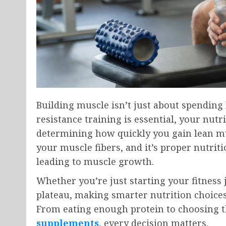
Building muscle isn’t just about spending
resistance training is essential, your nutr
determining how quickly you gain lean mu
your muscle fibers, and it’s proper nutrit
leading to muscle growth.
Whether you’re just starting your fitness
plateau, making smarter nutrition choices
From eating enough protein to choosing t
supplements
, every decision matters.