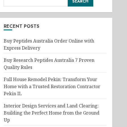
SEARCH
RECENT POSTS
Buy Peptides Australia Order Online with
Express Delivery
Buy Research Peptides Australia 7 Proven
Quality Rules
Full House Remodel Pekin: Transform Your
Home with a Trusted Restoration Contractor
Pekin IL
Interior Design Services and Land Clearing:
Building the Perfect Home from the Ground
Up