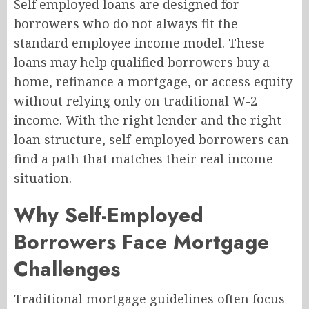
Self employed loans are designed for
borrowers who do not always fit the
standard employee income model. These
loans may help qualified borrowers buy a
home, refinance a mortgage, or access equity
without relying only on traditional W-2
income. With the right lender and the right
loan structure, self-employed borrowers can
find a path that matches their real income
situation.
Why Self-Employed
Borrowers Face Mortgage
Challenges
Traditional mortgage guidelines often focus