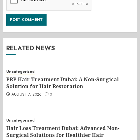
RELATED NEWS
Uncategorized
PRP Hair Treatment Dubai: A Non-Surgical
Solution for Hair Restoration
AUGUST 7, 2026
0
Uncategorized
Hair Loss Treatment Dubai: Advanced Non-
Surgical Solutions for Healthier Hair