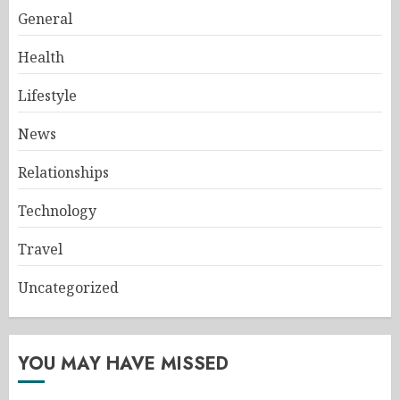
General
Health
Lifestyle
News
Relationships
Technology
Travel
Uncategorized
YOU MAY HAVE MISSED