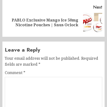
Next
PABLO Exclusive Mango Ice 50mg
Next
Nicotine Pouches | Snus Oclock
post:
Leave a Reply
Your email address will not be published.
Required
fields are marked
*
Comment
*