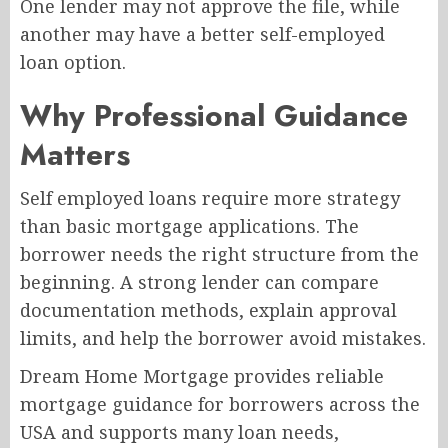
One lender may not approve the file, while
another may have a better self-employed
loan option.
Why Professional Guidance
Matters
Self employed loans require more strategy
than basic mortgage applications. The
borrower needs the right structure from the
beginning. A strong lender can compare
documentation methods, explain approval
limits, and help the borrower avoid mistakes.
Dream Home Mortgage provides reliable
mortgage guidance for borrowers across the
USA and supports many loan needs,