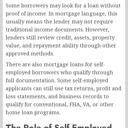
Some borrowers may look for a loan without
proof of income. In mortgage language, this
usually means the lender may not require
traditional income documents. However,
lenders still review credit, assets, property
value, and repayment ability through other
approved methods.
There are also mortgage loans for self-
employed borrowers who qualify through
full documentation. Some self-employed
applicants can still use tax returns, profit and
loss statements, and business records to
qualify for conventional, FHA, VA, or other
home loan programs.
The Role of Self Employed