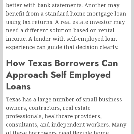
better with bank statements. Another may
benefit from a standard home mortgage loan
using tax returns. A real estate investor may
need a different solution based on rental
income. A lender with self-employed loan
experience can guide that decision clearly.
How Texas Borrowers Can
Approach Self Employed
Loans
Texas has a large number of small business
owners, contractors, real estate
professionals, healthcare providers,
consultants, and independent workers. Many
of these borrowers need flexible home