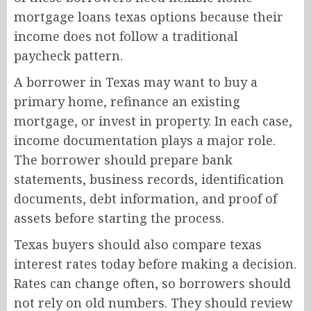
mortgage loans texas options because their
income does not follow a traditional
paycheck pattern.
A borrower in Texas may want to buy a
primary home, refinance an existing
mortgage, or invest in property. In each case,
income documentation plays a major role.
The borrower should prepare bank
statements, business records, identification
documents, debt information, and proof of
assets before starting the process.
Texas buyers should also compare texas
interest rates today before making a decision.
Rates can change often, so borrowers should
not rely on old numbers. They should review