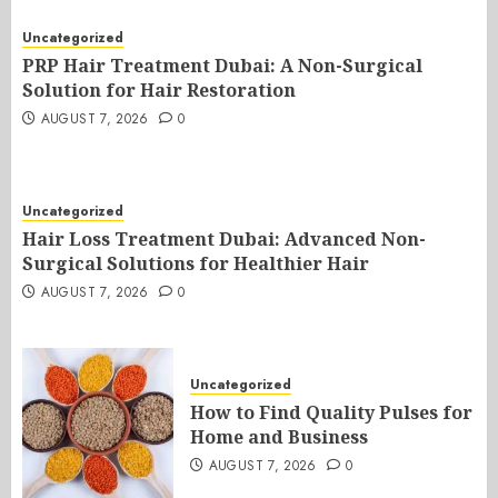
Uncategorized
PRP Hair Treatment Dubai: A Non-Surgical
Solution for Hair Restoration
AUGUST 7, 2026
0
Uncategorized
Hair Loss Treatment Dubai: Advanced Non-
Surgical Solutions for Healthier Hair
AUGUST 7, 2026
0
Uncategorized
How to Find Quality Pulses for
Home and Business
AUGUST 7, 2026
0