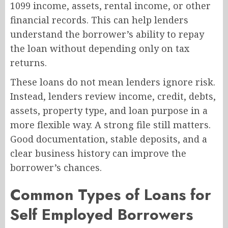
1099 income, assets, rental income, or other
financial records. This can help lenders
understand the borrower’s ability to repay
the loan without depending only on tax
returns.
These loans do not mean lenders ignore risk.
Instead, lenders review income, credit, debts,
assets, property type, and loan purpose in a
more flexible way. A strong file still matters.
Good documentation, stable deposits, and a
clear business history can improve the
borrower’s chances.
Common Types of Loans for
Self Employed Borrowers