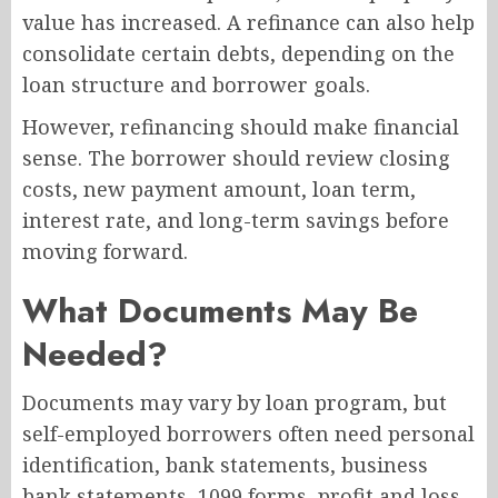
value has increased. A refinance can also help
consolidate certain debts, depending on the
loan structure and borrower goals.
However, refinancing should make financial
sense. The borrower should review closing
costs, new payment amount, loan term,
interest rate, and long-term savings before
moving forward.
What Documents May Be
Needed?
Documents may vary by loan program, but
self-employed borrowers often need personal
identification, bank statements, business
bank statements, 1099 forms, profit and loss