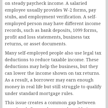
on steady paycheck income. A salaried
employee usually provides W-2 forms, pay
stubs, and employment verification. A self-
employed person may have different income
records, such as bank deposits, 1099 forms,
profit and loss statements, business tax
returns, or asset documents.
Many self-employed people also use legal tax
deductions to reduce taxable income. These
deductions may help the business, but they
can lower the income shown on tax returns.
As a result, a borrower may earn enough
money in real life but still struggle to qualify
under standard mortgage rules.
This issue creates a common gap between