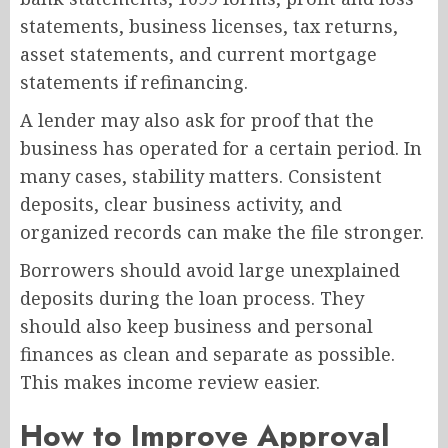
statements, business licenses, tax returns,
asset statements, and current mortgage
statements if refinancing.
A lender may also ask for proof that the
business has operated for a certain period. In
many cases, stability matters. Consistent
deposits, clear business activity, and
organized records can make the file stronger.
Borrowers should avoid large unexplained
deposits during the loan process. They
should also keep business and personal
finances as clean and separate as possible.
This makes income review easier.
How to Improve Approval