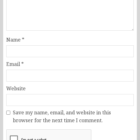
Name
*
Email
*
Website
Save my name, email, and website in this
browser for the next time I comment.