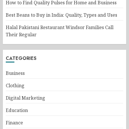
How to Find Quality Pulses for Home and Business
Best Beans to Buy in India: Quality, Types and Uses
Halal Pakistani Restaurant Windsor Families Call
Their Regular
CATEGORIES
Business
Clothing
Digital Marketing
Education
Finance