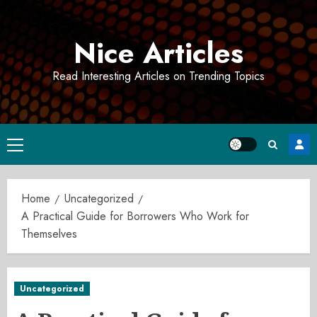
Skip
to
Nice Articles
content
Read Interesting Articles on Trending Topics
Primary
Menu
Home
Uncategorized
A Practical Guide for Borrowers Who Work for
Themselves
Uncategorized