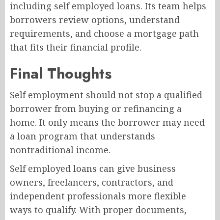
including self employed loans. Its team helps
borrowers review options, understand
requirements, and choose a mortgage path
that fits their financial profile.
Final Thoughts
Self employment should not stop a qualified
borrower from buying or refinancing a
home. It only means the borrower may need
a loan program that understands
nontraditional income.
Self employed loans can give business
owners, freelancers, contractors, and
independent professionals more flexible
ways to qualify. With proper documents,