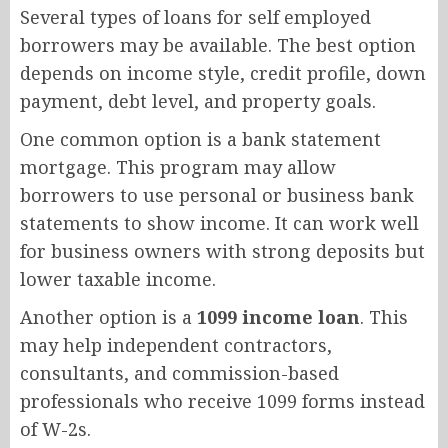
Several types of loans for self employed
borrowers may be available. The best option
depends on income style, credit profile, down
payment, debt level, and property goals.
One common option is a bank statement
mortgage. This program may allow
borrowers to use personal or business bank
statements to show income. It can work well
for business owners with strong deposits but
lower taxable income.
Another option is a
1099 income loan
. This
may help independent contractors,
consultants, and commission-based
professionals who receive 1099 forms instead
of W-2s.