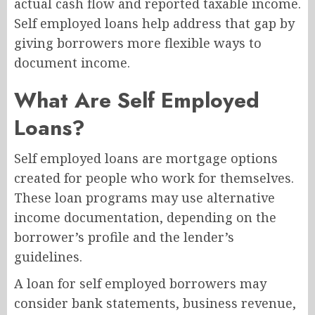
actual cash flow and reported taxable income.
Self employed loans help address that gap by
giving borrowers more flexible ways to
document income.
What Are Self Employed
Loans?
Self employed loans are mortgage options
created for people who work for themselves.
These loan programs may use alternative
income documentation, depending on the
borrower’s profile and the lender’s
guidelines.
A loan for self employed borrowers may
consider bank statements, business revenue,