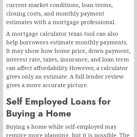
current market conditions, loan terms,
closing costs, and monthly payment
estimates with a mortgage professional.
A mortgage calculator texas tool can also
help borrowers estimate monthly payments.
It may show how home price, down payment,
interest rate, taxes, insurance, and loan term
can affect affordability. However, a calculator
gives only an estimate. A full lender review
gives a more accurate picture.
Self Employed Loans for
Buying a Home
Buying a home while self-employed may
require more planning, but it is possible. The