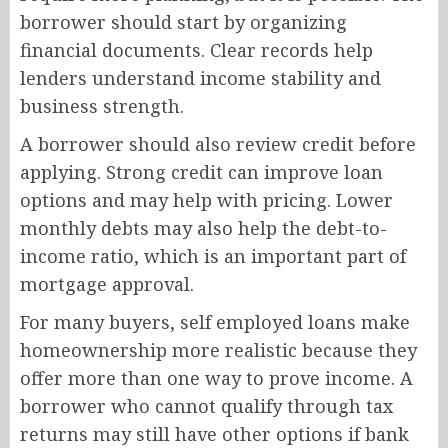
borrower should start by organizing
financial documents. Clear records help
lenders understand income stability and
business strength.
A borrower should also review credit before
applying. Strong credit can improve loan
options and may help with pricing. Lower
monthly debts may also help the debt-to-
income ratio, which is an important part of
mortgage approval.
For many buyers, self employed loans make
homeownership more realistic because they
offer more than one way to prove income. A
borrower who cannot qualify through tax
returns may still have other options if bank