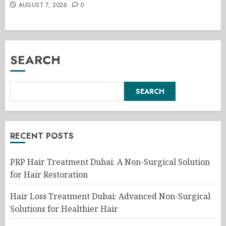
AUGUST 7, 2026
0
SEARCH
SEARCH
RECENT POSTS
PRP Hair Treatment Dubai: A Non-Surgical Solution
for Hair Restoration
Hair Loss Treatment Dubai: Advanced Non-Surgical
Solutions for Healthier Hair