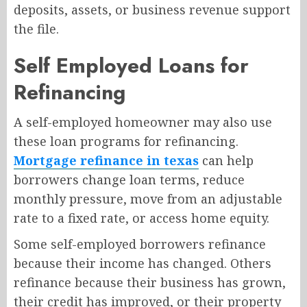
deposits, assets, or business revenue support
the file.
Self Employed Loans for
Refinancing
A self-employed homeowner may also use
these loan programs for refinancing.
Mortgage refinance in texas
can help
borrowers change loan terms, reduce
monthly pressure, move from an adjustable
rate to a fixed rate, or access home equity.
Some self-employed borrowers refinance
because their income has changed. Others
refinance because their business has grown,
their credit has improved, or their property