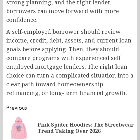
strong planning, and the right lender,
borrowers can move forward with more
confidence.
A self-employed borrower should review
income, credit, debt, assets, and current loan
goals before applying. Then, they should
compare programs with experienced self
employed mortgage lenders. The right loan
choice can turn a complicated situation into a
clear path toward homeownership,
refinancing, or long-term financial growth.
Post
Previous
navigation
Pink Spider Hoodies: The Streetwear
Pr
Trend Taking Over 2026
po