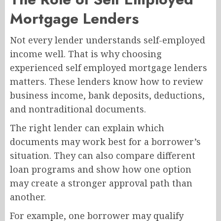
Mortgage Lenders
Not every lender understands self-employed
income well. That is why choosing
experienced self employed mortgage lenders
matters. These lenders know how to review
business income, bank deposits, deductions,
and nontraditional documents.
The right lender can explain which
documents may work best for a borrower’s
situation. They can also compare different
loan programs and show how one option
may create a stronger approval path than
another.
For example, one borrower may qualify