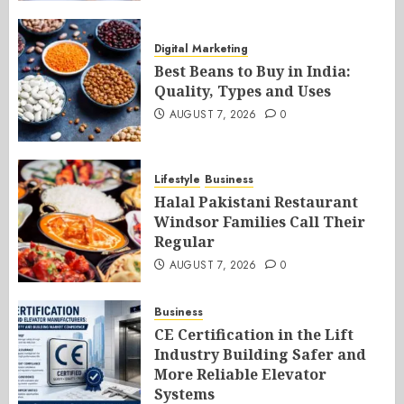
Digital Marketing
Best Beans to Buy in India:
Quality, Types and Uses
AUGUST 7, 2026
0
Lifestyle
Business
Halal Pakistani Restaurant
Windsor Families Call Their
Regular
AUGUST 7, 2026
0
Business
CE Certification in the Lift
Industry Building Safer and
More Reliable Elevator
Systems