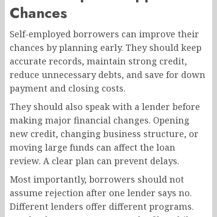
Chances
Self-employed borrowers can improve their
chances by planning early. They should keep
accurate records, maintain strong credit,
reduce unnecessary debts, and save for down
payment and closing costs.
They should also speak with a lender before
making major financial changes. Opening
new credit, changing business structure, or
moving large funds can affect the loan
review. A clear plan can prevent delays.
Most importantly, borrowers should not
assume rejection after one lender says no.
Different lenders offer different programs.