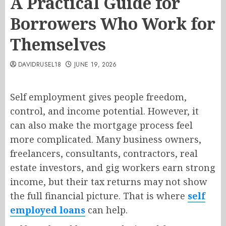
A Practical Guide for
Borrowers Who Work for
Themselves
DAVIDRUSEL18
JUNE 19, 2026
Self employment gives people freedom,
control, and income potential. However, it
can also make the mortgage process feel
more complicated. Many business owners,
freelancers, consultants, contractors, real
estate investors, and gig workers earn strong
income, but their tax returns may not show
the full financial picture. That is where
self
employed loans
can help.