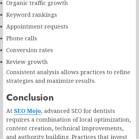
Organic traffic growth
Keyword rankings
Appointment requests
Phone calls
Conversion rates
Review growth
Consistent analysis allows practices to refine
strategies and maximize results.
Conclusion
At
SEO Mojo
, advanced SEO for dentists
requires a combination of local optimization,
content creation, technical improvements,
and authority building. Practices that invest