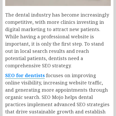
The dental industry has become increasingly
competitive, with more clinics investing in
digital marketing to attract new patients.
While having a professional website is
important, it is only the first step. To stand
out in local search results and reach
potential patients, dentists need a
comprehensive SEO strategy.
SEO for dentists
focuses on improving
online visibility, increasing website traffic,
and generating more appointments through
organic search. SEO Mojo helps dental
practices implement advanced SEO strategies
that drive sustainable growth and establish