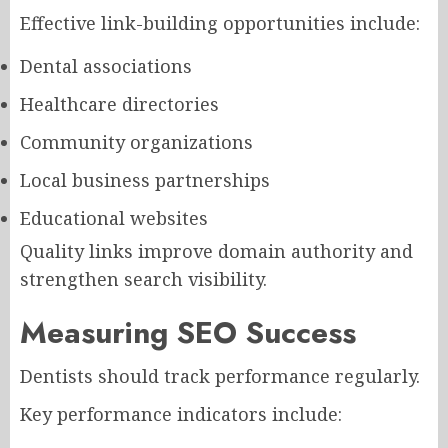
Effective link-building opportunities include:
Dental associations
Healthcare directories
Community organizations
Local business partnerships
Educational websites
Quality links improve domain authority and
strengthen search visibility.
Measuring SEO Success
Dentists should track performance regularly.
Key performance indicators include: