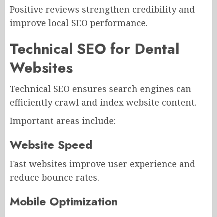
Positive reviews strengthen credibility and
improve local SEO performance.
Technical SEO for Dental
Websites
Technical SEO ensures search engines can
efficiently crawl and index website content.
Important areas include:
Website Speed
Fast websites improve user experience and
reduce bounce rates.
Mobile Optimization