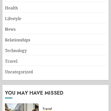
Health
Lifestyle
News
Relationships
Technology
Travel
Uncategorized
YOU MAY HAVE MISSED
Travel