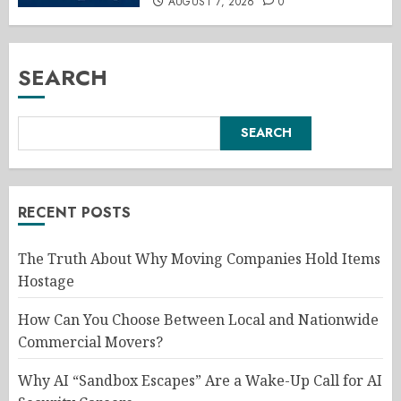
AUGUST 7, 2026
0
SEARCH
SEARCH
RECENT POSTS
The Truth About Why Moving Companies Hold Items
Hostage
How Can You Choose Between Local and Nationwide
Commercial Movers?
Why AI “Sandbox Escapes” Are a Wake-Up Call for AI