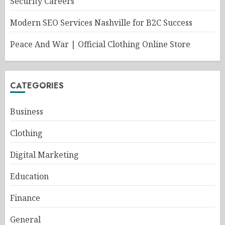
Security Careers
Modern SEO Services Nashville for B2C Success
Peace And War | Official Clothing Online Store
CATEGORIES
Business
Clothing
Digital Marketing
Education
Finance
General