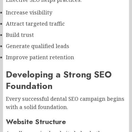
Increase visibility
Attract targeted traffic
Build trust
Generate qualified leads
Improve patient retention
Developing a Strong SEO
Foundation
Every successful dental SEO campaign begins
with a solid foundation.
Website Structure