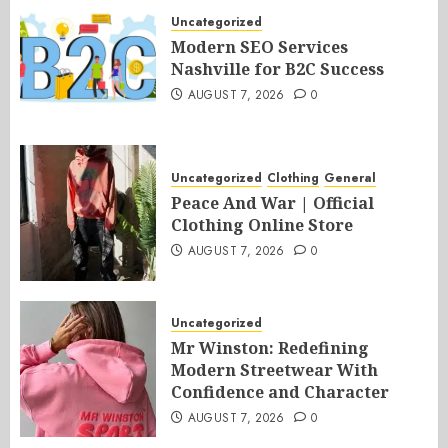
Uncategorized
Modern SEO Services
Nashville for B2C Success
AUGUST 7, 2026
0
Uncategorized
Clothing
General
Peace And War | Official
Clothing Online Store
AUGUST 7, 2026
0
Uncategorized
Mr Winston: Redefining
Modern Streetwear With
Confidence and Character
AUGUST 7, 2026
0