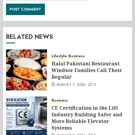
RELATED NEWS
Lifestyle
Business
Halal Pakistani Restaurant
Windsor Families Call Their
Regular
AUGUST 7, 2026
0
Business
CE Certification in the Lift
Industry Building Safer and
More Reliable Elevator
Systems