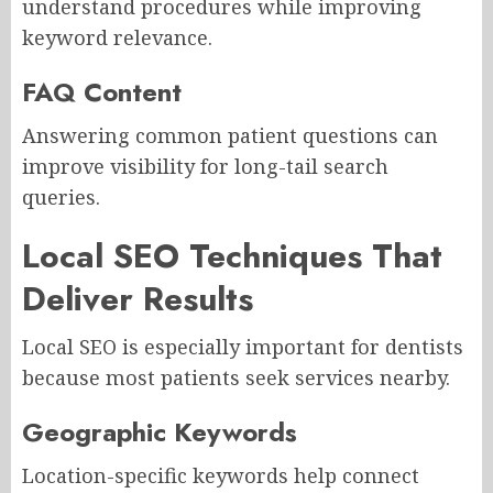
understand procedures while improving
keyword relevance.
FAQ Content
Answering common patient questions can
improve visibility for long-tail search
queries.
Local SEO Techniques That
Deliver Results
Local SEO is especially important for dentists
because most patients seek services nearby.
Geographic Keywords
Location-specific keywords help connect