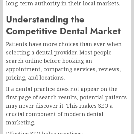
long-term authority in their local markets.
Understanding the
Competitive Dental Market
Patients have more choices than ever when
selecting a dental provider. Most people
search online before booking an
appointment, comparing services, reviews,
pricing, and locations.
If a dental practice does not appear on the
first page of search results, potential patients
may never discover it. This makes SEO a
crucial component of modern dental
marketing.
Effective SEO helps practices: