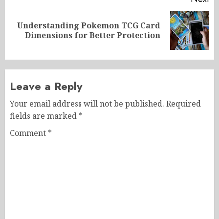
Understanding Pokemon TCG Card
Next
Dimensions for Better Protection
post:
Leave a Reply
Your email address will not be published.
Required
fields are marked
*
Comment
*