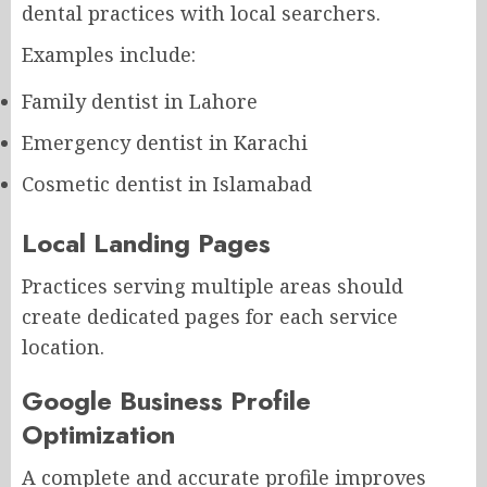
dental practices with local searchers.
Examples include:
Family dentist in Lahore
Emergency dentist in Karachi
Cosmetic dentist in Islamabad
Local Landing Pages
Practices serving multiple areas should
create dedicated pages for each service
location.
Google Business Profile
Optimization
A complete and accurate profile improves