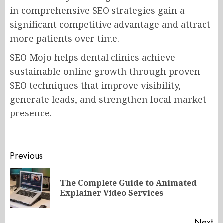
in comprehensive SEO strategies gain a
significant competitive advantage and attract
more patients over time.
SEO Mojo helps dental clinics achieve
sustainable online growth through proven
SEO techniques that improve visibility,
generate leads, and strengthen local market
presence.
Post
Previous
navigation
The Complete Guide to Animated
Pr
Explainer Video Services
po
Next