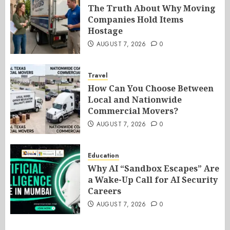
The Truth About Why Moving
Companies Hold Items
Hostage
AUGUST 7, 2026
0
Travel
How Can You Choose Between
Local and Nationwide
Commercial Movers?
AUGUST 7, 2026
0
Education
Why AI “Sandbox Escapes” Are
a Wake-Up Call for AI Security
Careers
AUGUST 7, 2026
0