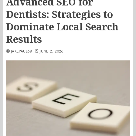
Advanced SEO for
Dentists: Strategies to
Dominate Local Search
Results
JAKEPAUL68
JUNE 2, 2026