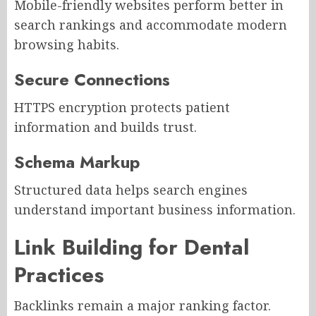
Mobile-friendly websites perform better in
search rankings and accommodate modern
browsing habits.
Secure Connections
HTTPS encryption protects patient
information and builds trust.
Schema Markup
Structured data helps search engines
understand important business information.
Link Building for Dental
Practices
Backlinks remain a major ranking factor.