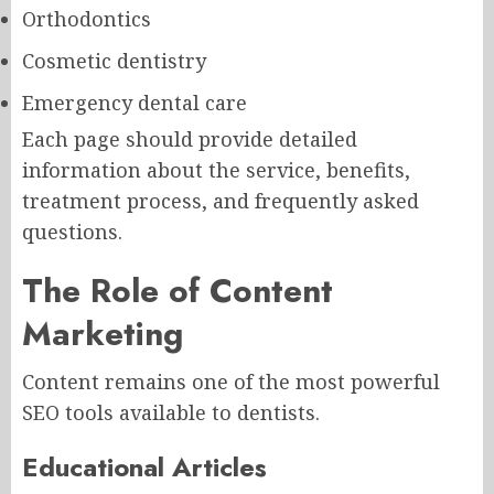
Orthodontics
Cosmetic dentistry
Emergency dental care
Each page should provide detailed
information about the service, benefits,
treatment process, and frequently asked
questions.
The Role of Content
Marketing
Content remains one of the most powerful
SEO tools available to dentists.
Educational Articles