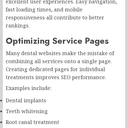
excellent user experiences. Easy navigation,
fast loading times, and mobile
responsiveness all contribute to better
rankings.
Optimizing Service Pages
Many dental websites make the mistake of
combining all services onto a single page.
Creating dedicated pages for individual
treatments improves SEO performance.
Examples include:
Dental implants
Teeth whitening
Root canal treatment