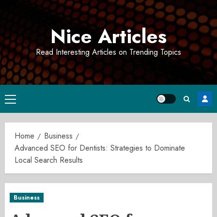
Skip
to
Nice Articles
content
Read Interesting Articles on Trending Topics
Primary
Menu
Home
Business
Advanced SEO for Dentists: Strategies to Dominate
Local Search Results
Business