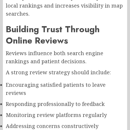
local rankings and increases visibility in map
searches.
Building Trust Through
Online Reviews
Reviews influence both search engine
rankings and patient decisions.
A strong review strategy should include:
Encouraging satisfied patients to leave
reviews
Responding professionally to feedback
Monitoring review platforms regularly
Addressing concerns constructively