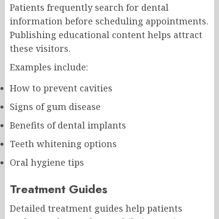
Patients frequently search for dental
information before scheduling appointments.
Publishing educational content helps attract
these visitors.
Examples include:
How to prevent cavities
Signs of gum disease
Benefits of dental implants
Teeth whitening options
Oral hygiene tips
Treatment Guides
Detailed treatment guides help patients