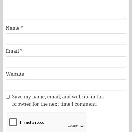
Name
*
Email
*
Website
Save my name, email, and website in this
browser for the next time I comment.