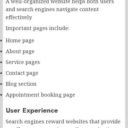
A well-organized website helps both users
and search engines navigate content
effectively.
Important pages include:
Home page
About page
Service pages
Contact page
Blog section
Appointment booking page
User Experience
Search engines reward websites that provide