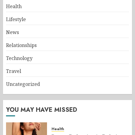
Health
Lifestyle
News
Relationships
Technology
Travel
Uncategorized
YOU MAY HAVE MISSED
Health