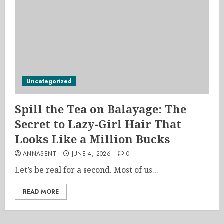
Uncategorized
Spill the Tea on Balayage: The
Secret to Lazy-Girl Hair That
Looks Like a Million Bucks
ANNASENT
JUNE 4, 2026
0
Let’s be real for a second. Most of us...
READ MORE