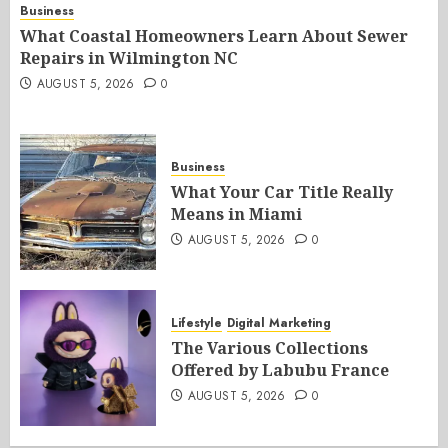
Business
What Coastal Homeowners Learn About Sewer
Repairs in Wilmington NC
AUGUST 5, 2026
0
Business
What Your Car Title Really
Means in Miami
AUGUST 5, 2026
0
Lifestyle
Digital Marketing
The Various Collections
Offered by Labubu France
AUGUST 5, 2026
0