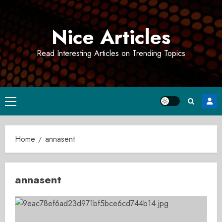
Skip
to
Nice Articles
content
Read Interesting Articles on Trending Topics
Primary
Menu
Home
annasent
annasent