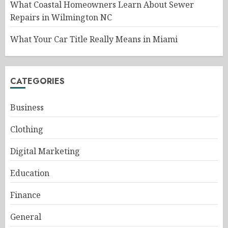
What Coastal Homeowners Learn About Sewer
Repairs in Wilmington NC
What Your Car Title Really Means in Miami
CATEGORIES
Business
Clothing
Digital Marketing
Education
Finance
General