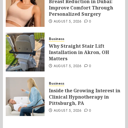
Breast Reduction in Dubai:
Improve Comfort Through
Personalized Surgery
AUGUST 5, 2026
0
Business
Why Straight Stair Lift
Installation in Akron, OH
Matters
AUGUST 5, 2026
0
Business
Inside the Growing Interest in
Clinical Hypnotherapy in
Pittsburgh, PA
AUGUST 5, 2026
0