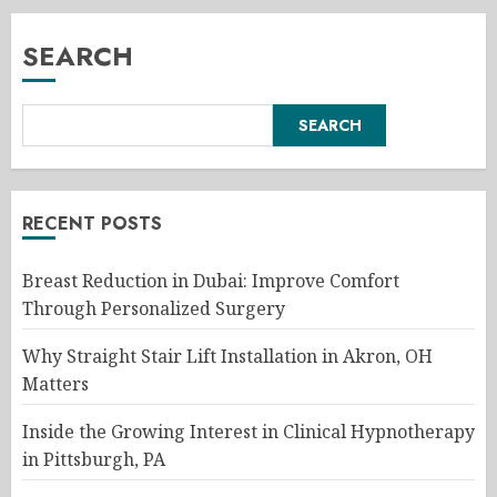
SEARCH
SEARCH
RECENT POSTS
Breast Reduction in Dubai: Improve Comfort
Through Personalized Surgery
Why Straight Stair Lift Installation in Akron, OH
Matters
Inside the Growing Interest in Clinical Hypnotherapy
in Pittsburgh, PA