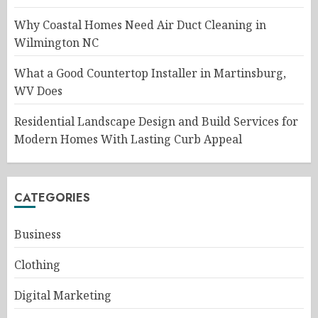
Why Coastal Homes Need Air Duct Cleaning in
Wilmington NC
What a Good Countertop Installer in Martinsburg,
WV Does
Residential Landscape Design and Build Services for
Modern Homes With Lasting Curb Appeal
CATEGORIES
Business
Clothing
Digital Marketing