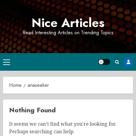
Skip
to
Nice Articles
content
Read Interesting Articles on Trending Topics
Primary
Menu
Home
ariaseeker
Nothing Found
It seems we can’t find what you’re looking for.
Perhaps searching can help.