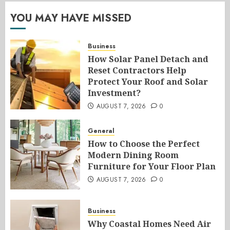
YOU MAY HAVE MISSED
Business
How Solar Panel Detach and
Reset Contractors Help
Protect Your Roof and Solar
Investment?
AUGUST 7, 2026
0
General
How to Choose the Perfect
Modern Dining Room
Furniture for Your Floor Plan
AUGUST 7, 2026
0
Business
Why Coastal Homes Need Air