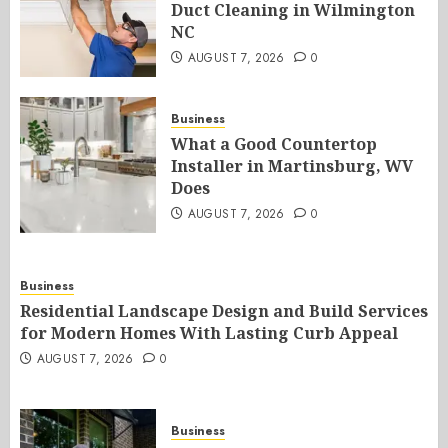
Duct Cleaning in Wilmington
NC
AUGUST 7, 2026
0
Business
What a Good Countertop
Installer in Martinsburg, WV
Does
AUGUST 7, 2026
0
Business
Residential Landscape Design and Build Services
for Modern Homes With Lasting Curb Appeal
AUGUST 7, 2026
0
Business