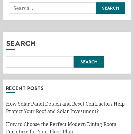
Search
for:
SEARCH
SEARCH
RECENT POSTS
How Solar Panel Detach and Reset Contractors Help
Protect Your Roof and Solar Investment?
How to Choose the Perfect Modern Dining Room
Furniture for Your Floor Plan