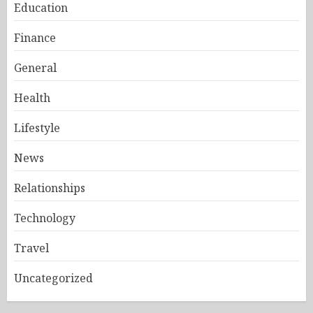
Education
Finance
General
Health
Lifestyle
News
Relationships
Technology
Travel
Uncategorized