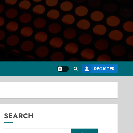
REGISTER
SEARCH