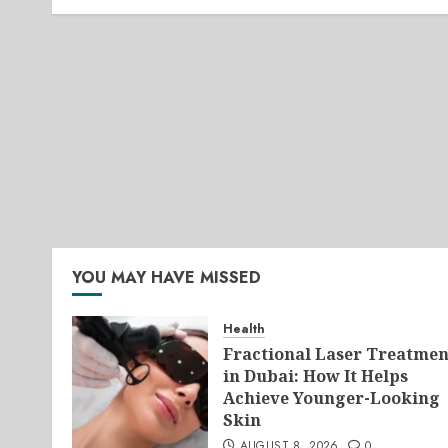
YOU MAY HAVE MISSED
Health
Fractional Laser Treatmen
in Dubai: How It Helps
Achieve Younger-Looking
Skin
AUGUST 8, 2026
0