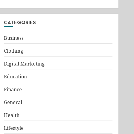
CATEGORIES
Business
Clothing
Digital Marketing
Education
Finance
General
Health
Lifestyle