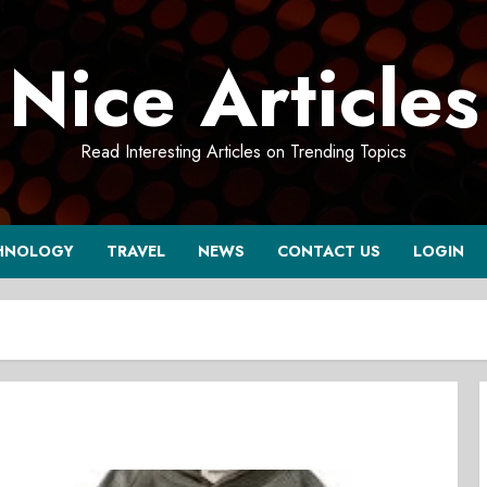
Nice Articles
Read Interesting Articles on Trending Topics
HNOLOGY
TRAVEL
NEWS
CONTACT US
LOGIN