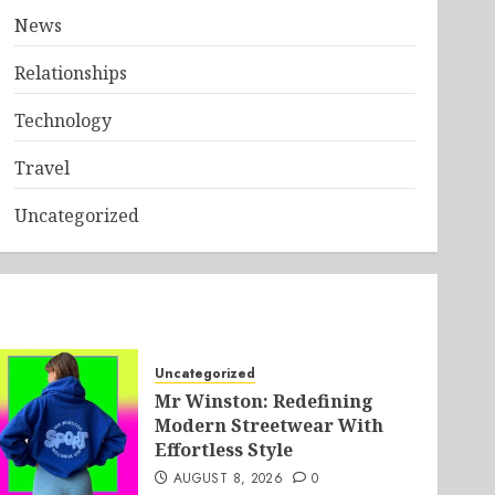
News
Relationships
Technology
Travel
Uncategorized
Uncategorized
Mr Winston: Redefining
Modern Streetwear With
Effortless Style
AUGUST 8, 2026
0