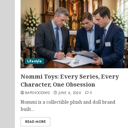
Lifestyle
Nommi Toys: Every Series, Every
Character, One Obsession
BAPEHOODIW0
JUNE 6, 2026
0
Nommi is a collectible plush and doll brand
built...
READ MORE