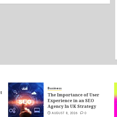
Business
t
The Importance of User
Experience in an SEO
Agency In UK Strategy
AUGUST 8, 2026
0