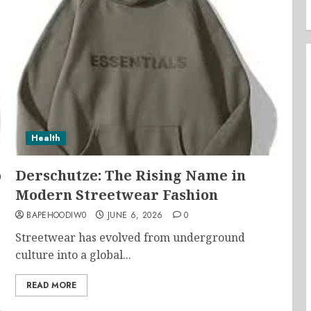
Health
o
Derschutze: The Rising Name in
Modern Streetwear Fashion
BAPEHOODIW0
JUNE 6, 2026
0
Streetwear has evolved from underground
culture into a global...
READ MORE