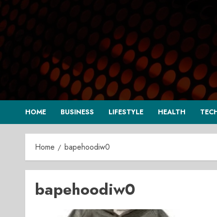
Skip
to
content
HOME
BUSINESS
LIFESTYLE
HEALTH
TEC
Home
bapehoodiw0
bapehoodiw0