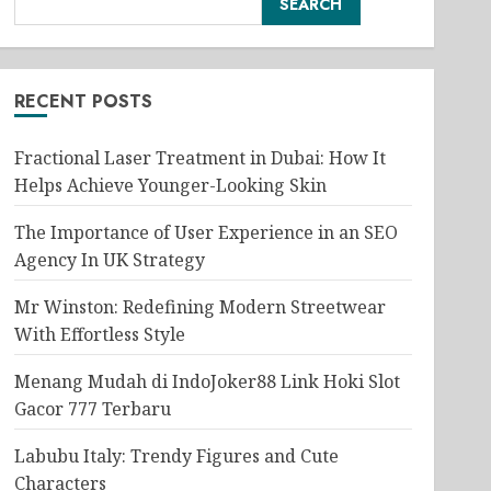
SEARCH
RECENT POSTS
Fractional Laser Treatment in Dubai: How It
Helps Achieve Younger-Looking Skin
The Importance of User Experience in an SEO
Agency In UK Strategy
Mr Winston: Redefining Modern Streetwear
With Effortless Style
Menang Mudah di IndoJoker88 Link Hoki Slot
Gacor 777 Terbaru
Labubu Italy: Trendy Figures and Cute
Characters