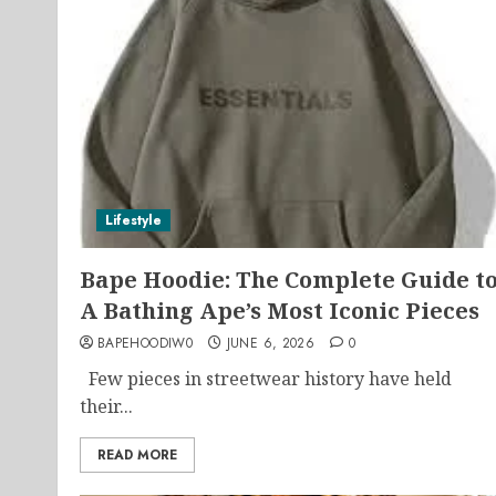
Lifestyle
Bape Hoodie: The Complete Guide t
A Bathing Ape’s Most Iconic Pieces
BAPEHOODIW0
JUNE 6, 2026
0
Few pieces in streetwear history have held
their...
READ MORE