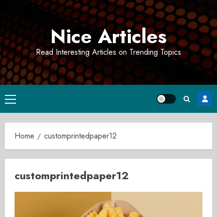
Skip
to
Nice Articles
content
Read Interesting Articles on Trending Topics
Primary
Menu
Home
customprintedpaper12
customprintedpaper12