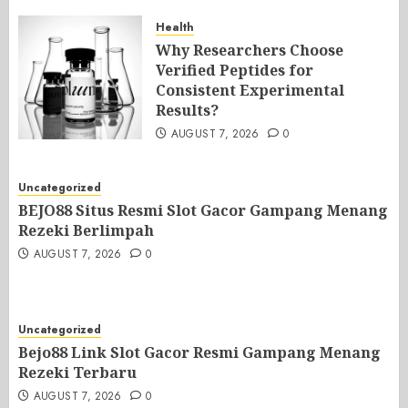
Health
Why Researchers Choose
Verified Peptides for
Consistent Experimental
Results?
AUGUST 7, 2026
0
Uncategorized
BEJO88 Situs Resmi Slot Gacor Gampang Menang
Rezeki Berlimpah
AUGUST 7, 2026
0
Uncategorized
Bejo88 Link Slot Gacor Resmi Gampang Menang
Rezeki Terbaru
AUGUST 7, 2026
0