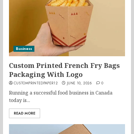
Business
Custom Printed French Fry Bags
Packaging With Logo
CUSTOMPRINTEDPAPER12
JUNE 10, 2026
0
Running a successful food business in Canada
today is...
READ MORE