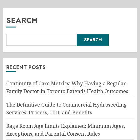
SEARCH
SEARCH
RECENT POSTS
Continuity of Care Metrics: Why Having a Regular
Family Doctor in Toronto Extends Health Outcomes
The Definitive Guide to Commercial Hydroseeding
Services: Process, Cost, and Benefits
Rage Room Age Limits Explained: Minimum Ages,
Exceptions, and Parental Consent Rules