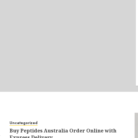
Uncategorized
Buy Peptides Australia Order Online with
a
Express Delivery