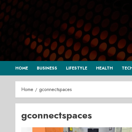
Skip
to
content
HOME
BUSINESS
LIFESTYLE
HEALTH
TEC
Home
gconnectspaces
gconnectspaces