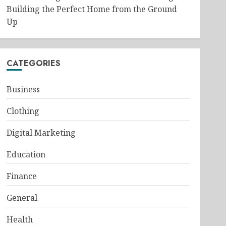
Building the Perfect Home from the Ground
Up
CATEGORIES
Business
Clothing
Digital Marketing
Education
Finance
General
Health