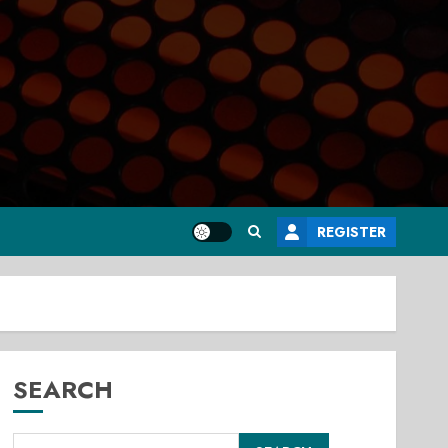
REGISTER
SEARCH