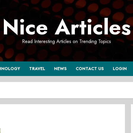
Nice Articles
Read Interesting Articles on Trending Topics
HNOLOGY
TRAVEL
NEWS
CONTACT US
LOGIN