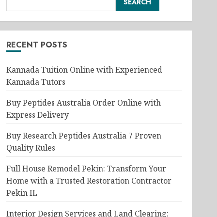
SEARCH
RECENT POSTS
Kannada Tuition Online with Experienced
Kannada Tutors
Buy Peptides Australia Order Online with
Express Delivery
Buy Research Peptides Australia 7 Proven
Quality Rules
Full House Remodel Pekin: Transform Your
Home with a Trusted Restoration Contractor
Pekin IL
Interior Design Services and Land Clearing: