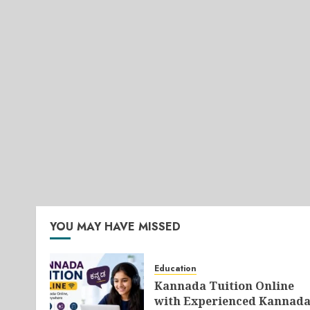
YOU MAY HAVE MISSED
Education
Kannada Tuition Online
with Experienced Kannad