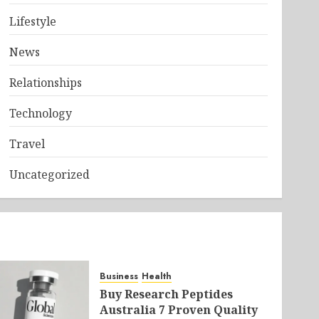
Lifestyle
News
Relationships
Technology
Travel
Uncategorized
Business
Health
Buy Research Peptides
Australia 7 Proven Quality