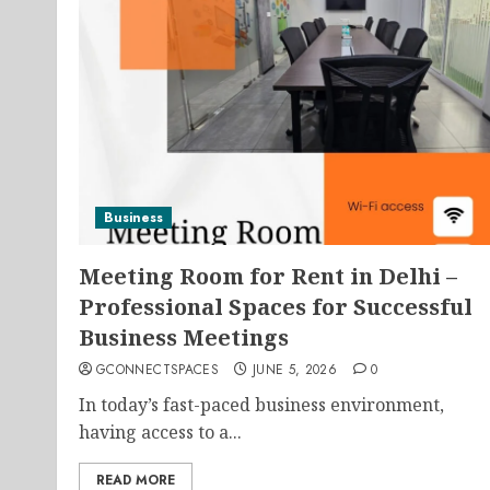
Business
Meeting Room for Rent in Delhi –
Professional Spaces for Successful
Business Meetings
GCONNECTSPACES
JUNE 5, 2026
0
In today’s fast-paced business environment,
having access to a...
READ MORE