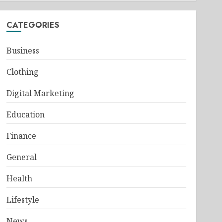
CATEGORIES
Business
Clothing
Digital Marketing
Education
Finance
General
Health
Lifestyle
News