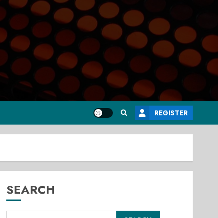
REGISTER
SEARCH