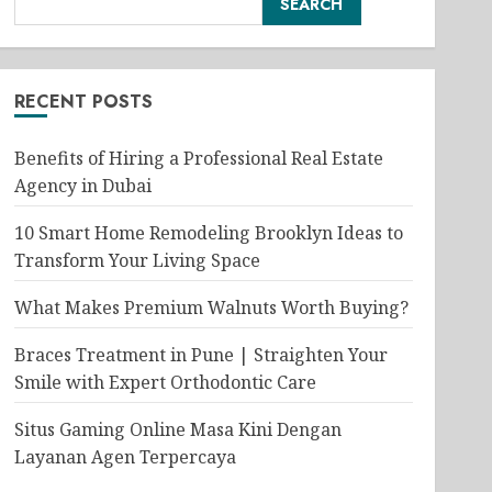
SEARCH
RECENT POSTS
Benefits of Hiring a Professional Real Estate
Agency in Dubai
10 Smart Home Remodeling Brooklyn Ideas to
Transform Your Living Space
What Makes Premium Walnuts Worth Buying?
Braces Treatment in Pune | Straighten Your
Smile with Expert Orthodontic Care
Situs Gaming Online Masa Kini Dengan
Layanan Agen Terpercaya