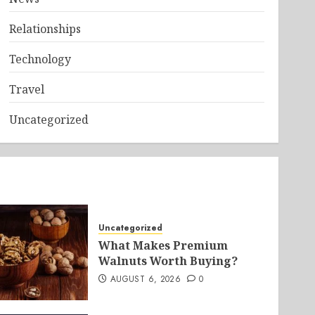
Relationships
Technology
Travel
Uncategorized
Uncategorized
What Makes Premium
Walnuts Worth Buying?
AUGUST 6, 2026
0