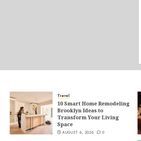
Travel
10 Smart Home Remodeling
Brooklyn Ideas to
Transform Your Living
Space
AUGUST 6, 2026
0