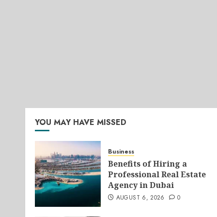
YOU MAY HAVE MISSED
Business
Benefits of Hiring a
Professional Real Estate
Agency in Dubai
AUGUST 6, 2026
0