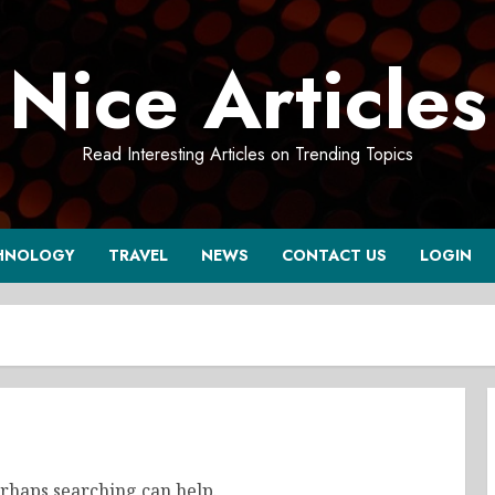
Nice Articles
Read Interesting Articles on Trending Topics
HNOLOGY
TRAVEL
NEWS
CONTACT US
LOGIN
erhaps searching can help.