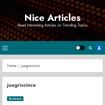
Skip
to
Nice Articles
content
Read Interesting Articles on Trending Topics
Primary
Menu
Home
juagriscince
juagriscince
Business