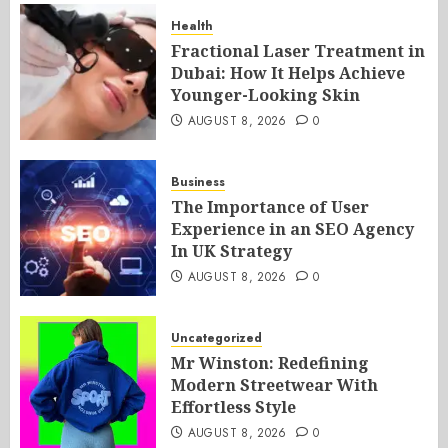
Health
Fractional Laser Treatment in
Dubai: How It Helps Achieve
Younger-Looking Skin
AUGUST 8, 2026
0
Business
The Importance of User
Experience in an SEO Agency
In UK Strategy
AUGUST 8, 2026
0
Uncategorized
Mr Winston: Redefining
Modern Streetwear With
Effortless Style
AUGUST 8, 2026
0