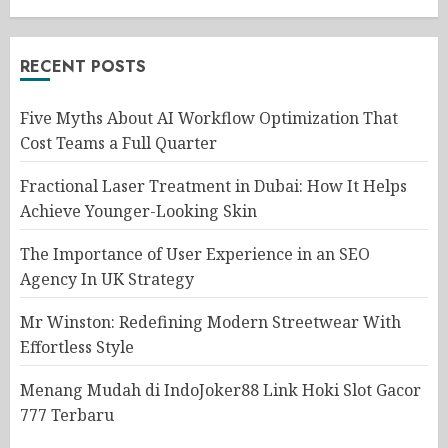
RECENT POSTS
Five Myths About AI Workflow Optimization That
Cost Teams a Full Quarter
Fractional Laser Treatment in Dubai: How It Helps
Achieve Younger-Looking Skin
The Importance of User Experience in an SEO
Agency In UK Strategy
Mr Winston: Redefining Modern Streetwear With
Effortless Style
Menang Mudah di IndoJoker88 Link Hoki Slot Gacor
777 Terbaru