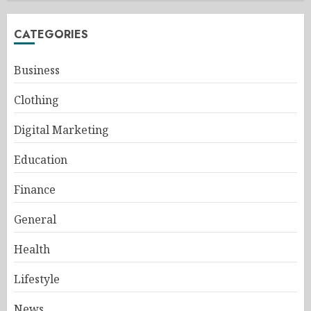
CATEGORIES
Business
Clothing
Digital Marketing
Education
Finance
General
Health
Lifestyle
News