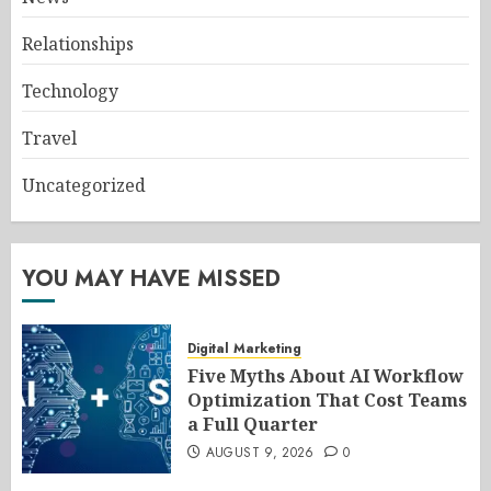
Relationships
Technology
Travel
Uncategorized
YOU MAY HAVE MISSED
Digital Marketing
Five Myths About AI Workflow
Optimization That Cost Teams
a Full Quarter
AUGUST 9, 2026
0