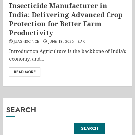
Insecticide Manufacturer in
India: Delivering Advanced Crop
Protection for Better Farm
Productivity
JUAGRISCINCE
JUNE 18, 2026
0
Introduction Agriculture is the backbone of India’s
economy, and...
READ MORE
SEARCH
SEARCH