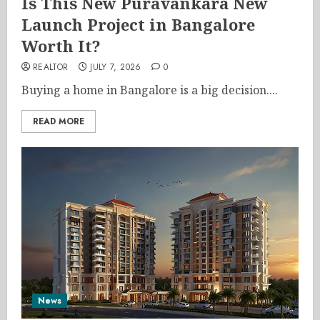
Is This New Puravankara New
Launch Project in Bangalore
Worth It?
REALTOR
JULY 7, 2026
0
Buying a home in Bangalore is a big decision....
READ MORE
News