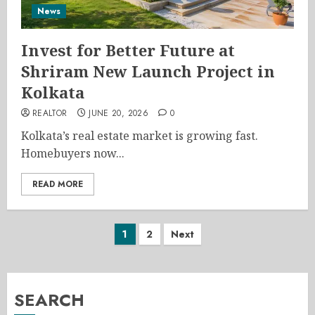
News
Invest for Better Future at
Shriram New Launch Project in
Kolkata
REALTOR
JUNE 20, 2026
0
Kolkata’s real estate market is growing fast.
Homebuyers now...
READ MORE
Posts
1
2
Next
pagination
SEARCH