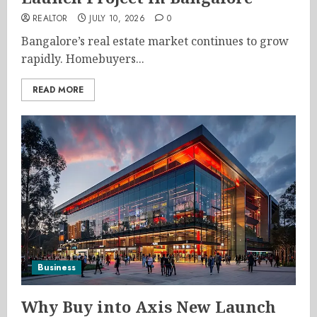
REALTOR
JULY 10, 2026
0
Bangalore’s real estate market continues to grow
rapidly. Homebuyers...
READ MORE
Business
Why Buy into Axis New Launch