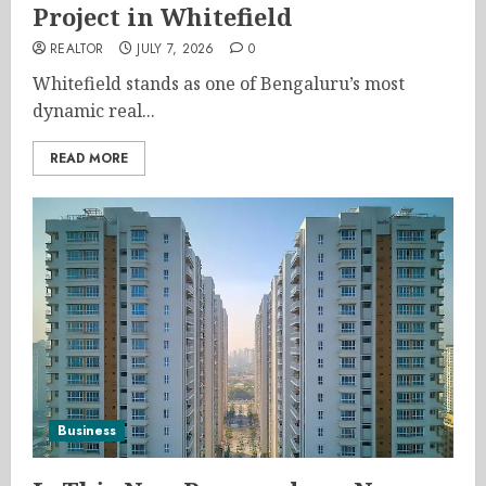
Project in Whitefield
REALTOR
JULY 7, 2026
0
Whitefield stands as one of Bengaluru’s most
dynamic real...
READ MORE
Business