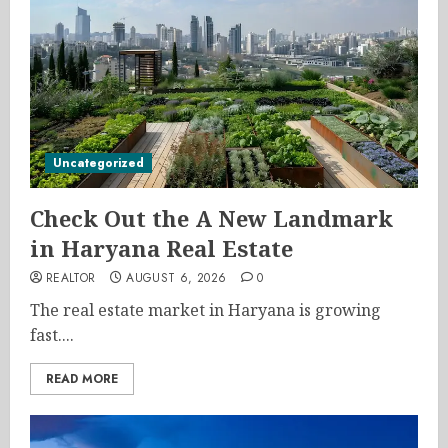
Uncategorized
Check Out the A New Landmark
in Haryana Real Estate
REALTOR
AUGUST 6, 2026
0
The real estate market in Haryana is growing
fast....
READ MORE