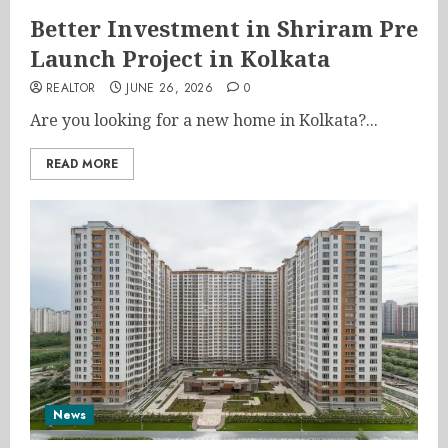
Better Investment in Shriram Pre
Launch Project in Kolkata
REALTOR
JUNE 26, 2026
0
Are you looking for a new home in Kolkata?...
READ MORE
News