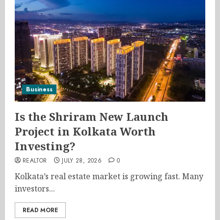
Business
Is the Shriram New Launch
Project in Kolkata Worth
Investing?
REALTOR
JULY 28, 2026
0
Kolkata’s real estate market is growing fast. Many
investors...
READ MORE