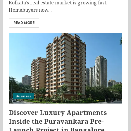
Kolkata’s real estate market is growing fast.
Homebuyers now...
READ MORE
Business
Discover Luxury Apartments
Inside the Puravankara Pre-
Launch Project in Bangalore