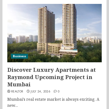
Business
Discover Luxury Apartments at
Raymond Upcoming Project in
Mumbai
REALTOR
JULY 24, 2026
0
Mumbai’s real estate market is always exciting. A
new...