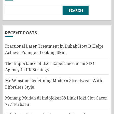
SEARCH
RECENT POSTS
Fractional Laser Treatment in Dubai: How It Helps
Achieve Younger-Looking Skin
The Importance of User Experience in an SEO
Agency In UK Strategy
Mr Winston: Redefining Modern Streetwear With
Effortless Style
Menang Mudah di IndoJoker88 Link Hoki Slot Gacor
777 Terbaru