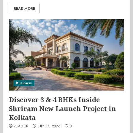
READ MORE
Business
Discover 3 & 4 BHKs Inside
Shriram New Launch Project in
Kolkata
REALTOR
JULY 17, 2026
0