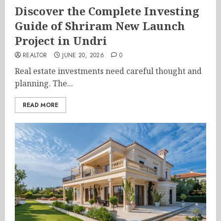
Discover the Complete Investing
Guide of Shriram New Launch
Project in Undri
REALTOR
JUNE 20, 2026
0
Real estate investments need careful thought and
planning. The...
READ MORE