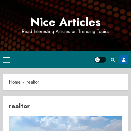
Skip
to
Nice Articles
content
Read Interesting Articles on Trending Topics
Primary
Menu
Home
realtor
realtor