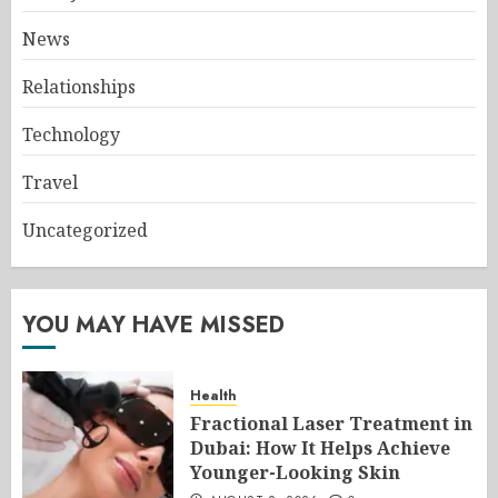
News
Relationships
Technology
Travel
Uncategorized
YOU MAY HAVE MISSED
Health
Fractional Laser Treatment in
Dubai: How It Helps Achieve
Younger-Looking Skin