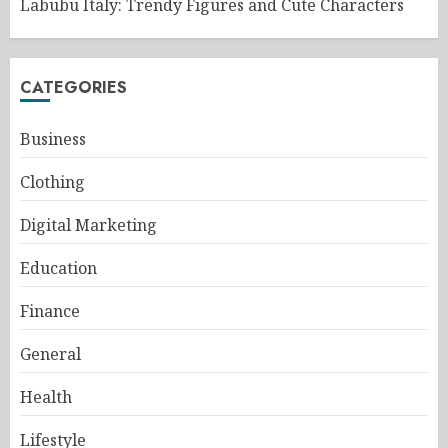
Labubu Italy: Trendy Figures and Cute Characters
CATEGORIES
Business
Clothing
Digital Marketing
Education
Finance
General
Health
Lifestyle