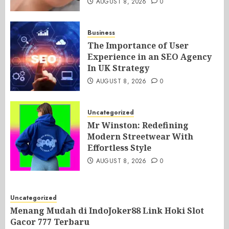
AUGUST 8, 2026
0
Business
The Importance of User
Experience in an SEO Agency
In UK Strategy
AUGUST 8, 2026
0
Uncategorized
Mr Winston: Redefining
Modern Streetwear With
Effortless Style
AUGUST 8, 2026
0
Uncategorized
Menang Mudah di IndoJoker88 Link Hoki Slot
Gacor 777 Terbaru