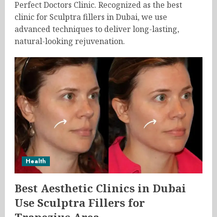
Perfect Doctors Clinic. Recognized as the best
clinic for Sculptra fillers in Dubai, we use
advanced techniques to deliver long-lasting,
natural-looking rejuvenation.
Health
Best Aesthetic Clinics in Dubai
Use Sculptra Fillers for