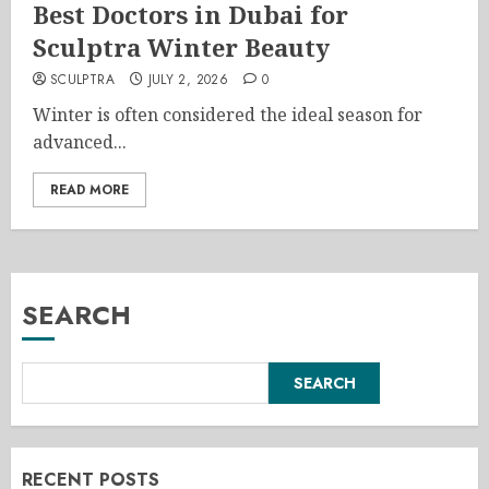
Best Doctors in Dubai for
Sculptra Winter Beauty
SCULPTRA
JULY 2, 2026
0
Winter is often considered the ideal season for
advanced...
READ MORE
SEARCH
SEARCH
RECENT POSTS