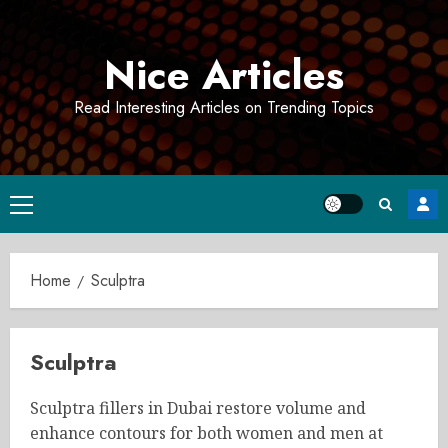
Skip
to
Nice Articles
content
Read Interesting Articles on Trending Topics
Primary
Menu
Home
Sculptra
Sculptra
Sculptra fillers in Dubai restore volume and
enhance contours for both women and men at