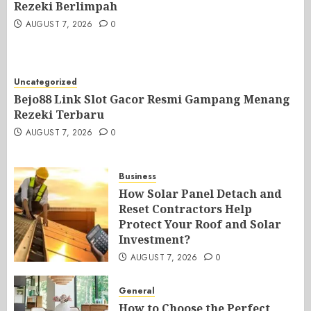
Rezeki Berlimpah
AUGUST 7, 2026
0
Uncategorized
Bejo88 Link Slot Gacor Resmi Gampang Menang
Rezeki Terbaru
AUGUST 7, 2026
0
Business
How Solar Panel Detach and
Reset Contractors Help
Protect Your Roof and Solar
Investment?
AUGUST 7, 2026
0
General
How to Choose the Perfect