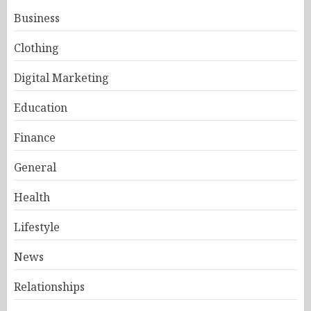
Business
Clothing
Digital Marketing
Education
Finance
General
Health
Lifestyle
News
Relationships