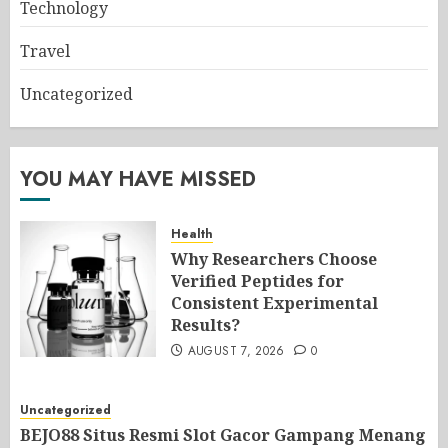
Technology
Travel
Uncategorized
YOU MAY HAVE MISSED
Health
Why Researchers Choose
Verified Peptides for
Consistent Experimental
Results?
AUGUST 7, 2026
0
Uncategorized
BEJO88 Situs Resmi Slot Gacor Gampang Menang