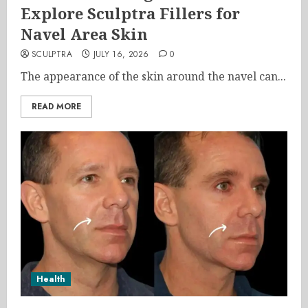
Explore Sculptra Fillers for
Navel Area Skin
SCULPTRA
JULY 16, 2026
0
The appearance of the skin around the navel can...
READ MORE
Health