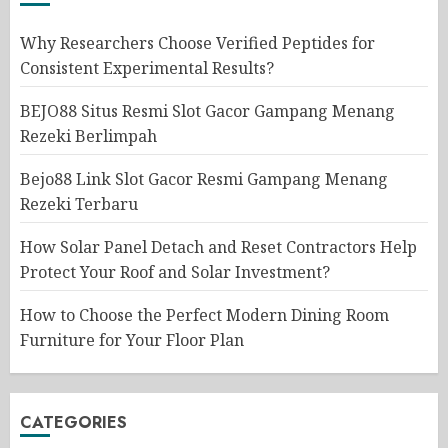
Why Researchers Choose Verified Peptides for
Consistent Experimental Results?
BEJO88 Situs Resmi Slot Gacor Gampang Menang
Rezeki Berlimpah
Bejo88 Link Slot Gacor Resmi Gampang Menang
Rezeki Terbaru
How Solar Panel Detach and Reset Contractors Help
Protect Your Roof and Solar Investment?
How to Choose the Perfect Modern Dining Room
Furniture for Your Floor Plan
CATEGORIES