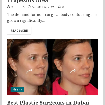
Trapezius Area
SCULPTRA
AUGUST 5, 2026
0
The demand for non-surgical body contouring has
grown significantly...
READ MORE
Health
Best Plastic Surgeons in Dubai