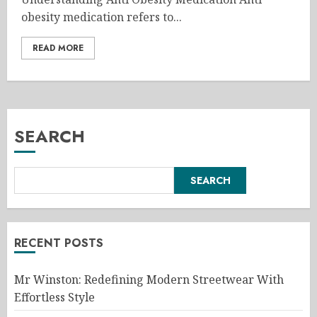
obesity medication refers to...
READ MORE
SEARCH
SEARCH
RECENT POSTS
Mr Winston: Redefining Modern Streetwear With
Effortless Style