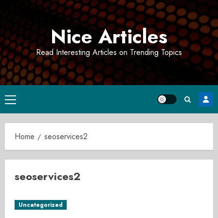
Skip
to
Nice Articles
content
Read Interesting Articles on Trending Topics
Primary
Menu
Home
seoservices2
seoservices2
Uncategorized