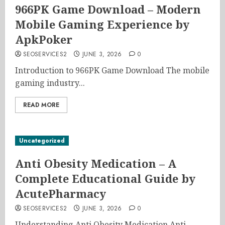
966PK Game Download – Modern
Mobile Gaming Experience by
ApkPoker
SEOSERVICES2
JUNE 3, 2026
0
Introduction to 966PK Game Download The mobile
gaming industry...
READ MORE
Uncategorized
Anti Obesity Medication – A
Complete Educational Guide by
AcutePharmacy
SEOSERVICES2
JUNE 3, 2026
0
Understanding Anti Obesity Medication Anti