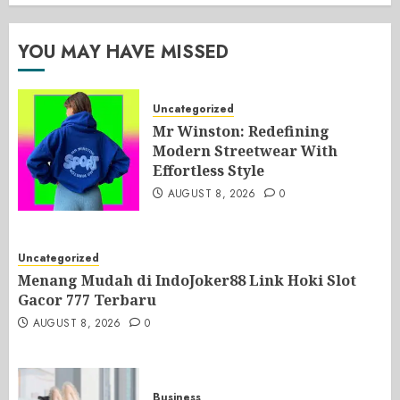
YOU MAY HAVE MISSED
Uncategorized
Mr Winston: Redefining
Modern Streetwear With
Effortless Style
AUGUST 8, 2026
0
Uncategorized
Menang Mudah di IndoJoker88 Link Hoki Slot
Gacor 777 Terbaru
AUGUST 8, 2026
0
Business