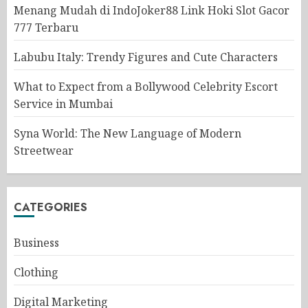
Menang Mudah di IndoJoker88 Link Hoki Slot Gacor
777 Terbaru
Labubu Italy: Trendy Figures and Cute Characters
What to Expect from a Bollywood Celebrity Escort
Service in Mumbai
Syna World: The New Language of Modern
Streetwear
CATEGORIES
Business
Clothing
Digital Marketing