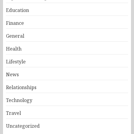
Education
Finance
General
Health
Lifestyle
News
Relationships
Technology
Travel
Uncategorized