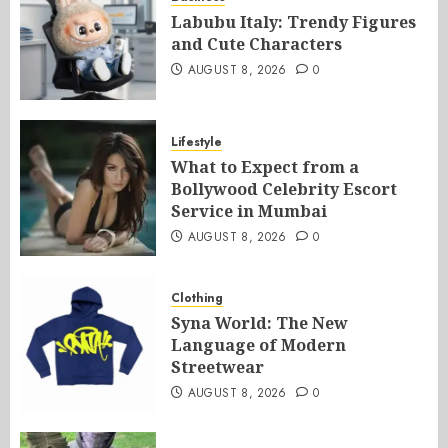
Labubu Italy: Trendy Figures
and Cute Characters
AUGUST 8, 2026
0
Lifestyle
What to Expect from a
Bollywood Celebrity Escort
Service in Mumbai
AUGUST 8, 2026
0
Clothing
Syna World: The New
Language of Modern
Streetwear
AUGUST 8, 2026
0