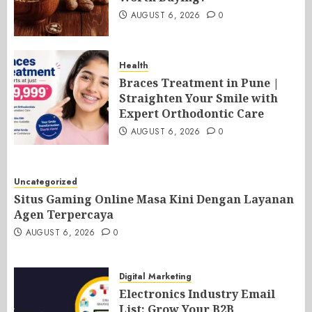
AUGUST 6, 2026
0
Health
Braces Treatment in Pune |
Straighten Your Smile with
Expert Orthodontic Care
AUGUST 6, 2026
0
Uncategorized
Situs Gaming Online Masa Kini Dengan Layanan
Agen Terpercaya
AUGUST 6, 2026
0
Digital Marketing
Electronics Industry Email
List: Grow Your B2B