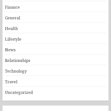
Finance
General
Health
Lifestyle
News
Relationships
Technology
Travel
Uncategorized