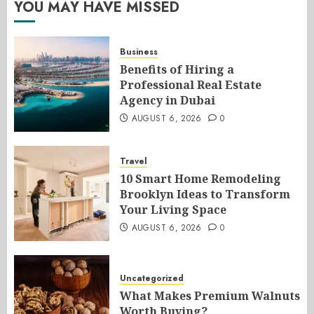
YOU MAY HAVE MISSED
Business
Benefits of Hiring a
Professional Real Estate
Agency in Dubai
AUGUST 6, 2026
0
Travel
10 Smart Home Remodeling
Brooklyn Ideas to Transform
Your Living Space
AUGUST 6, 2026
0
Uncategorized
What Makes Premium Walnuts
Worth Buying?