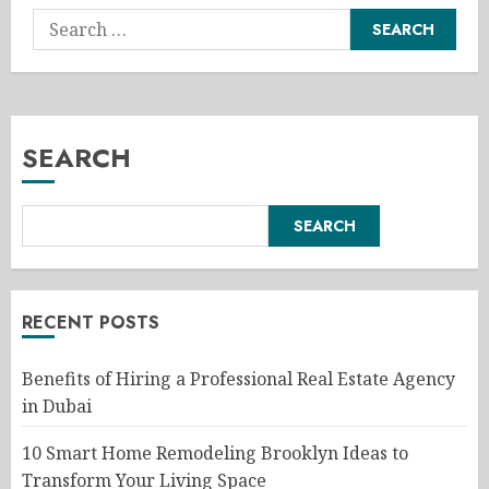
Search
for:
SEARCH
SEARCH
RECENT POSTS
Benefits of Hiring a Professional Real Estate Agency
in Dubai
10 Smart Home Remodeling Brooklyn Ideas to
Transform Your Living Space