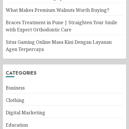
What Makes Premium Walnuts Worth Buying?
Braces Treatment in Pune | Straighten Your Smile
with Expert Orthodontic Care
Situs Gaming Online Masa Kini Dengan Layanan
Agen Terpercaya
CATEGORIES
Business
Clothing
Digital Marketing
Education