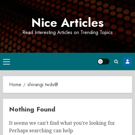
Skip
to
Nice Articles
content
Read Interesting Articles on Trending Topics
Primary
Menu
Home
shivangi.twds@
Nothing Found
It seems we can’t find what you’re looking for.
Perhaps searching can help.