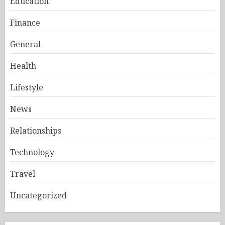
Education
Finance
General
Health
Lifestyle
News
Relationships
Technology
Travel
Uncategorized