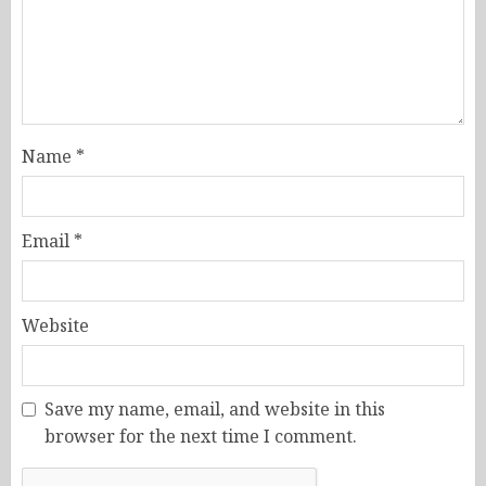
Name
*
Email
*
Website
Save my name, email, and website in this
browser for the next time I comment.