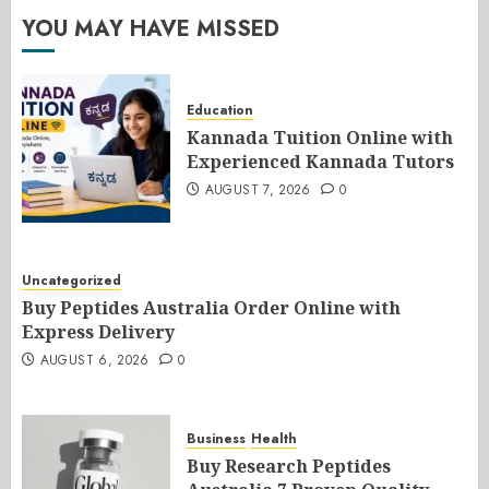
YOU MAY HAVE MISSED
Education
Kannada Tuition Online with
Experienced Kannada Tutors
AUGUST 7, 2026
0
Uncategorized
Buy Peptides Australia Order Online with
Express Delivery
AUGUST 6, 2026
0
Business
Health
Buy Research Peptides