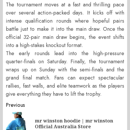
The tournament moves at a fast and thrilling pace
over several action-packed days. It kicks off with
intense qualification rounds where hopeful pairs
battle just to make it into the main draw. Once the
official 32-pair main draw begins, the event shifts
into a high-stakes knockout format.
The early rounds lead into the high-pressure
quarter-finals on Saturday. Finally, the tournament
wraps up on Sunday with the semi-finals and the
grand final match. Fans can expect spectacular
rallies, fast walls, and elite teamwork as the players
give everything they have to lift the trophy.
Post
Previous
navigation
mr winston hoodie | mr winston
Pr
Official Australia Store
po