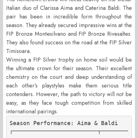
Italian duo of Clarissa Aima and Caterina Baldi. The
pair has been in incredible form throughout the
season. They already secured impressive wins at the
FIP Bronze Montesilvano and FIP Bronze Rivesaltes.
They also found success on the road at the FIP Silver
Timisoara.
Winning a FIP Silver trophy on home soil would be
the ultimate crown for their season. Their excellent
chemistry on the court and deep understanding of
each other’s playstyles make them serious title
contenders. However, the path to victory will not be
easy, as they face tough competition from skilled
international pairings.
Season Performance: Aima & Baldi

┌─────────────────────────┬────────