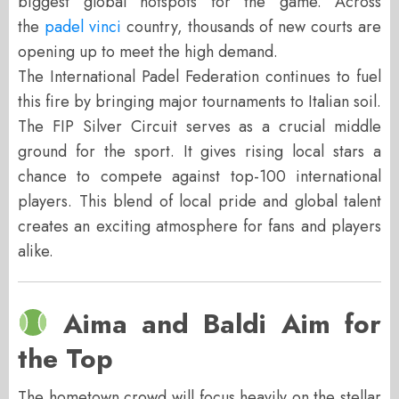
biggest global hotspots for the game. Across
the
padel vinci
country, thousands of new courts are
opening up to meet the high demand.
The International Padel Federation continues to fuel
this fire by bringing major tournaments to Italian soil.
The FIP Silver Circuit serves as a crucial middle
ground for the sport. It gives rising local stars a
chance to compete against top-100 international
players. This blend of local pride and global talent
creates an exciting atmosphere for fans and players
alike.
Aima and Baldi Aim for
the Top
The hometown crowd will focus heavily on the stellar