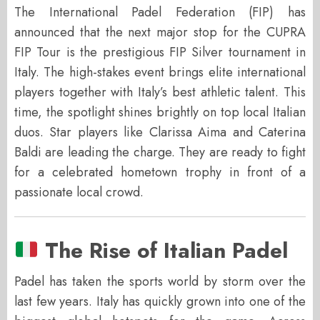
The International Padel Federation (FIP) has
announced that the next major stop for the CUPRA
FIP Tour is the prestigious FIP Silver tournament in
Italy. The high-stakes event brings elite international
players together with Italy’s best athletic talent. This
time, the spotlight shines brightly on top local Italian
duos. Star players like Clarissa Aima and Caterina
Baldi are leading the charge. They are ready to fight
for a celebrated hometown trophy in front of a
passionate local crowd.
The Rise of Italian Padel
Padel has taken the sports world by storm over the
last few years. Italy has quickly grown into one of the