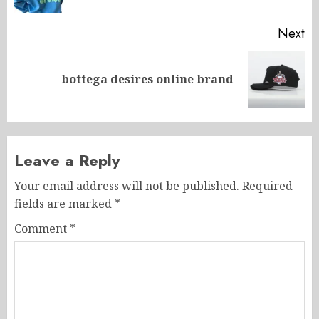
Next
Next
bottega desires online brand
post:
Leave a Reply
Your email address will not be published.
Required
fields are marked
*
Comment
*