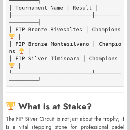
─────────┐

│ Tournament Name │ Result │

├─────────────────────────┼────────
─────────┤

│ FIP Bronze Rivesaltes │ Champions 
 │

│ FIP Bronze Montesilvano │ Champio
ns 
 │

│ FIP Silver Timisoara │ Champions 
 │

└─────────────────────────┴────────
What is at Stake?
The FIP Silver Circuit is not just about the trophy; it
is a vital stepping stone for professional padel