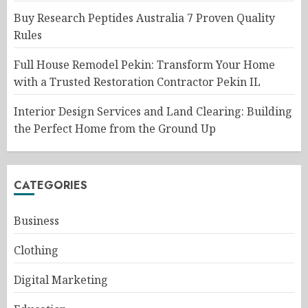
Buy Research Peptides Australia 7 Proven Quality
Rules
Full House Remodel Pekin: Transform Your Home
with a Trusted Restoration Contractor Pekin IL
Interior Design Services and Land Clearing: Building
the Perfect Home from the Ground Up
CATEGORIES
Business
Clothing
Digital Marketing