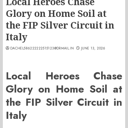
Local Heroes Chase
Glory on Home Soil at
the FIP Silver Circuit in
Italy
DACHEL586222222515123@DRMAIL.IN
JUNE 13, 2026
Local Heroes Chase
Glory on Home Soil at
the FIP Silver Circuit in
Italy