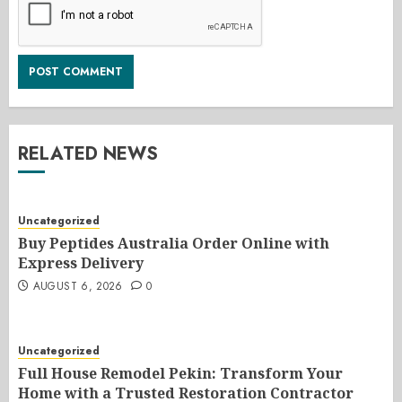
RELATED NEWS
Uncategorized
Buy Peptides Australia Order Online with
Express Delivery
AUGUST 6, 2026
0
Uncategorized
Full House Remodel Pekin: Transform Your
Home with a Trusted Restoration Contractor