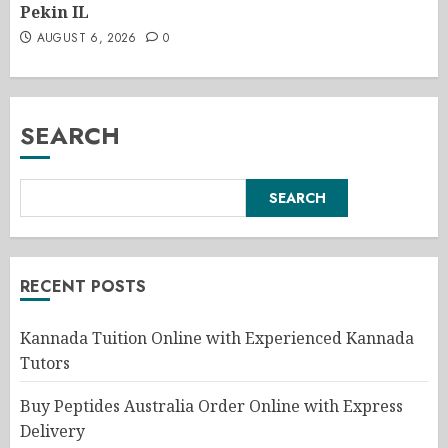
Pekin IL
AUGUST 6, 2026
0
SEARCH
SEARCH
RECENT POSTS
Kannada Tuition Online with Experienced Kannada
Tutors
Buy Peptides Australia Order Online with Express
Delivery