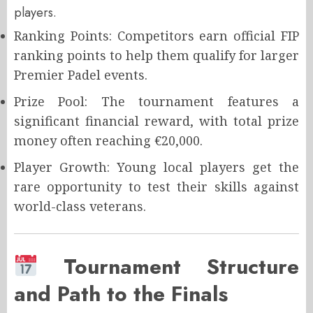
players.
Ranking Points: Competitors earn official FIP
ranking points to help them qualify for larger
Premier Padel events.
Prize Pool: The tournament features a
significant financial reward, with total prize
money often reaching €20,000.
Player Growth: Young local players get the
rare opportunity to test their skills against
world-class veterans.
Tournament Structure
and Path to the Finals