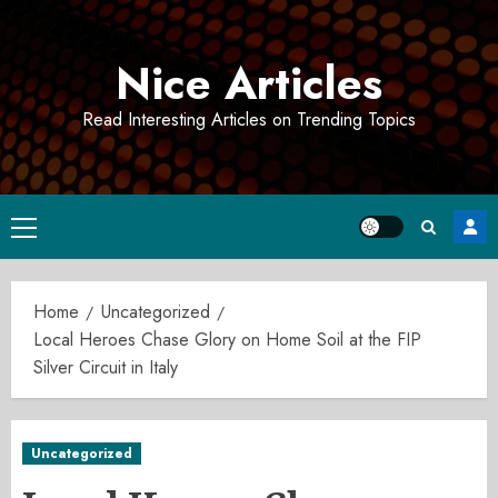
Skip
to
Nice Articles
content
Read Interesting Articles on Trending Topics
Primary
Menu
Home
Uncategorized
Local Heroes Chase Glory on Home Soil at the FIP
Silver Circuit in Italy
Uncategorized