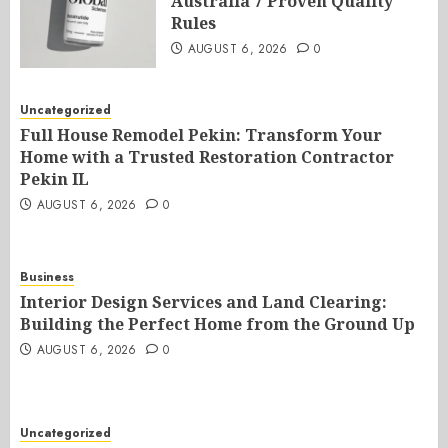
Australia 7 Proven Quality
Rules
AUGUST 6, 2026
0
Uncategorized
Full House Remodel Pekin: Transform Your
Home with a Trusted Restoration Contractor
Pekin IL
AUGUST 6, 2026
0
Business
Interior Design Services and Land Clearing:
Building the Perfect Home from the Ground Up
AUGUST 6, 2026
0
Uncategorized