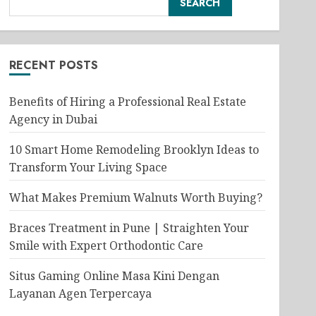
SEARCH
RECENT POSTS
Benefits of Hiring a Professional Real Estate
Agency in Dubai
10 Smart Home Remodeling Brooklyn Ideas to
Transform Your Living Space
What Makes Premium Walnuts Worth Buying?
Braces Treatment in Pune | Straighten Your
Smile with Expert Orthodontic Care
Situs Gaming Online Masa Kini Dengan
Layanan Agen Terpercaya