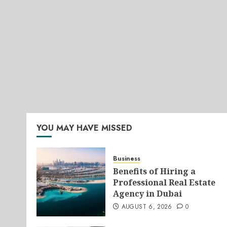
YOU MAY HAVE MISSED
Business
Benefits of Hiring a
Professional Real Estate
Agency in Dubai
AUGUST 6, 2026
0