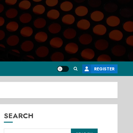
REGISTER
SEARCH