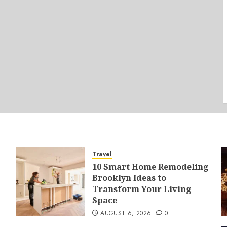
Travel
10 Smart Home Remodeling
Brooklyn Ideas to
Transform Your Living
Space
AUGUST 6, 2026
0