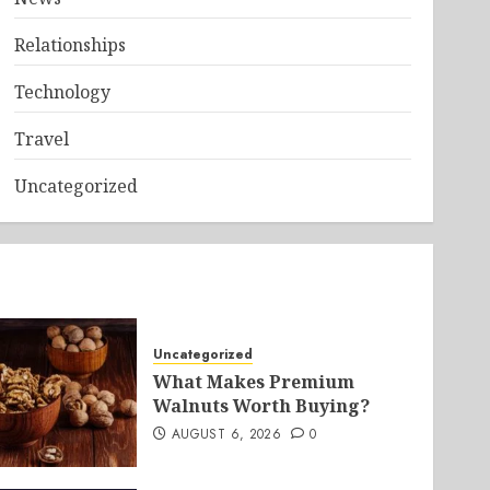
Relationships
Technology
Travel
Uncategorized
Uncategorized
What Makes Premium
Walnuts Worth Buying?
AUGUST 6, 2026
0