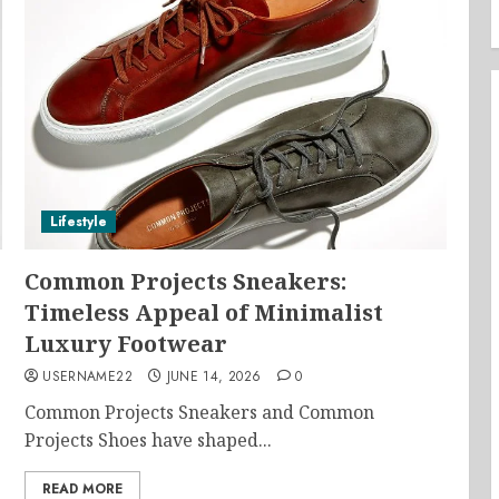
Lifestyle
Common Projects Sneakers:
Timeless Appeal of Minimalist
Luxury Footwear
USERNAME22
JUNE 14, 2026
0
Common Projects Sneakers and Common
Projects Shoes have shaped...
READ MORE