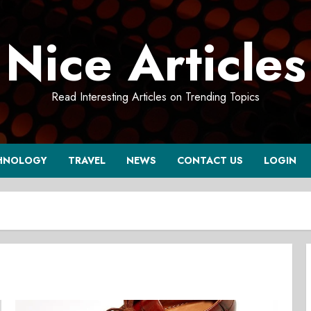
Nice Articles
Read Interesting Articles on Trending Topics
HNOLOGY
TRAVEL
NEWS
CONTACT US
LOGIN