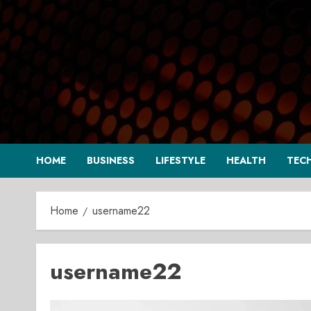
Skip
to
content
HOME
BUSINESS
LIFESTYLE
HEALTH
TEC
Home
username22
username22