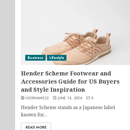
Business
Lifestyle
Hender Scheme Footwear and
Accessories Guide for US Buyers
and Style Inspiration
USERNAME22
JUNE 14, 2026
0
Hender Scheme stands as a Japanese label
known for...
READ MORE