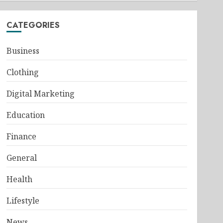
CATEGORIES
Business
Clothing
Digital Marketing
Education
Finance
General
Health
Lifestyle
News