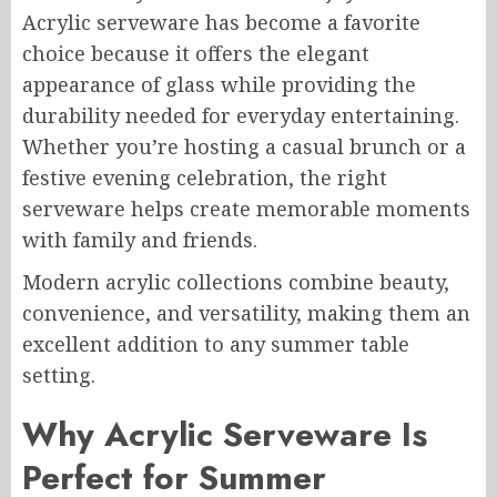
Acrylic serveware has become a favorite
choice because it offers the elegant
appearance of glass while providing the
durability needed for everyday entertaining.
Whether you’re hosting a casual brunch or a
festive evening celebration, the right
serveware helps create memorable moments
with family and friends.
Modern acrylic collections combine beauty,
convenience, and versatility, making them an
excellent addition to any summer table
setting.
Why Acrylic Serveware Is
Perfect for Summer