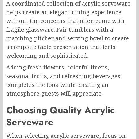
A coordinated collection of acrylic serveware
helps create an elegant dining experience
without the concerns that often come with
fragile glassware. Pair tumblers with a
matching pitcher and serving bowl to create
a complete table presentation that feels
welcoming and sophisticated.
Adding fresh flowers, colorful linens,
seasonal fruits, and refreshing beverages
completes the look while creating an
atmosphere guests will appreciate.
Choosing Quality Acrylic
Serveware
When selecting acrylic serveware, focus on