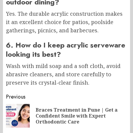
outdoor dining?
Yes. The durable acrylic construction makes
it an excellent choice for patios, poolside
gatherings, picnics, and barbecues.
6. How do I keep acrylic serveware
looking its best?
Wash with mild soap and a soft cloth, avoid
abrasive cleaners, and store carefully to
preserve its crystal-clear finish.
Post
Previous
navigation
Braces Treatment in Pune | Get a
Pr
Confident Smile with Expert
po
Orthodontic Care