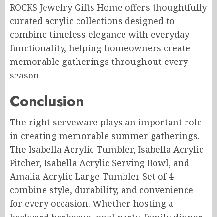
ROCKS Jewelry Gifts Home offers thoughtfully
curated acrylic collections designed to
combine timeless elegance with everyday
functionality, helping homeowners create
memorable gatherings throughout every
season.
Conclusion
The right serveware plays an important role
in creating memorable summer gatherings.
The Isabella Acrylic Tumbler, Isabella Acrylic
Pitcher, Isabella Acrylic Serving Bowl, and
Amalia Acrylic Large Tumbler Set of 4
combine style, durability, and convenience
for every occasion. Whether hosting a