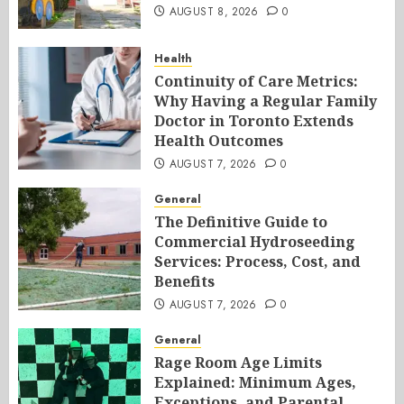
AUGUST 8, 2026
0
Health
Continuity of Care Metrics:
Why Having a Regular Family
Doctor in Toronto Extends
Health Outcomes
AUGUST 7, 2026
0
General
The Definitive Guide to
Commercial Hydroseeding
Services: Process, Cost, and
Benefits
AUGUST 7, 2026
0
General
Rage Room Age Limits
Explained: Minimum Ages,
Exceptions, and Parental