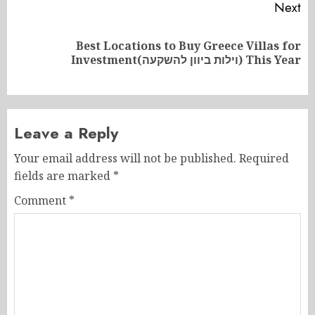
Next
Best Locations to Buy Greece Villas for
Next
Investment(וילות ביוון להשקעה) This Year
post:
Leave a Reply
Your email address will not be published.
Required
fields are marked
*
Comment
*