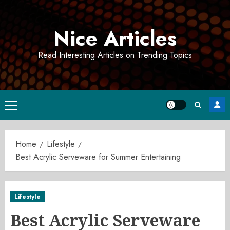
Skip
to
Nice Articles
content
Read Interesting Articles on Trending Topics
Primary
Menu
Home
Lifestyle
Best Acrylic Serveware for Summer Entertaining
Lifestyle
Best Acrylic Serveware