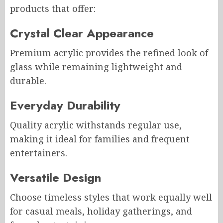
products that offer:
Crystal Clear Appearance
Premium acrylic provides the refined look of
glass while remaining lightweight and
durable.
Everyday Durability
Quality acrylic withstands regular use,
making it ideal for families and frequent
entertainers.
Versatile Design
Choose timeless styles that work equally well
for casual meals, holiday gatherings, and