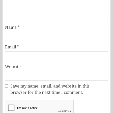
Name
*
Email
*
Website
Save my name, email, and website in this
browser for the next time I comment.