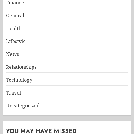
Finance
General
Health
Lifestyle
News
Relationships
Technology
Travel
Uncategorized
YOU MAY HAVE MISSED