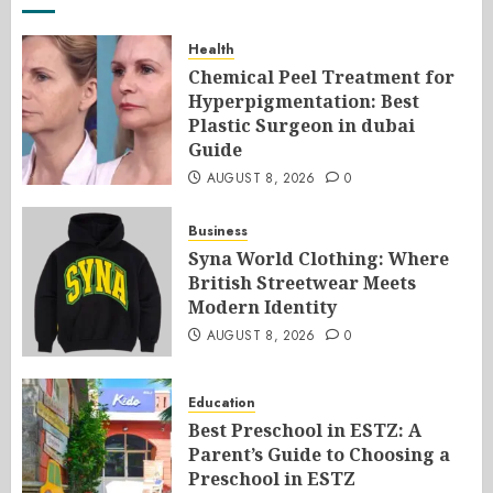
Health
Chemical Peel Treatment for
Hyperpigmentation: Best
Plastic Surgeon in dubai
Guide
AUGUST 8, 2026
0
Business
Syna World Clothing: Where
British Streetwear Meets
Modern Identity
AUGUST 8, 2026
0
Education
Best Preschool in ESTZ: A
Parent’s Guide to Choosing a
Preschool in ESTZ