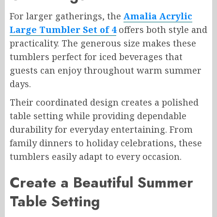
For larger gatherings, the
Amalia Acrylic
Large Tumbler Set of 4
offers both style and
practicality. The generous size makes these
tumblers perfect for iced beverages that
guests can enjoy throughout warm summer
days.
Their coordinated design creates a polished
table setting while providing dependable
durability for everyday entertaining. From
family dinners to holiday celebrations, these
tumblers easily adapt to every occasion.
Create a Beautiful Summer
Table Setting