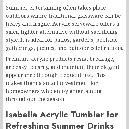
Summer entertaining often takes place
outdoors where traditional glassware can be
heavy and fragile. Acrylic serveware offers a
safer, lighter alternative without sacrificing
style. It is ideal for patios, gardens, poolside
gatherings, picnics, and outdoor celebrations.
Premium acrylic products resist breakage,
are easy to carry, and maintain their elegant
appearance through frequent use. This
makes them a smart investment for
homeowners who enjoy entertaining
throughout the season.
Isabella Acrylic Tumbler for
Refreshing Summer Drinks