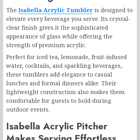
The
Isabella Acrylic Tumbler
is designed to
elevate every beverage you serve. Its crystal-
clear finish gives it the sophisticated
appearance of glass while offering the
strength of premium acrylic.
Perfect for iced tea, lemonade, fruit-infused
water, cocktails, and sparkling beverages,
these tumblers add elegance to casual
lunches and formal dinners alike. Their
lightweight construction also makes them
comfortable for guests to hold during
outdoor events.
Isabella Acrylic Pitcher
Makes Serving Effortless