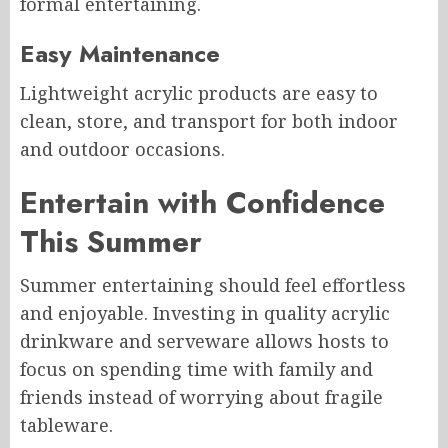
formal entertaining.
Easy Maintenance
Lightweight acrylic products are easy to
clean, store, and transport for both indoor
and outdoor occasions.
Entertain with Confidence
This Summer
Summer entertaining should feel effortless
and enjoyable. Investing in quality acrylic
drinkware and serveware allows hosts to
focus on spending time with family and
friends instead of worrying about fragile
tableware.