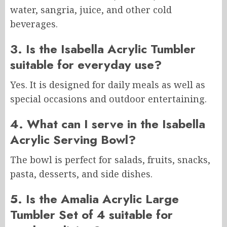
water, sangria, juice, and other cold
beverages.
3. Is the Isabella Acrylic Tumbler
suitable for everyday use?
Yes. It is designed for daily meals as well as
special occasions and outdoor entertaining.
4. What can I serve in the Isabella
Acrylic Serving Bowl?
The bowl is perfect for salads, fruits, snacks,
pasta, desserts, and side dishes.
5. Is the Amalia Acrylic Large
Tumbler Set of 4 suitable for