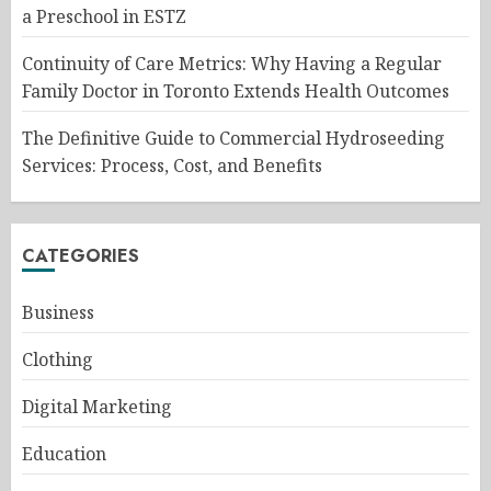
a Preschool in ESTZ
Continuity of Care Metrics: Why Having a Regular
Family Doctor in Toronto Extends Health Outcomes
The Definitive Guide to Commercial Hydroseeding
Services: Process, Cost, and Benefits
CATEGORIES
Business
Clothing
Digital Marketing
Education