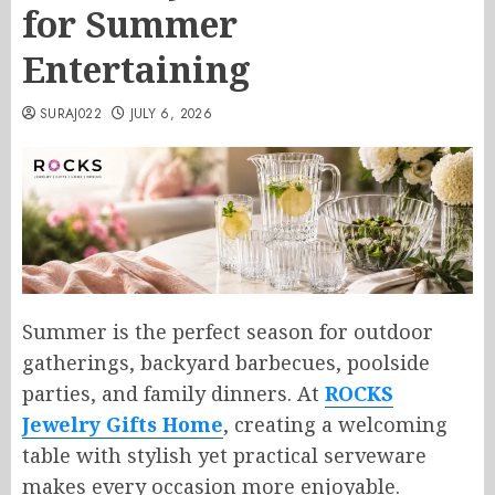
for Summer
Entertaining
SURAJ022
JULY 6, 2026
Summer is the perfect season for outdoor
gatherings, backyard barbecues, poolside
parties, and family dinners. At
ROCKS
Jewelry Gifts Home
, creating a welcoming
table with stylish yet practical serveware
makes every occasion more enjoyable.