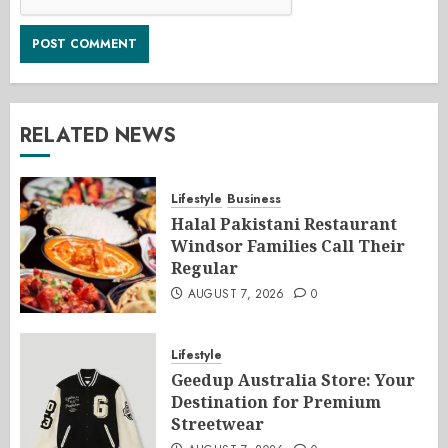
RELATED NEWS
Lifestyle
Business
Halal Pakistani Restaurant
Windsor Families Call Their
Regular
AUGUST 7, 2026
0
Lifestyle
Geedup Australia Store: Your
Destination for Premium
Streetwear