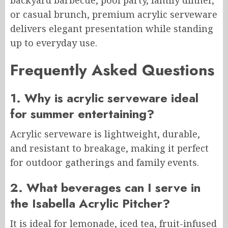
backyard barbecue, pool party, family dinner,
or casual brunch, premium acrylic serveware
delivers elegant presentation while standing
up to everyday use.
Frequently Asked Questions
1. Why is acrylic serveware ideal
for summer entertaining?
Acrylic serveware is lightweight, durable,
and resistant to breakage, making it perfect
for outdoor gatherings and family events.
2. What beverages can I serve in
the Isabella Acrylic Pitcher?
It is ideal for lemonade, iced tea, fruit-infused