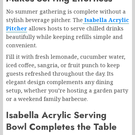
No summer gathering is complete without a
stylish beverage pitcher. The
Isabella Acrylic
Pitcher
allows hosts to serve chilled drinks
beautifully while keeping refills simple and
convenient.
Fill it with fresh lemonade, cucumber water,
iced coffee, sangria, or fruit punch to keep
guests refreshed throughout the day. Its
elegant design complements any dining
setup, whether you’re hosting a garden party
or a weekend family barbecue.
Isabella Acrylic Serving
Bowl Completes the Table