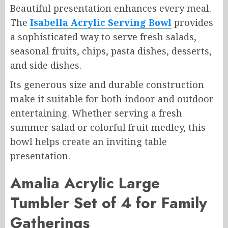
Beautiful presentation enhances every meal.
The
Isabella Acrylic Serving Bowl
provides
a sophisticated way to serve fresh salads,
seasonal fruits, chips, pasta dishes, desserts,
and side dishes.
Its generous size and durable construction
make it suitable for both indoor and outdoor
entertaining. Whether serving a fresh
summer salad or colorful fruit medley, this
bowl helps create an inviting table
presentation.
Amalia Acrylic Large
Tumbler Set of 4 for Family
Gatherings