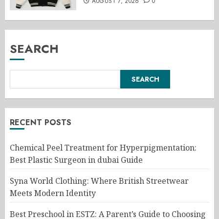
AUGUST 7, 2026
0
SEARCH
SEARCH
RECENT POSTS
Chemical Peel Treatment for Hyperpigmentation:
Best Plastic Surgeon in dubai Guide
Syna World Clothing: Where British Streetwear
Meets Modern Identity
Best Preschool in ESTZ: A Parent’s Guide to Choosing