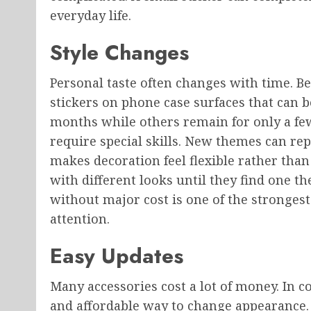
everyday life.
Style Changes
Personal taste often changes with time. B
stickers on phone case surfaces that can b
months while others remain for only a fe
require special skills. New themes can re
makes decoration feel flexible rather th
with different looks until they find one th
without major cost is one of the strongest
attention.
Easy Updates
Many accessories cost a lot of money. In c
and affordable way to change appearance. 