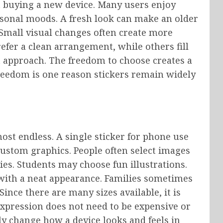
 buying a new device. Many users enjoy
sonal moods. A fresh look can make an older
. Small visual changes often create more
efer a clean arrangement, while others fill
ht approach. The freedom to choose creates a
reedom is one reason stickers remain widely
ost endless. A single sticker for phone use
custom graphics. People often select images
ties. Students may choose fun illustrations.
 with a neat appearance. Families sometimes
ince there are many sizes available, it is
expression does not need to be expensive or
ly change how a device looks and feels in