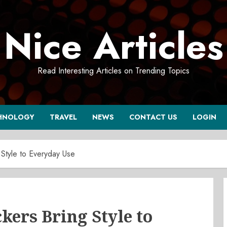
Nice Articles
Read Interesting Articles on Trending Topics
HNOLOGY
TRAVEL
NEWS
CONTACT US
LOGIN
Style to Everyday Use
ers Bring Style to