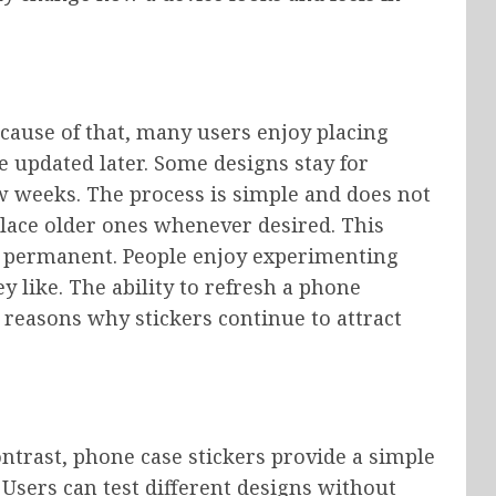
ecause of that, many users enjoy placing
e updated later. Some designs stay for
w weeks. The process is simple and does not
place older ones whenever desired. This
an permanent. People enjoy experimenting
ey like. The ability to refresh a phone
 reasons why stickers continue to attract
ontrast, phone case stickers provide a simple
Users can test different designs without