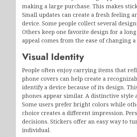
making a large purchase. This makes stick
Small updates can create a fresh feeling a
device. Some people collect several desig
Others keep one favorite design for a lon
appeal comes from the ease of changing a
Visual Identity
People often enjoy carrying items that refle
phone covers can help create a recognizab
identify a device because of its design. T
phones appear similar. A distinctive styl
Some users prefer bright colors while ot
choice creates a different impression. Pers
decisions. Stickers offer an easy way to
individual.