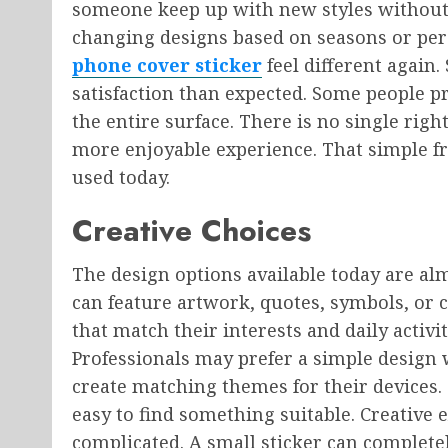
someone keep up with new styles without
changing designs based on seasons or per
phone cover sticker
feel different again
satisfaction than expected. Some people pr
the entire surface. There is no single rig
more enjoyable experience. That simple f
used today.
Creative Choices
The design options available today are alm
can feature artwork, quotes, symbols, or 
that match their interests and daily activi
Professionals may prefer a simple design
create matching themes for their devices. S
easy to find something suitable. Creative 
complicated. A small sticker can complete