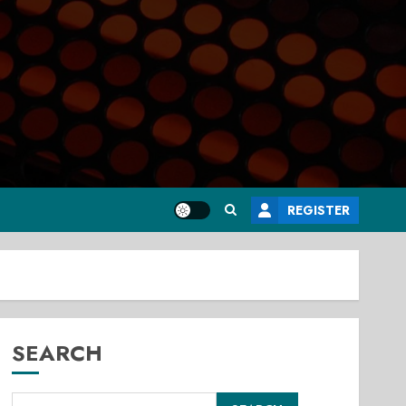
REGISTER
SEARCH