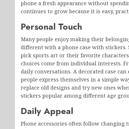
phone a fresh appearance without spendin
continues to grow because it is easy, pract
Personal Touch
Many people enjoy making their belongings
different with a phone case with stickers.
pick sports art or their favorite character
choices come from individual interests. Fr
daily conversations. A decorated case can 
people express themselves in a simple way
replace old designs and try new ones when
stickers popular among different age grou
Daily Appeal
Phone accessories often follow changing tr