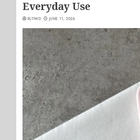
Everyday Use
BLTIWD
JUNE 11, 2026