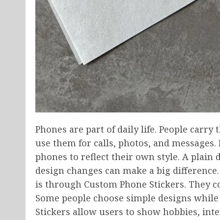
Phones are part of daily life. People carr
use them for calls, photos, and messages.
phones to reflect their own style. A plain 
design changes can make a big difference.
is through Custom Phone Stickers. They c
Some people choose simple designs while 
Stickers allow users to show hobbies, inte