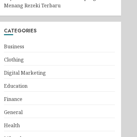
Menang Rezeki Terbaru
CATEGORIES
Business
Clothing
Digital Marketing
Education
Finance
General
Health