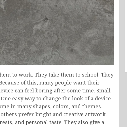
y them to work. They take them to school. They
 Because of this, many people want their
device can feel boring after some time. Small
 One easy way to change the look of a device
ome in many shapes, colors, and themes.
others prefer bright and creative artwork.
rests, and personal taste. They also give a