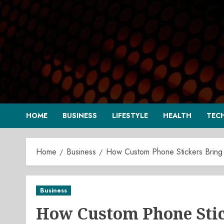
Skip
to
content
HOME
BUSINESS
LIFESTYLE
HEALTH
TEC
Home
Business
How Custom Phone Stickers Bring 
Business
How Custom Phone Stick