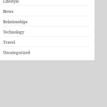
Lifestyle
News
Relationships
Technology
Travel
Uncategorized