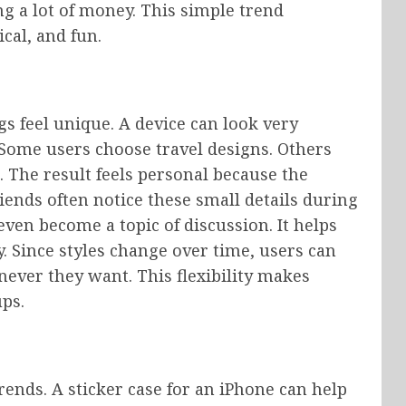
g a lot of money. This simple trend
ical, and fun.
 feel unique. A device can look very
 Some users choose travel designs. Others
s. The result feels personal because the
iends often notice these small details during
even become a topic of discussion. It helps
. Since styles change over time, users can
ever they want. This flexibility makes
ps.
ends. A sticker case for an iPhone can help