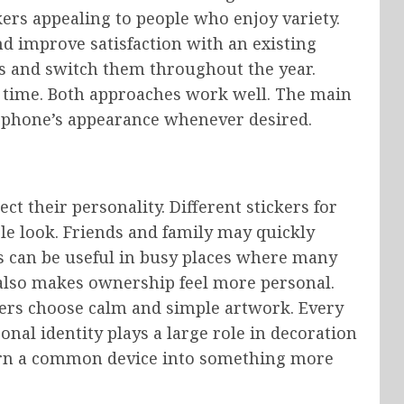
ers appealing to people who enjoy variety.
nd improve satisfaction with an existing
ns and switch them throughout the year.
g time. Both approaches work well. The main
 phone’s appearance whenever desired.
ct their personality. Different stickers for
le look. Friends and family may quickly
his can be useful in busy places where many
e also makes ownership feel more personal.
hers choose calm and simple artwork. Every
onal identity plays a large role in decoration
 turn a common device into something more