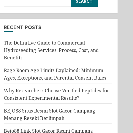
SEARCH
RECENT POSTS
The Definitive Guide to Commercial
Hydroseeding Services: Process, Cost, and
Benefits
Rage Room Age Limits Explained: Minimum
Ages, Exceptions, and Parental Consent Rules
Why Researchers Choose Verified Peptides for
Consistent Experimental Results?
BEJO88 Situs Resmi Slot Gacor Gampang
Menang Rezeki Berlimpah
Bejo88 Link Slot Gacor Resmi Gampang