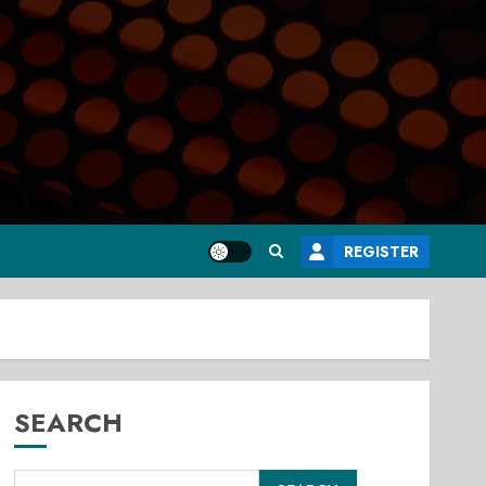
REGISTER
SEARCH