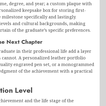
me, degree, and year; a custom plaque with
rsonalized keepsake box for storing first-
ilestone specifically and lastingly.
 levels and cultural backgrounds, making
tain of the graduate’s specific preferences.
the Next Chapter
aduate in their professional life add a layer
 cannot. A personalized leather portfolio
a quality engraved pen set, or a monogrammed
edgment of the achievement with a practical
tion Level
achievement and the life stage of the