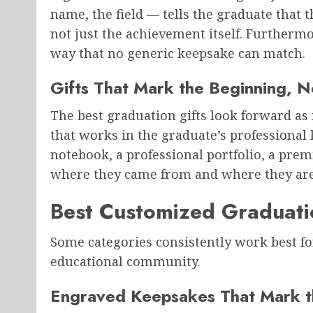
name, the field — tells the graduate that 
not just the achievement itself. Furthermor
way that no generic keepsake can match.
Gifts That Mark the Beginning, N
The best graduation gifts look forward as
that works in the graduate’s professional
notebook, a professional portfolio, a pre
where they came from and where they are
Best Customized Graduatio
Some categories consistently work best for
educational community.
Engraved Keepsakes That Mark t