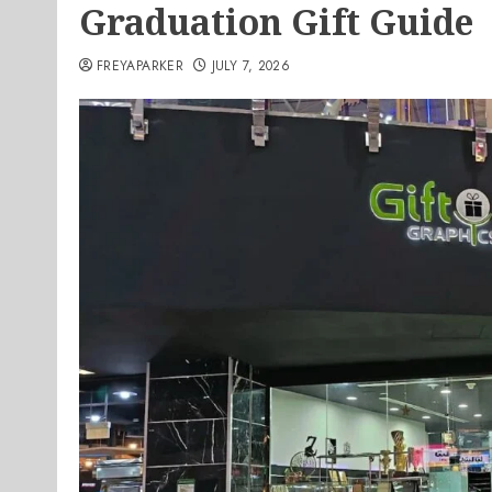
Graduation Gift Guide
FREYAPARKER
JULY 7, 2026