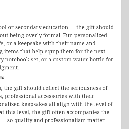
ool or secondary education — the gift should
out being overly formal. Fun personalized
ife, or a keepsake with their name and
y, items that help equip them for the next
ty notebook set, or a custom water bottle for
dgment.
ts
 the gift should reflect the seriousness of
 professional accessories with their
nalized keepsakes all align with the level of
 this level, the gift often accompanies the
 — so quality and professionalism matter