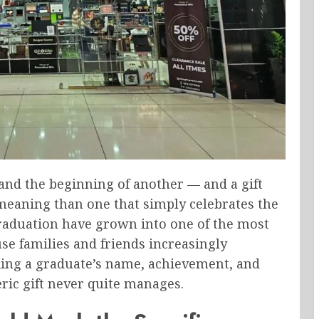
and the beginning of another — and a gift
meaning than one that simply celebrates the
raduation have grown into one of the most
use families and friends increasingly
ing a graduate’s name, achievement, and
ric gift never quite manages.