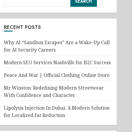
SEARCH
RECENT POSTS
Why AI “Sandbox Escapes” Are a Wake-Up Call
for AI Security Careers
Modern SEO Services Nashville for B2C Success
Peace And War | Official Clothing Online Store
Mr Winston: Redefining Modern Streetwear
With Confidence and Character
Lipolysis Injection In Dubai: A Modern Solution
for Localized Fat Reduction