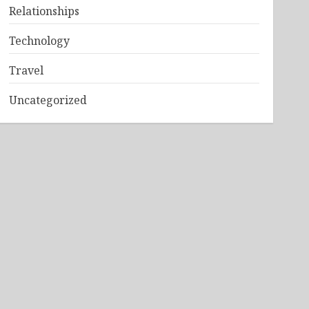
Relationships
Technology
Travel
Uncategorized