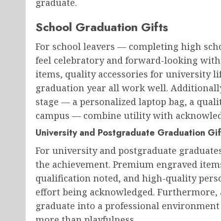
graduate.
School Graduation Gifts
For school leavers — completing high sch
feel celebratory and forward-looking with
items, quality accessories for university l
graduation year all work well. Additionall
stage — a personalized laptop bag, a quali
campus — combine utility with acknowle
University and Postgraduate Graduation Gif
For university and postgraduate graduates,
the achievement. Premium engraved items,
qualification noted, and high-quality perso
effort being acknowledged. Furthermore, at
graduate into a professional environment
more than playfulness.