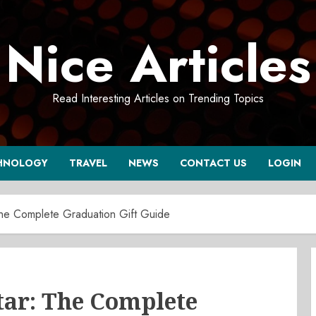
Nice Articles
Read Interesting Articles on Trending Topics
HNOLOGY
TRAVEL
NEWS
CONTACT US
LOGIN
The Complete Graduation Gift Guide
tar: The Complete