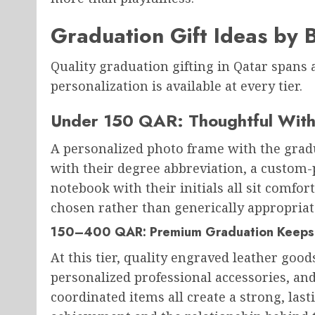
Graduation Gift Ideas by 
Quality graduation gifting in Qatar spans
personalization is available at every tier.
Under 150 QAR: Thoughtful Wit
A personalized photo frame with the grad
with their degree abbreviation, a custom-p
notebook with their initials all sit comfor
chosen rather than generically appropriat
150–400 QAR: Premium Graduation Keeps
At this tier, quality engraved leather good
personalized professional accessories, an
coordinated items all create a strong, last