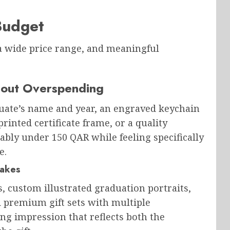
Budget
 a wide price range, and meaningful
hout Overspending
uate’s name and year, an engraved keychain
rinted certificate frame, or a quality
tably under 150 QAR while feeling specifically
e.
akes
s, custom illustrated graduation portraits,
d premium gift sets with multiple
ing impression that reflects both the