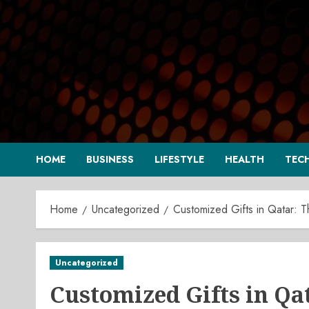
Skip
to
content
HOME
BUSINESS
LIFESTYLE
HEALTH
TEC
Home
Uncategorized
Customized Gifts in Qatar: 
Uncategorized
Customized Gifts in Qa