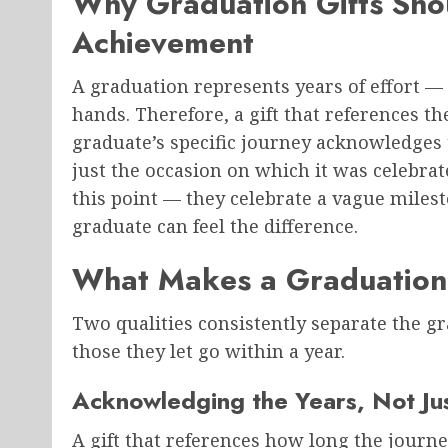
Why Graduation Gifts Shou
Achievement
A graduation represents years of effort — 
hands. Therefore, a gift that references the
graduate’s specific journey acknowledges 
just the occasion on which it was celebrat
this point — they celebrate a vague milest
graduate can feel the difference.
What Makes a Graduation 
Two qualities consistently separate the g
those they let go within a year.
Acknowledging the Years, Not Ju
A gift that references how long the journ