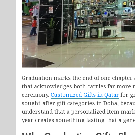
Graduation marks the end of one chapter 
that acknowledges both carries far more 
ceremony.
Customized Gifts in Qatar
for g
sought-after gift categories in Doha, beca
understand that a personalized item mark
year creates something lasting that a gene