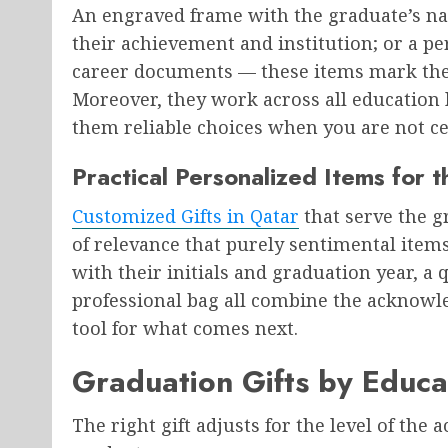
An engraved frame with the graduate’s na
their achievement and institution; or a pe
career documents — these items mark the m
Moreover, they work across all education
them reliable choices when you are not cer
Practical Personalized Items for 
Customized Gifts in Qatar
that serve the gr
of relevance that purely sentimental items
with their initials and graduation year, 
professional bag all combine the acknowl
tool for what comes next.
Graduation Gifts by Educa
The right gift adjusts for the level of the 