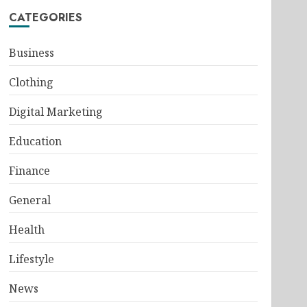
CATEGORIES
Business
Clothing
Digital Marketing
Education
Finance
General
Health
Lifestyle
News