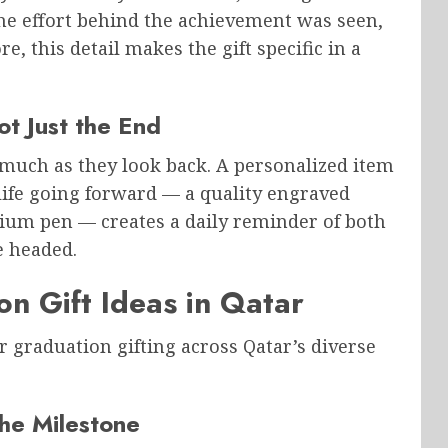
the effort behind the achievement was seen,
e, this detail makes the gift specific in a
ot Just the End
 much as they look back. A personalized item
 life going forward — a quality engraved
mium pen — creates a daily reminder of both
 headed.
n Gift Ideas in Qatar
 graduation gifting across Qatar’s diverse
he Milestone