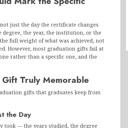
ld Mark the Specific
not just the day the certificate changes
 degree, the year, the institution, or the
the full weight of what was achieved, not
ed. However, most graduation gifts fail at
one rather than a specific one, and the
Gift Truly Memorable
raduation gifts that graduates keep from
st the Day
ey took — the years studied, the degree