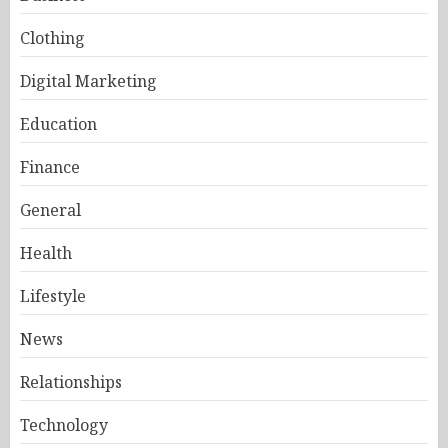
Clothing
Digital Marketing
Education
Finance
General
Health
Lifestyle
News
Relationships
Technology