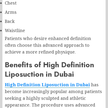
Chest
Arms
Back
Waistline
Patients who desire enhanced definition
often choose this advanced approach to
achieve a more refined physique.
Benefits of High Definition
Liposuction in Dubai
High Definition Liposuction in Dubai
has
become increasingly popular among patients
seeking a highly sculpted and athletic
appearance. The procedure uses advanced