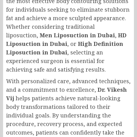
the most effective body contouring solutions
for individuals seeking to eliminate stubborn
fat and achieve a more sculpted appearance.
Whether considering traditional
liposuction,
Men Liposuction in Dubai
,
HD
Liposuction in Dubai
, or
High Definition
Liposuction in Dubai
, selecting an
experienced surgeon is essential for
achieving safe and satisfying results.
With personalized care, advanced techniques,
and a commitment to excellence,
Dr. Vikesh
Vij
helps patients achieve natural-looking
body transformations tailored to their
individual goals. By understanding the
procedure, recovery process, and expected
outcomes, patients can confidently take the