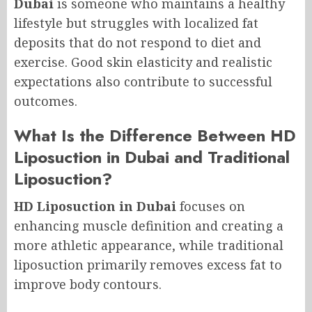
Dubai
is someone who maintains a healthy
lifestyle but struggles with localized fat
deposits that do not respond to diet and
exercise. Good skin elasticity and realistic
expectations also contribute to successful
outcomes.
What Is the Difference Between HD
Liposuction in Dubai and Traditional
Liposuction?
HD Liposuction in Dubai
focuses on
enhancing muscle definition and creating a
more athletic appearance, while traditional
liposuction primarily removes excess fat to
improve body contours.