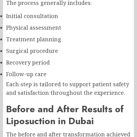
The process generally includes:
Initial consultation
Physical assessment
Treatment planning
Surgical procedure
Recovery period
Follow-up care
Each step is tailored to support patient safety
and satisfaction throughout the experience.
Before and After Results of
Liposuction in Dubai
The before and after transformation achieved