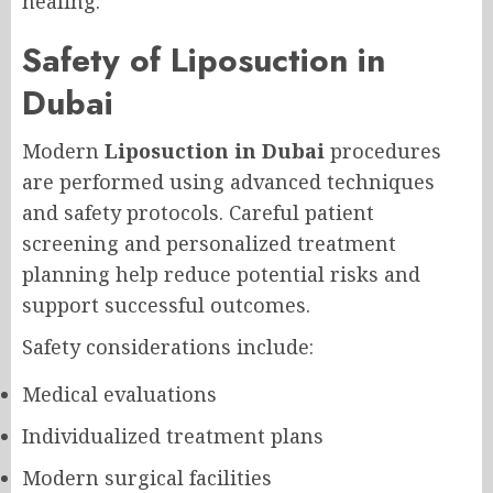
healing.
Safety of Liposuction in
Dubai
Modern
Liposuction in Dubai
procedures
are performed using advanced techniques
and safety protocols. Careful patient
screening and personalized treatment
planning help reduce potential risks and
support successful outcomes.
Safety considerations include:
Medical evaluations
Individualized treatment plans
Modern surgical facilities