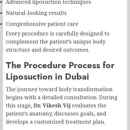
Advanced liposuction techniques
Natural-looking results
Comprehensive patient care
Every procedure is carefully designed to
complement the patient’s unique body
structure and desired outcomes.
The Procedure Process for
Liposuction in Dubai
The journey toward body transformation
begins with a detailed consultation. During
this stage,
Dr. Vikesh Vij
evaluates the
patient’s anatomy, discusses goals, and
develops a customized treatment plan.