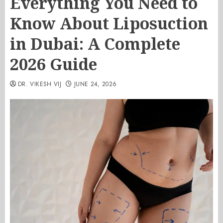
Everything You Need to
Know About Liposuction
in Dubai: A Complete
2026 Guide
DR. VIKESH VIJ
JUNE 24, 2026