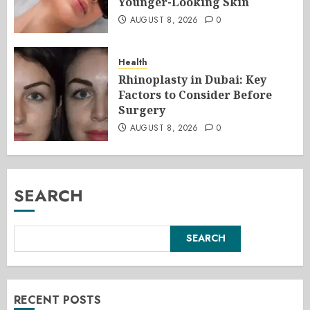
Younger-Looking Skin
AUGUST 8, 2026
0
Health
Rhinoplasty in Dubai: Key
Factors to Consider Before
Surgery
AUGUST 8, 2026
0
SEARCH
SEARCH
RECENT POSTS