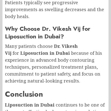
Patients typically see progressive
improvements as swelling decreases and the
body heals.
Why Choose Dr. Vikesh Vij for
Liposuction in Dubai?
Many patients choose
Dr. Vikesh
Vij
for
Liposuction in Dubai
because of his
experience in advanced body contouring
techniques, personalized treatment plans,
commitment to patient safety, and focus on
achieving natural-looking results.
Conclusion
Liposuction in Dubai
continues to be one of