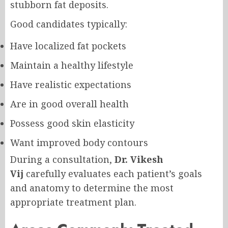
stubborn fat deposits.
Good candidates typically:
Have localized fat pockets
Maintain a healthy lifestyle
Have realistic expectations
Are in good overall health
Possess good skin elasticity
Want improved body contours
During a consultation,
Dr. Vikesh
Vij
carefully evaluates each patient’s goals
and anatomy to determine the most
appropriate treatment plan.