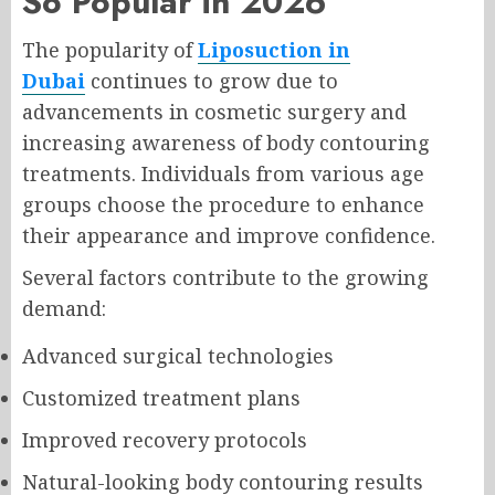
So Popular in 2026
The popularity of
Liposuction in
Dubai
continues to grow due to
advancements in cosmetic surgery and
increasing awareness of body contouring
treatments. Individuals from various age
groups choose the procedure to enhance
their appearance and improve confidence.
Several factors contribute to the growing
demand:
Advanced surgical technologies
Customized treatment plans
Improved recovery protocols
Natural-looking body contouring results