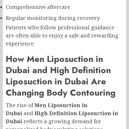
Comprehensive aftercare
Regular monitoring during recovery
Patients who follow professional guidance
are often able to enjoy a safe and rewarding
experience.
How Men Liposuction in
Dubai and High Definition
Liposuction in Dubai Are
Changing Body Contouring
The rise of
Men Liposuction in
Dubai
and
High Definition Liposuction in
Dubai
reflects a growing demand for