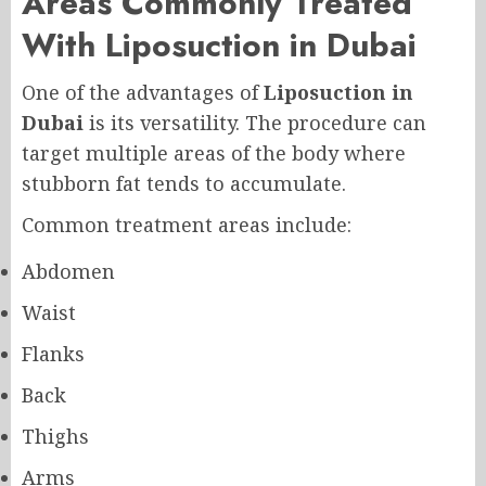
Areas Commonly Treated
With Liposuction in Dubai
One of the advantages of
Liposuction in
Dubai
is its versatility. The procedure can
target multiple areas of the body where
stubborn fat tends to accumulate.
Common treatment areas include:
Abdomen
Waist
Flanks
Back
Thighs
Arms