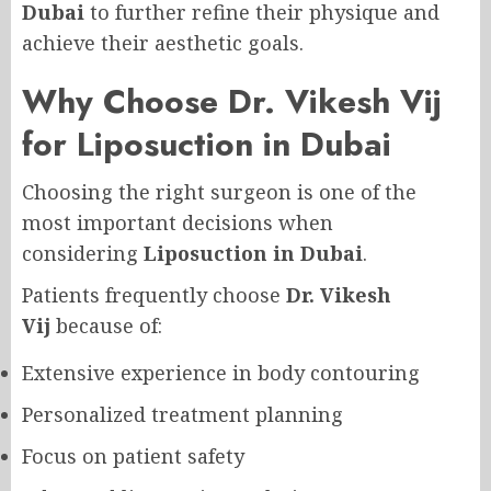
Dubai
to further refine their physique and
achieve their aesthetic goals.
Why Choose Dr. Vikesh Vij
for Liposuction in Dubai
Choosing the right surgeon is one of the
most important decisions when
considering
Liposuction in Dubai
.
Patients frequently choose
Dr. Vikesh
Vij
because of:
Extensive experience in body contouring
Personalized treatment planning
Focus on patient safety