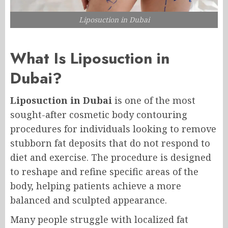
Liposuction in Dubai
What Is Liposuction in
Dubai?
Liposuction in Dubai
is one of the most
sought-after cosmetic body contouring
procedures for individuals looking to remove
stubborn fat deposits that do not respond to
diet and exercise. The procedure is designed
to reshape and refine specific areas of the
body, helping patients achieve a more
balanced and sculpted appearance.
Many people struggle with localized fat