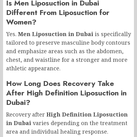
Is Men Liposuction in Dubai
Different From Liposuction for
Women?
Yes.
Men Liposuction in Dubai
is specifically
tailored to preserve masculine body contours
and emphasize areas such as the abdomen,
chest, and waistline for a stronger and more
athletic appearance.
How Long Does Recovery Take
After High Definition Liposuction in
Dubai?
Recovery after
High Definition Liposuction
in Dubai
varies depending on the treatment
area and individual healing response.