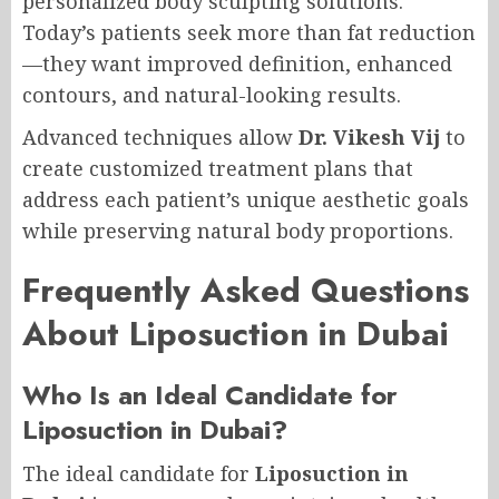
personalized body sculpting solutions.
Today’s patients seek more than fat reduction
—they want improved definition, enhanced
contours, and natural-looking results.
Advanced techniques allow
Dr. Vikesh Vij
to
create customized treatment plans that
address each patient’s unique aesthetic goals
while preserving natural body proportions.
Frequently Asked Questions
About Liposuction in Dubai
Who Is an Ideal Candidate for
Liposuction in Dubai?
The ideal candidate for
Liposuction in