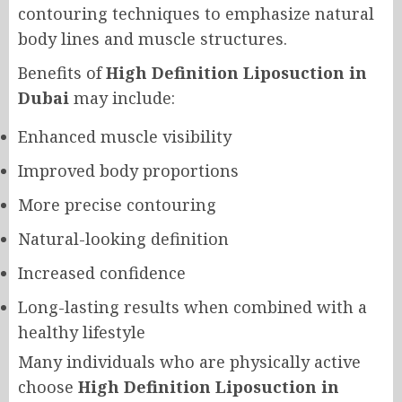
contouring techniques to emphasize natural
body lines and muscle structures.
Benefits of
High Definition Liposuction in
Dubai
may include:
Enhanced muscle visibility
Improved body proportions
More precise contouring
Natural-looking definition
Increased confidence
Long-lasting results when combined with a
healthy lifestyle
Many individuals who are physically active
choose
High Definition Liposuction in