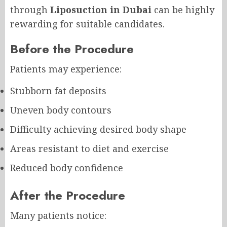
through
Liposuction in Dubai
can be highly
rewarding for suitable candidates.
Before the Procedure
Patients may experience:
Stubborn fat deposits
Uneven body contours
Difficulty achieving desired body shape
Areas resistant to diet and exercise
Reduced body confidence
After the Procedure
Many patients notice: