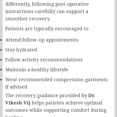
differently, following post-operative
instructions carefully can support a
smoother recovery.
Patients are typically encouraged to:
Attend follow-up appointments
Stay hydrated
Follow activity recommendations
Maintain a healthy lifestyle
Wear recommended compression garments
if advised
The recovery guidance provided by
Dr.
Vikesh Vij
helps patients achieve optimal
outcomes while supporting comfort during