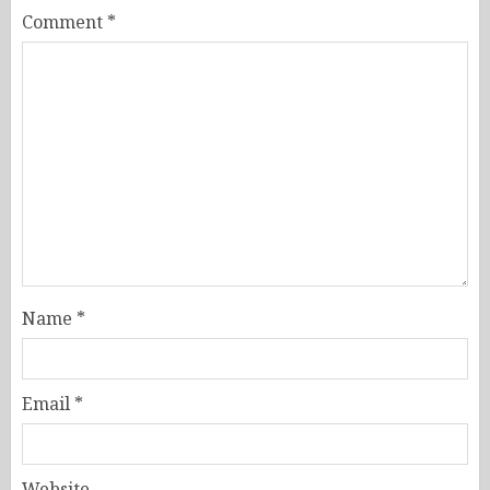
Comment
*
Name
*
Email
*
Website