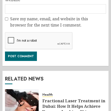
Save my name, email, and website in this
browser for the next time I comment.
RELATED NEWS
Health
Fractional Laser Treatment in
Dubai: How It Helps Achieve