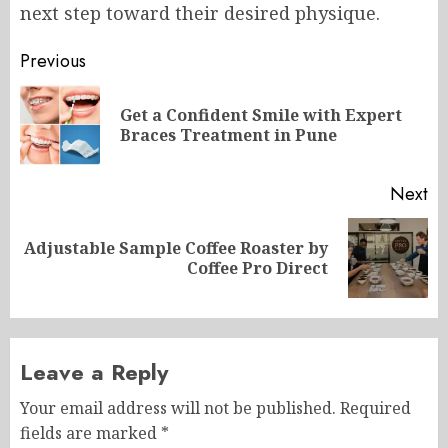
next step toward their desired physique.
Post
Previous
navigation
Get a Confident Smile with Expert
Pr
Braces Treatment in Pune
po
Next
Adjustable Sample Coffee Roaster by
Next
Coffee Pro Direct
post:
Leave a Reply
Your email address will not be published.
Required
fields are marked
*