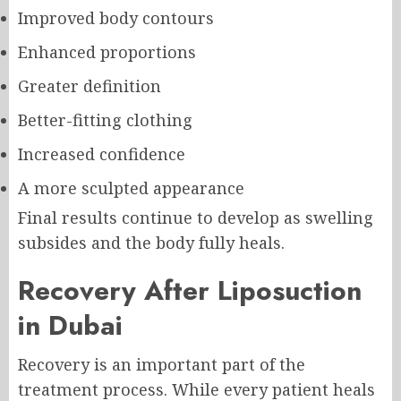
Improved body contours
Enhanced proportions
Greater definition
Better-fitting clothing
Increased confidence
A more sculpted appearance
Final results continue to develop as swelling
subsides and the body fully heals.
Recovery After Liposuction
in Dubai
Recovery is an important part of the
treatment process. While every patient heals