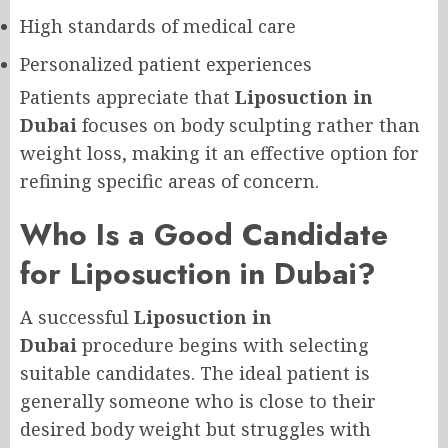
High standards of medical care
Personalized patient experiences
Patients appreciate that
Liposuction in
Dubai
focuses on body sculpting rather than
weight loss, making it an effective option for
refining specific areas of concern.
Who Is a Good Candidate
for Liposuction in Dubai?
A successful
Liposuction in
Dubai
procedure begins with selecting
suitable candidates. The ideal patient is
generally someone who is close to their
desired body weight but struggles with