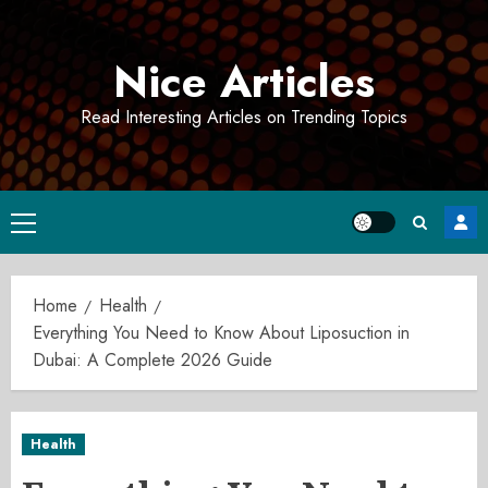
Skip
to
Nice Articles
content
Read Interesting Articles on Trending Topics
Primary
Menu
Home
Health
Everything You Need to Know About Liposuction in
Dubai: A Complete 2026 Guide
Health