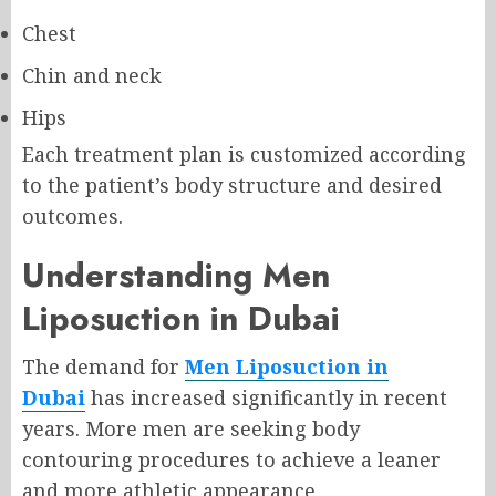
Chest
Chin and neck
Hips
Each treatment plan is customized according
to the patient’s body structure and desired
outcomes.
Understanding Men
Liposuction in Dubai
The demand for
Men Liposuction in
Dubai
has increased significantly in recent
years. More men are seeking body
contouring procedures to achieve a leaner
and more athletic appearance.