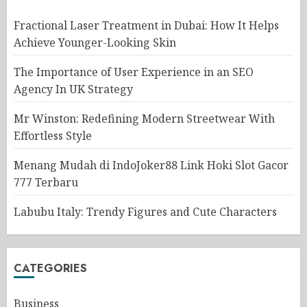
Fractional Laser Treatment in Dubai: How It Helps
Achieve Younger-Looking Skin
The Importance of User Experience in an SEO
Agency In UK Strategy
Mr Winston: Redefining Modern Streetwear With
Effortless Style
Menang Mudah di IndoJoker88 Link Hoki Slot Gacor
777 Terbaru
Labubu Italy: Trendy Figures and Cute Characters
CATEGORIES
Business