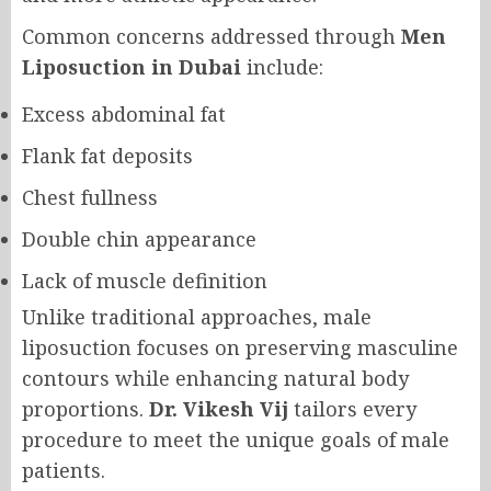
Common concerns addressed through
Men
Liposuction in Dubai
include:
Excess abdominal fat
Flank fat deposits
Chest fullness
Double chin appearance
Lack of muscle definition
Unlike traditional approaches, male
liposuction focuses on preserving masculine
contours while enhancing natural body
proportions.
Dr. Vikesh Vij
tailors every
procedure to meet the unique goals of male
patients.