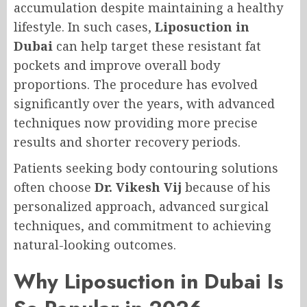
accumulation despite maintaining a healthy
lifestyle. In such cases,
Liposuction in
Dubai
can help target these resistant fat
pockets and improve overall body
proportions. The procedure has evolved
significantly over the years, with advanced
techniques now providing more precise
results and shorter recovery periods.
Patients seeking body contouring solutions
often choose
Dr. Vikesh Vij
because of his
personalized approach, advanced surgical
techniques, and commitment to achieving
natural-looking outcomes.
Why Liposuction in Dubai Is