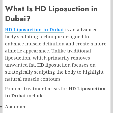
What Is HD Liposuction in
Dubai?
HD Liposuction in Dubai
is an advanced
body sculpting technique designed to
enhance muscle definition and create a more
athletic appearance. Unlike traditional
liposuction, which primarily removes
unwanted fat, HD liposuction focuses on
strategically sculpting the body to highlight
natural muscle contours.
Popular treatment areas for
HD Liposuction
in Dubai
include:
Abdomen