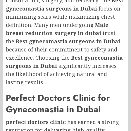
consultation, surgery, and recovery. The
Best
gynecomastia surgeons in Dubai
focus on
minimizing scars while maximizing chest
definition. Many men undergoing
Male
breast reduction surgery in dubai
trust
the
Best gynecomastia surgeons in Dubai
because of their commitment to safety and
excellence. Choosing the
Best gynecomastia
surgeons in Dubai
significantly increases
the likelihood of achieving natural and
lasting results.
Perfect Doctors Clinic for
Gynecomastia in Dubai
perfect doctors clinic
has earned a strong
reputation for delivering high-quality