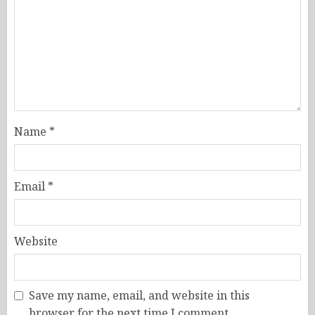
Name
*
Email
*
Website
Save my name, email, and website in this
browser for the next time I comment.