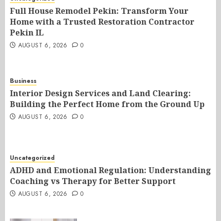
Full House Remodel Pekin: Transform Your
Home with a Trusted Restoration Contractor
Pekin IL
AUGUST 6, 2026
0
Business
Interior Design Services and Land Clearing:
Building the Perfect Home from the Ground Up
AUGUST 6, 2026
0
Uncategorized
ADHD and Emotional Regulation: Understanding
Coaching vs Therapy for Better Support
AUGUST 6, 2026
0