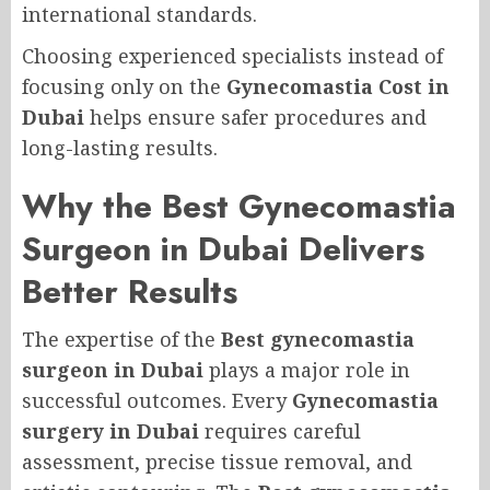
international standards.
Choosing experienced specialists instead of
focusing only on the
Gynecomastia Cost in
Dubai
helps ensure safer procedures and
long-lasting results.
Why the Best Gynecomastia
Surgeon in Dubai Delivers
Better Results
The expertise of the
Best gynecomastia
surgeon in Dubai
plays a major role in
successful outcomes. Every
Gynecomastia
surgery in Dubai
requires careful
assessment, precise tissue removal, and