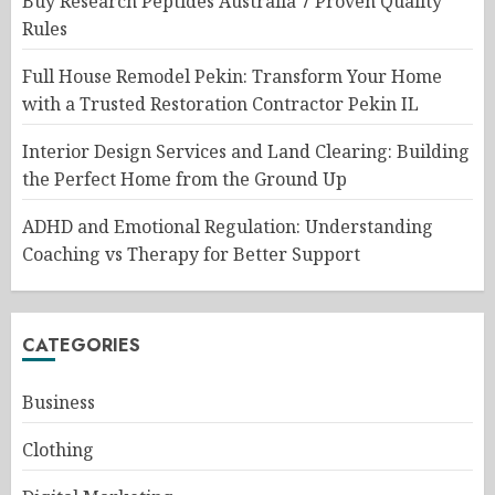
Buy Research Peptides Australia 7 Proven Quality
Rules
Full House Remodel Pekin: Transform Your Home
with a Trusted Restoration Contractor Pekin IL
Interior Design Services and Land Clearing: Building
the Perfect Home from the Ground Up
ADHD and Emotional Regulation: Understanding
Coaching vs Therapy for Better Support
CATEGORIES
Business
Clothing