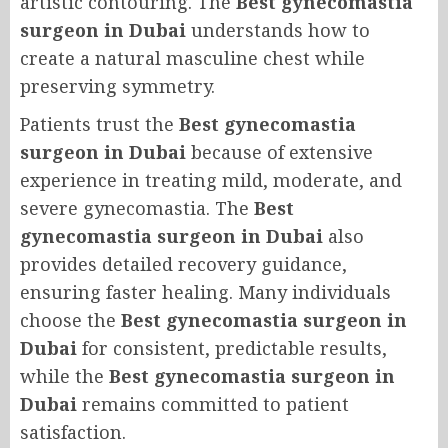
artistic contouring. The
Best gynecomastia
surgeon in Dubai
understands how to
create a natural masculine chest while
preserving symmetry.
Patients trust the
Best gynecomastia
surgeon in Dubai
because of extensive
experience in treating mild, moderate, and
severe gynecomastia. The
Best
gynecomastia surgeon in Dubai
also
provides detailed recovery guidance,
ensuring faster healing. Many individuals
choose the
Best gynecomastia surgeon in
Dubai
for consistent, predictable results,
while the
Best gynecomastia surgeon in
Dubai
remains committed to patient
satisfaction.