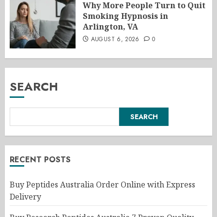
Why More People Turn to Quit
Smoking Hypnosis in
Arlington, VA
AUGUST 6, 2026
0
SEARCH
SEARCH
RECENT POSTS
Buy Peptides Australia Order Online with Express
Delivery