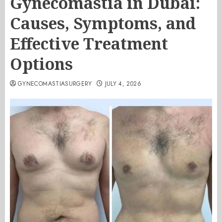
Gynecomastia in Dubai:
Causes, Symptoms, and
Effective Treatment
Options
GYNECOMASTIASURGERY
JULY 4, 2026