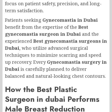
focus on patient safety, precision, and long-
term satisfaction.
Patients seeking
Gynecomastia in Dubai
benefit from the expertise of the
Best
gynecomastia surgeon in Dubai
and the
experienced
Best gynecomastia surgeons in
Dubai
, who utilize advanced surgical
techniques to minimize scarring and speed
up recovery. Every
Gynecomastia surgery in
Dubai
is carefully planned to deliver
balanced and natural-looking chest contours.
How the Best Plastic
Surgeon in dubai Performs
Male Breast Reduction