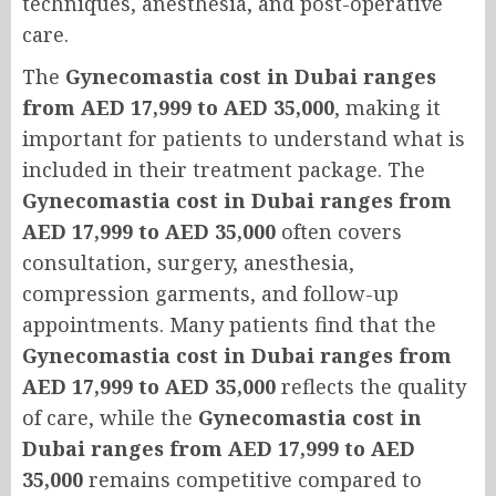
techniques, anesthesia, and post-operative
care.
The
Gynecomastia cost in Dubai ranges
from AED 17,999 to AED 35,000
, making it
important for patients to understand what is
included in their treatment package. The
Gynecomastia cost in Dubai ranges from
AED 17,999 to AED 35,000
often covers
consultation, surgery, anesthesia,
compression garments, and follow-up
appointments. Many patients find that the
Gynecomastia cost in Dubai ranges from
AED 17,999 to AED 35,000
reflects the quality
of care, while the
Gynecomastia cost in
Dubai ranges from AED 17,999 to AED
35,000
remains competitive compared to