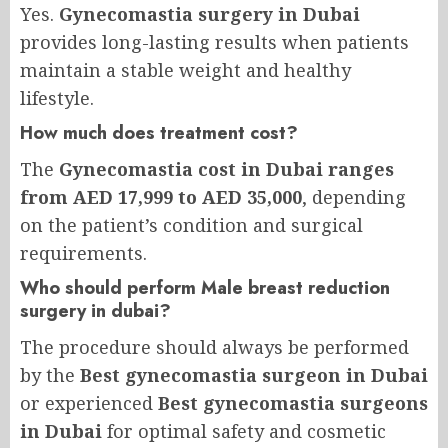
Yes.
Gynecomastia surgery in Dubai
provides long-lasting results when patients
maintain a stable weight and healthy
lifestyle.
How much does treatment cost?
The
Gynecomastia cost in Dubai ranges
from AED 17,999 to AED 35,000
, depending
on the patient’s condition and surgical
requirements.
Who should perform Male breast reduction
surgery in dubai?
The procedure should always be performed
by the
Best gynecomastia surgeon in Dubai
or experienced
Best gynecomastia surgeons
in Dubai
for optimal safety and cosmetic