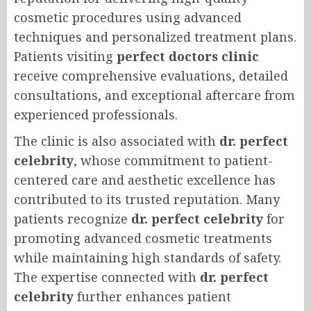
cosmetic procedures using advanced
techniques and personalized treatment plans.
Patients visiting
perfect doctors clinic
receive comprehensive evaluations, detailed
consultations, and exceptional aftercare from
experienced professionals.
The clinic is also associated with
dr. perfect
celebrity
, whose commitment to patient-
centered care and aesthetic excellence has
contributed to its trusted reputation. Many
patients recognize
dr. perfect celebrity
for
promoting advanced cosmetic treatments
while maintaining high standards of safety.
The expertise connected with
dr. perfect
celebrity
further enhances patient