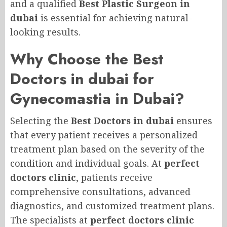
and a qualified
Best Plastic Surgeon in
dubai
is essential for achieving natural-
looking results.
Why Choose the Best
Doctors in dubai for
Gynecomastia in Dubai?
Selecting the
Best Doctors in dubai
ensures
that every patient receives a personalized
treatment plan based on the severity of the
condition and individual goals. At
perfect
doctors clinic
, patients receive
comprehensive consultations, advanced
diagnostics, and customized treatment plans.
The specialists at
perfect doctors clinic