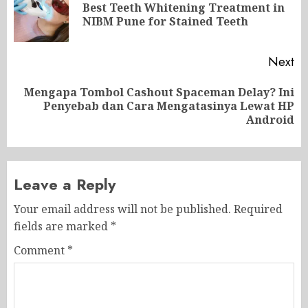
navigation
Best Teeth Whitening Treatment in
Pr
NIBM Pune for Stained Teeth
po
Next
Mengapa Tombol Cashout Spaceman Delay? Ini
Next
Penyebab dan Cara Mengatasinya Lewat HP
post:
Android
Leave a Reply
Your email address will not be published.
Required
fields are marked
*
Comment
*