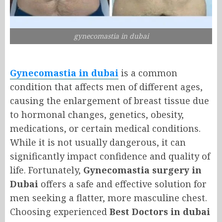
gynecomastia in dubai
Gynecomastia in dubai
is a common
condition that affects men of different ages,
causing the enlargement of breast tissue due
to hormonal changes, genetics, obesity,
medications, or certain medical conditions.
While it is not usually dangerous, it can
significantly impact confidence and quality of
life. Fortunately,
Gynecomastia surgery in
Dubai
offers a safe and effective solution for
men seeking a flatter, more masculine chest.
Choosing experienced
Best Doctors in dubai