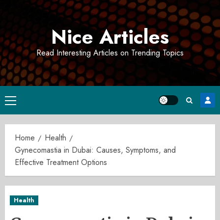
Skip
to
Nice Articles
content
Read Interesting Articles on Trending Topics
Primary
Menu
Home
Health
Gynecomastia in Dubai: Causes, Symptoms, and
Effective Treatment Options
Health