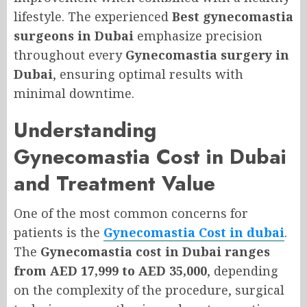
lifestyle. The experienced
Best gynecomastia
surgeons in Dubai
emphasize precision
throughout every
Gynecomastia surgery in
Dubai
, ensuring optimal results with
minimal downtime.
Understanding
Gynecomastia Cost in Dubai
and Treatment Value
One of the most common concerns for
patients is the
Gynecomastia Cost in dubai
.
The
Gynecomastia cost in Dubai ranges
from AED 17,999 to AED 35,000
, depending
on the complexity of the procedure, surgical