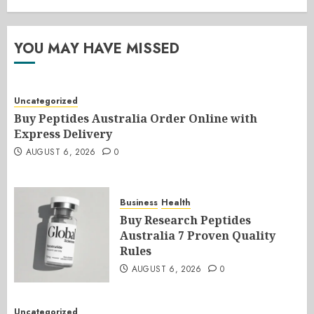
YOU MAY HAVE MISSED
Uncategorized
Buy Peptides Australia Order Online with
Express Delivery
AUGUST 6, 2026
0
Business
Health
Buy Research Peptides
Australia 7 Proven Quality
Rules
AUGUST 6, 2026
0
Uncategorized