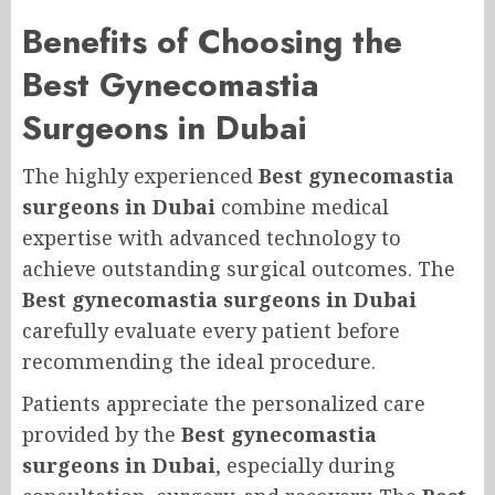
Benefits of Choosing the
Best Gynecomastia
Surgeons in Dubai
The highly experienced
Best gynecomastia
surgeons in Dubai
combine medical
expertise with advanced technology to
achieve outstanding surgical outcomes. The
Best gynecomastia surgeons in Dubai
carefully evaluate every patient before
recommending the ideal procedure.
Patients appreciate the personalized care
provided by the
Best gynecomastia
surgeons in Dubai
, especially during