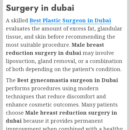
Surgery in dubai
A skilled
Best Plastic Surgeon in Dubai
evaluates the amount of excess fat, glandular
tissue, and skin before recommending the
most suitable procedure.
Male breast
reduction surgery in dubai
may involve
liposuction, gland removal, or a combination
of both depending on the patient’s condition.
The
Best gynecomastia surgeon in Dubai
performs procedures using modern
techniques that reduce discomfort and
enhance cosmetic outcomes. Many patients
choose
Male breast reduction surgery in
dubai
because it provides permanent
improvement when combined with a healthy