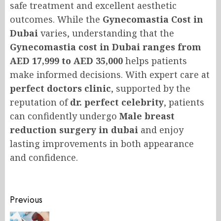
safe treatment and excellent aesthetic
outcomes. While the
Gynecomastia Cost in
Dubai
varies, understanding that the
Gynecomastia cost in Dubai ranges from
AED 17,999 to AED 35,000
helps patients
make informed decisions. With expert care at
perfect doctors clinic
, supported by the
reputation of
dr. perfect celebrity
, patients
can confidently undergo
Male breast
reduction surgery in dubai
and enjoy
lasting improvements in both appearance
and confidence.
Post
Previous