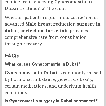
confidence in choosing
Gynecomastia in
Dubai
treatment at the clinic.
Whether patients require mild correction or
advanced
Male breast reduction surgery in
dubai
,
perfect doctors clinic
provides
comprehensive care from consultation
through recovery.
FAQs
What causes Gynecomastia in Dubai?
Gynecomastia in Dubai
is commonly caused
by hormonal imbalance, genetics, obesity,
certain medications, and underlying health
conditions.
Is Gynecomastia surgery in Dubai permanent?