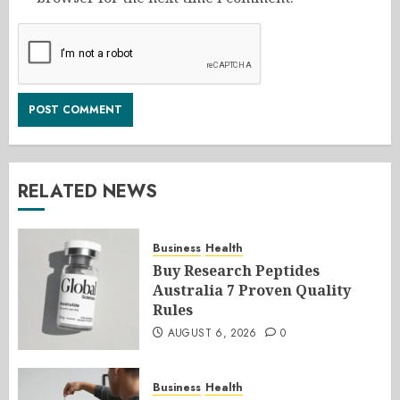
RELATED NEWS
Business
Health
Buy Research Peptides
Australia 7 Proven Quality
Rules
AUGUST 6, 2026
0
Business
Health