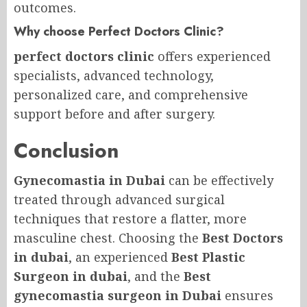
outcomes.
Why choose Perfect Doctors Clinic?
perfect doctors clinic
offers experienced
specialists, advanced technology,
personalized care, and comprehensive
support before and after surgery.
Conclusion
Gynecomastia in Dubai
can be effectively
treated through advanced surgical
techniques that restore a flatter, more
masculine chest. Choosing the
Best Doctors
in dubai
, an experienced
Best Plastic
Surgeon in dubai
, and the
Best
gynecomastia surgeon in Dubai
ensures