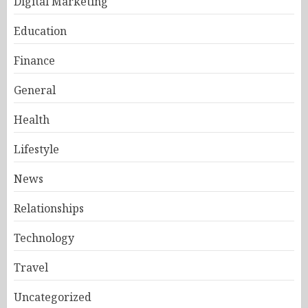
Digital Marketing
Education
Finance
General
Health
Lifestyle
News
Relationships
Technology
Travel
Uncategorized