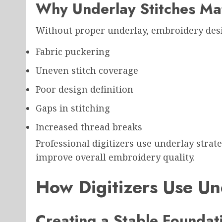
Why Underlay Stitches Ma
Without proper underlay, embroidery des
Fabric puckering
Uneven stitch coverage
Poor design definition
Gaps in stitching
Increased thread breaks
Professional digitizers use underlay strat
improve overall embroidery quality.
How Digitizers Use Un
Creating a Stable Foundat