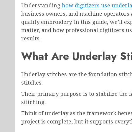
Understanding
how digitizers use underla
business owners, and machine operators a
quality embroidery. In this guide, we’ll e
matter, and how professional digitizers 
results.
What Are Underlay St
Underlay stitches are the foundation stit
stitches.
Their primary purpose is to stabilize the f
stitching.
Think of underlay as the framework benea
project is complete, but it supports everyt