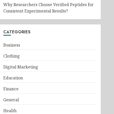
Why Researchers Choose Verified Peptides for
Consistent Experimental Results?
CATEGORIES
Business
Clothing
Digital Marketing
Education
Finance
General
Health