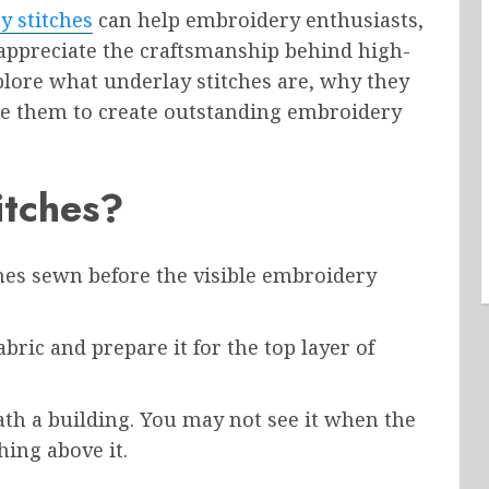
y stitches
can help embroidery enthusiasts,
ppreciate the craftsmanship behind high-
xplore what underlay stitches are, why they
use them to create outstanding embroidery
itches?
ches sewn before the visible embroidery
abric and prepare it for the top layer of
th a building. You may not see it when the
hing above it.