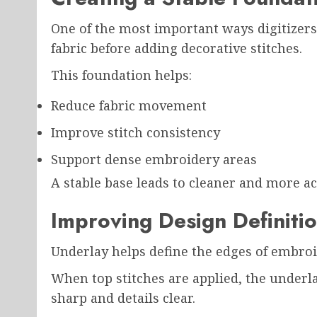
One of the most important ways digitizers 
fabric before adding decorative stitches.
This foundation helps:
Reduce fabric movement
Improve stitch consistency
Support dense embroidery areas
A stable base leads to cleaner and more ac
Improving Design Definiti
Underlay helps define the edges of embro
When top stitches are applied, the underl
sharp and details clear.