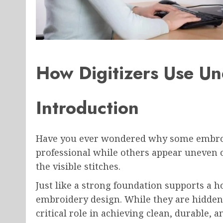
How Digitizers Use Un
Introduction
Have you ever wondered why some embroi
professional while others appear uneven o
the visible stitches.
Just like a strong foundation supports a h
embroidery design. While they are hidden 
critical role in achieving clean, durable, 