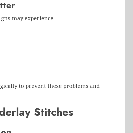
tter
igns may experience:
egically to prevent these problems and
derlay Stitches
ion