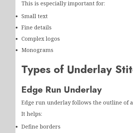
This is especially important for:
Small text
Fine details
Complex logos
Monograms
Types of Underlay Stit
Edge Run Underlay
Edge run underlay follows the outline of 
It helps:
Define borders