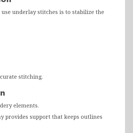
use underlay stitches is to stabilize the
curate stitching.
on
idery elements.
ay provides support that keeps outlines