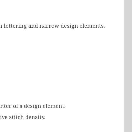
ch lettering and narrow design elements.
nter of a design element.
ve stitch density.