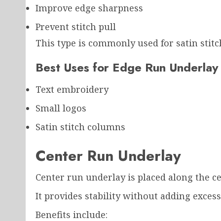
Improve edge sharpness
Prevent stitch pull
This type is commonly used for satin stit
Best Uses for Edge Run Underlay
Text embroidery
Small logos
Satin stitch columns
Center Run Underlay
Center run underlay is placed along the ce
It provides stability without adding excessi
Benefits include: