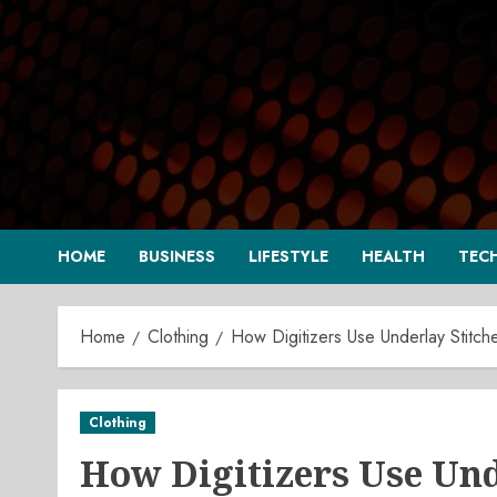
Skip
to
content
HOME
BUSINESS
LIFESTYLE
HEALTH
TEC
Home
Clothing
How Digitizers Use Underlay Stitch
Clothing
How Digitizers Use Unde