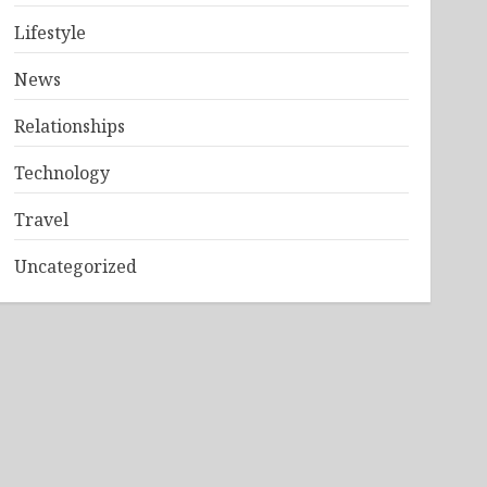
Lifestyle
News
Relationships
Technology
Travel
Uncategorized