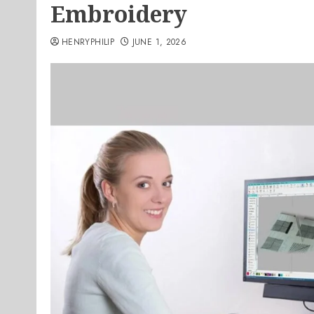
Embroidery
HENRYPHILIP
JUNE 1, 2026