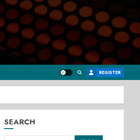
REGISTER
SEARCH