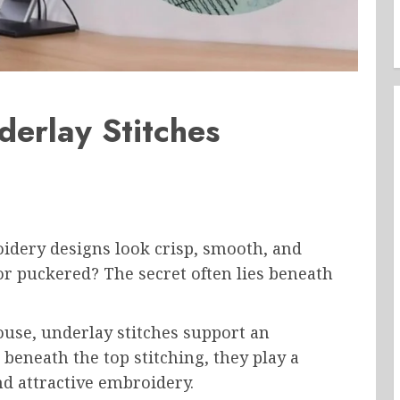
derlay Stitches
dery designs look crisp, smooth, and
r puckered? The secret often lies beneath
ouse, underlay stitches support an
beneath the top stitching, they play a
and attractive embroidery.