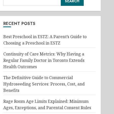
SEARCH
RECENT POSTS
Best Preschool in ESTZ: A Parent’s Guide to
Choosing a Preschool in ESTZ
Continuity of Care Metrics: Why Having a
Regular Family Doctor in Toronto Extends
Health Outcomes
The Definitive Guide to Commercial
Hydroseeding Services: Process, Cost, and
Benefits
Rage Room Age Limits Explained: Minimum
Ages, Exceptions, and Parental Consent Rules