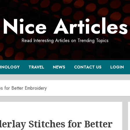
Nice Articles
Read Interesting Articles on Trending Topics
HNOLOGY
TRAVEL
NEWS
CONTACT US
LOGIN
es for Better Embroidery
rlay Stitches for Better