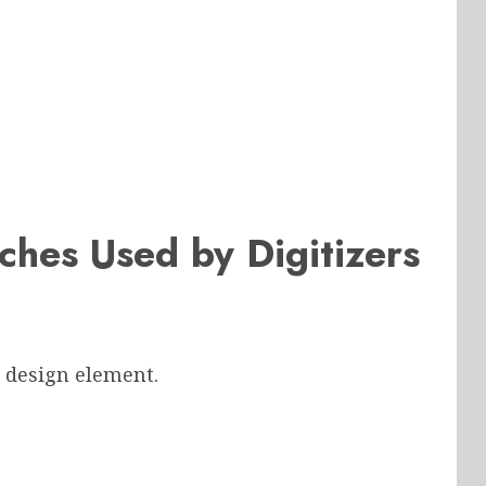
ches Used by Digitizers
a design element.