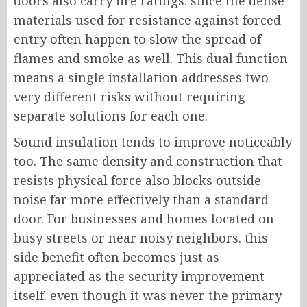
doors also carry fire ratings. since the dense
materials used for resistance against forced
entry often happen to slow the spread of
flames and smoke as well. This dual function
means a single installation addresses two
very different risks without requiring
separate solutions for each one.
Sound insulation tends to improve noticeably
too. The same density and construction that
resists physical force also blocks outside
noise far more effectively than a standard
door. For businesses and homes located on
busy streets or near noisy neighbors. this
side benefit often becomes just as
appreciated as the security improvement
itself. even though it was never the primary