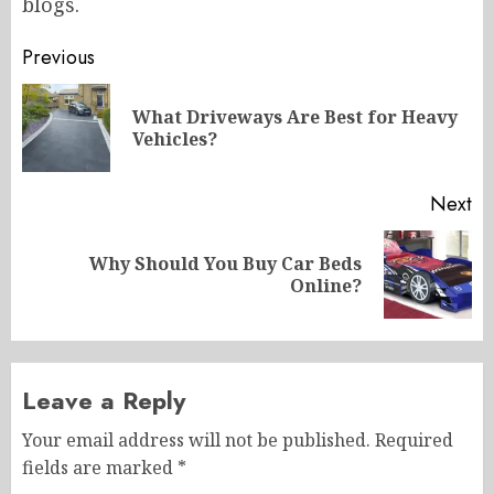
blogs.
Post
Previous
navigation
What Driveways Are Best for Heavy
Pr
Vehicles?
po
Next
Why Should You Buy Car Beds
Next
Online?
post:
Leave a Reply
Your email address will not be published.
Required
fields are marked
*