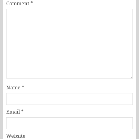
Comment
*
Name
*
Email
*
Website