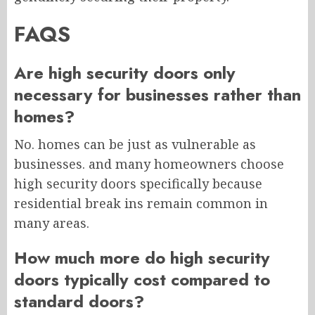
FAQS
Are high security doors only
necessary for businesses rather than
homes?
No. homes can be just as vulnerable as
businesses. and many homeowners choose
high security doors specifically because
residential break ins remain common in
many areas.
How much more do high security
doors typically cost compared to
standard doors?