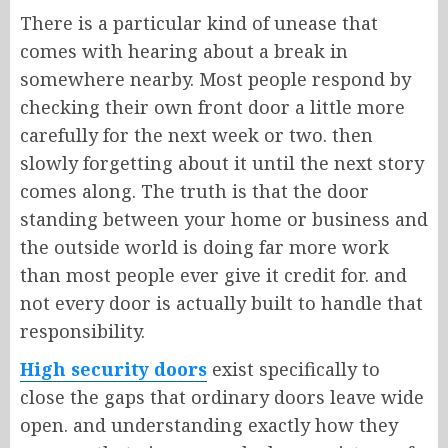
There is a particular kind of unease that
comes with hearing about a break in
somewhere nearby. Most people respond by
checking their own front door a little more
carefully for the next week or two. then
slowly forgetting about it until the next story
comes along. The truth is that the door
standing between your home or business and
the outside world is doing far more work
than most people ever give it credit for. and
not every door is actually built to handle that
responsibility.
High security doors
exist specifically to
close the gaps that ordinary doors leave wide
open. and understanding exactly how they