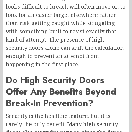
looks difficult to breach will often move on to
look for an easier target elsewhere rather
than risk getting caught while struggling
with something built to resist exactly that
kind of attempt. The presence of high
security doors alone can shift the calculation
enough to prevent an attempt from
happening in the first place.
Do High Security Doors
Offer Any Benefits Beyond
Break-In Prevention?
Security is the headline feature. but it is
rarely the only benefit. Many high security