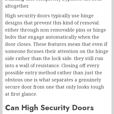
altogether.
High security doors typically use hinge
designs that prevent this kind of removal.
either through non removable pins or hinge
bolts that engage automatically when the
door closes. These features mean that even if
someone focuses their attention on the hinge
side rather than the lock side. they still run
into a wall of resistance. Closing off every
possible entry method rather than just the
obvious one is what separates a genuinely
secure door from one that only looks tough
at first glance.
Can High Security Doors