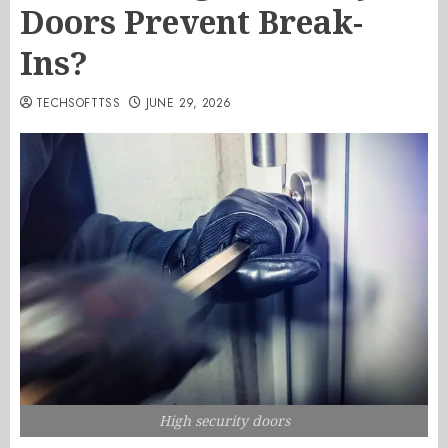
Doors Prevent Break-
Ins?
TECHSOFTTSS
JUNE 29, 2026
High security doors