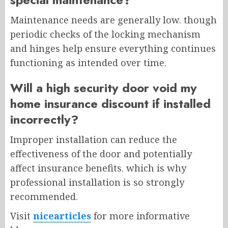
Maintenance needs are generally low. though
periodic checks of the locking mechanism
and hinges help ensure everything continues
functioning as intended over time.
Will a high security door void my
home insurance discount if installed
incorrectly?
Improper installation can reduce the
effectiveness of the door and potentially
affect insurance benefits. which is why
professional installation is so strongly
recommended.
Visit
nicearticles
for more informative