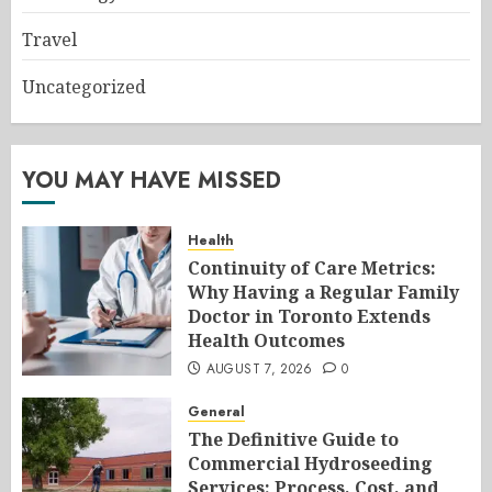
Travel
Uncategorized
YOU MAY HAVE MISSED
Health
Continuity of Care Metrics:
Why Having a Regular Family
Doctor in Toronto Extends
Health Outcomes
AUGUST 7, 2026
0
General
The Definitive Guide to
Commercial Hydroseeding
Services: Process, Cost, and