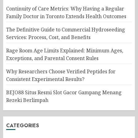
Continuity of Care Metrics: Why Having a Regular
Family Doctor in Toronto Extends Health Outcomes
The Definitive Guide to Commercial Hydroseeding
Services: Process, Cost, and Benefits
Rage Room Age Limits Explained: Minimum Ages,
Exceptions, and Parental Consent Rules
Why Researchers Choose Verified Peptides for
Consistent Experimental Results?
BEJO88 Situs Resmi Slot Gacor Gampang Menang
Rezeki Berlimpah
CATEGORIES