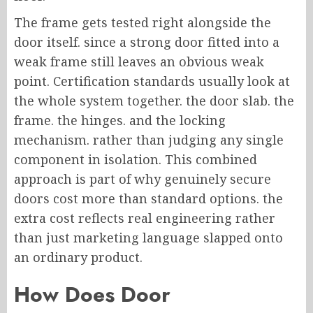
The frame gets tested right alongside the
door itself. since a strong door fitted into a
weak frame still leaves an obvious weak
point. Certification standards usually look at
the whole system together. the door slab. the
frame. the hinges. and the locking
mechanism. rather than judging any single
component in isolation. This combined
approach is part of why genuinely secure
doors cost more than standard options. the
extra cost reflects real engineering rather
than just marketing language slapped onto
an ordinary product.
How Does Door