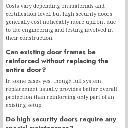
Costs vary depending on materials and
certification level. but high security doors
generally cost noticeably more upfront due
to the engineering and testing involved in
their construction.
Can existing door frames be
reinforced without replacing the
entire door?
In some cases yes. though full system
replacement usually provides better overall
protection than reinforcing only part of an
existing setup.
Do high security doors require any
special maintenance?