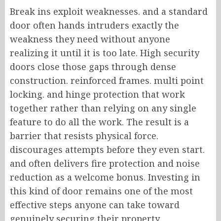
Break ins exploit weaknesses. and a standard
door often hands intruders exactly the
weakness they need without anyone
realizing it until it is too late. High security
doors close those gaps through dense
construction. reinforced frames. multi point
locking. and hinge protection that work
together rather than relying on any single
feature to do all the work. The result is a
barrier that resists physical force.
discourages attempts before they even start.
and often delivers fire protection and noise
reduction as a welcome bonus. Investing in
this kind of door remains one of the most
effective steps anyone can take toward
genuinely securing their property.