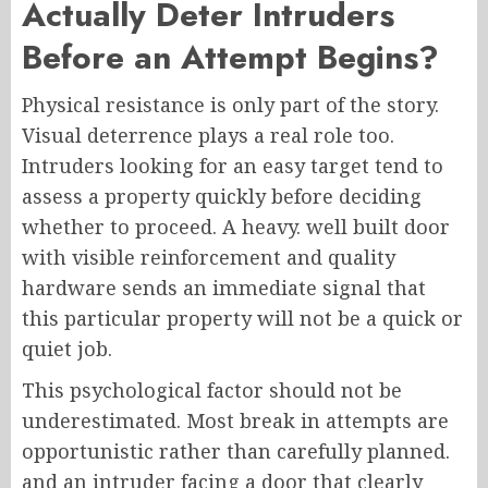
Actually Deter Intruders
Before an Attempt Begins?
Physical resistance is only part of the story.
Visual deterrence plays a real role too.
Intruders looking for an easy target tend to
assess a property quickly before deciding
whether to proceed. A heavy. well built door
with visible reinforcement and quality
hardware sends an immediate signal that
this particular property will not be a quick or
quiet job.
This psychological factor should not be
underestimated. Most break in attempts are
opportunistic rather than carefully planned.
and an intruder facing a door that clearly