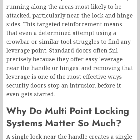
running along the areas most likely to be
attacked. particularly near the lock and hinge
sides. This targeted reinforcement means
that even a determined attempt using a
crowbar or similar tool struggles to find any
leverage point. Standard doors often fail
precisely because they offer easy leverage
near the handle or hinges. and removing that
leverage is one of the most effective ways
security doors stop an intrusion before it
even gets started.
Why Do Multi Point Locking
Systems Matter So Much?
A single lock near the handle creates a single