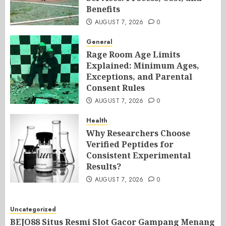
Benefits
AUGUST 7, 2026
0
General
Rage Room Age Limits
Explained: Minimum Ages,
Exceptions, and Parental
Consent Rules
AUGUST 7, 2026
0
Health
Why Researchers Choose
Verified Peptides for
Consistent Experimental
Results?
AUGUST 7, 2026
0
Uncategorized
BEJO88 Situs Resmi Slot Gacor Gampang Menang