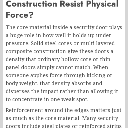
Construction Resist Physical
Force?
The core material inside a security door plays
a huge role in how well it holds up under
pressure. Solid steel cores or multi layered
composite construction give these doors a
density that ordinary hollow core or thin
panel doors simply cannot match. When
someone applies force through kicking or
body weight. that density absorbs and
disperses the impact rather than allowing it
to concentrate in one weak spot.
Reinforcement around the edges matters just
as much as the core material. Many security
doors include steel plates or reinforced strips