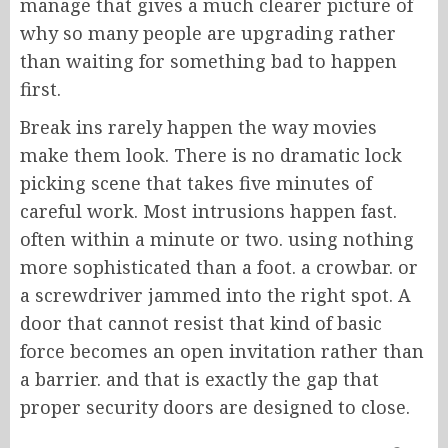
manage that gives a much clearer picture of
why so many people are upgrading rather
than waiting for something bad to happen
first.
Break ins rarely happen the way movies
make them look. There is no dramatic lock
picking scene that takes five minutes of
careful work. Most intrusions happen fast.
often within a minute or two. using nothing
more sophisticated than a foot. a crowbar. or
a screwdriver jammed into the right spot. A
door that cannot resist that kind of basic
force becomes an open invitation rather than
a barrier. and that is exactly the gap that
proper security doors are designed to close.