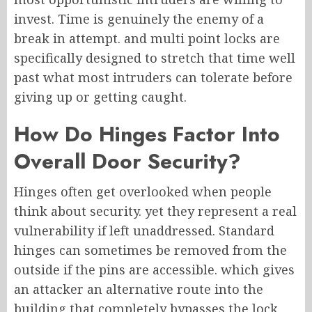
invest. Time is genuinely the enemy of a
break in attempt. and multi point locks are
specifically designed to stretch that time well
past what most intruders can tolerate before
giving up or getting caught.
How Do Hinges Factor Into
Overall Door Security?
Hinges often get overlooked when people
think about security. yet they represent a real
vulnerability if left unaddressed. Standard
hinges can sometimes be removed from the
outside if the pins are accessible. which gives
an attacker an alternative route into the
building that completely bypasses the lock