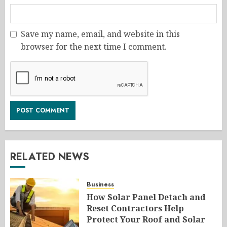
Save my name, email, and website in this
browser for the next time I comment.
RELATED NEWS
Business
How Solar Panel Detach and
Reset Contractors Help
Protect Your Roof and Solar