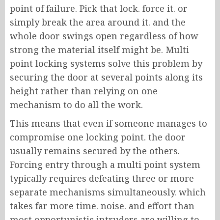
point of failure. Pick that lock. force it. or
simply break the area around it. and the
whole door swings open regardless of how
strong the material itself might be. Multi
point locking systems solve this problem by
securing the door at several points along its
height rather than relying on one
mechanism to do all the work.
This means that even if someone manages to
compromise one locking point. the door
usually remains secured by the others.
Forcing entry through a multi point system
typically requires defeating three or more
separate mechanisms simultaneously. which
takes far more time. noise. and effort than
most opportunistic intruders are willing to