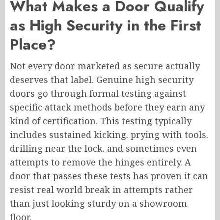
What Makes a Door Qualify
as High Security in the First
Place?
Not every door marketed as secure actually
deserves that label. Genuine high security
doors go through formal testing against
specific attack methods before they earn any
kind of certification. This testing typically
includes sustained kicking. prying with tools.
drilling near the lock. and sometimes even
attempts to remove the hinges entirely. A
door that passes these tests has proven it can
resist real world break in attempts rather
than just looking sturdy on a showroom
floor.