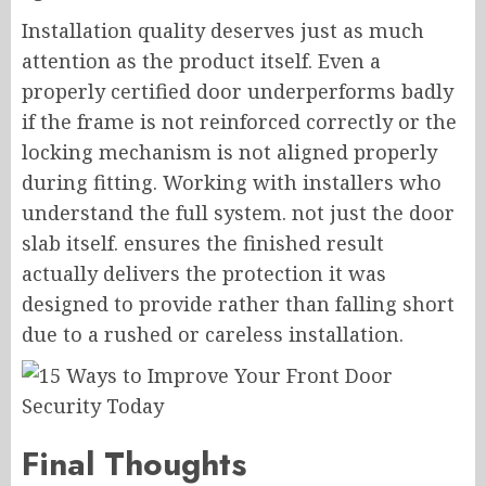
Installation quality deserves just as much
attention as the product itself. Even a
properly certified door underperforms badly
if the frame is not reinforced correctly or the
locking mechanism is not aligned properly
during fitting. Working with installers who
understand the full system. not just the door
slab itself. ensures the finished result
actually delivers the protection it was
designed to provide rather than falling short
due to a rushed or careless installation.
Final Thoughts