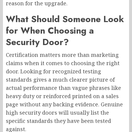
reason for the upgrade.
What Should Someone Look
for When Choosing a
Security Door?
Certification matters more than marketing
claims when it comes to choosing the right
door. Looking for recognized testing
standards gives a much clearer picture of
actual performance than vague phrases like
heavy duty or reinforced printed on a sales
page without any backing evidence. Genuine
high security doors will usually list the
specific standards they have been tested
against.