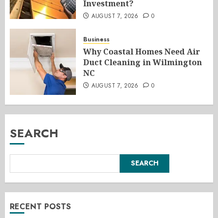
Investment?
AUGUST 7, 2026
0
Business
Why Coastal Homes Need Air
Duct Cleaning in Wilmington
NC
AUGUST 7, 2026
0
SEARCH
SEARCH
RECENT POSTS