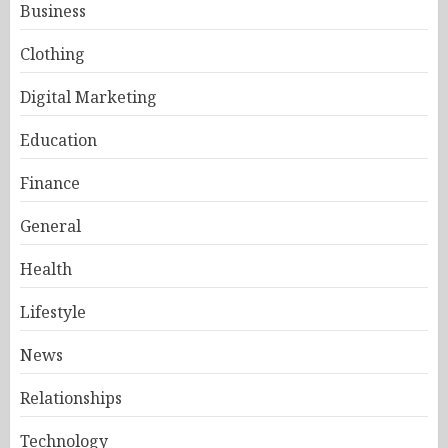
Business
Clothing
Digital Marketing
Education
Finance
General
Health
Lifestyle
News
Relationships
Technology