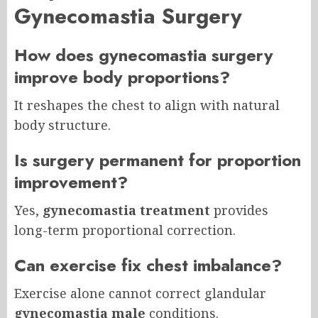
Gynecomastia Surgery
How does gynecomastia surgery
improve body proportions?
It reshapes the chest to align with natural
body structure.
Is surgery permanent for proportion
improvement?
Yes,
gynecomastia treatment
provides
long-term proportional correction.
Can exercise fix chest imbalance?
Exercise alone cannot correct glandular
gynecomastia male
conditions.