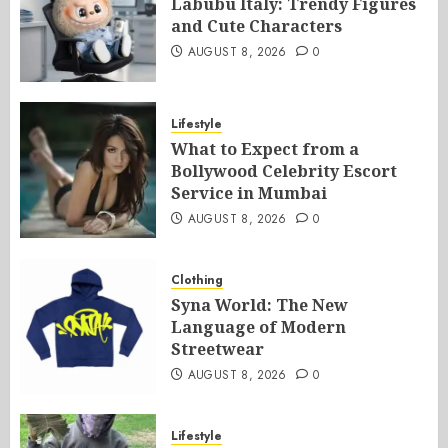
Labubu Italy: Trendy Figures
and Cute Characters
AUGUST 8, 2026
0
Lifestyle
What to Expect from a
Bollywood Celebrity Escort
Service in Mumbai
AUGUST 8, 2026
0
Clothing
Syna World: The New
Language of Modern
Streetwear
AUGUST 8, 2026
0
Lifestyle