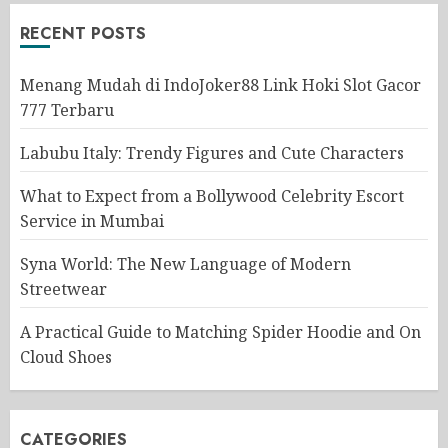
RECENT POSTS
Menang Mudah di IndoJoker88 Link Hoki Slot Gacor
777 Terbaru
Labubu Italy: Trendy Figures and Cute Characters
What to Expect from a Bollywood Celebrity Escort
Service in Mumbai
Syna World: The New Language of Modern
Streetwear
A Practical Guide to Matching Spider Hoodie and On
Cloud Shoes
CATEGORIES