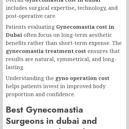
includes surgical expertise, technology, and
post-operative care.
Patients evaluating
Gynecomastia cost in
Dubai
often focus on long-term aesthetic
benefits rather than short-term expense. The
gynecomastia treatment cost
ensures that
results are natural, symmetrical, and long-
lasting.
Understanding the
gyno operation cost
helps patients invest in improved body
proportion and confidence.
Best Gynecomastia
Surgeons in dubai and