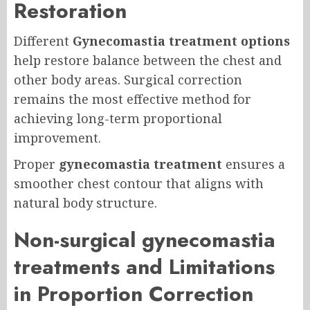
Restoration
Different
Gynecomastia treatment options
help restore balance between the chest and
other body areas. Surgical correction
remains the most effective method for
achieving long-term proportional
improvement.
Proper
gynecomastia treatment
ensures a
smoother chest contour that aligns with
natural body structure.
Non-surgical gynecomastia
treatments and Limitations
in Proportion Correction