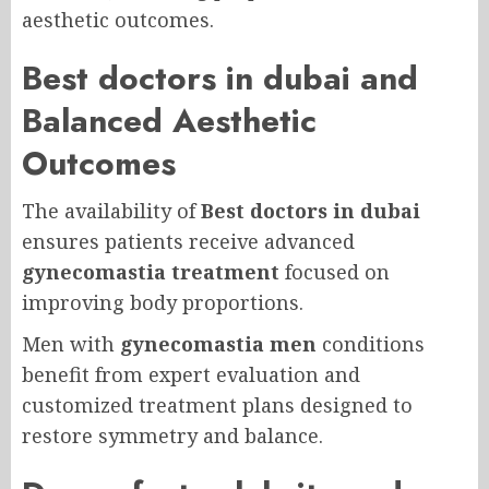
aesthetic outcomes.
Best doctors in dubai and
Balanced Aesthetic
Outcomes
The availability of
Best doctors in dubai
ensures patients receive advanced
gynecomastia treatment
focused on
improving body proportions.
Men with
gynecomastia men
conditions
benefit from expert evaluation and
customized treatment plans designed to
restore symmetry and balance.