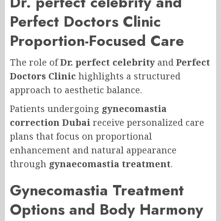
Dr. perfect celebrity and
Perfect Doctors Clinic
Proportion-Focused Care
The role of
Dr. perfect celebrity
and
Perfect
Doctors Clinic
highlights a structured
approach to aesthetic balance.
Patients undergoing
gynecomastia
correction Dubai
receive personalized care
plans that focus on proportional
enhancement and natural appearance
through
gynaecomastia treatment
.
Gynecomastia Treatment
Options and Body Harmony