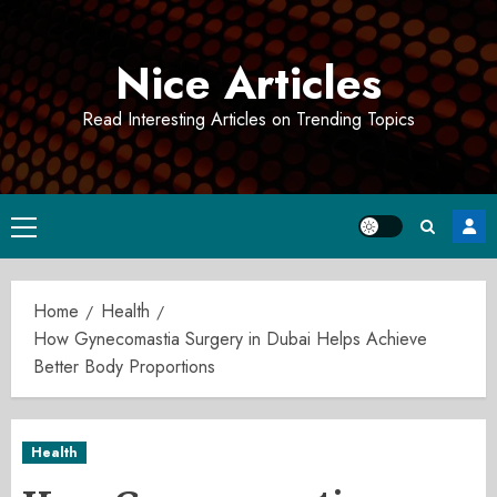
Skip
to
Nice Articles
content
Read Interesting Articles on Trending Topics
Primary
Menu
Home
Health
How Gynecomastia Surgery in Dubai Helps Achieve
Better Body Proportions
Health