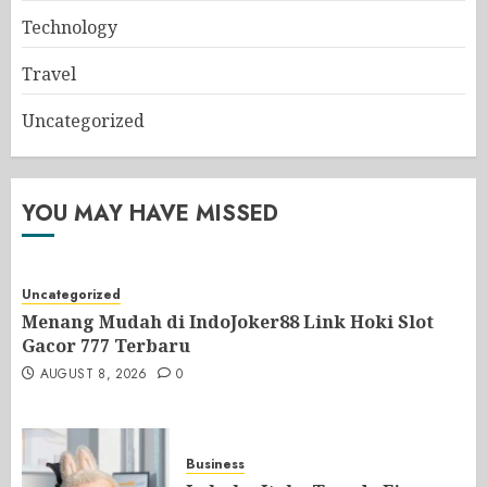
Technology
Travel
Uncategorized
YOU MAY HAVE MISSED
Uncategorized
Menang Mudah di IndoJoker88 Link Hoki Slot
Gacor 777 Terbaru
AUGUST 8, 2026
0
Business