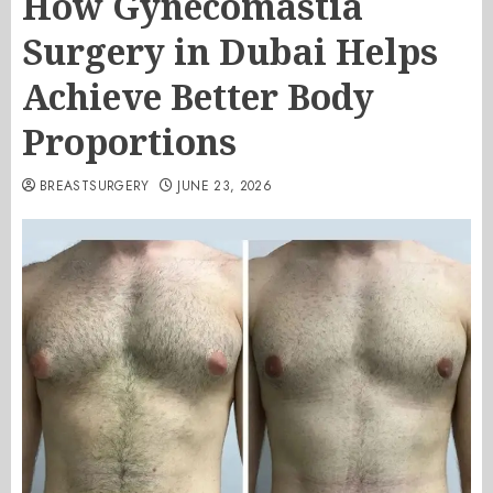
How Gynecomastia
Surgery in Dubai Helps
Achieve Better Body
Proportions
BREASTSURGERY
JUNE 23, 2026