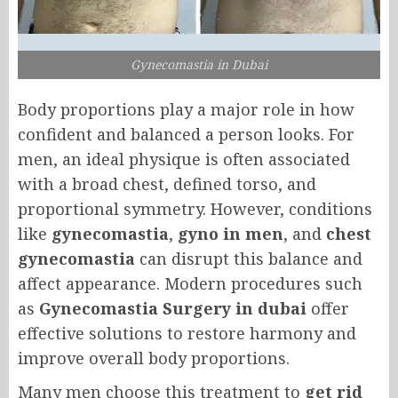
Gynecomastia in Dubai
Body proportions play a major role in how
confident and balanced a person looks. For
men, an ideal physique is often associated
with a broad chest, defined torso, and
proportional symmetry. However, conditions
like
gynecomastia
,
gyno in men
, and
chest
gynecomastia
can disrupt this balance and
affect appearance. Modern procedures such
as
Gynecomastia Surgery in dubai
offer
effective solutions to restore harmony and
improve overall body proportions.
Many men choose this treatment to
get rid