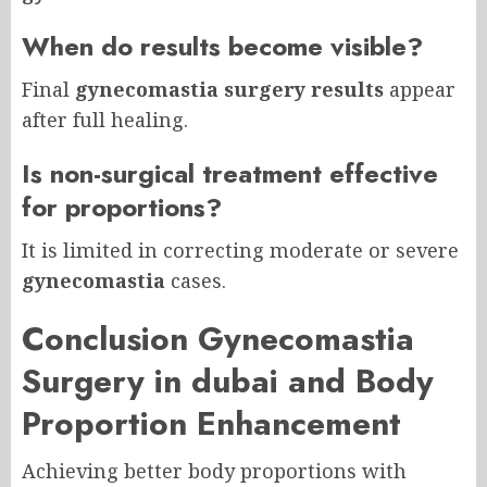
When do results become visible?
Final
gynecomastia surgery results
appear
after full healing.
Is non-surgical treatment effective
for proportions?
It is limited in correcting moderate or severe
gynecomastia
cases.
Conclusion Gynecomastia
Surgery in dubai and Body
Proportion Enhancement
Achieving better body proportions with