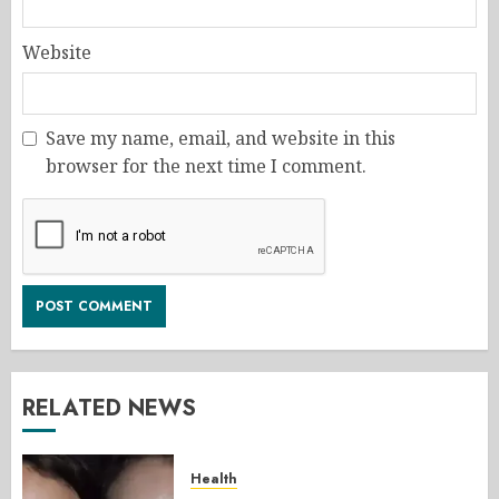
Website
Save my name, email, and website in this
browser for the next time I comment.
RELATED NEWS
Health