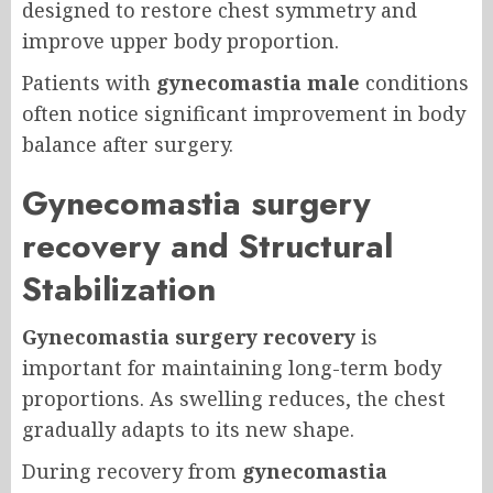
designed to restore chest symmetry and
improve upper body proportion.
Patients with
gynecomastia male
conditions
often notice significant improvement in body
balance after surgery.
Gynecomastia surgery
recovery and Structural
Stabilization
Gynecomastia surgery recovery
is
important for maintaining long-term body
proportions. As swelling reduces, the chest
gradually adapts to its new shape.
During recovery from
gynecomastia