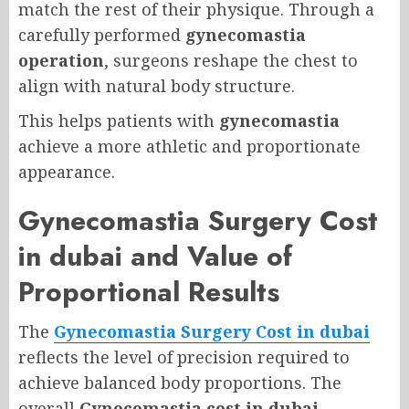
match the rest of their physique. Through a
carefully performed
gynecomastia
operation
, surgeons reshape the chest to
align with natural body structure.
This helps patients with
gynecomastia
achieve a more athletic and proportionate
appearance.
Gynecomastia Surgery Cost
in dubai and Value of
Proportional Results
The
Gynecomastia Surgery Cost in dubai
reflects the level of precision required to
achieve balanced body proportions. The
overall
Gynecomastia cost in dubai