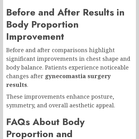
Before and After Results in
Body Proportion
Improvement
Before and after comparisons highlight
significant improvements in chest shape and
body balance. Patients experience noticeable
changes after
gynecomastia surgery
results
.
These improvements enhance posture,
symmetry, and overall aesthetic appeal.
FAQs About Body
Proportion and