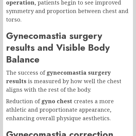
operation
, patients begin to see improved
symmetry and proportion between chest and
torso.
Gynecomastia surgery
results and Visible Body
Balance
The success of
gynecomastia surgery
results
is measured by how well the chest
aligns with the rest of the body.
Reduction of
gyno chest
creates a more
athletic and proportionate appearance,
enhancing overall physique aesthetics.
Gynecomastia correction