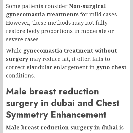
Some patients consider
Non-surgical
gynecomastia treatments
for mild cases.
However, these methods may not fully
restore body proportions in moderate or
severe cases.
While
gynecomastia treatment without
surgery
may reduce fat, it often fails to
correct glandular enlargement in
gyno chest
conditions.
Male breast reduction
surgery in dubai and Chest
Symmetry Enhancement
Male breast reduction surgery in dubai
is