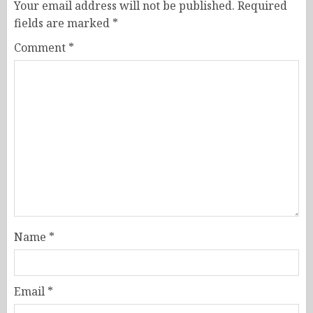
Your email address will not be published.
Required
fields are marked
*
Comment
*
Name
*
Email
*