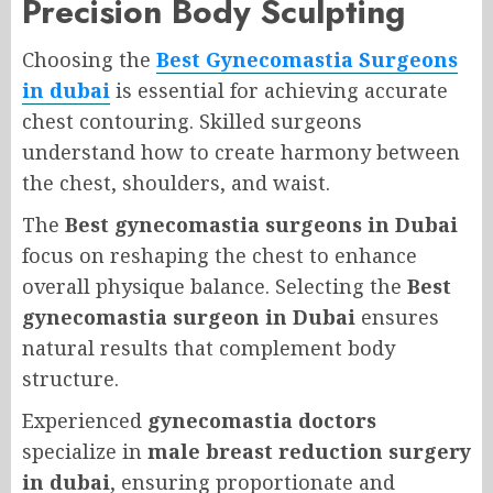
Precision Body Sculpting
Choosing the
Best Gynecomastia Surgeons
in dubai
is essential for achieving accurate
chest contouring. Skilled surgeons
understand how to create harmony between
the chest, shoulders, and waist.
The
Best gynecomastia surgeons in Dubai
focus on reshaping the chest to enhance
overall physique balance. Selecting the
Best
gynecomastia surgeon in Dubai
ensures
natural results that complement body
structure.
Experienced
gynecomastia doctors
specialize in
male breast reduction surgery
in dubai
, ensuring proportionate and