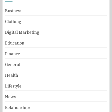
Business
Clothing
Digital Marketing
Education
Finance
General
Health
Lifestyle
News
Relationships