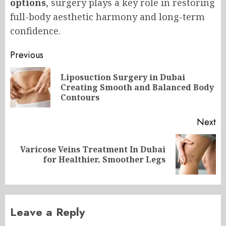
options
, surgery plays a key role in restoring
full-body aesthetic harmony and long-term
confidence.
Post
Previous
navigation
Liposuction Surgery in Dubai
Pr
Creating Smooth and Balanced Body
po
Contours
Next
Varicose Veins Treatment In Dubai
Next
for Healthier, Smoother Legs
post:
Leave a Reply