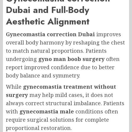
Dubai and Full-Body
Aesthetic Alignment
Gynecomastia correction Dubai
improves
overall body harmony by reshaping the chest
to match natural proportions. Patients
undergoing
gyno man boob surgery
often
report improved confidence due to better
body balance and symmetry.
While
gynecomastia treatment without
surgery
may help mild cases, it does not
always correct structural imbalance. Patients
with
gynecomastia male
conditions often
require surgical solutions for complete
proportional restoration.