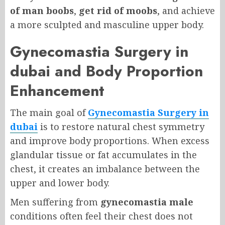
of man boobs
,
get rid of moobs
, and achieve
a more sculpted and masculine upper body.
Gynecomastia Surgery in
dubai and Body Proportion
Enhancement
The main goal of
Gynecomastia Surgery in
dubai
is to restore natural chest symmetry
and improve body proportions. When excess
glandular tissue or fat accumulates in the
chest, it creates an imbalance between the
upper and lower body.
Men suffering from
gynecomastia male
conditions often feel their chest does not