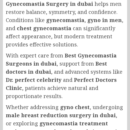
Gynecomastia Surgery in dubai
helps men
restore balance, symmetry, and confidence.
Conditions like
gynecomastia
,
gyno in men
,
and
chest gynecomastia
can significantly
affect appearance, but modern treatment
provides effective solutions.
With expert care from
Best Gynecomastia
Surgeons in dubai
, support from
Best
doctors in dubai
, and advanced systems like
Dr. perfect celebrity
and
Perfect Doctors
Clinic
, patients achieve natural and
proportionate results.
Whether addressing
gyno chest
, undergoing
male breast reduction surgery in dubai
,
or exploring
gynecomastia treatment