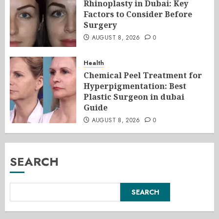
Rhinoplasty in Dubai: Key
Factors to Consider Before
Surgery
AUGUST 8, 2026
0
Health
Chemical Peel Treatment for
Hyperpigmentation: Best
Plastic Surgeon in dubai
Guide
AUGUST 8, 2026
0
SEARCH
SEARCH