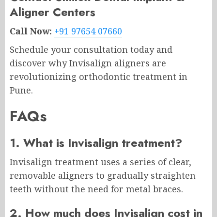
Aligner Centers
Call Now:
+91 97654 07660
Schedule your consultation today and
discover why Invisalign aligners are
revolutionizing orthodontic treatment in
Pune.
FAQs
1. What is Invisalign treatment?
Invisalign treatment uses a series of clear,
removable aligners to gradually straighten
teeth without the need for metal braces.
2. How much does Invisalign cost in