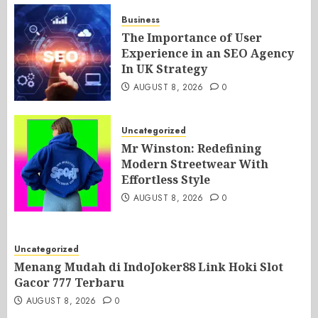
Business
The Importance of User
Experience in an SEO Agency
In UK Strategy
AUGUST 8, 2026
0
Uncategorized
Mr Winston: Redefining
Modern Streetwear With
Effortless Style
AUGUST 8, 2026
0
Uncategorized
Menang Mudah di IndoJoker88 Link Hoki Slot
Gacor 777 Terbaru
AUGUST 8, 2026
0