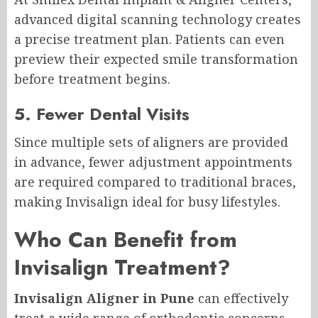
advanced digital scanning technology creates
a precise treatment plan. Patients can even
preview their expected smile transformation
before treatment begins.
5. Fewer Dental Visits
Since multiple sets of aligners are provided
in advance, fewer adjustment appointments
are required compared to traditional braces,
making Invisalign ideal for busy lifestyles.
Who Can Benefit from
Invisalign Treatment?
Invisalign Aligner in Pune
can effectively
treat a wide range of orthodontic concerns,