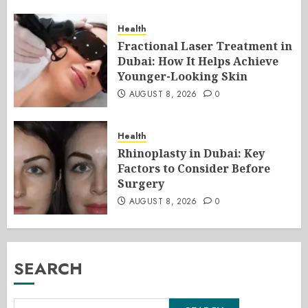
Health
Fractional Laser Treatment in
Dubai: How It Helps Achieve
Younger-Looking Skin
AUGUST 8, 2026
0
Health
Rhinoplasty in Dubai: Key
Factors to Consider Before
Surgery
AUGUST 8, 2026
0
SEARCH