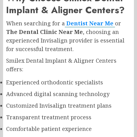
Implant & Aligner Centers?
When searching for a
Dentist Near Me
or
The Dental Clinic Near Me
, choosing an
experienced Invisalign provider is essential
for successful treatment.
Smilex Dental Implant & Aligner Centers
offers:
Experienced orthodontic specialists
Advanced digital scanning technology
Customized Invisalign treatment plans
Transparent treatment process
Comfortable patient experience