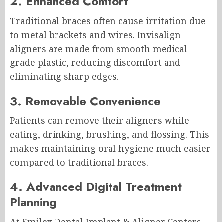
2. Enhanced Comfort
Traditional braces often cause irritation due
to metal brackets and wires. Invisalign
aligners are made from smooth medical-
grade plastic, reducing discomfort and
eliminating sharp edges.
3. Removable Convenience
Patients can remove their aligners while
eating, drinking, brushing, and flossing. This
makes maintaining oral hygiene much easier
compared to traditional braces.
4. Advanced Digital Treatment
Planning
At Smilex Dental Implant & Aligner Centers,