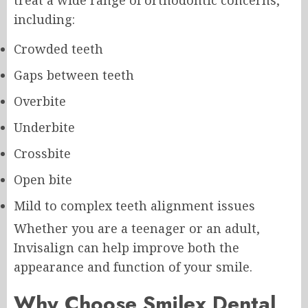
including:
Crowded teeth
Gaps between teeth
Overbite
Underbite
Crossbite
Open bite
Mild to complex teeth alignment issues
Whether you are a teenager or an adult,
Invisalign can help improve both the
appearance and function of your smile.
Why Choose Smilex Dental