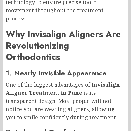
technology to ensure precise tooth
movement throughout the treatment
process.
Why Invisalign Aligners Are
Revolutionizing
Orthodontics
1. Nearly Invisible Appearance
One of the biggest advantages of
Invisalign
Aligner Treatment in Pune
is its
transparent design. Most people will not
notice you are wearing aligners, allowing
you to smile confidently during treatment.