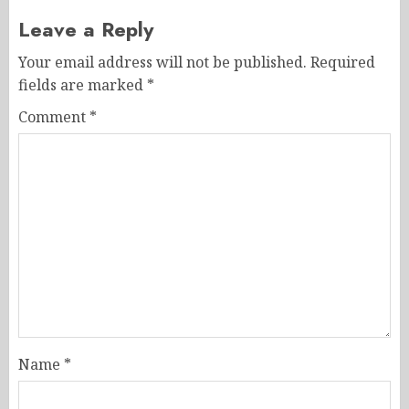
Leave a Reply
Your email address will not be published.
Required
fields are marked
*
Comment
*
Name
*