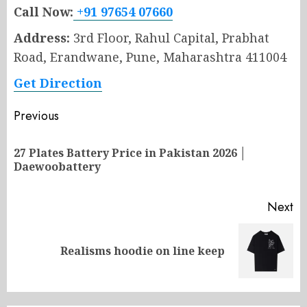
Call Now:
+91 97654 07660
Address:
3rd Floor, Rahul Capital, Prabhat
Road, Erandwane, Pune, Maharashtra 411004
Get Direction
Post
Previous
navigation
27 Plates Battery Price in Pakistan 2026 │
Pr
Daewoobattery
po
Next
Next
Realisms hoodie on line keep
post: