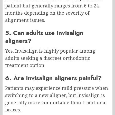
patient but generally ranges from 6 to 24
months depending on the severity of
alignment issues.
5. Can adults use Invisalign
aligners?
Yes. Invisalign is highly popular among
adults seeking a discreet orthodontic
treatment option.
6. Are Invisalign aligners painful?
Patients may experience mild pressure when
switching to a new aligner, but Invisalign is
generally more comfortable than traditional
braces.