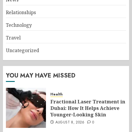
Relationships
Technology
Travel
Uncategorized
YOU MAY HAVE MISSED
Health
Fractional Laser Treatment in
Dubai: How It Helps Achieve
Younger-Looking Skin
AUGUST 8, 2026
0