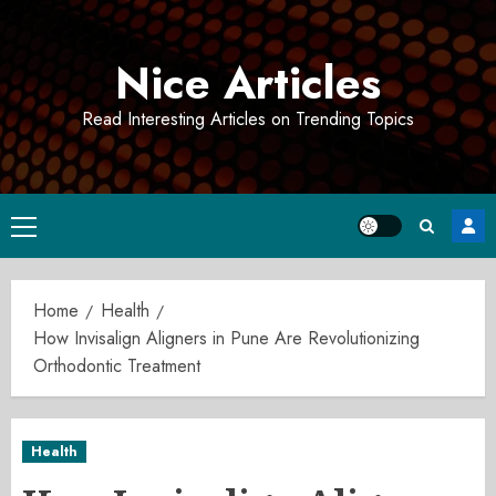
Skip
to
Nice Articles
content
Read Interesting Articles on Trending Topics
Primary
Menu
Home
Health
How Invisalign Aligners in Pune Are Revolutionizing
Orthodontic Treatment
Health