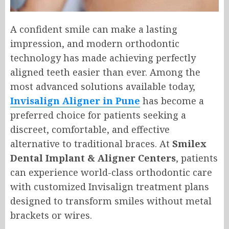
A confident smile can make a lasting
impression, and modern orthodontic
technology has made achieving perfectly
aligned teeth easier than ever. Among the
most advanced solutions available today,
Invisalign Aligner in Pune
has become a
preferred choice for patients seeking a
discreet, comfortable, and effective
alternative to traditional braces. At
Smilex
Dental Implant & Aligner Centers
, patients
can experience world-class orthodontic care
with customized Invisalign treatment plans
designed to transform smiles without metal
brackets or wires.