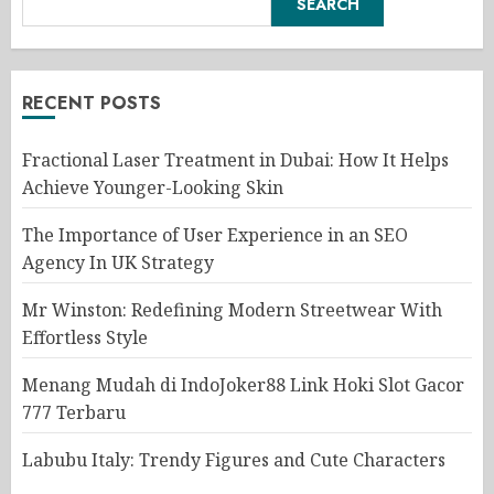
SEARCH
RECENT POSTS
Fractional Laser Treatment in Dubai: How It Helps
Achieve Younger-Looking Skin
The Importance of User Experience in an SEO
Agency In UK Strategy
Mr Winston: Redefining Modern Streetwear With
Effortless Style
Menang Mudah di IndoJoker88 Link Hoki Slot Gacor
777 Terbaru
Labubu Italy: Trendy Figures and Cute Characters