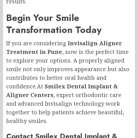
results.
Begin Your Smile
Transformation Today
If you are considering
Invisalign Aligner
Treatment in Pune
, now is the perfect time
to explore your options. A properly aligned
smile not only improves appearance but also
contributes to better oral health and
confidence.At
Smilex Dental Implant &
Aligner Centers
, expert orthodontic care
and advanced Invisalign technology work
together to help patients achieve beautiful,
healthy smiles.
Contact Smilex Dental Implant &