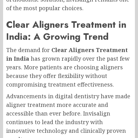
of the most popular choices.
Clear Aligners Treatment in
India: A Growing Trend
The demand for
Clear Aligners Treatment
in India
has grown rapidly over the past few
years. More patients are choosing aligners
because they offer flexibility without
compromising treatment effectiveness.
Advancements in digital dentistry have made
aligner treatment more accurate and
accessible than ever before. Invisalign
continues to lead the industry with
innovative technology and clinically proven