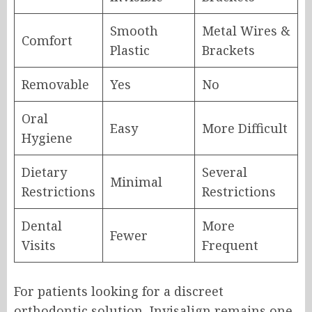
Smooth
Metal Wires &
Comfort
Plastic
Brackets
Removable
Yes
No
Oral
Easy
More Difficult
Hygiene
Dietary
Several
Minimal
Restrictions
Restrictions
Dental
More
Fewer
Visits
Frequent
For patients looking for a discreet
orthodontic solution, Invisalign remains one