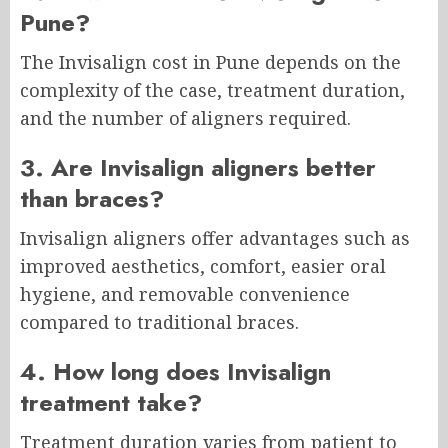
Pune?
The Invisalign cost in Pune depends on the
complexity of the case, treatment duration,
and the number of aligners required.
3. Are Invisalign aligners better
than braces?
Invisalign aligners offer advantages such as
improved aesthetics, comfort, easier oral
hygiene, and removable convenience
compared to traditional braces.
4. How long does Invisalign
treatment take?
Treatment duration varies from patient to