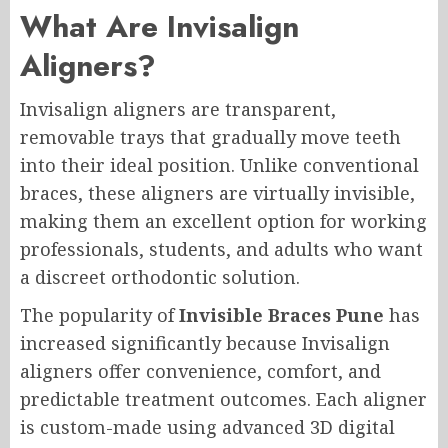
What Are Invisalign
Aligners?
Invisalign aligners are transparent,
removable trays that gradually move teeth
into their ideal position. Unlike conventional
braces, these aligners are virtually invisible,
making them an excellent option for working
professionals, students, and adults who want
a discreet orthodontic solution.
The popularity of
Invisible Braces Pune
has
increased significantly because Invisalign
aligners offer convenience, comfort, and
predictable treatment outcomes. Each aligner
is custom-made using advanced 3D digital