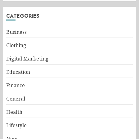
CATEGORIES
Business
Clothing
Digital Marketing
Education
Finance
General
Health
Lifestyle
News