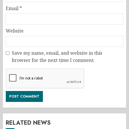
Email
*
Website
Save my name, email, and website in this
browser for the next time I comment.
RELATED NEWS