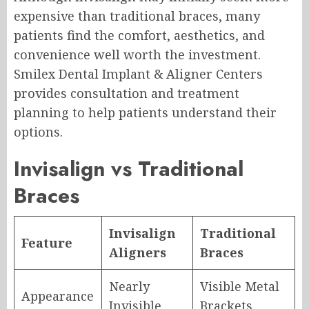
expensive than traditional braces, many
patients find the comfort, aesthetics, and
convenience well worth the investment.
Smilex Dental Implant & Aligner Centers
provides consultation and treatment
planning to help patients understand their
options.
Invisalign vs Traditional
Braces
Invisalign
Traditional
Feature
Aligners
Braces
Nearly
Visible Metal
Appearance
Invisible
Brackets