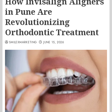
How Invisalign Aligners
in Pune Are
Revolutionizing
Orthodontic Treatment
SMILEXMARKETING
JUNE 15, 2026