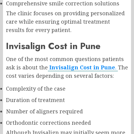
Comprehensive smile correction solutions
The clinic focuses on providing personalized
care while ensuring optimal treatment
results for every patient.
Invisalign Cost in Pune
One of the most common questions patients
ask is about the
Invisalign Cost in Pune
.
The
cost varies depending on several factors:
Complexity of the case
Duration of treatment
Number of aligners required
Orthodontic corrections needed
Although Invisalign may initially seem more