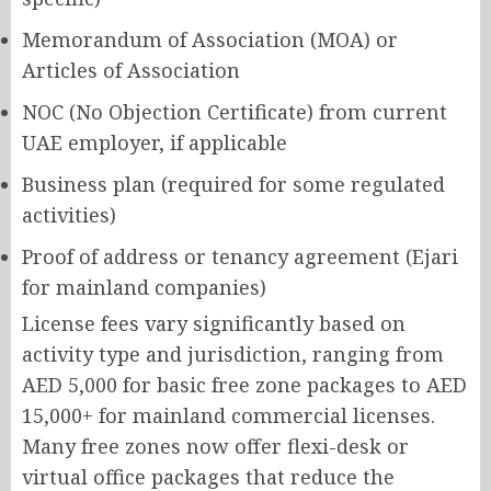
Memorandum of Association (MOA) or
Articles of Association
NOC (No Objection Certificate) from current
UAE employer, if applicable
Business plan (required for some regulated
activities)
Proof of address or tenancy agreement (Ejari
for mainland companies)
License fees vary significantly based on
activity type and jurisdiction, ranging from
AED 5,000 for basic free zone packages to AED
15,000+ for mainland commercial licenses.
Many free zones now offer flexi-desk or
virtual office packages that reduce the