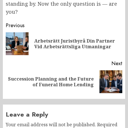
standing by. Now the only question is — are
you?
Post
Previous
navigation
Arbetsrätt Juristbyrå Din Partner
Pr
Vid Arbetsrättsliga Utmaningar
po
Next
Succession Planning and the Future
Next
of Funeral Home Lending
post:
Leave a Reply
Your email address will not be published.
Required