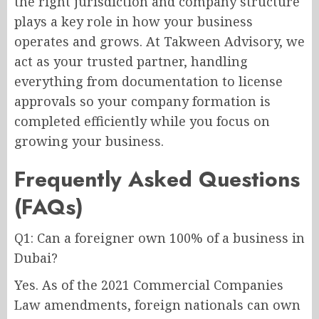
the right jurisdiction and company structure
plays a key role in how your business
operates and grows. At Takween Advisory, we
act as your trusted partner, handling
everything from documentation to license
approvals so your company formation is
completed efficiently while you focus on
growing your business.
Frequently Asked Questions
(FAQs)
Q1: Can a foreigner own 100% of a business in
Dubai?
Yes. As of the 2021 Commercial Companies
Law amendments, foreign nationals can own