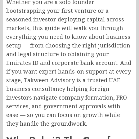
Whether you are a solo founder
bootstrapping your first venture or a
seasoned investor deploying capital across
markets, this guide will walk you through
everything you need to know about business
setup — from choosing the right jurisdiction
and legal structure to obtaining your
Emirates ID and corporate bank account. And
if you want expert hands-on support at every
stage, Takween Advisory is a trusted UAE
business consultancy helping foreign
investors navigate company formation, PRO
services, and government approvals with
ease — so you can focus on growth while
they handle the groundwork.