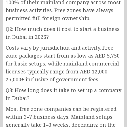
100% of their mainland company across most
business activities. Free zones have always
permitted full foreign ownership.
Q2: How much does it cost to start a business
in Dubai in 2026?
Costs vary by jurisdiction and activity. Free
zone packages start from as low as AED 5,750
for basic setups, while mainland commercial
licenses typically range from AED 12,000–
25,000+ inclusive of government fees.
Q3: How long does it take to set up a company
in Dubai?
Most free zone companies can be registered
within 3–7 business days. Mainland setups
generally take 1–3 weeks, depending on the