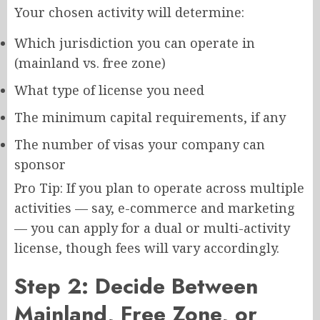
Your chosen activity will determine:
Which jurisdiction you can operate in
(mainland vs. free zone)
What type of license you need
The minimum capital requirements, if any
The number of visas your company can
sponsor
Pro Tip: If you plan to operate across multiple
activities — say, e-commerce and marketing
— you can apply for a dual or multi-activity
license, though fees will vary accordingly.
Step 2: Decide Between
Mainland, Free Zone, or