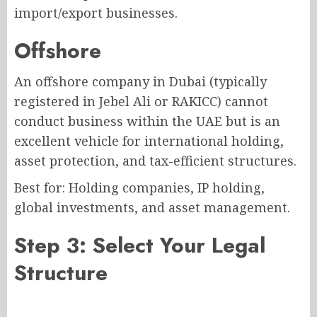
import/export businesses.
Offshore
An offshore company in Dubai (typically
registered in Jebel Ali or RAKICC) cannot
conduct business within the UAE but is an
excellent vehicle for international holding,
asset protection, and tax-efficient structures.
Best for: Holding companies, IP holding,
global investments, and asset management.
Step 3: Select Your Legal
Structure