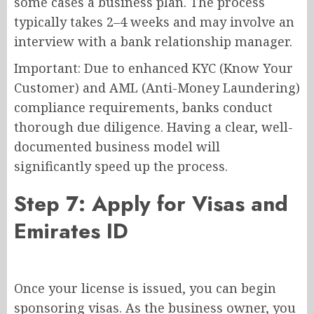
some cases a business plan. The process
typically takes 2–4 weeks and may involve an
interview with a bank relationship manager.
Important: Due to enhanced KYC (Know Your
Customer) and AML (Anti-Money Laundering)
compliance requirements, banks conduct
thorough due diligence. Having a clear, well-
documented business model will
significantly speed up the process.
Step 7: Apply for Visas and
Emirates ID
Once your license is issued, you can begin
sponsoring visas. As the business owner, you