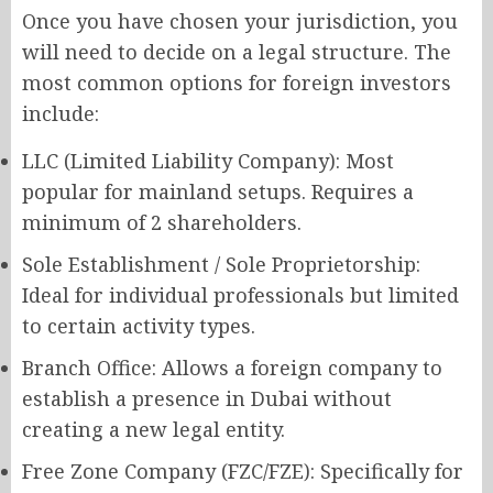
Once you have chosen your jurisdiction, you
will need to decide on a legal structure. The
most common options for foreign investors
include:
LLC (Limited Liability Company): Most
popular for mainland setups. Requires a
minimum of 2 shareholders.
Sole Establishment / Sole Proprietorship:
Ideal for individual professionals but limited
to certain activity types.
Branch Office: Allows a foreign company to
establish a presence in Dubai without
creating a new legal entity.
Free Zone Company (FZC/FZE): Specifically for