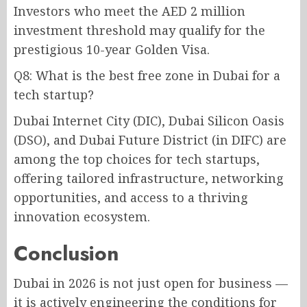
Investors who meet the AED 2 million
investment threshold may qualify for the
prestigious 10-year Golden Visa.
Q8: What is the best free zone in Dubai for a
tech startup?
Dubai Internet City (DIC), Dubai Silicon Oasis
(DSO), and Dubai Future District (in DIFC) are
among the top choices for tech startups,
offering tailored infrastructure, networking
opportunities, and access to a thriving
innovation ecosystem.
Conclusion
Dubai in 2026 is not just open for business —
it is actively engineering the conditions for