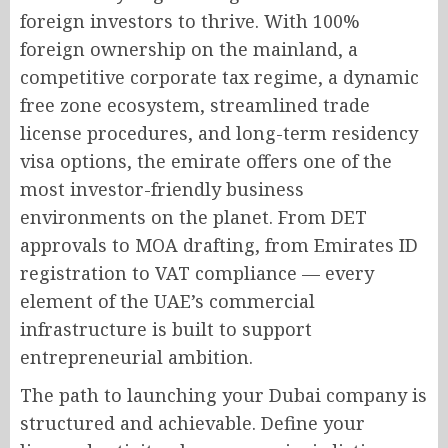
foreign investors to thrive. With 100%
foreign ownership on the mainland, a
competitive corporate tax regime, a dynamic
free zone ecosystem, streamlined trade
license procedures, and long-term residency
visa options, the emirate offers one of the
most investor-friendly business
environments on the planet. From DET
approvals to MOA drafting, from Emirates ID
registration to VAT compliance — every
element of the UAE’s commercial
infrastructure is built to support
entrepreneurial ambition.
The path to launching your Dubai company is
structured and achievable. Define your