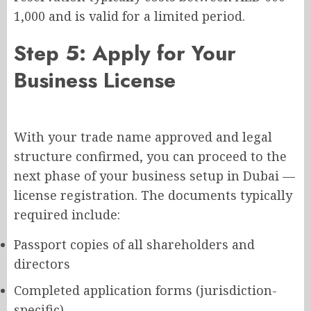
1,000 and is valid for a limited period.
Step 5: Apply for Your
Business License
With your trade name approved and legal
structure confirmed, you can proceed to the
next phase of your business setup in Dubai —
license registration. The documents typically
required include:
Passport copies of all shareholders and
directors
Completed application forms (jurisdiction-
specific)