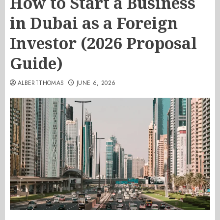
How to Start a Business
in Dubai as a Foreign
Investor (2026 Proposal
Guide)
ALBERTTHOMAS
JUNE 6, 2026