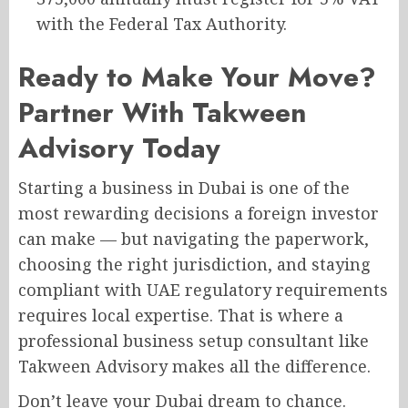
with the Federal Tax Authority.
Ready to Make Your Move?
Partner With Takween
Advisory Today
Starting a business in Dubai is one of the
most rewarding decisions a foreign investor
can make — but navigating the paperwork,
choosing the right jurisdiction, and staying
compliant with UAE regulatory requirements
requires local expertise. That is where a
professional business setup consultant like
Takween Advisory makes all the difference.
Don’t leave your Dubai dream to chance.