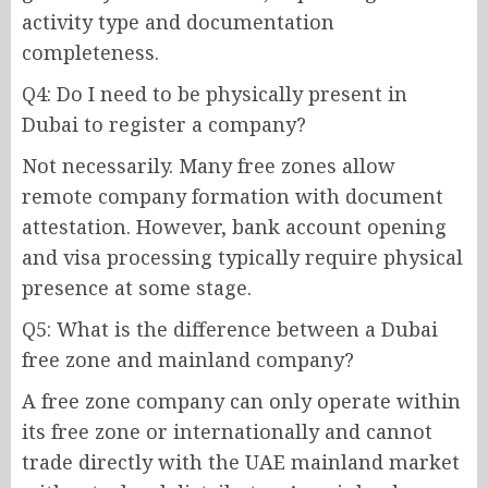
activity type and documentation
completeness.
Q4: Do I need to be physically present in
Dubai to register a company?
Not necessarily. Many free zones allow
remote company formation with document
attestation. However, bank account opening
and visa processing typically require physical
presence at some stage.
Q5: What is the difference between a Dubai
free zone and mainland company?
A free zone company can only operate within
its free zone or internationally and cannot
trade directly with the UAE mainland market