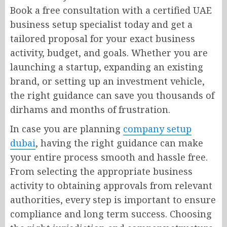
Book a free consultation with a certified UAE
business setup specialist today and get a
tailored proposal for your exact business
activity, budget, and goals. Whether you are
launching a startup, expanding an existing
brand, or setting up an investment vehicle,
the right guidance can save you thousands of
dirhams and months of frustration.
In case you are planning
company setup
dubai
, having the right guidance can make
your entire process smooth and hassle free.
From selecting the appropriate business
activity to obtaining approvals from relevant
authorities, every step is important to ensure
compliance and long term success. Choosing