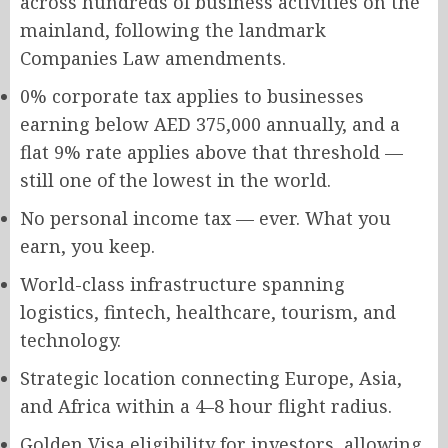
across hundreds of business activities on the
mainland, following the landmark
Companies Law amendments.
0% corporate tax applies to businesses
earning below AED 375,000 annually, and a
flat 9% rate applies above that threshold —
still one of the lowest in the world.
No personal income tax — ever. What you
earn, you keep.
World-class infrastructure spanning
logistics, fintech, healthcare, tourism, and
technology.
Strategic location connecting Europe, Asia,
and Africa within a 4–8 hour flight radius.
Golden Visa eligibility for investors, allowing