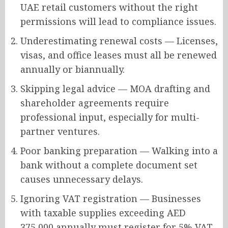
UAE retail customers without the right
permissions will lead to compliance issues.
Underestimating renewal costs — Licenses,
visas, and office leases must all be renewed
annually or biannually.
Skipping legal advice — MOA drafting and
shareholder agreements require
professional input, especially for multi-
partner ventures.
Poor banking preparation — Walking into a
bank without a complete document set
causes unnecessary delays.
Ignoring VAT registration — Businesses
with taxable supplies exceeding AED
375,000 annually must register for 5% VAT