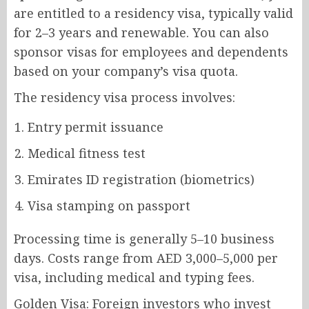
are entitled to a residency visa, typically valid
for 2–3 years and renewable. You can also
sponsor visas for employees and dependents
based on your company’s visa quota.
The residency visa process involves:
Entry permit issuance
Medical fitness test
Emirates ID registration (biometrics)
Visa stamping on passport
Processing time is generally 5–10 business
days. Costs range from AED 3,000–5,000 per
visa, including medical and typing fees.
Golden Visa: Foreign investors who invest