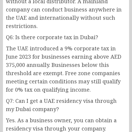
without a local distributor. A mainland
company can conduct business anywhere in
the UAE and internationally without such
restrictions.
Q6: Is there corporate tax in Dubai?
The UAE introduced a 9% corporate tax in
June 2023 for businesses earning above AED
375,000 annually. Businesses below this
threshold are exempt. Free zone companies
meeting certain conditions may still qualify
for 0% tax on qualifying income.
Q7: Can I get a UAE residency visa through
my Dubai company?
Yes. As a business owner, you can obtain a
residency visa through your company.