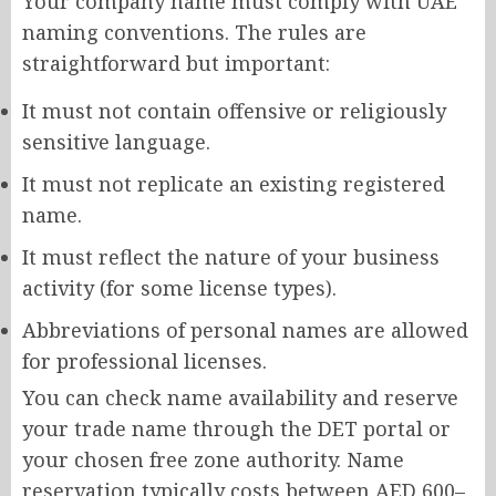
Your company name must comply with UAE
naming conventions. The rules are
straightforward but important:
It must not contain offensive or religiously
sensitive language.
It must not replicate an existing registered
name.
It must reflect the nature of your business
activity (for some license types).
Abbreviations of personal names are allowed
for professional licenses.
You can check name availability and reserve
your trade name through the DET portal or
your chosen free zone authority. Name
reservation typically costs between AED 600–