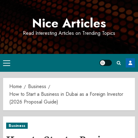
Skip
to
Nice Articles
content
Read Interesting Articles on Trending Topics
Primary
Menu
Home
Business
How to Start a Business in Dubai as a Foreign Investor
(2026 Proposal Guide)
Business