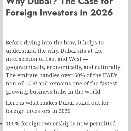
Why Dubai? The Case for
Foreign Investors in 2026
Before diving into the how, it helps to
understand the why. Dubai sits at the
intersection of East and West —
geographically, economically, and culturally.
The emirate handles over 60% of the UAE’s
non-oil GDP and remains one of the fastest-
growing business hubs in the world.
Here is what makes Dubai stand out for
foreign investors in 2026:
100% foreign ownership is now permitted