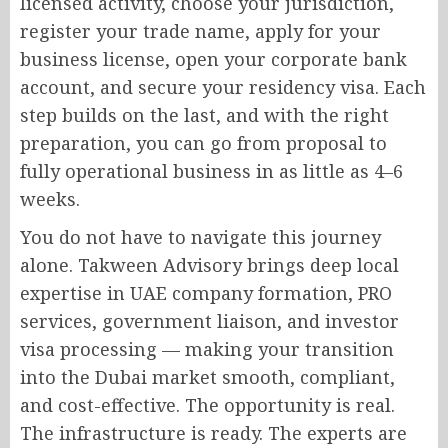
licensed activity, choose your jurisdiction,
register your trade name, apply for your
business license, open your corporate bank
account, and secure your residency visa. Each
step builds on the last, and with the right
preparation, you can go from proposal to
fully operational business in as little as 4–6
weeks.
You do not have to navigate this journey
alone. Takween Advisory brings deep local
expertise in UAE company formation, PRO
services, government liaison, and investor
visa processing — making your transition
into the Dubai market smooth, compliant,
and cost-effective. The opportunity is real.
The infrastructure is ready. The experts are