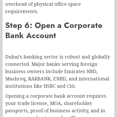
overhead of physical office space
requirements.
Step 6: Open a Corporate
Bank Account
Dubai’s banking sector is robust and globally
connected. Major banks serving foreign
business owners include Emirates NBD,
Mashreq, RAKBANK, ENBD, and international
institutions like HSBC and Citi.
Opening a corporate bank account requires
your trade license, MOA, shareholder
passports, proof of business activity, and in