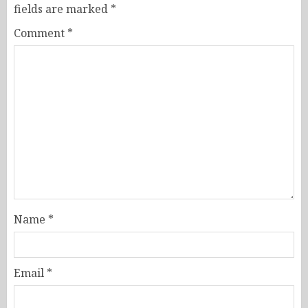
fields are marked
*
Comment
*
Name
*
Email
*