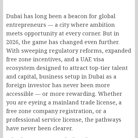
Dubai has long been a beacon for global
entrepreneurs — a city where ambition
meets opportunity at every corner. But in
2026, the game has changed even further.
With sweeping regulatory reforms, expanded
free zone incentives, and a UAE visa
ecosystem designed to attract top-tier talent
and capital, business setup in Dubai as a
foreign investor has never been more
accessible — or more rewarding. Whether
you are eyeing a mainland trade license, a
free zone company registration, or a
professional service license, the pathways
have never been clearer.