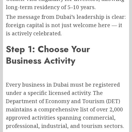
long-term residency of 5–10 years.
The message from Dubai’s leadership is clear:
foreign capital is not just welcome here — it
is actively celebrated.
Step 1: Choose Your
Business Activity
Every business in Dubai must be registered
under a specific licensed activity. The
Department of Economy and Tourism (DET)
maintains a comprehensive list of over 2,000
approved activities spanning commercial,
professional, industrial, and tourism sectors.