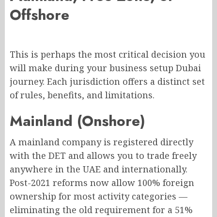
Offshore
This is perhaps the most critical decision you
will make during your business setup Dubai
journey. Each jurisdiction offers a distinct set
of rules, benefits, and limitations.
Mainland (Onshore)
A mainland company is registered directly
with the DET and allows you to trade freely
anywhere in the UAE and internationally.
Post-2021 reforms now allow 100% foreign
ownership for most activity categories —
eliminating the old requirement for a 51%