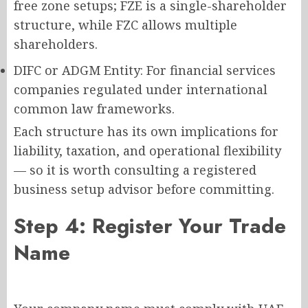
free zone setups; FZE is a single-shareholder
structure, while FZC allows multiple
shareholders.
DIFC or ADGM Entity: For financial services
companies regulated under international
common law frameworks.
Each structure has its own implications for
liability, taxation, and operational flexibility
— so it is worth consulting a registered
business setup advisor before committing.
Step 4: Register Your Trade
Name