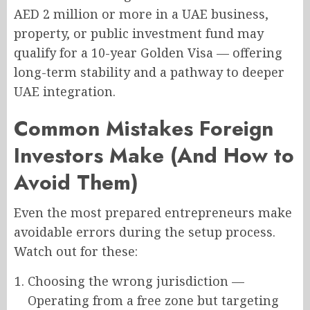
AED 2 million or more in a UAE business,
property, or public investment fund may
qualify for a 10-year Golden Visa — offering
long-term stability and a pathway to deeper
UAE integration.
Common Mistakes Foreign
Investors Make (And How to
Avoid Them)
Even the most prepared entrepreneurs make
avoidable errors during the setup process.
Watch out for these:
Choosing the wrong jurisdiction —
Operating from a free zone but targeting