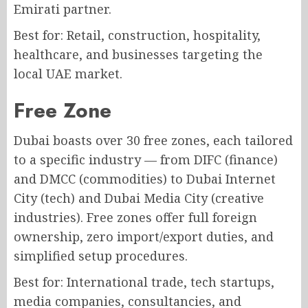
Emirati partner.
Best for: Retail, construction, hospitality,
healthcare, and businesses targeting the
local UAE market.
Free Zone
Dubai boasts over 30 free zones, each tailored
to a specific industry — from DIFC (finance)
and DMCC (commodities) to Dubai Internet
City (tech) and Dubai Media City (creative
industries). Free zones offer full foreign
ownership, zero import/export duties, and
simplified setup procedures.
Best for: International trade, tech startups,
media companies, consultancies, and