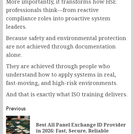
More importantly, it transforms how HSE
professionals think—from reactive
compliance roles into proactive system
leaders.
Because safety and environmental protection
are not achieved through documentation
alone.
They are achieved through people who
understand how to apply systems in real,
fast-moving, and high-risk environments.
And that is exactly what ISO training delivers.
Post
Previous
navigation
Best All Panel Exchange ID Provider
Pr
in 2026: Fast, Secure, Reliable