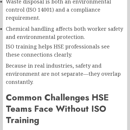
Waste disposal is both an environmental
control (ISO 14001) and a compliance
requirement.
Chemical handling affects both worker safety
and environmental protection.
ISO training helps HSE professionals see
these connections clearly.
Because in real industries, safety and
environment are not separate—they overlap
constantly.
Common Challenges HSE
Teams Face Without ISO
Training