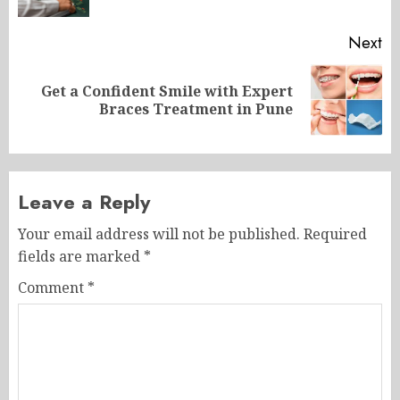
po
Next
Get a Confident Smile with Expert
Next
Braces Treatment in Pune
post:
Leave a Reply
Your email address will not be published.
Required
fields are marked
*
Comment
*