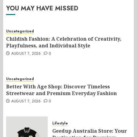
YOU MAY HAVE MISSED
Uncategorized
Childish Fashion: A Celebration of Creativity,
Playfulness, and Individual Style
AUGUST 7, 2026
0
Uncategorized
Better With Age Shop: Discover Timeless
Streetwear and Premium Everyday Fashion
AUGUST 7, 2026
0
Lifestyle
Geedup Australia Store: Your