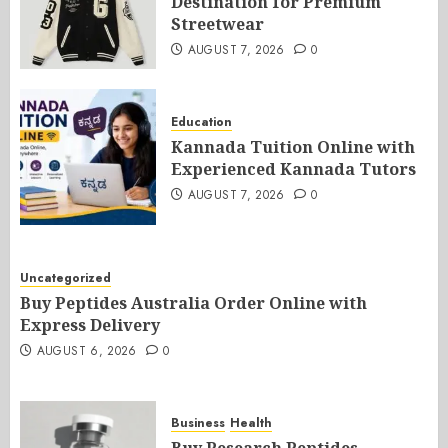
Destination for Premium
Streetwear
AUGUST 7, 2026
0
Education
Kannada Tuition Online with
Experienced Kannada Tutors
AUGUST 7, 2026
0
Uncategorized
Buy Peptides Australia Order Online with
Express Delivery
AUGUST 6, 2026
0
Business
Health