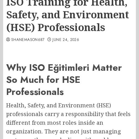
ISO Training for Health,
Safety, and Environment
(HSE) Professionals
SHANEMASON687
JUNE 24, 2026
Why ISO Eğitimleri Matter
So Much for HSE
Professionals
Health, Safety, and Environment (HSE)
professionals carry a responsibility that feels
different from most roles inside an
organization. They are not just managing