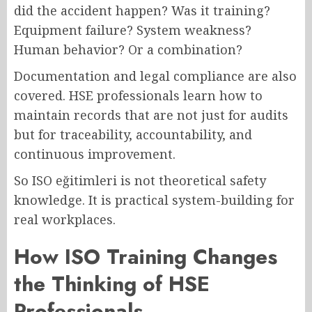
did the accident happen? Was it training?
Equipment failure? System weakness?
Human behavior? Or a combination?
Documentation and legal compliance are also
covered. HSE professionals learn how to
maintain records that are not just for audits
but for traceability, accountability, and
continuous improvement.
So ISO eğitimleri is not theoretical safety
knowledge. It is practical system-building for
real workplaces.
How ISO Training Changes
the Thinking of HSE
Professionals