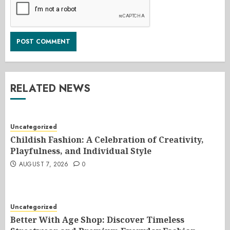
RELATED NEWS
Uncategorized
Childish Fashion: A Celebration of Creativity,
Playfulness, and Individual Style
AUGUST 7, 2026
0
Uncategorized
Better With Age Shop: Discover Timeless