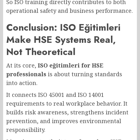
So ISO training directly contributes to both
operational safety and business performance.
Conclusion: ISO Eğitimleri
Make HSE Systems Real,
Not Theoretical
At its core,
ISO eğitimleri for HSE
professionals
is about turning standards
into action.
It connects ISO 45001 and ISO 14001
requirements to real workplace behavior. It
builds risk awareness, strengthens incident
prevention, and improves environmental
responsibility.