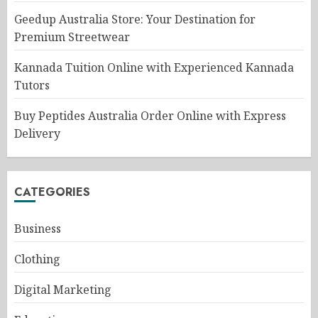
Geedup Australia Store: Your Destination for
Premium Streetwear
Kannada Tuition Online with Experienced Kannada
Tutors
Buy Peptides Australia Order Online with Express
Delivery
CATEGORIES
Business
Clothing
Digital Marketing