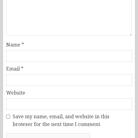
Name
*
Email
*
Website
Save my name, email, and website in this
browser for the next time I comment.