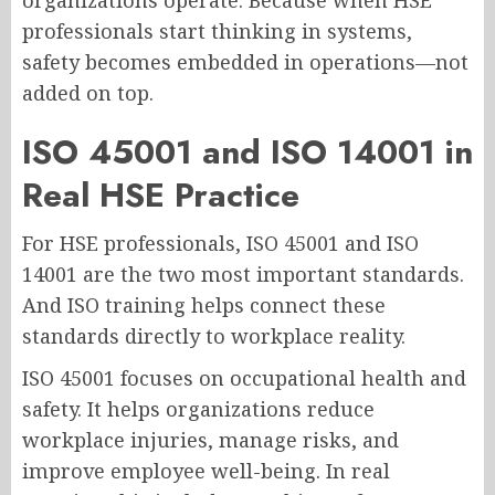
organizations operate. Because when HSE
professionals start thinking in systems,
safety becomes embedded in operations—not
added on top.
ISO 45001 and ISO 14001 in
Real HSE Practice
For HSE professionals, ISO 45001 and ISO
14001 are the two most important standards.
And ISO training helps connect these
standards directly to workplace reality.
ISO 45001 focuses on occupational health and
safety. It helps organizations reduce
workplace injuries, manage risks, and
improve employee well-being. In real