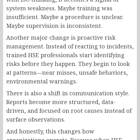
system weakness. Maybe training was
insufficient. Maybe a procedure is unclear.
Maybe supervision is inconsistent.
Another major change is proactive risk
management. Instead of reacting to incidents,
trained HSE professionals start identifying
risks before they happen. They begin to look
at patterns—near misses, unsafe behaviors,
environmental warnings.
There is also a shift in communication style.
Reports become more structured, data-
driven, and focused on root causes instead of
surface observations.
And honestly, this changes how