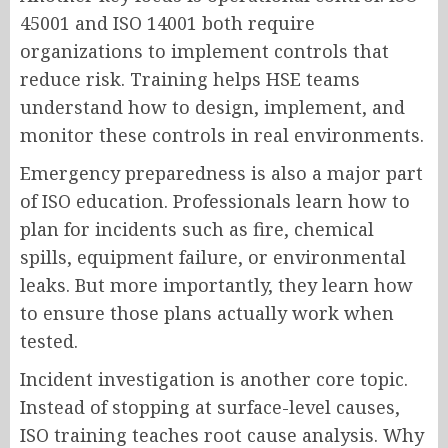
45001 and ISO 14001 both require
organizations to implement controls that
reduce risk. Training helps HSE teams
understand how to design, implement, and
monitor these controls in real environments.
Emergency preparedness is also a major part
of ISO education. Professionals learn how to
plan for incidents such as fire, chemical
spills, equipment failure, or environmental
leaks. But more importantly, they learn how
to ensure those plans actually work when
tested.
Incident investigation is another core topic.
Instead of stopping at surface-level causes,
ISO training teaches root cause analysis. Why