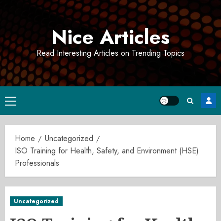
Skip
to
Nice Articles
content
Read Interesting Articles on Trending Topics
Primary
Menu
Home
Uncategorized
ISO Training for Health, Safety, and Environment (HSE)
Professionals
Uncategorized