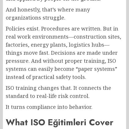
And honestly, that’s where many
organizations struggle.
Policies exist. Procedures are written. But in
real work environments—construction sites,
factories, energy plants, logistics hubs—
things move fast. Decisions are made under
pressure. And without proper training, ISO
systems can easily become “paper systems”
instead of practical safety tools.
ISO training changes that. It connects the
standard to real-life risk control.
It turns compliance into behavior.
What ISO Eğitimleri Cover