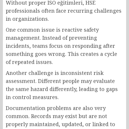
Without proper ISO eğitimleri, HSE
professionals often face recurring challenges
in organizations.
One common issue is reactive safety
management. Instead of preventing
incidents, teams focus on responding after
something goes wrong. This creates a cycle
of repeated issues.
Another challenge is inconsistent risk
assessment. Different people may evaluate
the same hazard differently, leading to gaps
in control measures.
Documentation problems are also very
common. Records may exist but are not
properly maintained, updated, or linked to