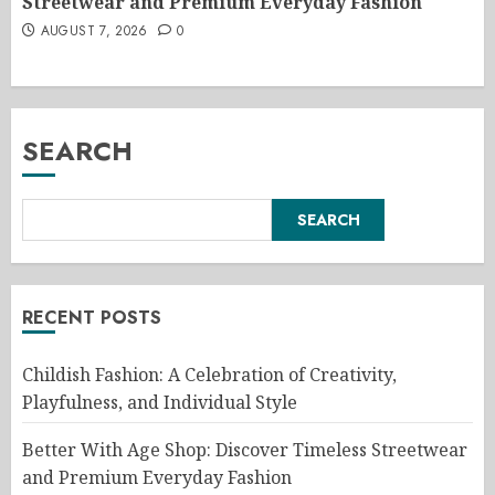
Streetwear and Premium Everyday Fashion
AUGUST 7, 2026
0
SEARCH
SEARCH
RECENT POSTS
Childish Fashion: A Celebration of Creativity,
Playfulness, and Individual Style
Better With Age Shop: Discover Timeless Streetwear
and Premium Everyday Fashion