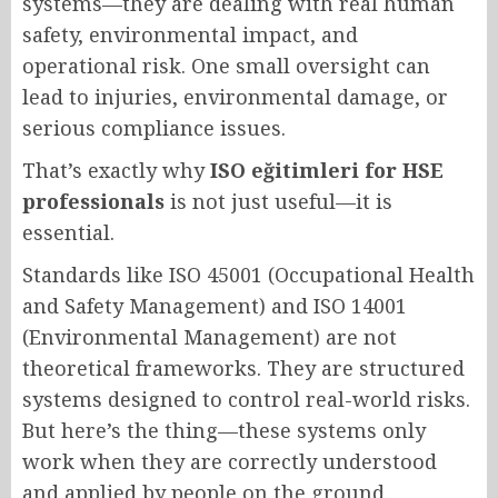
systems—they are dealing with real human
safety, environmental impact, and
operational risk. One small oversight can
lead to injuries, environmental damage, or
serious compliance issues.
That’s exactly why
ISO eğitimleri for HSE
professionals
is not just useful—it is
essential.
Standards like ISO 45001 (Occupational Health
and Safety Management) and ISO 14001
(Environmental Management) are not
theoretical frameworks. They are structured
systems designed to control real-world risks.
But here’s the thing—these systems only
work when they are correctly understood
and applied by people on the ground.