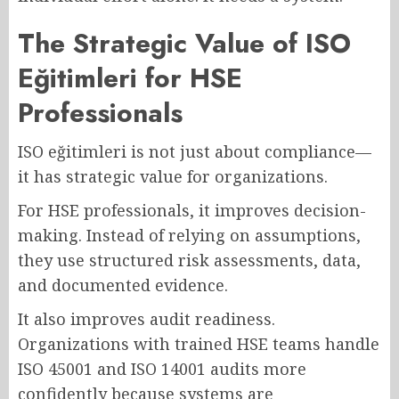
The Strategic Value of ISO
Eğitimleri for HSE
Professionals
ISO eğitimleri is not just about compliance—
it has strategic value for organizations.
For HSE professionals, it improves decision-
making. Instead of relying on assumptions,
they use structured risk assessments, data,
and documented evidence.
It also improves audit readiness.
Organizations with trained HSE teams handle
ISO 45001 and ISO 14001 audits more
confidently because systems are