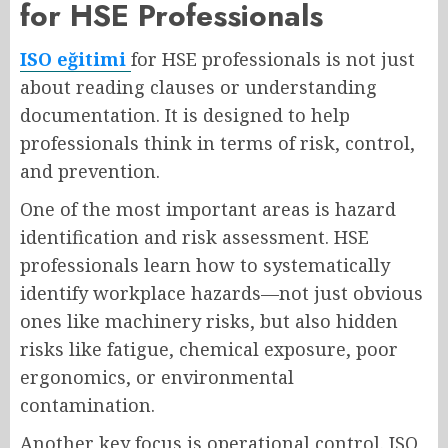
for HSE Professionals
ISO eğitimi
for HSE professionals is not just
about reading clauses or understanding
documentation. It is designed to help
professionals think in terms of risk, control,
and prevention.
One of the most important areas is hazard
identification and risk assessment. HSE
professionals learn how to systematically
identify workplace hazards—not just obvious
ones like machinery risks, but also hidden
risks like fatigue, chemical exposure, poor
ergonomics, or environmental
contamination.
Another key focus is operational control. ISO