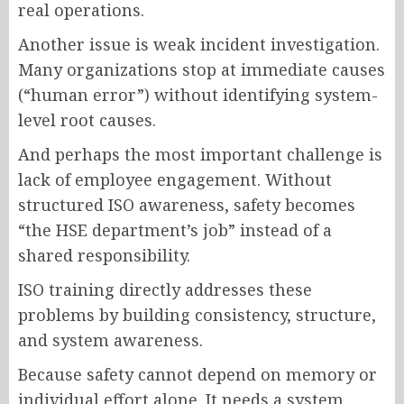
real operations.
Another issue is weak incident investigation.
Many organizations stop at immediate causes
(“human error”) without identifying system-
level root causes.
And perhaps the most important challenge is
lack of employee engagement. Without
structured ISO awareness, safety becomes
“the HSE department’s job” instead of a
shared responsibility.
ISO training directly addresses these
problems by building consistency, structure,
and system awareness.
Because safety cannot depend on memory or
individual effort alone. It needs a system.