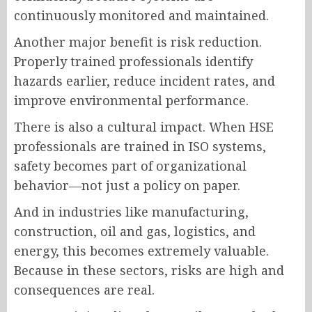
continuously monitored and maintained.
Another major benefit is risk reduction.
Properly trained professionals identify
hazards earlier, reduce incident rates, and
improve environmental performance.
There is also a cultural impact. When HSE
professionals are trained in ISO systems,
safety becomes part of organizational
behavior—not just a policy on paper.
And in industries like manufacturing,
construction, oil and gas, logistics, and
energy, this becomes extremely valuable.
Because in these sectors, risks are high and
consequences are real.