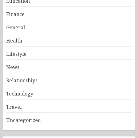
Education
Finance
General
Health
Lifestyle
News
Relationships
Technology
Travel
Uncategorized