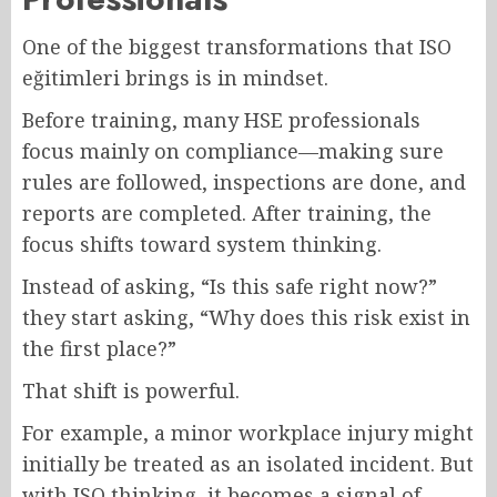
One of the biggest transformations that ISO
eğitimleri brings is in mindset.
Before training, many HSE professionals
focus mainly on compliance—making sure
rules are followed, inspections are done, and
reports are completed. After training, the
focus shifts toward system thinking.
Instead of asking, “Is this safe right now?”
they start asking, “Why does this risk exist in
the first place?”
That shift is powerful.
For example, a minor workplace injury might
initially be treated as an isolated incident. But
with ISO thinking, it becomes a signal of