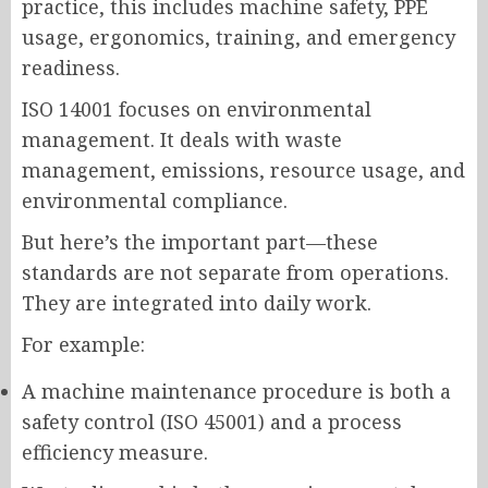
practice, this includes machine safety, PPE
usage, ergonomics, training, and emergency
readiness.
ISO 14001 focuses on environmental
management. It deals with waste
management, emissions, resource usage, and
environmental compliance.
But here’s the important part—these
standards are not separate from operations.
They are integrated into daily work.
For example:
A machine maintenance procedure is both a
safety control (ISO 45001) and a process
efficiency measure.