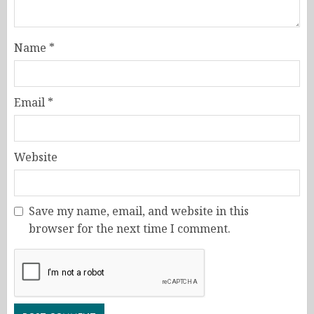
Name
*
Email
*
Website
Save my name, email, and website in this
browser for the next time I comment.