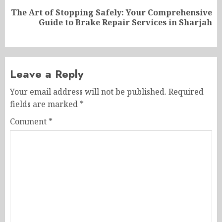
The Art of Stopping Safely: Your Comprehensive
Next
Guide to Brake Repair Services in Sharjah
post:
Leave a Reply
Your email address will not be published.
Required
fields are marked
*
Comment
*