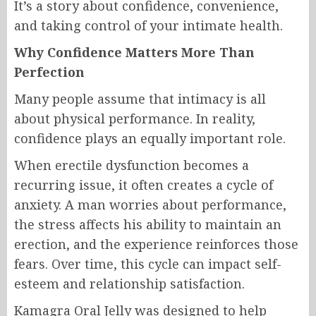
It’s a story about confidence, convenience,
and taking control of your intimate health.
Why Confidence Matters More Than
Perfection
Many people assume that intimacy is all
about physical performance. In reality,
confidence plays an equally important role.
When erectile dysfunction becomes a
recurring issue, it often creates a cycle of
anxiety. A man worries about performance,
the stress affects his ability to maintain an
erection, and the experience reinforces those
fears. Over time, this cycle can impact self-
esteem and relationship satisfaction.
Kamagra Oral Jelly was designed to help