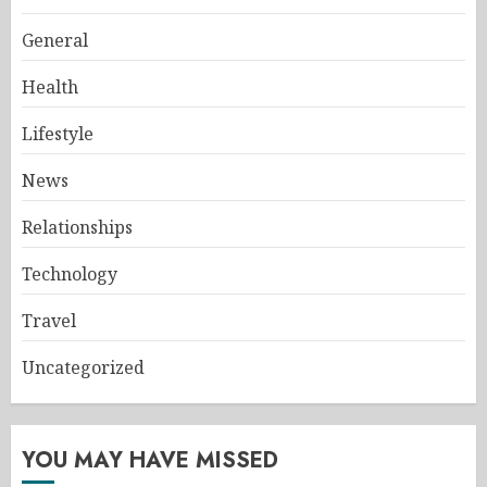
General
Health
Lifestyle
News
Relationships
Technology
Travel
Uncategorized
YOU MAY HAVE MISSED