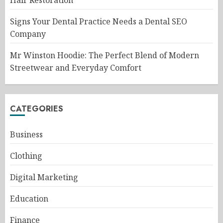
Signs Your Dental Practice Needs a Dental SEO
Company
Mr Winston Hoodie: The Perfect Blend of Modern
Streetwear and Everyday Comfort
CATEGORIES
Business
Clothing
Digital Marketing
Education
Finance