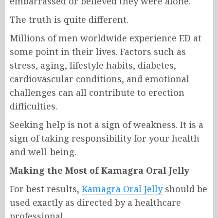
embarrassed or believed they were alone.
The truth is quite different.
Millions of men worldwide experience ED at
some point in their lives. Factors such as
stress, aging, lifestyle habits, diabetes,
cardiovascular conditions, and emotional
challenges can all contribute to erection
difficulties.
Seeking help is not a sign of weakness. It is a
sign of taking responsibility for your health
and well-being.
Making the Most of Kamagra Oral Jelly
For best results,
Kamagra Oral Jelly
should be
used exactly as directed by a healthcare
professional.