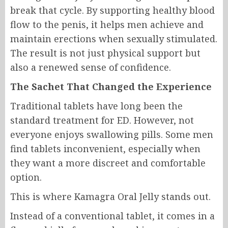
break that cycle. By supporting healthy blood
flow to the penis, it helps men achieve and
maintain erections when sexually stimulated.
The result is not just physical support but
also a renewed sense of confidence.
The Sachet That Changed the Experience
Traditional tablets have long been the
standard treatment for ED. However, not
everyone enjoys swallowing pills. Some men
find tablets inconvenient, especially when
they want a more discreet and comfortable
option.
This is where Kamagra Oral Jelly stands out.
Instead of a conventional tablet, it comes in a