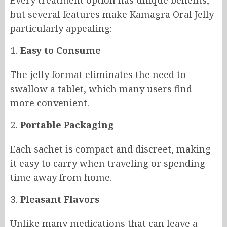
but several features make Kamagra Oral Jelly
particularly appealing:
Easy to Consume
The jelly format eliminates the need to
swallow a tablet, which many users find
more convenient.
Portable Packaging
Each sachet is compact and discreet, making
it easy to carry when traveling or spending
time away from home.
Pleasant Flavors
Unlike many medications that can leave a