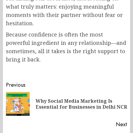
what truly matters: enjoying meaningful
moments with their partner without fear or
hesitation.
Because confidence is often the most
powerful ingredient in any relationship—and
sometimes, all it takes is the right support to
bring it back.
Post
Previous
navigation
Why Social Media Marketing Is
Pr
Essential for Businesses in Delhi NCR
po
Next