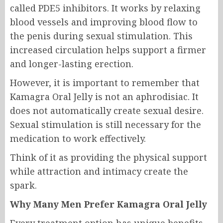
called PDE5 inhibitors. It works by relaxing
blood vessels and improving blood flow to
the penis during sexual stimulation. This
increased circulation helps support a firmer
and longer-lasting erection.
However, it is important to remember that
Kamagra Oral Jelly is not an aphrodisiac. It
does not automatically create sexual desire.
Sexual stimulation is still necessary for the
medication to work effectively.
Think of it as providing the physical support
while attraction and intimacy create the
spark.
Why Many Men Prefer Kamagra Oral Jelly
Every treatment option has unique benefits,