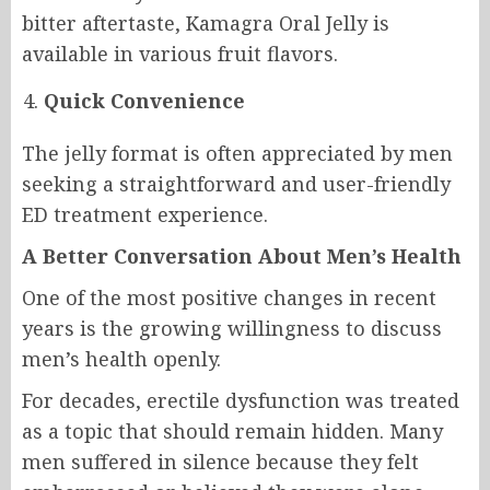
bitter aftertaste, Kamagra Oral Jelly is
available in various fruit flavors.
Quick Convenience
The jelly format is often appreciated by men
seeking a straightforward and user-friendly
ED treatment experience.
A Better Conversation About Men’s Health
One of the most positive changes in recent
years is the growing willingness to discuss
men’s health openly.
For decades, erectile dysfunction was treated
as a topic that should remain hidden. Many
men suffered in silence because they felt