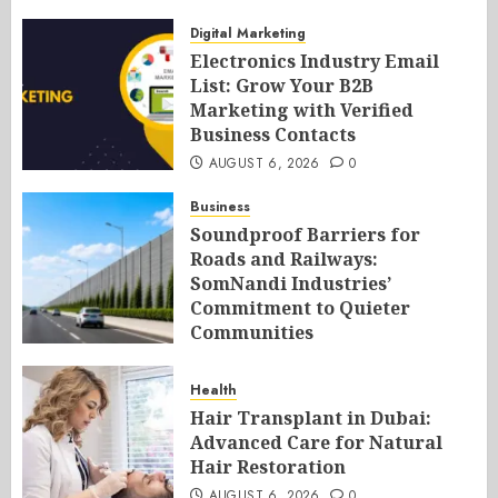
Digital Marketing
Electronics Industry Email
List: Grow Your B2B
Marketing with Verified
Business Contacts
AUGUST 6, 2026
0
Business
Soundproof Barriers for
Roads and Railways:
SomNandi Industries’
Commitment to Quieter
Communities
AUGUST 6, 2026
0
Health
Hair Transplant in Dubai:
Advanced Care for Natural
Hair Restoration
AUGUST 6, 2026
0