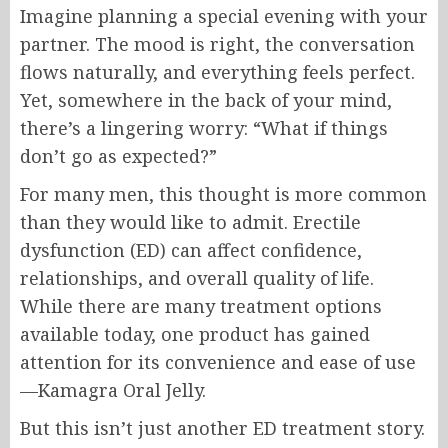
Imagine planning a special evening with your
partner. The mood is right, the conversation
flows naturally, and everything feels perfect.
Yet, somewhere in the back of your mind,
there’s a lingering worry: “What if things
don’t go as expected?”
For many men, this thought is more common
than they would like to admit. Erectile
dysfunction (ED) can affect confidence,
relationships, and overall quality of life.
While there are many treatment options
available today, one product has gained
attention for its convenience and ease of use
—Kamagra Oral Jelly.
But this isn’t just another ED treatment story.