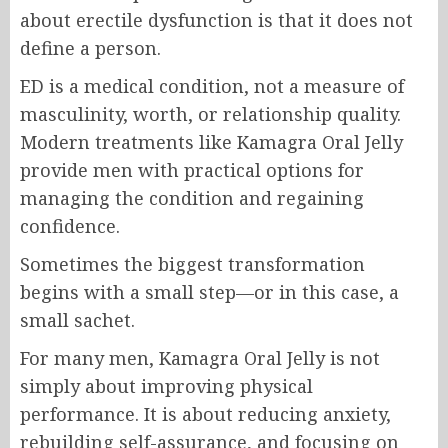
about erectile dysfunction is that it does not
define a person.
ED is a medical condition, not a measure of
masculinity, worth, or relationship quality.
Modern treatments like Kamagra Oral Jelly
provide men with practical options for
managing the condition and regaining
confidence.
Sometimes the biggest transformation
begins with a small step—or in this case, a
small sachet.
For many men, Kamagra Oral Jelly is not
simply about improving physical
performance. It is about reducing anxiety,
rebuilding self-assurance, and focusing on