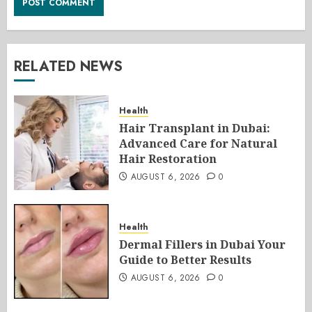
RELATED NEWS
Health
Hair Transplant in Dubai:
Advanced Care for Natural
Hair Restoration
AUGUST 6, 2026
0
Health
Dermal Fillers in Dubai Your
Guide to Better Results
AUGUST 6, 2026
0