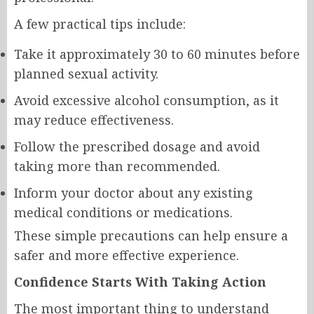
A few practical tips include:
Take it approximately 30 to 60 minutes before
planned sexual activity.
Avoid excessive alcohol consumption, as it
may reduce effectiveness.
Follow the prescribed dosage and avoid
taking more than recommended.
Inform your doctor about any existing
medical conditions or medications.
These simple precautions can help ensure a
safer and more effective experience.
Confidence Starts With Taking Action
The most important thing to understand