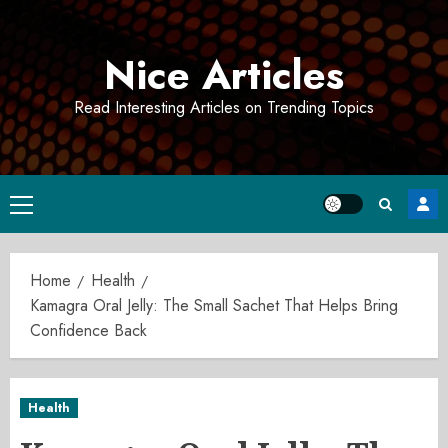
Skip
to
Nice Articles
content
Read Interesting Articles on Trending Topics
Primary
Menu
Home
Health
Kamagra Oral Jelly: The Small Sachet That Helps Bring
Confidence Back
Health