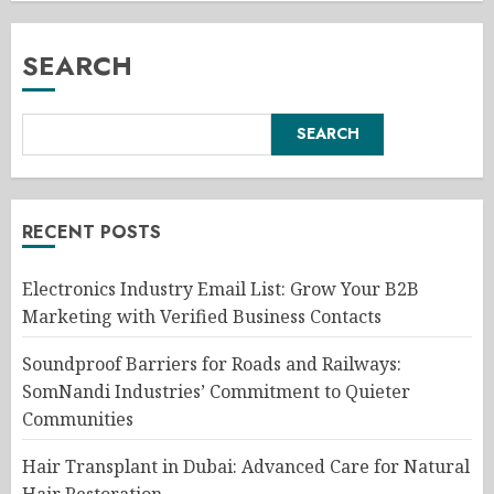
SEARCH
SEARCH
RECENT POSTS
Electronics Industry Email List: Grow Your B2B
Marketing with Verified Business Contacts
Soundproof Barriers for Roads and Railways:
SomNandi Industries’ Commitment to Quieter
Communities
Hair Transplant in Dubai: Advanced Care for Natural
Hair Restoration