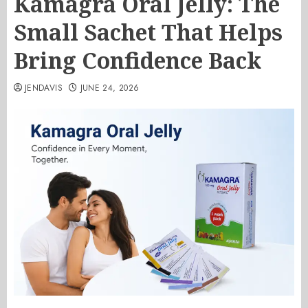
Kamagra Oral Jelly: The
Small Sachet That Helps
Bring Confidence Back
JENDAVIS
JUNE 24, 2026