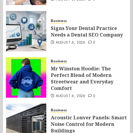
Business
Signs Your Dental Practice
Needs a Dental SEO Company
AUGUST 6, 2026
0
Business
Mr Winston Hoodie: The
Perfect Blend of Modern
Streetwear and Everyday
Comfort
AUGUST 6, 2026
0
Business
Acoustic Louver Panels: Smart
Noise Control for Modern
Buildings