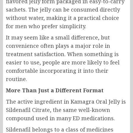
flavored jelly form packaged in easy-to-carry
sachets. The jelly can be consumed directly
without water, making it a practical choice
for men who prefer simplicity.
It may seem like a small difference, but
convenience often plays a major role in
treatment satisfaction. When something is
easier to use, people are more likely to feel
comfortable incorporating it into their
routine.
More Than Just a Different Format
The active ingredient in Kamagra Oral Jelly is
Sildenafil Citrate, the same well-known
compound used in many ED medications.
Sildenafil belongs to a class of medicines