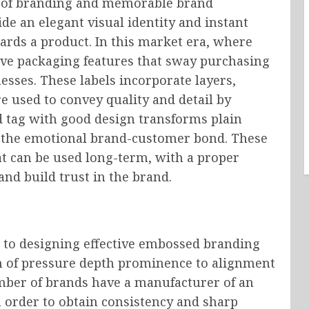
l of branding and memorable brand
e an elegant visual identity and instant
ards a product. In this market era, where
sive packaging features that sway purchasing
nesses. These labels incorporate layers,
e used to convey quality and detail by
d tag with good design transforms plain
s the emotional brand-customer bond. These
at can be used long-term, with a proper
and build trust in the brand.
s to designing effective embossed branding
on of pressure depth prominence to alignment
number of brands have a manufacturer of an
 order to obtain consistency and sharp