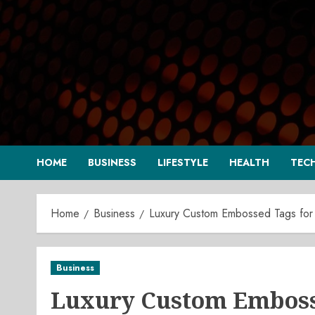
Skip
to
content
HOME
BUSINESS
LIFESTYLE
HEALTH
TEC
Home
Business
Luxury Custom Embossed Tags for
Business
Luxury Custom Embosse