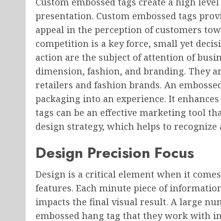
Custom embossed tags create a high leve
presentation. Custom embossed tags provid
appeal in the perception of customers tow
competition is a key force, small yet deci
action are the subject of attention of busi
dimension, fashion, and branding. They ar
retailers and fashion brands. An embosse
packaging into an experience. It enhance
tags can be an effective marketing tool th
design strategy, which helps to recognize 
Design Precision Focus
Design is a critical element when it come
features. Each minute piece of informati
impacts the final visual result. A large 
embossed hang tag that they work with in