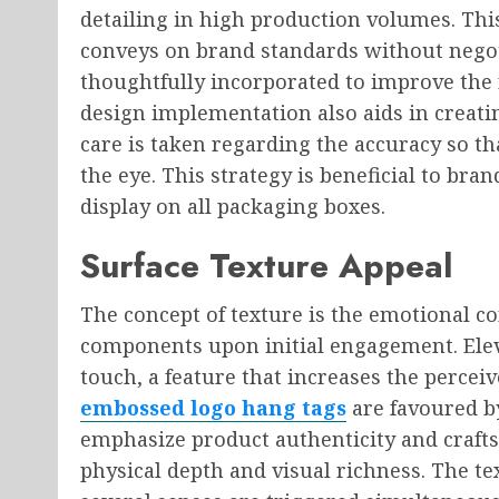
detailing in high production volumes. Thi
conveys on brand standards without negot
thoughtfully incorporated to improve the 
design implementation also aids in creati
care is taken regarding the accuracy so th
the eye. This strategy is beneficial to bra
display on all packaging boxes.
Surface Texture Appeal
The concept of texture is the emotional c
components upon initial engagement. Eleva
touch, a feature that increases the perce
embossed logo hang tags
are favoured b
emphasize product authenticity and crafts
physical depth and visual richness. The tex