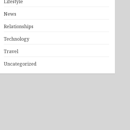
Lifestyle
News
Relationships
Technology
Travel
Uncategorized