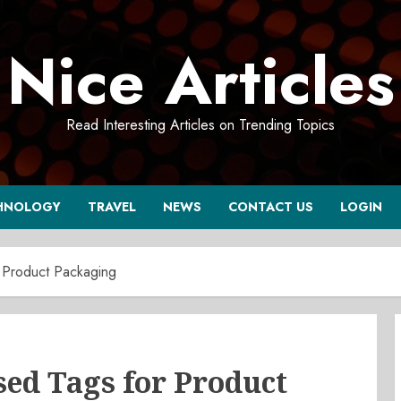
Nice Articles
Read Interesting Articles on Trending Topics
HNOLOGY
TRAVEL
NEWS
CONTACT US
LOGIN
 Product Packaging
d Tags for Product