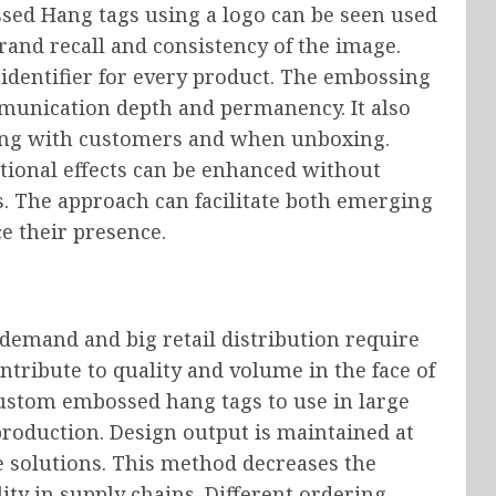
ssed Hang tags using a logo can be seen used
and recall and consistency of the image.
 identifier for every product. The embossing
mmunication depth and permanency. It also
ng with customers and when unboxing.
tional effects can be enhanced without
s. The approach can facilitate both emerging
e their presence.
 demand and big retail distribution require
ontribute to quality and volume in the face of
ustom embossed hang tags to use in large
production. Design output is maintained at
e solutions. This method decreases the
ity in supply chains. Different ordering