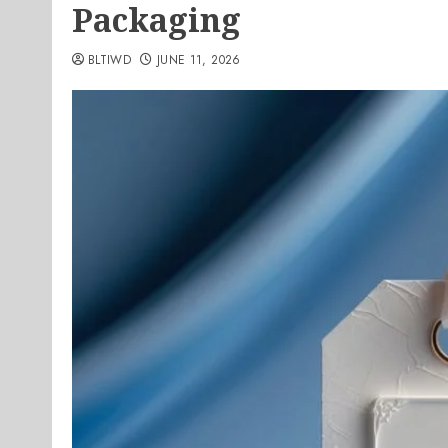
Packaging
BLTIWD
JUNE 11, 2026