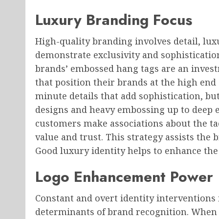
Luxury Branding Focus
High-quality branding involves detail, lux
demonstrate exclusivity and sophistication
brands’ embossed hang tags are an inve
that position their brands at the high end
minute details that add sophistication, but
designs and heavy embossing up to deep 
customers make associations about the ta
value and trust. This strategy assists the
Good luxury identity helps to enhance the
Logo Enhancement Power
Constant and overt identity interventions i
determinants of brand recognition. When i