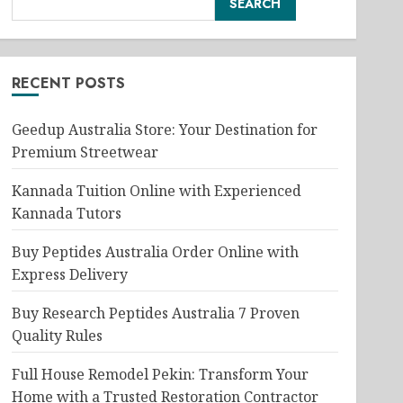
SEARCH
RECENT POSTS
Geedup Australia Store: Your Destination for
Premium Streetwear
Kannada Tuition Online with Experienced
Kannada Tutors
Buy Peptides Australia Order Online with
Express Delivery
Buy Research Peptides Australia 7 Proven
Quality Rules
Full House Remodel Pekin: Transform Your
Home with a Trusted Restoration Contractor