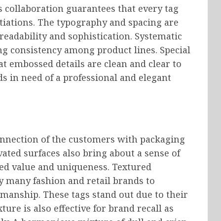
s collaboration guarantees that every tag
iations. The typography and spacing are
readability and sophistication. Systematic
ng consistency among product lines. Special
at embossed details are clean and clear to
nds in need of a professional and elegant
onnection of the customers with packaging
ted surfaces also bring about a sense of
ived value and uniqueness. Textured
y many fashion and retail brands to
manship. These tags stand out due to their
ture is also effective for brand recall as