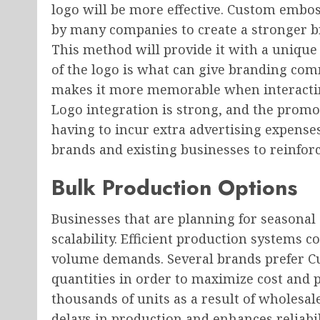
logo will be more effective. Custom embo
by many companies to create a stronger br
This method will provide it with a unique
of the logo is what can give branding co
makes it more memorable when interacti
Logo integration is strong, and the promo
having to incur extra advertising expense
brands and existing businesses to reinforc
Bulk Production Options
Businesses that are planning for seasonal
scalability. Efficient production systems c
volume demands. Several brands prefer C
quantities in order to maximize cost and 
thousands of units as a result of wholesal
delays in production and enhances reliabil