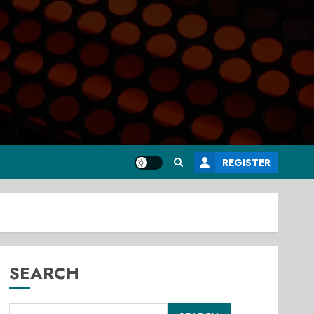
REGISTER
SEARCH