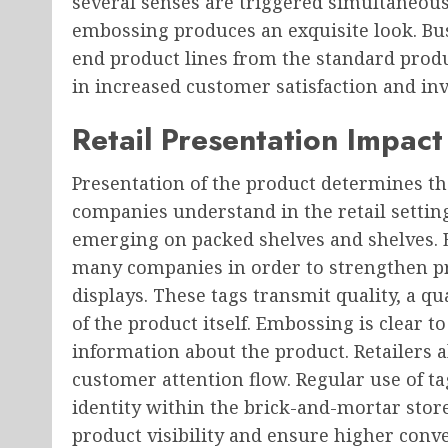
several senses are triggered simultaneous
embossing produces an exquisite look. Bus
end product lines from the standard produc
in increased customer satisfaction and in
Retail Presentation Impact
Presentation of the product determines 
companies understand in the retail setting
emerging on packed shelves and shelves.
many companies in order to strengthen p
displays. These tags transmit quality, a qu
of the product itself. Embossing is clear 
information about the product. Retailers 
customer attention flow. Regular use of 
identity within the brick-and-mortar stor
product visibility and ensure higher conve