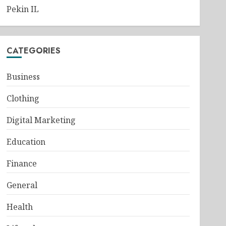
Pekin IL
CATEGORIES
Business
Clothing
Digital Marketing
Education
Finance
General
Health