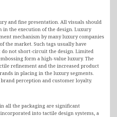
ury and fine presentation. All visuals should
 in the execution of the design. Luxury
stment mechanism by many luxury companies
 of the market. Such tags usually have
 do not short-circuit the design. Limited
embossing form a high-value luxury. The
ctile refinement and the increased product
 brands in placing in the luxury segments.
 brand perception and customer loyalty.
n all the packaging are significant
ncorporated into tactile design systems, a