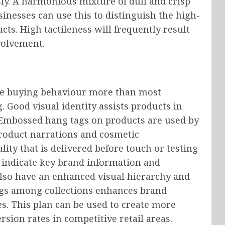
ly. A harmonious mixture of dull and crisp
inesses can use this to distinguish the high-
ts. High tactileness will frequently result
volvement.
the buying behaviour more than most
. Good visual identity assists products in
 Embossed hang tags on products are used by
roduct narrations and cosmetic
ality that is delivered before touch or testing
to indicate key brand information and
also have an enhanced visual hierarchy and
tags among collections enhances brand
es. This plan can be used to create more
rsion rates in competitive retail areas.