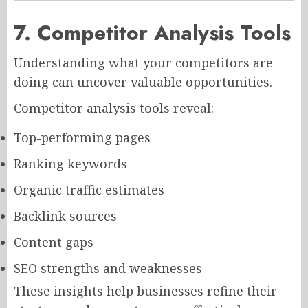
7. Competitor Analysis Tools
Understanding what your competitors are
doing can uncover valuable opportunities.
Competitor analysis tools reveal:
Top-performing pages
Ranking keywords
Organic traffic estimates
Backlink sources
Content gaps
SEO strengths and weaknesses
These insights help businesses refine their