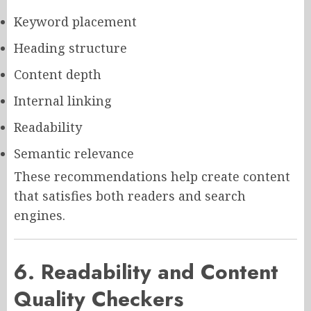
Keyword placement
Heading structure
Content depth
Internal linking
Readability
Semantic relevance
These recommendations help create content
that satisfies both readers and search
engines.
6. Readability and Content
Quality Checkers