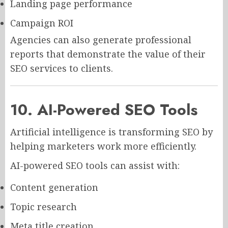
Landing page performance
Campaign ROI
Agencies can also generate professional
reports that demonstrate the value of their
SEO services to clients.
10. AI-Powered SEO Tools
Artificial intelligence is transforming SEO by
helping marketers work more efficiently.
AI-powered SEO tools can assist with:
Content generation
Topic research
Meta title creation