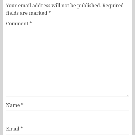
Your email address will not be published.
Required
fields are marked
*
Comment
*
Name
*
Email
*