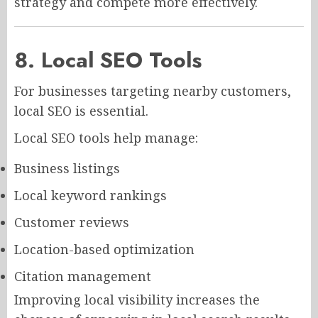
strategy and compete more effectively.
8. Local SEO Tools
For businesses targeting nearby customers,
local SEO is essential.
Local SEO tools help manage:
Business listings
Local keyword rankings
Customer reviews
Location-based optimization
Citation management
Improving local visibility increases the