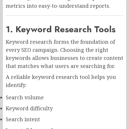
metrics into easy-to-understand reports.
1. Keyword Research Tools
Keyword research forms the foundation of
every SEO campaign. Choosing the right
keywords allows businesses to create content
that matches what users are searching for.
A reliable keyword research tool helps you
identify:
Search volume
Keyword difficulty
Search intent