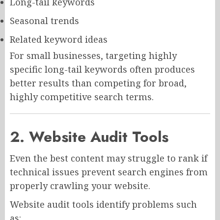
Long-tail keywords
Seasonal trends
Related keyword ideas
For small businesses, targeting highly
specific long-tail keywords often produces
better results than competing for broad,
highly competitive search terms.
2. Website Audit Tools
Even the best content may struggle to rank if
technical issues prevent search engines from
properly crawling your website.
Website audit tools identify problems such
as: