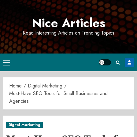
Skip
to
Nice Articles
content
Read Interesting Articles on Trending Topics
Primary
Menu
Home
Digital Marketing
Must-Have SEO Tools for Small Businesses and
Agencies
Digital Marketing