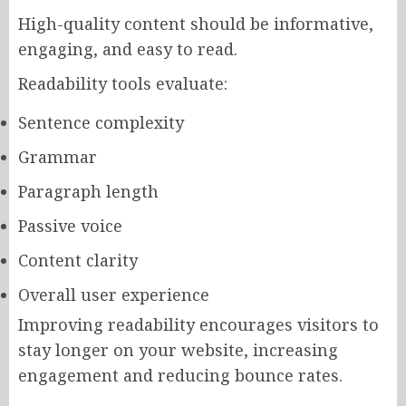
High-quality content should be informative,
engaging, and easy to read.
Readability tools evaluate:
Sentence complexity
Grammar
Paragraph length
Passive voice
Content clarity
Overall user experience
Improving readability encourages visitors to
stay longer on your website, increasing
engagement and reducing bounce rates.