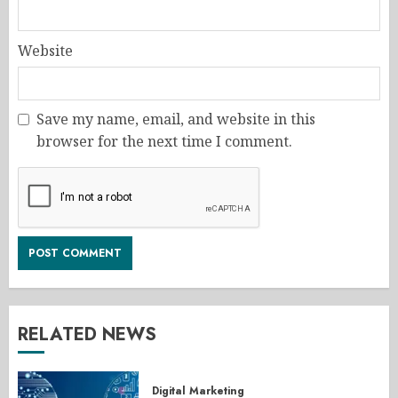
Website
Save my name, email, and website in this
browser for the next time I comment.
RELATED NEWS
Digital Marketing