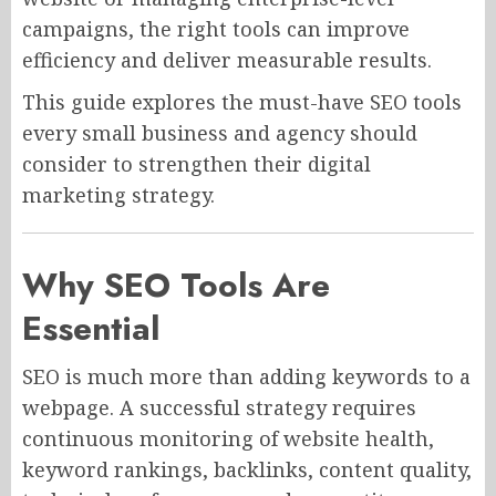
campaigns, the right tools can improve
efficiency and deliver measurable results.
This guide explores the must-have SEO tools
every small business and agency should
consider to strengthen their digital
marketing strategy.
Why SEO Tools Are
Essential
SEO is much more than adding keywords to a
webpage. A successful strategy requires
continuous monitoring of website health,
keyword rankings, backlinks, content quality,