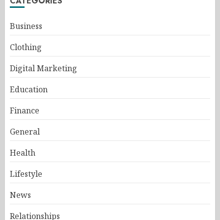
CATEGORIES
Business
Clothing
Digital Marketing
Education
Finance
General
Health
Lifestyle
News
Relationships