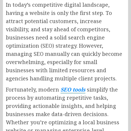
In today’s competitive digital landscape,
having a website is only the first step. To
attract potential customers, increase
visibility, and stay ahead of competitors,
businesses need a solid search engine
optimization (SEO) strategy. However,
managing SEO manually can quickly become
overwhelming, especially for small
businesses with limited resources and
agencies handling multiple client projects.
Fortunately, modern
SEO tools
simplify the
process by automating repetitive tasks,
providing actionable insights, and helping
businesses make data-driven decisions.
Whether you’re optimizing a local business
website or managing enterprise-level