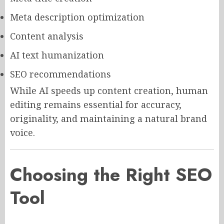
Meta description optimization
Content analysis
AI text humanization
SEO recommendations
While AI speeds up content creation, human
editing remains essential for accuracy,
originality, and maintaining a natural brand
voice.
Choosing the Right SEO
Tool