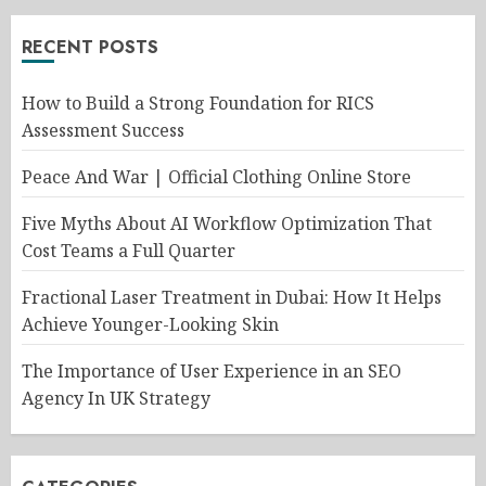
RECENT POSTS
How to Build a Strong Foundation for RICS
Assessment Success
Peace And War | Official Clothing Online Store
Five Myths About AI Workflow Optimization That
Cost Teams a Full Quarter
Fractional Laser Treatment in Dubai: How It Helps
Achieve Younger-Looking Skin
The Importance of User Experience in an SEO
Agency In UK Strategy