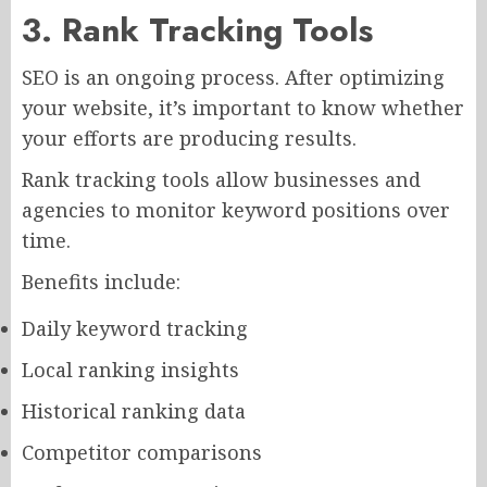
3. Rank Tracking Tools
SEO is an ongoing process. After optimizing
your website, it’s important to know whether
your efforts are producing results.
Rank tracking tools allow businesses and
agencies to monitor keyword positions over
time.
Benefits include:
Daily keyword tracking
Local ranking insights
Historical ranking data
Competitor comparisons