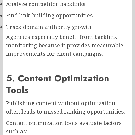
Analyze competitor backlinks
Find link-building opportunities
Track domain authority growth
Agencies especially benefit from backlink
monitoring because it provides measurable
improvements for client campaigns.
5. Content Optimization
Tools
Publishing content without optimization
often leads to missed ranking opportunities.
Content optimization tools evaluate factors
such as: