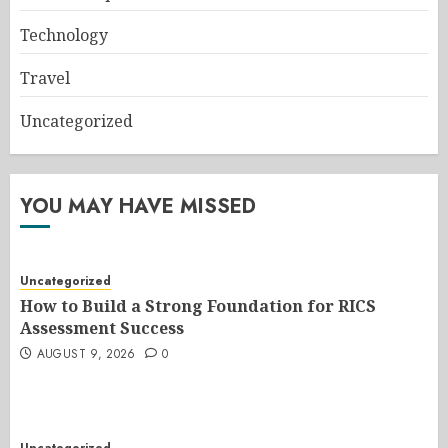
Technology
Travel
Uncategorized
YOU MAY HAVE MISSED
Uncategorized
How to Build a Strong Foundation for RICS
Assessment Success
AUGUST 9, 2026
0
Uncategorized