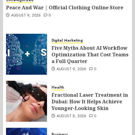
Peace And War | Official Clothing Online Store
AUGUST 9, 2026
0
Digital Marketing
Five Myths About AI Workflow
Optimization That Cost Teams
a Full Quarter
AUGUST 9, 2026
0
Health
Fractional Laser Treatment in
Dubai: How It Helps Achieve
Younger-Looking Skin
AUGUST 8, 2026
0
Business