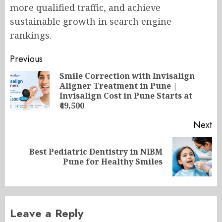
more qualified traffic, and achieve
sustainable growth in search engine
rankings.
Post
Previous
navigation
Smile Correction with Invisalign
Aligner Treatment in Pune |
Pr
Invisalign Cost in Pune Starts at
po
₹49,500
Next
Best Pediatric Dentistry in NIBM
Next
Pune for Healthy Smiles
post:
Leave a Reply