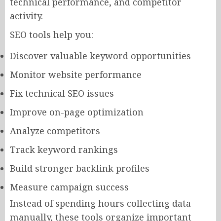
technical performance, and competitor
activity.
SEO tools help you:
Discover valuable keyword opportunities
Monitor website performance
Fix technical SEO issues
Improve on-page optimization
Analyze competitors
Track keyword rankings
Build stronger backlink profiles
Measure campaign success
Instead of spending hours collecting data
manually, these tools organize important