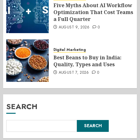
Five Myths About AI Workflow
Optimization That Cost Teams
a Full Quarter
AUGUST 9, 2026
0
Digital Marketing
Best Beans to Buy in India:
Quality, Types and Uses
AUGUST 7, 2026
0
SEARCH
SEARCH