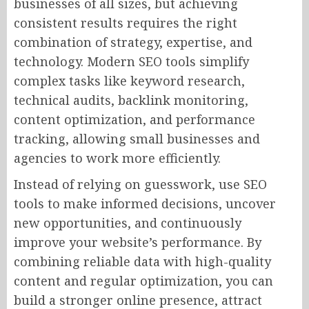
businesses of all sizes, but achieving
consistent results requires the right
combination of strategy, expertise, and
technology. Modern SEO tools simplify
complex tasks like keyword research,
technical audits, backlink monitoring,
content optimization, and performance
tracking, allowing small businesses and
agencies to work more efficiently.
Instead of relying on guesswork, use SEO
tools to make informed decisions, uncover
new opportunities, and continuously
improve your website’s performance. By
combining reliable data with high-quality
content and regular optimization, you can
build a stronger online presence, attract