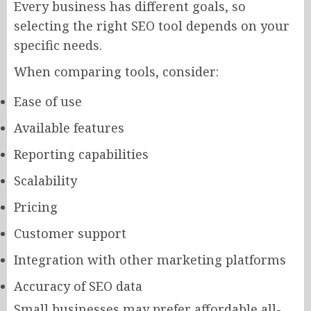
Every business has different goals, so
selecting the right SEO tool depends on your
specific needs.
When comparing tools, consider:
Ease of use
Available features
Reporting capabilities
Scalability
Pricing
Customer support
Integration with other marketing platforms
Accuracy of SEO data
Small businesses may prefer affordable all-