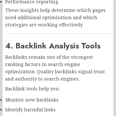
Performance reporting
These insights help determine which pages
need additional optimization and which
strategies are working effectively.
4. Backlink Analysis Tools
Backlinks remain one of the strongest
ranking factors in search engine
optimization. Quality backlinks signal trust
and authority to search engines.
Backlink tools help you:
Monitor new backlinks
Identify harmful links