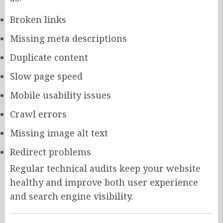
Broken links
Missing meta descriptions
Duplicate content
Slow page speed
Mobile usability issues
Crawl errors
Missing image alt text
Redirect problems
Regular technical audits keep your website
healthy and improve both user experience
and search engine visibility.