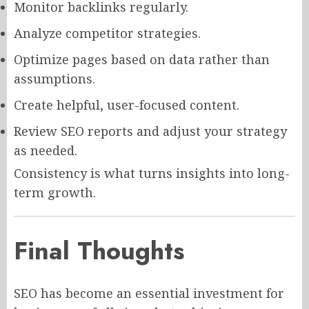
Monitor backlinks regularly.
Analyze competitor strategies.
Optimize pages based on data rather than
assumptions.
Create helpful, user-focused content.
Review SEO reports and adjust your strategy
as needed.
Consistency is what turns insights into long-
term growth.
Final Thoughts
SEO has become an essential investment for