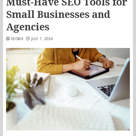
Must-Have SEO Tools for
Small Businesses and
Agencies
SEOBIX
JULY 1, 2026