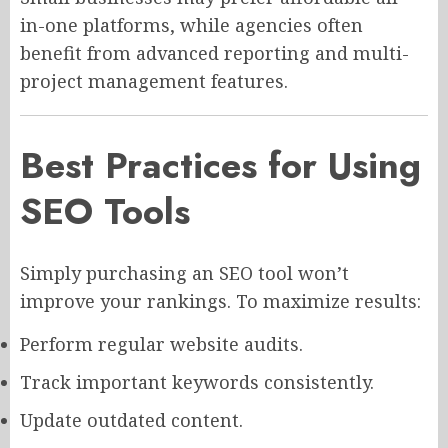
in-one platforms, while agencies often
benefit from advanced reporting and multi-
project management features.
Best Practices for Using
SEO Tools
Simply purchasing an SEO tool won’t
improve your rankings. To maximize results:
Perform regular website audits.
Track important keywords consistently.
Update outdated content.