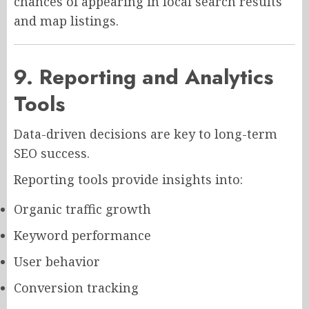
chances of appearing in local search results
and map listings.
9. Reporting and Analytics
Tools
Data-driven decisions are key to long-term
SEO success.
Reporting tools provide insights into:
Organic traffic growth
Keyword performance
User behavior
Conversion tracking