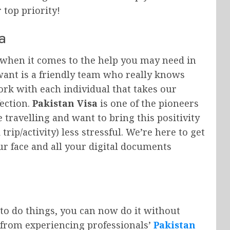
 top priority!
a
 when it comes to the help you may need in
want is a friendly team who really knows
rk with each individual that takes our
ection.
Pakistan Visa
is one of the pioneers
 travelling and want to bring this positivity
rip/activity) less stressful. We’re here to get
ur face and all your digital documents
to do things, you can now do it without
 from experiencing professionals’
Pakistan