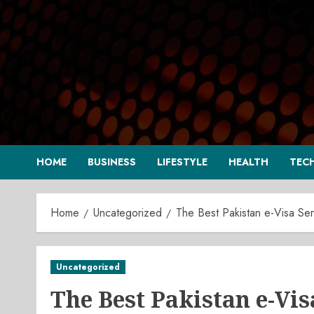
Skip
to
content
HOME
BUSINESS
LIFESTYLE
HEALTH
TEC
Home
Uncategorized
The Best Pakistan e-Visa Ser
Uncategorized
The Best Pakistan e-Vis