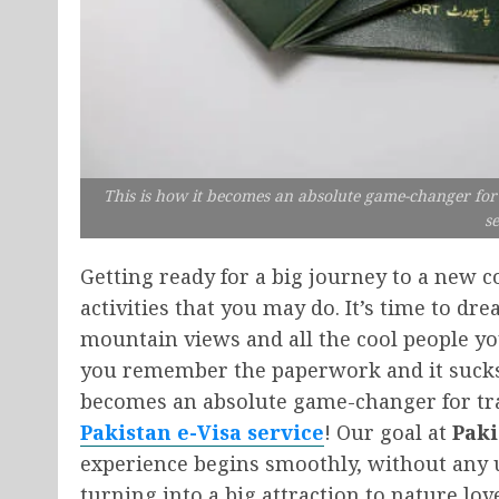
This is how it becomes an absolute game-changer for t
se
Getting ready for a big journey to a new co
activities that you may do. It’s time to dre
mountain views and all the cool people yo
you remember the paperwork and it sucks t
becomes an absolute game-changer for trav
Pakistan e-Visa service
! Our goal at
Paki
experience begins smoothly, without any u
turning into a big attraction to nature lover