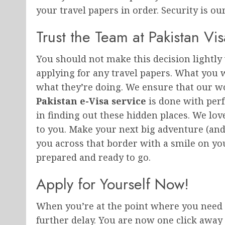
your travel papers in order. Security is our
Trust the Team at Pakistan Vis
You should not make this decision lightly
applying for any travel papers. What you 
what they’re doing. We ensure that our wo
Pakistan e-Visa service
is done with perf
in finding out these hidden places. We love
to you. Make your next big adventure (and t
you across that border with a smile on yo
prepared and ready to go.
Apply for Yourself Now!
When you’re at the point where you need 
further delay. You are now one click away