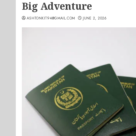
Big Adventure
ASHTONKIT94@GMAIL.COM
JUNE 2, 2026