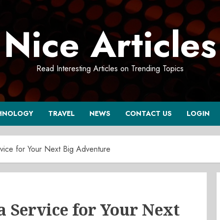
Nice Articles
Read Interesting Articles on Trending Topics
HNOLOGY
TRAVEL
NEWS
CONTACT US
LOGIN
vice for Your Next Big Adventure
a Service for Your Next