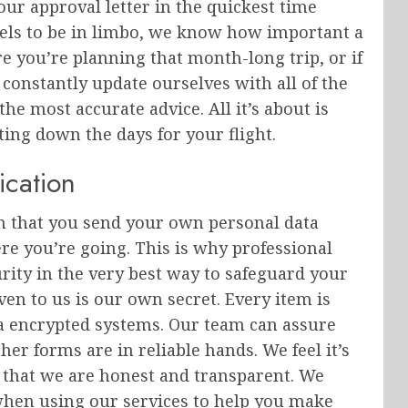
r approval letter in the quickest time
eels to be in limbo, we know how important a
ore you’re planning that month-long trip, or if
constantly update ourselves with all of the
 the most accurate advice. All it’s about is
ing down the days for your flight.
ication
on that you send your own personal data
e you’re going. This is why professional
rity in the very best way to safeguard your
ven to us is our own secret. Every item is
via encrypted systems. Our team can assure
er forms are in reliable hands. We feel it’s
s that we are honest and transparent. We
when using our services to help you make