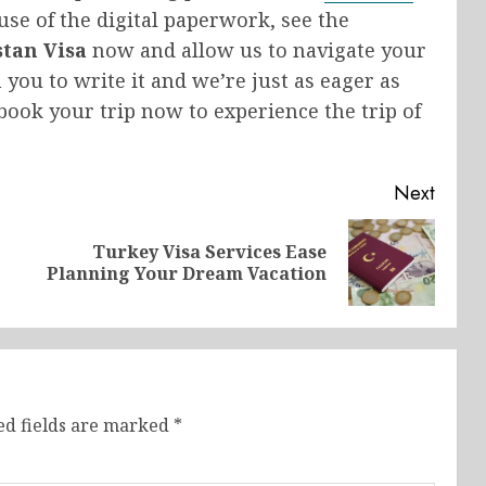
use of the digital paperwork, see the
stan Visa
now and allow us to navigate your
n you to write it and we’re just as eager as
book your trip now to experience the trip of
Next
|
Turkey Visa Services Ease
Previous
Next
Planning Your Dream Vacation
post:
post:
ed fields are marked
*