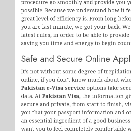
procedure go smoothly and provide you you
possible. Because we understand how it f
great level of efficiency is. From long bef
you are last minute, we got your back. We 
latest rules, in order to be able to provide
saving you time and energy to begin count
Safe and Secure Online Appl
It’s not without some degree of trepidati
online, if you don’t know much about wher
Pakistan e-Visa service
options take secu
data. At
Pakistan Visa
, the information gi
secure and private, from start to finish, 
you that your passport information and oth
an essential ingredient of a good busines
want you to feel completely comfortable 