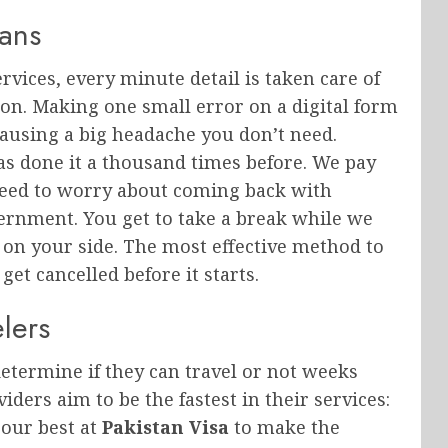
lans
rvices, every minute detail is taken care of
tton. Making one small error on a digital form
ausing a big headache you don’t need.
s done it a thousand times before. We pay
 need to worry about coming back with
vernment. You get to take a break while we
on your side. The most effective method to
et cancelled before it starts.
lers
etermine if they can travel or not weeks
iders aim to be the fastest in their services:
 our best at
Pakistan Visa
to make the