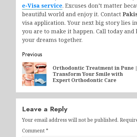
e-Visa service
. Excuses don’t matter beca
beautiful world and enjoy it. Contact
Paki
visa application. Your next big story lies i
you are to make it happen. Call today and 
your dreams together.
Post
Previous
navigation
Orthodontic Treatment in Pune 
Transform Your Smile with
Expert Orthodontic Care
Leave a Reply
Your email address will not be published.
Requir
Comment
*