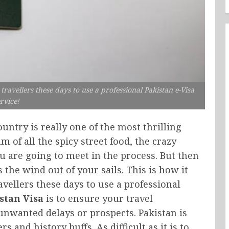
ravellers these days to use a professional Pakistan e-Visa
rvice!
untry is really one of the most thrilling
am of all the spicy street food, the crazy
u are going to meet in the process. But then
he wind out of your sails. This is how it
ellers these days to use a professional
stan Visa
is to ensure your travel
nwanted delays or prospects. Pakistan is
s and history buffs. As difficult as it is to