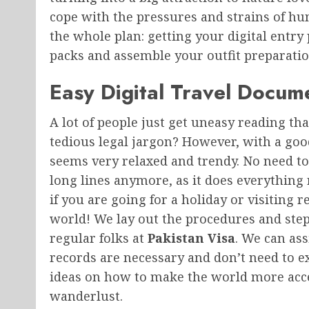
cope with the pressures and strains of huma
the whole plan: getting your digital entry
packs and assemble your outfit preparation
Easy Digital Travel Docum
A lot of people just get uneasy reading tha
tedious legal jargon? However, with a go
seems very relaxed and trendy. No need to
long lines anymore, as it does everything
if you are going for a holiday or visiting r
world! We lay out the procedures and step
regular folks at
Pakistan Visa
. We can as
records are necessary and don’t need to 
ideas on how to make the world more access
wanderlust.