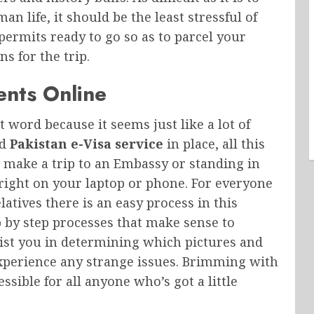
n life, it should be the least stressful of
 permits ready to go so as to parcel your
s for the trip.
ents Online
t word because it seems just like a lot of
od
Pakistan e-Visa service
in place, all this
 make a trip to an Embassy or standing in
 right on your laptop or phone. For everyone
elatives there is an easy process in this
 by step processes that make sense to
sist you in determining which pictures and
experience any strange issues. Brimming with
ible for all anyone who’s got a little