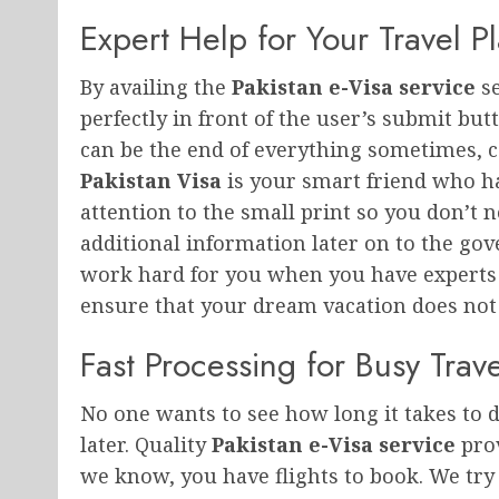
Expert Help for Your Travel P
By availing the
Pakistan e-Visa service
se
perfectly in front of the user’s submit bu
can be the end of everything sometimes, c
Pakistan Visa
is your smart friend who ha
attention to the small print so you don’t
additional information later on to the go
work hard for you when you have experts 
ensure that your dream vacation does not g
Fast Processing for Busy Trave
No one wants to see how long it takes to d
later. Quality
Pakistan e-Visa service
prov
we know, you have flights to book. We try