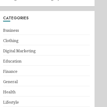
CATEGORIES
Business
Clothing
Digital Marketing
Education
Finance
General
Health
Lifestyle