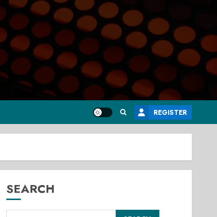
REGISTER
SEARCH