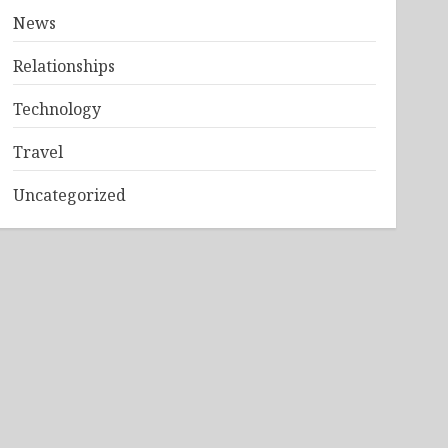
News
Relationships
Technology
Travel
Uncategorized