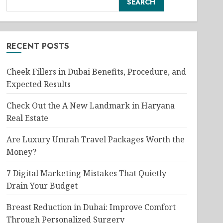
SEARCH
RECENT POSTS
Cheek Fillers in Dubai Benefits, Procedure, and
Expected Results
Check Out the A New Landmark in Haryana
Real Estate
Are Luxury Umrah Travel Packages Worth the
Money?
7 Digital Marketing Mistakes That Quietly
Drain Your Budget
Breast Reduction in Dubai: Improve Comfort
Through Personalized Surgery