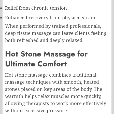
Relief from chronic tension
Enhanced recovery from physical strain
When performed by trained professionals,
deep tissue massage can leave clients feeling
both refreshed and deeply relaxed.
Hot Stone Massage for
Ultimate Comfort
Hot stone massage combines traditional
massage techniques with smooth, heated
stones placed on key areas of the body. The
warmth helps relax muscles more quickly,
allowing therapists to work more effectively
without excessive pressure.