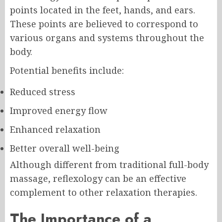
points located in the feet, hands, and ears.
These points are believed to correspond to
various organs and systems throughout the
body.
Potential benefits include:
Reduced stress
Improved energy flow
Enhanced relaxation
Better overall well-being
Although different from traditional full-body
massage, reflexology can be an effective
complement to other relaxation therapies.
The Importance of a