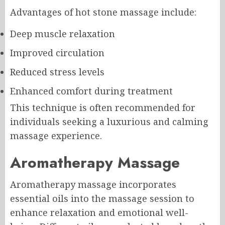
Advantages of hot stone massage include:
Deep muscle relaxation
Improved circulation
Reduced stress levels
Enhanced comfort during treatment
This technique is often recommended for
individuals seeking a luxurious and calming
massage experience.
Aromatherapy Massage
Aromatherapy massage incorporates
essential oils into the massage session to
enhance relaxation and emotional well-