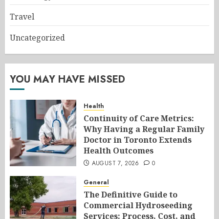
Travel
Uncategorized
YOU MAY HAVE MISSED
Health
Continuity of Care Metrics:
Why Having a Regular Family
Doctor in Toronto Extends
Health Outcomes
AUGUST 7, 2026
0
General
The Definitive Guide to
Commercial Hydroseeding
Services: Process, Cost, and