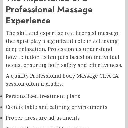
Professional Massage
Experience
The skill and expertise of a licensed massage
therapist play a significant role in achieving
deep relaxation. Professionals understand
how to tailor techniques based on individual
needs, ensuring both safety and effectiveness.
A quality Professional Body Massage Clive IA
session often includes:
Personalized treatment plans
Comfortable and calming environments
Proper pressure adjustments