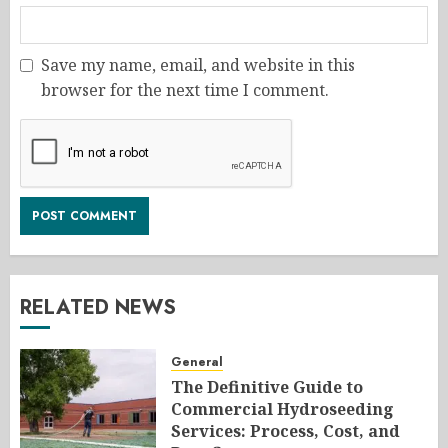
Save my name, email, and website in this
browser for the next time I comment.
RELATED NEWS
General
The Definitive Guide to
Commercial Hydroseeding
Services: Process, Cost, and