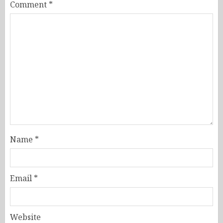
Comment
*
Name
*
Email
*
Website