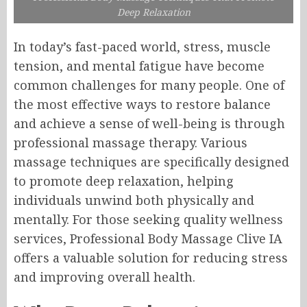
Deep Relaxation
In today’s fast-paced world, stress, muscle
tension, and mental fatigue have become
common challenges for many people. One of
the most effective ways to restore balance
and achieve a sense of well-being is through
professional massage therapy. Various
massage techniques are specifically designed
to promote deep relaxation, helping
individuals unwind both physically and
mentally. For those seeking quality wellness
services, Professional Body Massage Clive IA
offers a valuable solution for reducing stress
and improving overall health.