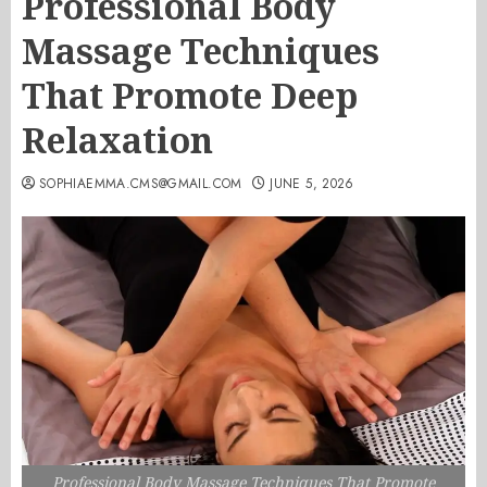
Professional Body
Massage Techniques
That Promote Deep
Relaxation
SOPHIAEMMA.CMS@GMAIL.COM
JUNE 5, 2026
Professional Body Massage Techniques That Promote