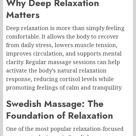
Why Deep Relaxation
Matters
Deep relaxation is more than simply feeling
comfortable. It allows the body to recover
from daily stress, lowers muscle tension,
improves circulation, and supports mental
clarity. Regular massage sessions can help
activate the body’s natural relaxation
response, reducing cortisol levels while
promoting feelings of calm and tranquility.
Swedish Massage: The
Foundation of Relaxation
One of the most popular relaxation-focused