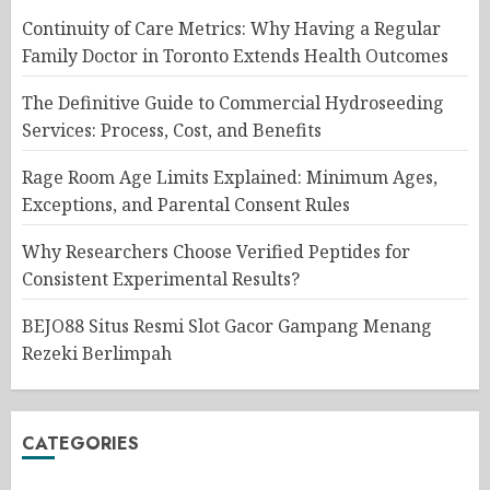
Continuity of Care Metrics: Why Having a Regular
Family Doctor in Toronto Extends Health Outcomes
The Definitive Guide to Commercial Hydroseeding
Services: Process, Cost, and Benefits
Rage Room Age Limits Explained: Minimum Ages,
Exceptions, and Parental Consent Rules
Why Researchers Choose Verified Peptides for
Consistent Experimental Results?
BEJO88 Situs Resmi Slot Gacor Gampang Menang
Rezeki Berlimpah
CATEGORIES