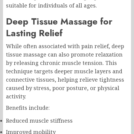
suitable for individuals of all ages.
Deep Tissue Massage for
Lasting Relief
While often associated with pain relief, deep
tissue massage can also promote relaxation
by releasing chronic muscle tension. This
technique targets deeper muscle layers and
connective tissues, helping relieve tightness
caused by stress, poor posture, or physical
activity.
Benefits include:
Reduced muscle stiffness
Improved mobility