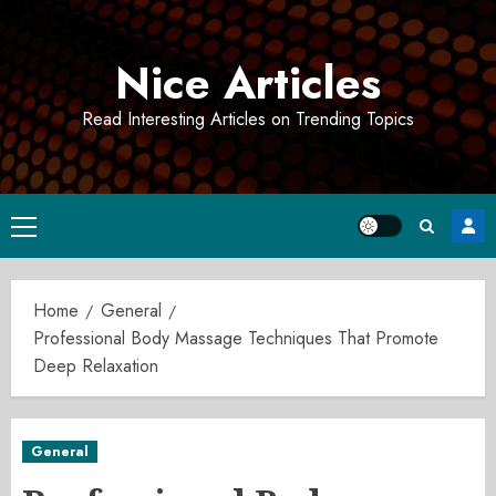
Skip
to
Nice Articles
content
Read Interesting Articles on Trending Topics
Primary
Menu
Home
General
Professional Body Massage Techniques That Promote
Deep Relaxation
General