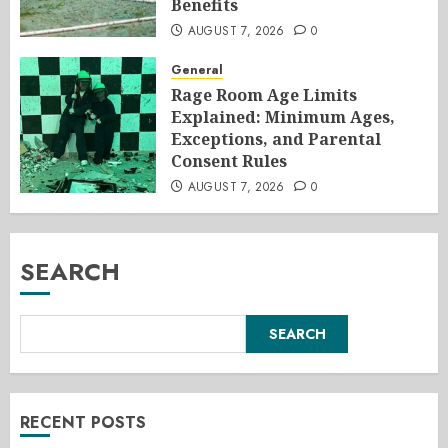
Benefits
AUGUST 7, 2026
0
General
Rage Room Age Limits
Explained: Minimum Ages,
Exceptions, and Parental
Consent Rules
AUGUST 7, 2026
0
SEARCH
SEARCH
RECENT POSTS