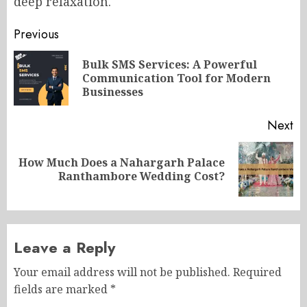
deep relaxation.
Post
Previous
navigation
Bulk SMS Services: A Powerful
Pr
Communication Tool for Modern
po
Businesses
Next
How Much Does a Nahargarh Palace
Next
Ranthambore Wedding Cost?
post:
Leave a Reply
Your email address will not be published.
Required
fields are marked
*