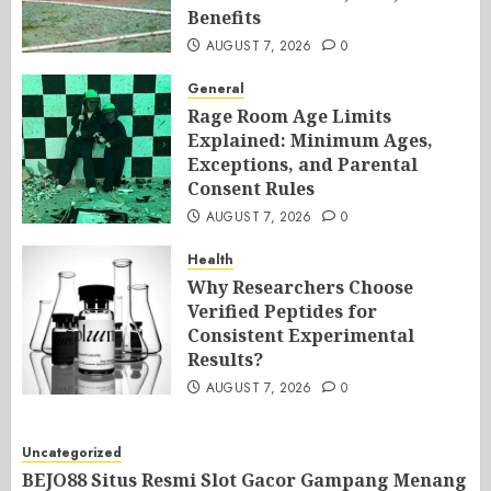
Benefits
AUGUST 7, 2026
0
General
Rage Room Age Limits
Explained: Minimum Ages,
Exceptions, and Parental
Consent Rules
AUGUST 7, 2026
0
Health
Why Researchers Choose
Verified Peptides for
Consistent Experimental
Results?
AUGUST 7, 2026
0
Uncategorized
BEJO88 Situs Resmi Slot Gacor Gampang Menang