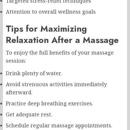
Targeted stress-relief techniques
Attention to overall wellness goals
Tips for Maximizing
Relaxation After a Massage
To enjoy the full benefits of your massage
session:
Drink plenty of water.
Avoid strenuous activities immediately
afterward.
Practice deep breathing exercises.
Get adequate rest.
Schedule regular massage appointments.