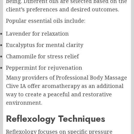
being. Different oils are selected based on the
client’s preferences and desired outcomes.
Popular essential oils include:
Lavender for relaxation
Eucalyptus for mental clarity
Chamomile for stress relief
Peppermint for rejuvenation
Many providers of Professional Body Massage
Clive IA offer aromatherapy as an additional
way to create a peaceful and restorative
environment.
Reflexology Techniques
Reflexology focuses on specific pressure