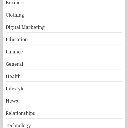
Business
Clothing
Digital Marketing
Education
Finance
General
Health
Lifestyle
News
Relationships
Technology