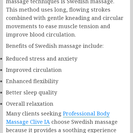
massage techniques is Swedish massage.
This method uses long, flowing strokes
combined with gentle kneading and circular
movements to ease muscle tension and
improve blood circulation.
Benefits of Swedish massage include:
Reduced stress and anxiety
Improved circulation
Enhanced flexibility
Better sleep quality
Overall relaxation
Many clients seeking
Professional Body
Massage Clive IA
choose Swedish massage
because it provides a soothing experience