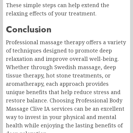
These simple steps can help extend the
relaxing effects of your treatment.
Conclusion
Professional massage therapy offers a variety
of techniques designed to promote deep
relaxation and improve overall well-being.
Whether through Swedish massage, deep
tissue therapy, hot stone treatments, or
aromatherapy, each approach provides
unique benefits that help reduce stress and
restore balance. Choosing Professional Body
Massage Clive IA services can be an excellent
way to invest in your physical and mental
health while enjoying the lasting benefits of