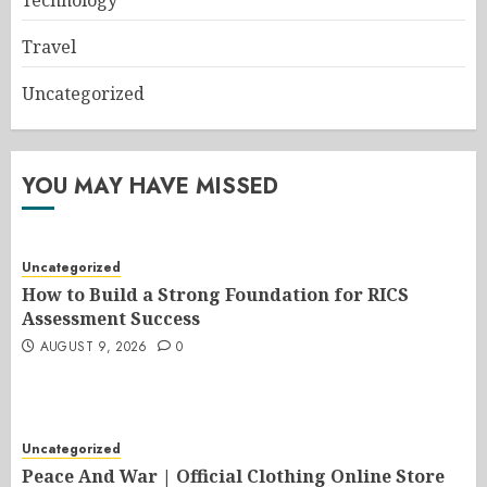
Travel
Uncategorized
YOU MAY HAVE MISSED
Uncategorized
How to Build a Strong Foundation for RICS
Assessment Success
AUGUST 9, 2026
0
Uncategorized
Peace And War | Official Clothing Online Store