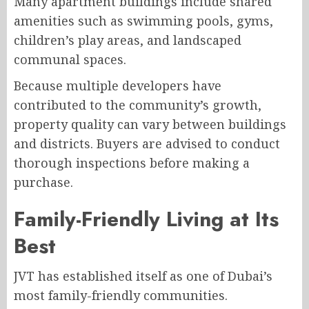
Many apartment buildings include shared
amenities such as swimming pools, gyms,
children’s play areas, and landscaped
communal spaces.
Because multiple developers have
contributed to the community’s growth,
property quality can vary between buildings
and districts. Buyers are advised to conduct
thorough inspections before making a
purchase.
Family-Friendly Living at Its
Best
JVT has established itself as one of Dubai’s
most family-friendly communities.