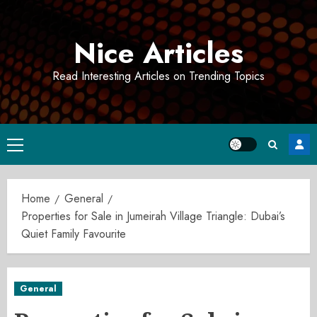
Skip
to
Nice Articles
content
Read Interesting Articles on Trending Topics
Primary
Menu
Home
General
Properties for Sale in Jumeirah Village Triangle: Dubai’s
Quiet Family Favourite
General