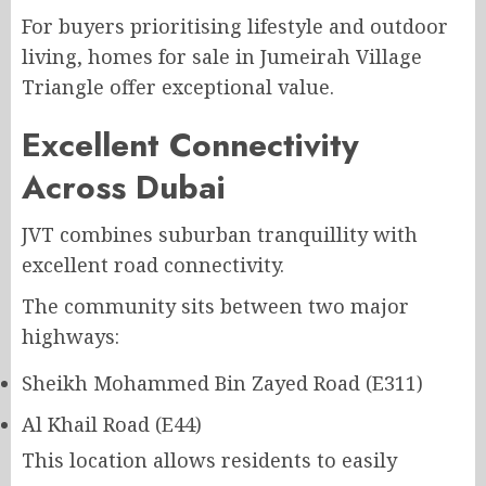
For buyers prioritising lifestyle and outdoor
living, homes for sale in Jumeirah Village
Triangle offer exceptional value.
Excellent Connectivity
Across Dubai
JVT combines suburban tranquillity with
excellent road connectivity.
The community sits between two major
highways:
Sheikh Mohammed Bin Zayed Road (E311)
Al Khail Road (E44)
This location allows residents to easily