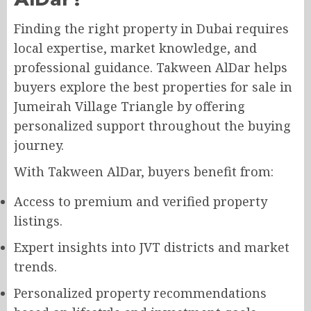
Finding the right property in Dubai requires
local expertise, market knowledge, and
professional guidance. Takween AlDar helps
buyers explore the best properties for sale in
Jumeirah Village Triangle by offering
personalized support throughout the buying
journey.
With Takween AlDar, buyers benefit from:
Access to premium and verified property
listings.
Expert insights into JVT districts and market
trends.
Personalized property recommendations