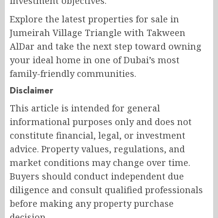
investment objectives.
Explore the latest properties for sale in
Jumeirah Village Triangle with Takween
AlDar and take the next step toward owning
your ideal home in one of Dubai’s most
family-friendly communities.
Disclaimer
This article is intended for general
informational purposes only and does not
constitute financial, legal, or investment
advice. Property values, regulations, and
market conditions may change over time.
Buyers should conduct independent due
diligence and consult qualified professionals
before making any property purchase
decision.