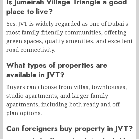
Is Jumeirah Village Triangle a good
place to live?
Yes. JVT is widely regarded as one of Dubai’s
most family-friendly communities, offering
green spaces, quality amenities, and excellent
road connectivity.
What types of properties are
available in JVT?
Buyers can choose from villas, townhouses,
studio apartments, and larger family
apartments, including both ready and off-
plan options.
Can foreigners buy property in JVT?