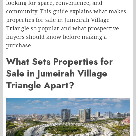
looking for space, convenience, and
community. This guide explains what makes
properties for sale in Jumeirah Village
Triangle so popular and what prospective
buyers should know before making a
purchase.
What Sets Properties for
Sale in Jumeirah Village
Triangle Apart?