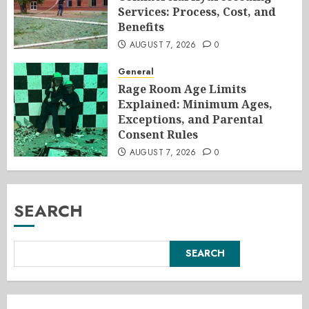
Services: Process, Cost, and
Benefits
AUGUST 7, 2026
0
General
Rage Room Age Limits
Explained: Minimum Ages,
Exceptions, and Parental
Consent Rules
AUGUST 7, 2026
0
SEARCH
SEARCH