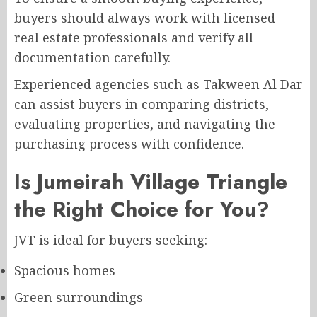
buyers should always work with licensed
real estate professionals and verify all
documentation carefully.
Experienced agencies such as Takween Al Dar
can assist buyers in comparing districts,
evaluating properties, and navigating the
purchasing process with confidence.
Is Jumeirah Village Triangle
the Right Choice for You?
JVT is ideal for buyers seeking:
Spacious homes
Green surroundings