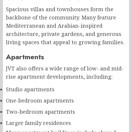
Spacious villas and townhouses form the
backbone of the community. Many feature
Mediterranean and Arabian-inspired
architecture, private gardens, and generous
living spaces that appeal to growing families.
Apartments
JVT also offers a wide range of low- and mid-
rise apartment developments, including:
Studio apartments
One-bedroom apartments
Two-bedroom apartments
Larger family residences