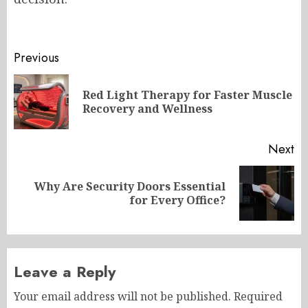
Post
Previous
navigation
Red Light Therapy for Faster Muscle
Pr
Recovery and Wellness
po
Next
Why Are Security Doors Essential
Next
for Every Office?
post:
Leave a Reply
Your email address will not be published.
Required