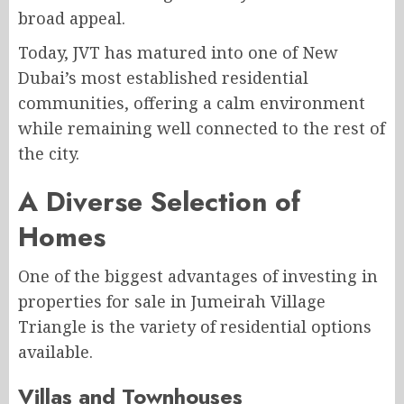
broad appeal.
Today, JVT has matured into one of New
Dubai’s most established residential
communities, offering a calm environment
while remaining well connected to the rest of
the city.
A Diverse Selection of
Homes
One of the biggest advantages of investing in
properties for sale in Jumeirah Village
Triangle is the variety of residential options
available.
Villas and Townhouses