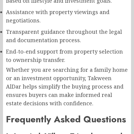
based on lifestyle and investment goals.
Assistance with property viewings and
negotiations.
Transparent guidance throughout the legal
and documentation process.
End-to-end support from property selection
to ownership transfer.
Whether you are searching for a family home
or an investment opportunity, Takween
AlDar helps simplify the buying process and
ensures buyers can make informed real
estate decisions with confidence.
Frequently Asked Questions