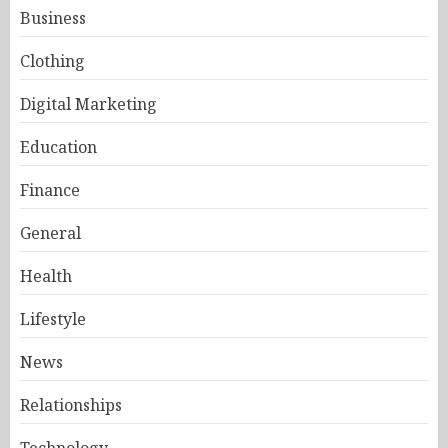
Business
Clothing
Digital Marketing
Education
Finance
General
Health
Lifestyle
News
Relationships
Technology