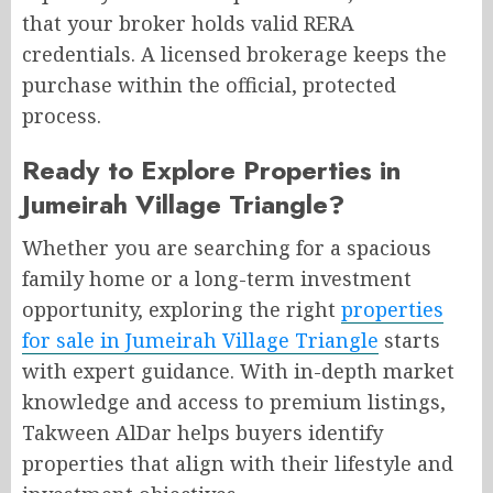
that your broker holds valid RERA
credentials. A licensed brokerage keeps the
purchase within the official, protected
process.
Ready to Explore Properties in
Jumeirah Village Triangle?
Whether you are searching for a spacious
family home or a long-term investment
opportunity, exploring the right
properties
for sale in Jumeirah Village Triangle
starts
with expert guidance. With in-depth market
knowledge and access to premium listings,
Takween AlDar helps buyers identify
properties that align with their lifestyle and