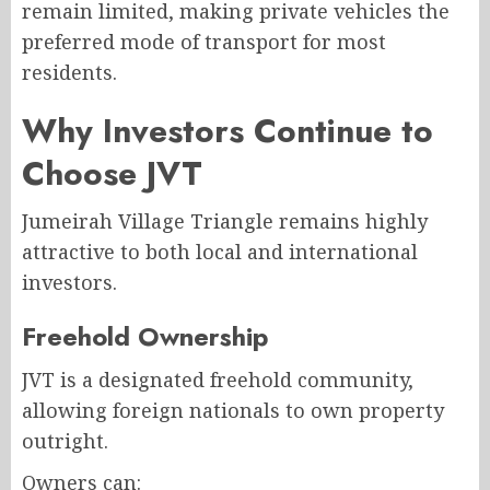
remain limited, making private vehicles the
preferred mode of transport for most
residents.
Why Investors Continue to
Choose JVT
Jumeirah Village Triangle remains highly
attractive to both local and international
investors.
Freehold Ownership
JVT is a designated freehold community,
allowing foreign nationals to own property
outright.
Owners can: