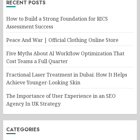
RECENT POSTS
How to Build a Strong Foundation for RICS
Assessment Success
Peace And War | Official Clothing Online Store
Five Myths About AI Workflow Optimization That
Cost Teams a Full Quarter
Fractional Laser Treatment in Dubai: How It Helps
Achieve Younger-Looking Skin
The Importance of User Experience in an SEO
Agency In UK Strategy
CATEGORIES