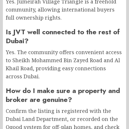
Yes. Jumeirah Village Triangle is a freehold
community, allowing international buyers
full ownership rights.
Is JVT well connected to the rest of
Dubai?
Yes. The community offers convenient access
to Sheikh Mohammed Bin Zayed Road and Al
Khail Road, providing easy connections
across Dubai.
How do I make sure a property and
broker are genuine?
Confirm the listing is registered with the
Dubai Land Department, or recorded on the
Oqood system for off-plan homes, and check