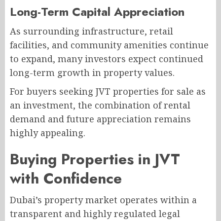
Long-Term Capital Appreciation
As surrounding infrastructure, retail
facilities, and community amenities continue
to expand, many investors expect continued
long-term growth in property values.
For buyers seeking JVT properties for sale as
an investment, the combination of rental
demand and future appreciation remains
highly appealing.
Buying Properties in JVT
with Confidence
Dubai’s property market operates within a
transparent and highly regulated legal