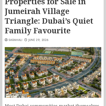
Properties for Sale in
Jumeirah Village
Triangle: Dubai’s Quiet
Family Favourite
SARAHALI
JUNE 29, 2026
Most Dubai communities market themselves