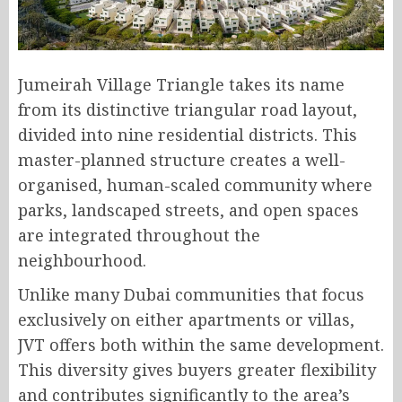
Jumeirah Village Triangle takes its name
from its distinctive triangular road layout,
divided into nine residential districts. This
master-planned structure creates a well-
organised, human-scaled community where
parks, landscaped streets, and open spaces
are integrated throughout the
neighbourhood.
Unlike many Dubai communities that focus
exclusively on either apartments or villas,
JVT offers both within the same development.
This diversity gives buyers greater flexibility
and contributes significantly to the area’s