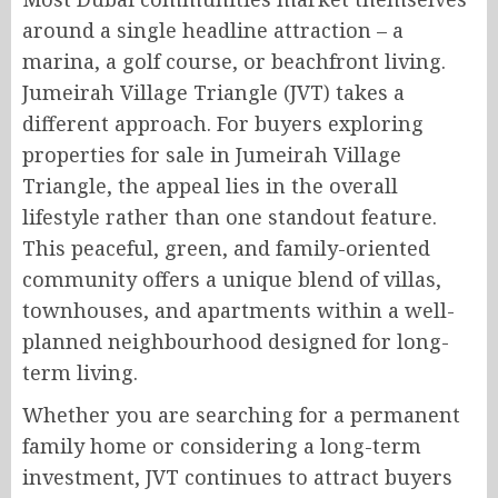
around a single headline attraction – a
marina, a golf course, or beachfront living.
Jumeirah Village Triangle (JVT) takes a
different approach. For buyers exploring
properties for sale in Jumeirah Village
Triangle, the appeal lies in the overall
lifestyle rather than one standout feature.
This peaceful, green, and family-oriented
community offers a unique blend of villas,
townhouses, and apartments within a well-
planned neighbourhood designed for long-
term living.
Whether you are searching for a permanent
family home or considering a long-term
investment, JVT continues to attract buyers