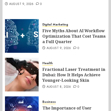
AUGUST 9, 2026
0
Digital Marketing
Five Myths About AI Workflow
Optimization That Cost Teams
a Full Quarter
AUGUST 9, 2026
0
Health
Fractional Laser Treatment in
Dubai: How It Helps Achieve
Younger-Looking Skin
AUGUST 8, 2026
0
Business
The Importance of User