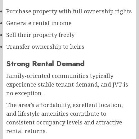
Purchase property with full ownership rights
Generate rental income
Sell their property freely
Transfer ownership to heirs
Strong Rental Demand
Family-oriented communities typically
experience stable tenant demand, and JVT is
no exception.
The area’s affordability, excellent location,
and lifestyle amenities contribute to
consistent occupancy levels and attractive
rental returns.