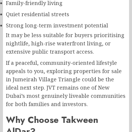
Family-friendly living
Quiet residential streets
Strong long-term investment potential
It may be less suitable for buyers prioritising
nightlife, high-rise waterfront living, or
extensive public transport access.
If a peaceful, community-oriented lifestyle
appeals to you, exploring properties for sale
in Jumeirah Village Triangle could be the
ideal next step. JVT remains one of New
Dubai’s most genuinely liveable communities
for both families and investors.
Why Choose Takween
AlDar?