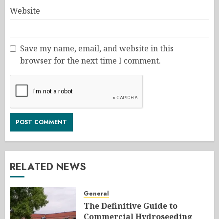
Website
Save my name, email, and website in this
browser for the next time I comment.
RELATED NEWS
General
The Definitive Guide to
Commercial Hydroseeding