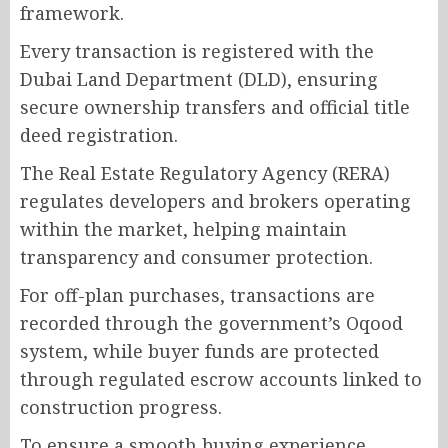
framework.
Every transaction is registered with the
Dubai Land Department (DLD), ensuring
secure ownership transfers and official title
deed registration.
The Real Estate Regulatory Agency (RERA)
regulates developers and brokers operating
within the market, helping maintain
transparency and consumer protection.
For off-plan purchases, transactions are
recorded through the government’s Oqood
system, while buyer funds are protected
through regulated escrow accounts linked to
construction progress.
To ensure a smooth buying experience,