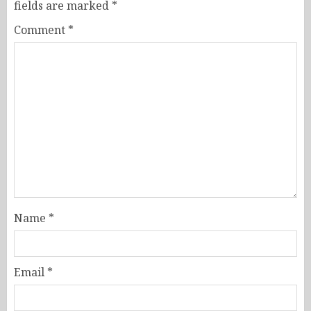
fields are marked
*
Comment
*
Name
*
Email
*