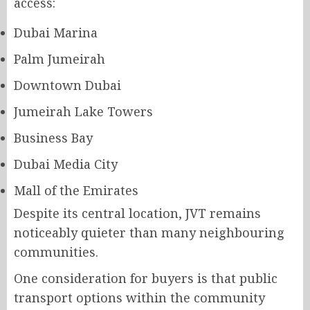
access:
Dubai Marina
Palm Jumeirah
Downtown Dubai
Jumeirah Lake Towers
Business Bay
Dubai Media City
Mall of the Emirates
Despite its central location, JVT remains
noticeably quieter than many neighbouring
communities.
One consideration for buyers is that public
transport options within the community