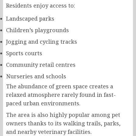
Residents enjoy access to:
Landscaped parks
Children’s playgrounds
Jogging and cycling tracks
Sports courts
Community retail centres
Nurseries and schools
The abundance of green space creates a
relaxed atmosphere rarely found in fast-
paced urban environments.
The area is also highly popular among pet
owners thanks to its walking trails, parks,
and nearby veterinary facilities.