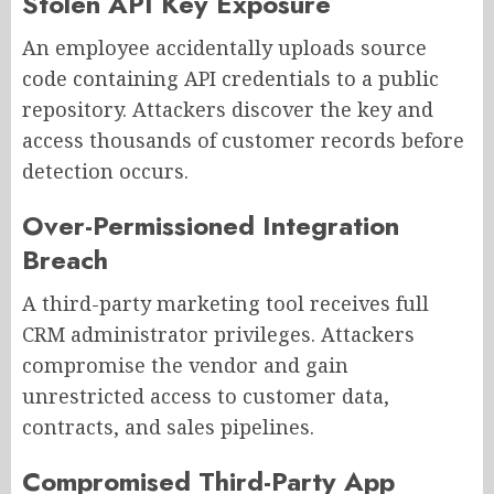
Stolen API Key Exposure
An employee accidentally uploads source
code containing API credentials to a public
repository. Attackers discover the key and
access thousands of customer records before
detection occurs.
Over-Permissioned Integration
Breach
A third-party marketing tool receives full
CRM administrator privileges. Attackers
compromise the vendor and gain
unrestricted access to customer data,
contracts, and sales pipelines.
Compromised Third-Party App