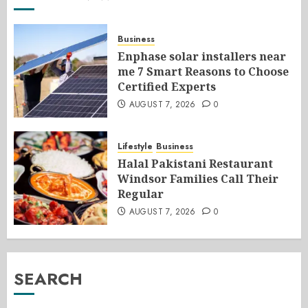
Business
Enphase solar installers near
me 7 Smart Reasons to Choose
Certified Experts
AUGUST 7, 2026
0
Lifestyle
Business
Halal Pakistani Restaurant
Windsor Families Call Their
Regular
AUGUST 7, 2026
0
SEARCH