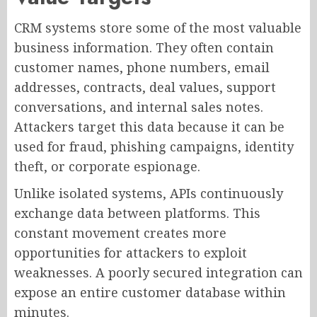
CRM systems store some of the most valuable
business information. They often contain
customer names, phone numbers, email
addresses, contracts, deal values, support
conversations, and internal sales notes.
Attackers target this data because it can be
used for fraud, phishing campaigns, identity
theft, or corporate espionage.
Unlike isolated systems, APIs continuously
exchange data between platforms. This
constant movement creates more
opportunities for attackers to exploit
weaknesses. A poorly secured integration can
expose an entire customer database within
minutes.