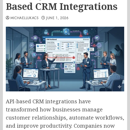
Based CRM Integrations
MICHAELLUKACS
JUNE 1, 2026
API-based CRM integrations have
transformed how businesses manage
customer relationships, automate workflows,
and improve productivity. Companies now