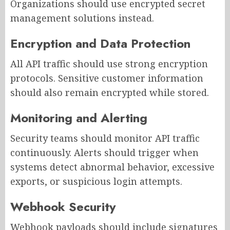
Organizations should use encrypted secret
management solutions instead.
Encryption and Data Protection
All API traffic should use strong encryption
protocols. Sensitive customer information
should also remain encrypted while stored.
Monitoring and Alerting
Security teams should monitor API traffic
continuously. Alerts should trigger when
systems detect abnormal behavior, excessive
exports, or suspicious login attempts.
Webhook Security
Webhook payloads should include signatures