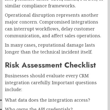
similar compliance frameworks.
Operational disruption represents another
major concern. Compromised integrations
can interrupt workflows, delay customer
communication, and affect sales operations.
In many cases, reputational damage lasts
longer than the technical incident itself.
Risk Assessment Checklist
Businesses should evaluate every CRM
integration carefully. Important questions
include:
What data does the integration access?
Who owns the API credentials?