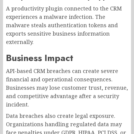
A productivity plugin connected to the CRM
experiences a malware infection. The
malware steals authentication tokens and
exports sensitive business information
externally.
Business Impact
API-based CRM breaches can create severe
financial and operational consequences.
Businesses may lose customer trust, revenue,
and competitive advantage after a security
incident.
Data breaches also create legal exposure.
Organizations handling regulated data may
face penalties under GDPR, HIPAA, PCI DSS, or