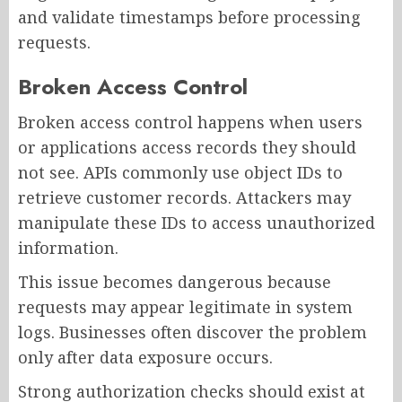
and validate timestamps before processing
requests.
Broken Access Control
Broken access control happens when users
or applications access records they should
not see. APIs commonly use object IDs to
retrieve customer records. Attackers may
manipulate these IDs to access unauthorized
information.
This issue becomes dangerous because
requests may appear legitimate in system
logs. Businesses often discover the problem
only after data exposure occurs.
Strong authorization checks should exist at