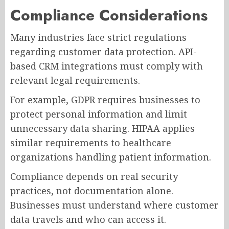
Compliance Considerations
Many industries face strict regulations
regarding customer data protection. API-
based CRM integrations must comply with
relevant legal requirements.
For example, GDPR requires businesses to
protect personal information and limit
unnecessary data sharing. HIPAA applies
similar requirements to healthcare
organizations handling patient information.
Compliance depends on real security
practices, not documentation alone.
Businesses must understand where customer
data travels and who can access it.