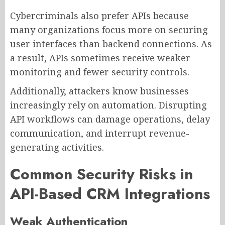
Cybercriminals also prefer APIs because
many organizations focus more on securing
user interfaces than backend connections. As
a result, APIs sometimes receive weaker
monitoring and fewer security controls.
Additionally, attackers know businesses
increasingly rely on automation. Disrupting
API workflows can damage operations, delay
communication, and interrupt revenue-
generating activities.
Common Security Risks in
API-Based CRM Integrations
Weak Authentication