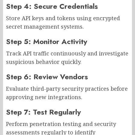
Step 4: Secure Credentials
Store API keys and tokens using encrypted
secret management systems.
Step 5: Monitor Activity
Track API traffic continuously and investigate
suspicious behavior quickly.
Step 6: Review Vendors
Evaluate third-party security practices before
approving new integrations.
Step 7: Test Regularly
Perform penetration testing and security
assessments regularly to identify