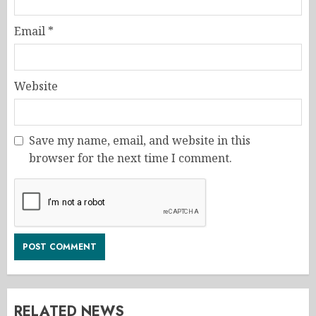
Email
*
Website
Save my name, email, and website in this
browser for the next time I comment.
RELATED NEWS