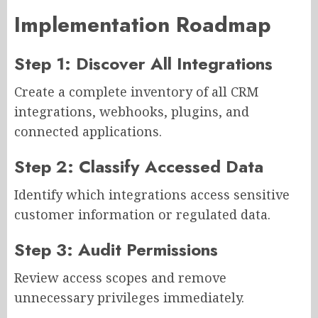
Implementation Roadmap
Step 1: Discover All Integrations
Create a complete inventory of all CRM
integrations, webhooks, plugins, and
connected applications.
Step 2: Classify Accessed Data
Identify which integrations access sensitive
customer information or regulated data.
Step 3: Audit Permissions
Review access scopes and remove
unnecessary privileges immediately.