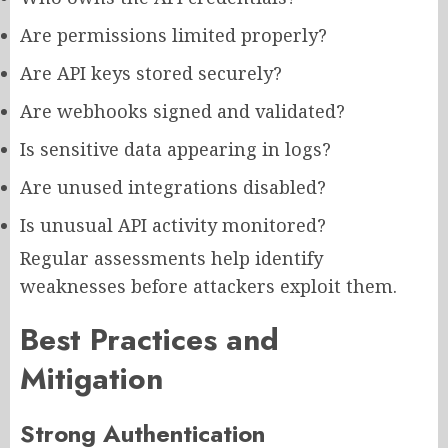
Are permissions limited properly?
Are API keys stored securely?
Are webhooks signed and validated?
Is sensitive data appearing in logs?
Are unused integrations disabled?
Is unusual API activity monitored?
Regular assessments help identify
weaknesses before attackers exploit them.
Best Practices and
Mitigation
Strong Authentication