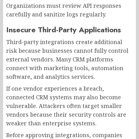
Organizations must review API responses
carefully and sanitize logs regularly.
Insecure Third-Party Applications
Third-party integrations create additional
risk because businesses cannot fully control
external vendors. Many CRM platforms
connect with marketing tools, automation
software, and analytics services.
If one vendor experiences a breach,
connected CRM systems may also become
vulnerable. Attackers often target smaller
vendors because their security controls are
weaker than enterprise systems.
Before approving integrations, companies