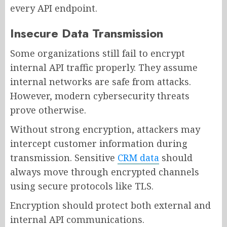
every API endpoint.
Insecure Data Transmission
Some organizations still fail to encrypt
internal API traffic properly. They assume
internal networks are safe from attacks.
However, modern cybersecurity threats
prove otherwise.
Without strong encryption, attackers may
intercept customer information during
transmission. Sensitive
CRM data
should
always move through encrypted channels
using secure protocols like TLS.
Encryption should protect both external and
internal API communications.