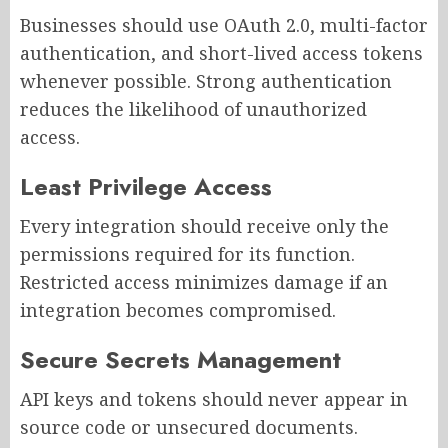
Businesses should use OAuth 2.0, multi-factor
authentication, and short-lived access tokens
whenever possible. Strong authentication
reduces the likelihood of unauthorized
access.
Least Privilege Access
Every integration should receive only the
permissions required for its function.
Restricted access minimizes damage if an
integration becomes compromised.
Secure Secrets Management
API keys and tokens should never appear in
source code or unsecured documents.