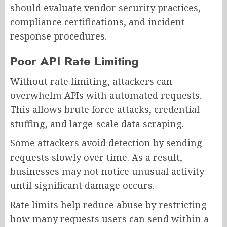
should evaluate vendor security practices,
compliance certifications, and incident
response procedures.
Poor API Rate Limiting
Without rate limiting, attackers can
overwhelm APIs with automated requests.
This allows brute force attacks, credential
stuffing, and large-scale data scraping.
Some attackers avoid detection by sending
requests slowly over time. As a result,
businesses may not notice unusual activity
until significant damage occurs.
Rate limits help reduce abuse by restricting
how many requests users can send within a