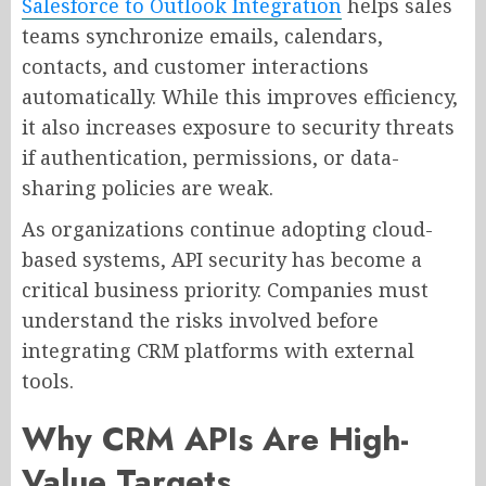
Salesforce to Outlook Integration
helps sales
teams synchronize emails, calendars,
contacts, and customer interactions
automatically. While this improves efficiency,
it also increases exposure to security threats
if authentication, permissions, or data-
sharing policies are weak.
As organizations continue adopting cloud-
based systems, API security has become a
critical business priority. Companies must
understand the risks involved before
integrating CRM platforms with external
tools.
Why CRM APIs Are High-
Value Targets