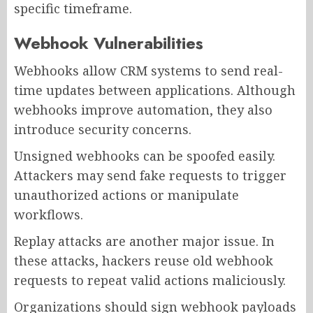
specific timeframe.
Webhook Vulnerabilities
Webhooks allow CRM systems to send real-
time updates between applications. Although
webhooks improve automation, they also
introduce security concerns.
Unsigned webhooks can be spoofed easily.
Attackers may send fake requests to trigger
unauthorized actions or manipulate
workflows.
Replay attacks are another major issue. In
these attacks, hackers reuse old webhook
requests to repeat valid actions maliciously.
Organizations should sign webhook payloads