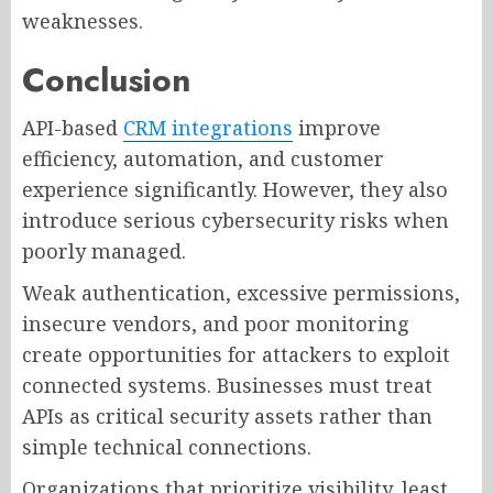
weaknesses.
Conclusion
API-based
CRM integrations
improve
efficiency, automation, and customer
experience significantly. However, they also
introduce serious cybersecurity risks when
poorly managed.
Weak authentication, excessive permissions,
insecure vendors, and poor monitoring
create opportunities for attackers to exploit
connected systems. Businesses must treat
APIs as critical security assets rather than
simple technical connections.
Organizations that prioritize visibility, least