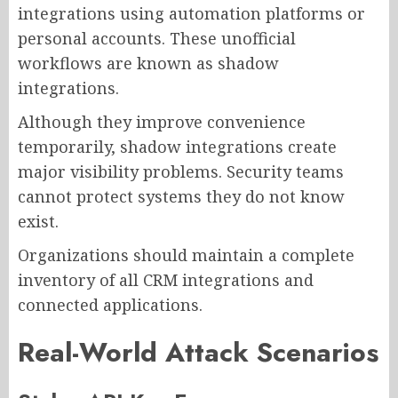
integrations using automation platforms or
personal accounts. These unofficial
workflows are known as shadow
integrations.
Although they improve convenience
temporarily, shadow integrations create
major visibility problems. Security teams
cannot protect systems they do not know
exist.
Organizations should maintain a complete
inventory of all CRM integrations and
connected applications.
Real-World Attack Scenarios