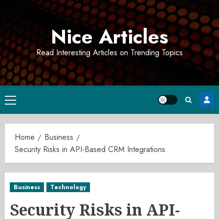
Skip
to
Nice Articles
content
Read Interesting Articles on Trending Topics
Primary
Menu
Home
Business
Security Risks in API-Based CRM Integrations
Business
Technology
Security Risks in API-