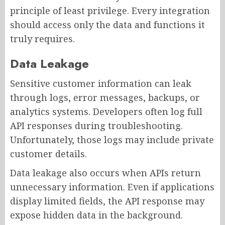
principle of least privilege. Every integration
should access only the data and functions it
truly requires.
Data Leakage
Sensitive customer information can leak
through logs, error messages, backups, or
analytics systems. Developers often log full
API responses during troubleshooting.
Unfortunately, those logs may include private
customer details.
Data leakage also occurs when APIs return
unnecessary information. Even if applications
display limited fields, the API response may
expose hidden data in the background.