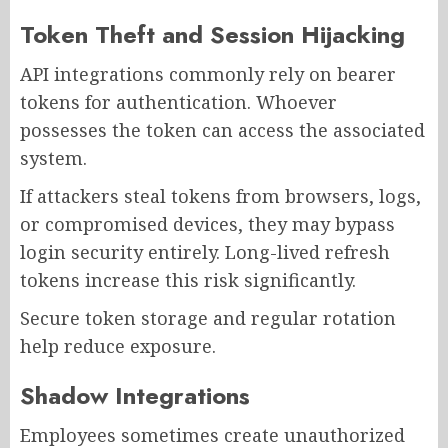
Token Theft and Session Hijacking
API integrations commonly rely on bearer
tokens for authentication. Whoever
possesses the token can access the associated
system.
If attackers steal tokens from browsers, logs,
or compromised devices, they may bypass
login security entirely. Long-lived refresh
tokens increase this risk significantly.
Secure token storage and regular rotation
help reduce exposure.
Shadow Integrations
Employees sometimes create unauthorized