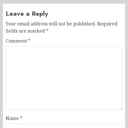
Leave a Reply
Your email address will not be published.
Required
fields are marked
*
Comment
*
Name
*