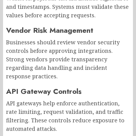
and timestamps. Systems must validate these
values before accepting requests.
Vendor Risk Management
Businesses should review vendor security
controls before approving integrations.
Strong vendors provide transparency
regarding data handling and incident
response practices.
API Gateway Controls
API gateways help enforce authentication,
rate limiting, request validation, and traffic
filtering. These controls reduce exposure to
automated attacks.