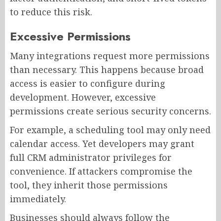
to reduce this risk.
Excessive Permissions
Many integrations request more permissions
than necessary. This happens because broad
access is easier to configure during
development. However, excessive
permissions create serious security concerns.
For example, a scheduling tool may only need
calendar access. Yet developers may grant
full CRM administrator privileges for
convenience. If attackers compromise the
tool, they inherit those permissions
immediately.
Businesses should always follow the