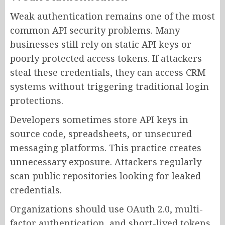
Weak authentication remains one of the most
common API security problems. Many
businesses still rely on static API keys or
poorly protected access tokens. If attackers
steal these credentials, they can access CRM
systems without triggering traditional login
protections.
Developers sometimes store API keys in
source code, spreadsheets, or unsecured
messaging platforms. This practice creates
unnecessary exposure. Attackers regularly
scan public repositories looking for leaked
credentials.
Organizations should use OAuth 2.0, multi-
factor authentication, and short-lived tokens