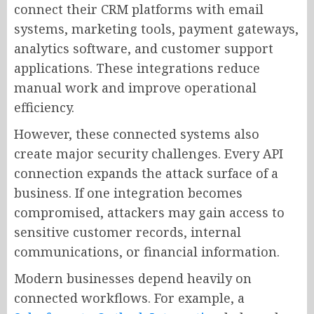
connect their CRM platforms with email
systems, marketing tools, payment gateways,
analytics software, and customer support
applications. These integrations reduce
manual work and improve operational
efficiency.
However, these connected systems also
create major security challenges. Every API
connection expands the attack surface of a
business. If one integration becomes
compromised, attackers may gain access to
sensitive customer records, internal
communications, or financial information.
Modern businesses depend heavily on
connected workflows. For example, a