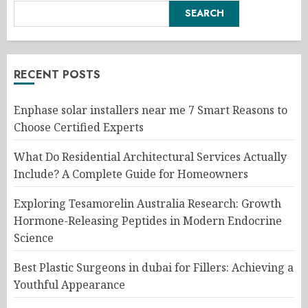
SEARCH
RECENT POSTS
Enphase solar installers near me 7 Smart Reasons to
Choose Certified Experts
What Do Residential Architectural Services Actually
Include? A Complete Guide for Homeowners
Exploring Tesamorelin Australia Research: Growth
Hormone-Releasing Peptides in Modern Endocrine
Science
Best Plastic Surgeons in dubai for Fillers: Achieving a
Youthful Appearance