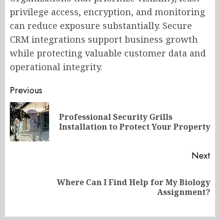
privilege access, encryption, and monitoring
can reduce exposure substantially. Secure
CRM integrations support business growth
while protecting valuable customer data and
operational integrity.
Post
Previous
navigation
Professional Security Grills
Pr
Installation to Protect Your Property
po
Next
Where Can I Find Help for My Biology
Next
Assignment?
post: