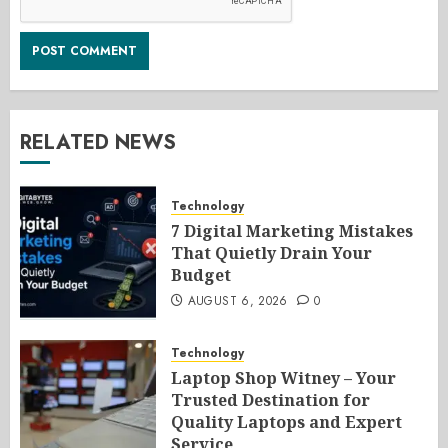
RELATED NEWS
Technology
7 Digital Marketing Mistakes
That Quietly Drain Your
Budget
AUGUST 6, 2026
0
Technology
Laptop Shop Witney – Your
Trusted Destination for
Quality Laptops and Expert
Service