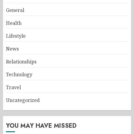
General
Health
Lifestyle
News
Relationships
Technology
Travel
Uncategorized
YOU MAY HAVE MISSED