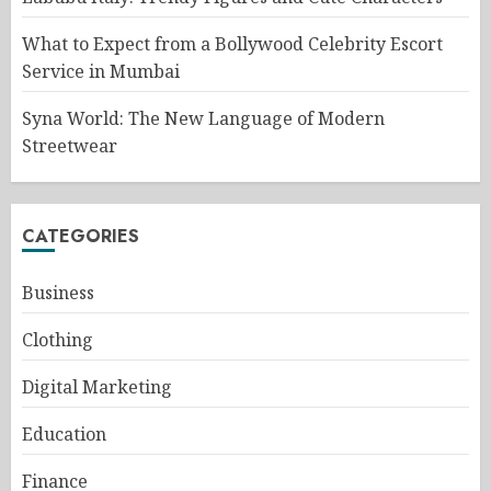
What to Expect from a Bollywood Celebrity Escort
Service in Mumbai
Syna World: The New Language of Modern
Streetwear
CATEGORIES
Business
Clothing
Digital Marketing
Education
Finance