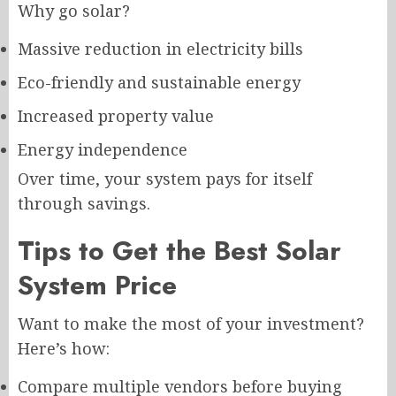
Why go solar?
Massive reduction in electricity bills
Eco-friendly and sustainable energy
Increased property value
Energy independence
Over time, your system pays for itself
through savings.
Tips to Get the Best Solar
System Price
Want to make the most of your investment?
Here’s how:
Compare multiple vendors before buying