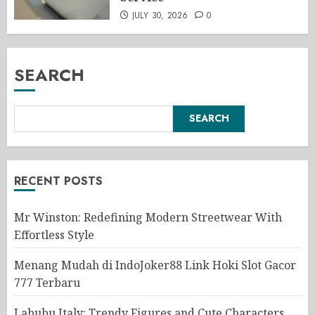
JULY 30, 2026
0
SEARCH
SEARCH
RECENT POSTS
Mr Winston: Redefining Modern Streetwear With
Effortless Style
Menang Mudah di IndoJoker88 Link Hoki Slot Gacor
777 Terbaru
Labubu Italy: Trendy Figures and Cute Characters