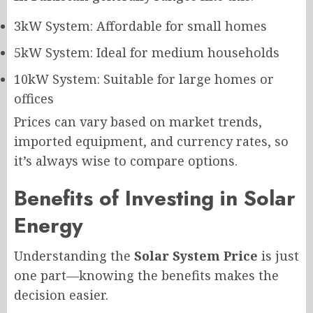
3kW System: Affordable for small homes
5kW System: Ideal for medium households
10kW System: Suitable for large homes or
offices
Prices can vary based on market trends,
imported equipment, and currency rates, so
it’s always wise to compare options.
Benefits of Investing in Solar
Energy
Understanding the
Solar System Price
is just
one part—knowing the benefits makes the
decision easier.