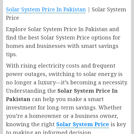
Solar System Price In Pakistan
| Solar System
Price
Explore Solar System Price In Pakistan and
find the best Solar System Price options for
homes and businesses with smart savings
tips.
With rising electricity costs and frequent
power outages, switching to solar energy is
no longer a luxury—it’s becoming a necessity.
Understanding the
Solar System Price In
Pakistan
can help you make a smart
investment for long-term savings. Whether
you’re a homeowner or a business owner,
knowing the right
Solar System Price
is key
to making an informed decision.