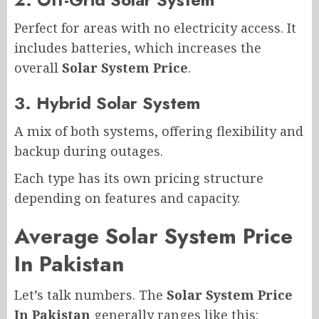
Perfect for areas with no electricity access. It
includes batteries, which increases the
overall
Solar System Price
.
3. Hybrid Solar System
A mix of both systems, offering flexibility and
backup during outages.
Each type has its own pricing structure
depending on features and capacity.
Average Solar System Price
In Pakistan
Let’s talk numbers. The
Solar System Price
In Pakistan
generally ranges like this: