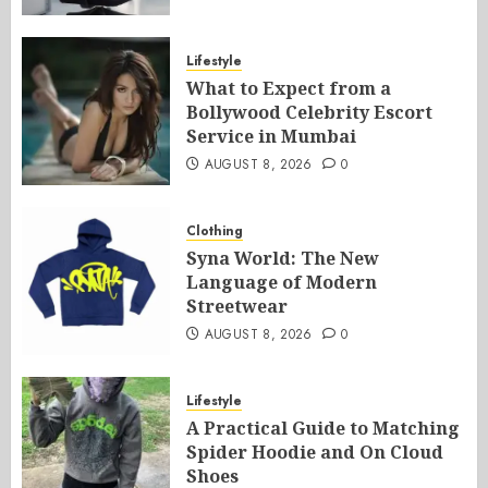
Lifestyle
What to Expect from a
Bollywood Celebrity Escort
Service in Mumbai
AUGUST 8, 2026
0
Clothing
Syna World: The New
Language of Modern
Streetwear
AUGUST 8, 2026
0
Lifestyle
A Practical Guide to Matching
Spider Hoodie and On Cloud
Shoes