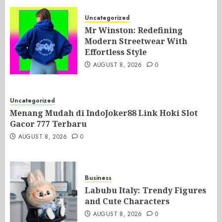
Uncategorized
Mr Winston: Redefining
Modern Streetwear With
Effortless Style
AUGUST 8, 2026
0
Uncategorized
Menang Mudah di IndoJoker88 Link Hoki Slot
Gacor 777 Terbaru
AUGUST 8, 2026
0
Business
Labubu Italy: Trendy Figures
and Cute Characters
AUGUST 8, 2026
0