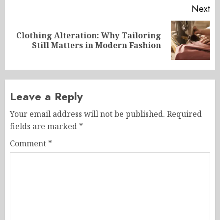
Next
Clothing Alteration: Why Tailoring
Next
Still Matters in Modern Fashion
post:
Leave a Reply
Your email address will not be published.
Required
fields are marked
*
Comment
*