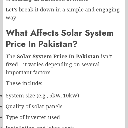
Let’s break it down in a simple and engaging
way.
What Affects Solar System
Price In Pakistan?
The
Solar System Price In Pakistan
isn’t
fixed—it varies depending on several
important factors.
These include:
System size (e.g., 5kW, 10kW)
Quality of solar panels
Type of inverter used
Installation and labor costs