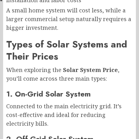
A small home system will cost less, while a
larger commercial setup naturally requires a
bigger investment.
Types of Solar Systems and
Their Prices
When exploring the
Solar System Price
,
you’ll come across three main types:
1. On-Grid Solar System
Connected to the main electricity grid. It’s
cost-effective and ideal for reducing
electricity bills.
2. Off-Grid Solar System