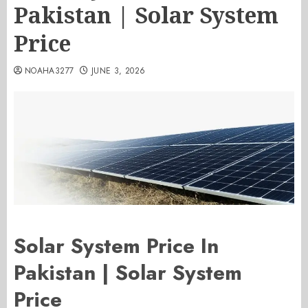
Pakistan | Solar System
Price
NOAHA3277
JUNE 3, 2026
Solar System Price In
Pakistan | Solar System
Price