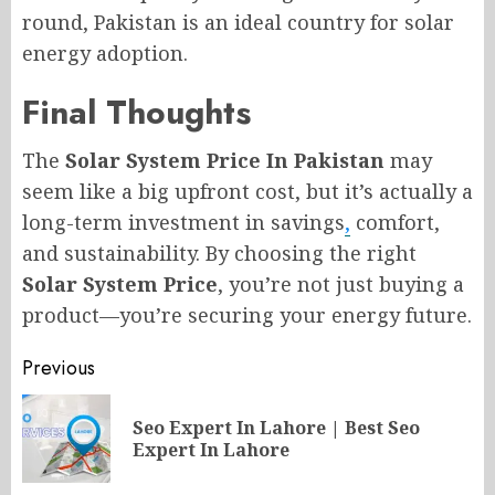
round, Pakistan is an ideal country for solar
energy adoption.
Final Thoughts
The
Solar System Price In Pakistan
may
seem like a big upfront cost, but it’s actually a
long-term investment in savings
,
comfort,
and sustainability. By choosing the right
Solar System Price
, you’re not just buying a
product—you’re securing your energy future.
Post
Previous
navigation
Seo Expert In Lahore | Best Seo
Pr
Expert In Lahore
po