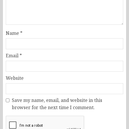
Name
*
Email
*
Website
Save my name, email, and website in this
browser for the next time I comment.