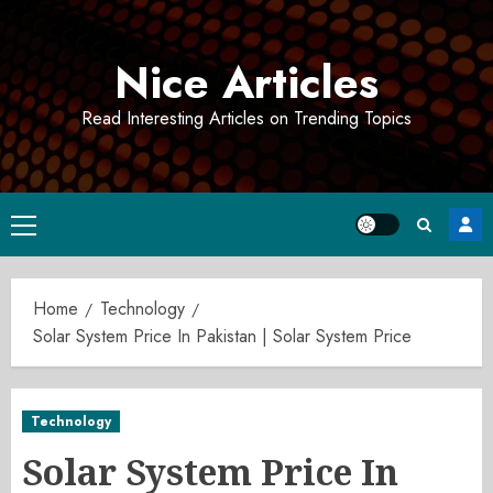
Skip
to
Nice Articles
content
Read Interesting Articles on Trending Topics
Primary
Menu
Home
Technology
Solar System Price In Pakistan | Solar System Price
Technology
Solar System Price In