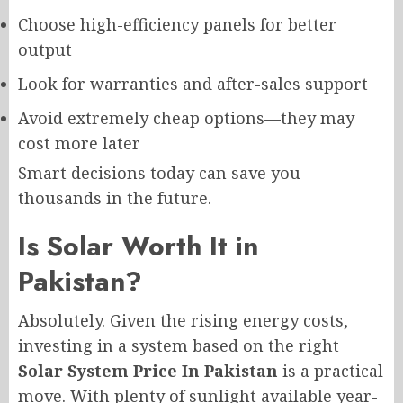
Choose high-efficiency panels for better
output
Look for warranties and after-sales support
Avoid extremely cheap options—they may
cost more later
Smart decisions today can save you
thousands in the future.
Is Solar Worth It in
Pakistan?
Absolutely. Given the rising energy costs,
investing in a system based on the right
Solar System Price In Pakistan
is a practical
move. With plenty of sunlight available year-