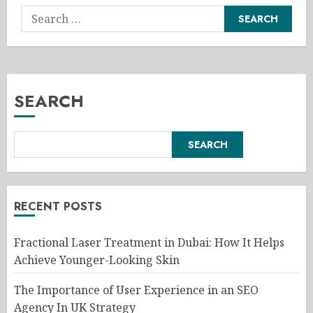
Search
for:
SEARCH
SEARCH
RECENT POSTS
Fractional Laser Treatment in Dubai: How It Helps
Achieve Younger-Looking Skin
The Importance of User Experience in an SEO
Agency In UK Strategy