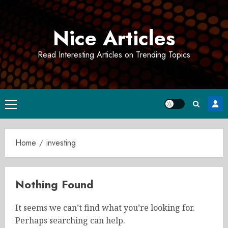
Skip
to
Nice Articles
content
Read Interesting Articles on Trending Topics
Primary
Menu
Home
investing
Nothing Found
It seems we can’t find what you’re looking for.
Perhaps searching can help.