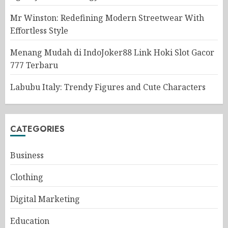
Mr Winston: Redefining Modern Streetwear With
Effortless Style
Menang Mudah di IndoJoker88 Link Hoki Slot Gacor
777 Terbaru
Labubu Italy: Trendy Figures and Cute Characters
CATEGORIES
Business
Clothing
Digital Marketing
Education