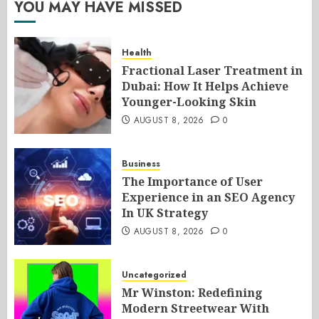
YOU MAY HAVE MISSED
Health
Fractional Laser Treatment in
Dubai: How It Helps Achieve
Younger-Looking Skin
AUGUST 8, 2026
0
Business
The Importance of User
Experience in an SEO Agency
In UK Strategy
AUGUST 8, 2026
0
Uncategorized
Mr Winston: Redefining
Modern Streetwear With