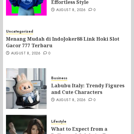
Effortless Style
AUGUST 8, 2026
0
Uncategorized
Menang Mudah di IndoJoker88 Link Hoki Slot
Gacor 777 Terbaru
AUGUST 8, 2026
0
Business
Labubu Italy: Trendy Figures
and Cute Characters
AUGUST 8, 2026
0
Lifestyle
What to Expect from a