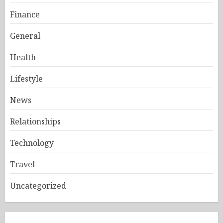
Finance
General
Health
Lifestyle
News
Relationships
Technology
Travel
Uncategorized