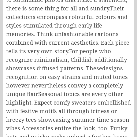
there is some thing for all and sundry.Their
collections encompass colourful colours and
styles stimulated through early life
memories. Think unfashionable cartoons
combined with current aesthetics. Each piece
tells its very own story.For people who
recognize minimalism, Childish additionally
showcases diffused patterns. Thesedesigns
recognition on easy strains and muted tones
however nevertheless convey a completely
unique flairSeasonal topics are every other
highlight. Expect comfy sweaters embellished
with festive motifs all through iciness or
breezy tees showcasing summer time season
vibes.Accessories entire the look, too! Funky
hats and quirky socks upload a further layer