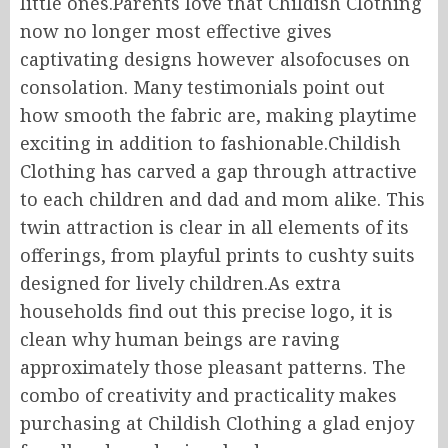
little ones.Parents love that Childish Clothing
now no longer most effective gives
captivating designs however alsofocuses on
consolation. Many testimonials point out
how smooth the fabric are, making playtime
exciting in addition to fashionable.Childish
Clothing has carved a gap through attractive
to each children and dad and mom alike. This
twin attraction is clear in all elements of its
offerings, from playful prints to cushty suits
designed for lively children.As extra
households find out this precise logo, it is
clean why human beings are raving
approximately those pleasant patterns. The
combo of creativity and practicality makes
purchasing at Childish Clothing a glad enjoy