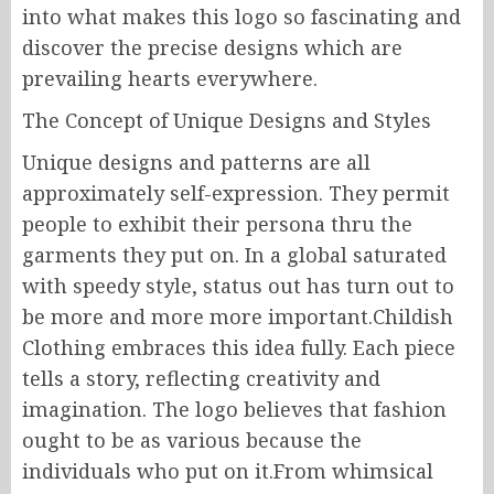
into what makes this logo so fascinating and
discover the precise designs which are
prevailing hearts everywhere.
The Concept of Unique Designs and Styles
Unique designs and patterns are all
approximately self-expression. They permit
people to exhibit their persona thru the
garments they put on. In a global saturated
with speedy style, status out has turn out to
be more and more more important.Childish
Clothing embraces this idea fully. Each piece
tells a story, reflecting creativity and
imagination. The logo believes that fashion
ought to be as various because the
individuals who put on it.From whimsical