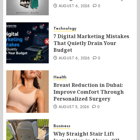
AUGUST 6, 2026
0
Technology
7 Digital Marketing Mistakes
That Quietly Drain Your
Budget
AUGUST 6, 2026
0
Health
Breast Reduction in Dubai:
Improve Comfort Through
Personalized Surgery
AUGUST 5, 2026
0
Business
Why Straight Stair Lift