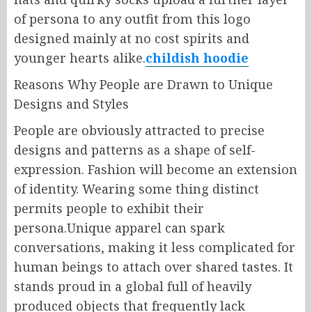
of persona to any outfit from this logo
designed mainly at no cost spirits and
younger hearts alike.
childish hoodie
Reasons Why People are Drawn to Unique
Designs and Styles
People are obviously attracted to precise
designs and patterns as a shape of self-
expression. Fashion will become an extension
of identity. Wearing some thing distinct
permits people to exhibit their
persona.Unique apparel can spark
conversations, making it less complicated for
human beings to attach over shared tastes. It
stands proud in a global full of heavily
produced objects that frequently lack