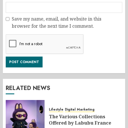
Save my name, email, and website in this
browser for the next time I comment.
RELATED NEWS
Lifestyle
Digital Marketing
The Various Collections
Offered by Labubu France