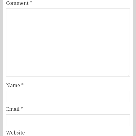
Comment
*
Name
*
Email
*
Website