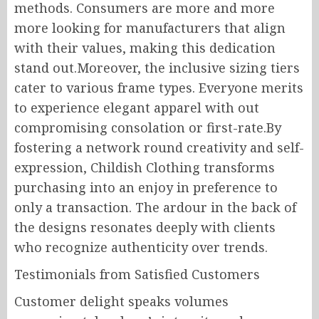
methods. Consumers are more and more
more looking for manufacturers that align
with their values, making this dedication
stand out.Moreover, the inclusive sizing tiers
cater to various frame types. Everyone merits
to experience elegant apparel with out
compromising consolation or first-rate.By
fostering a network round creativity and self-
expression, Childish Clothing transforms
purchasing into an enjoy in preference to
only a transaction. The ardour in the back of
the designs resonates deeply with clients
who recognize authenticity over trends.
Testimonials from Satisfied Customers
Customer delight speaks volumes