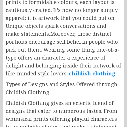
prints to formidable colours, each layout is
cautiously crafted. It’s now no longer simply
apparel; it is artwork that you could put on.
Unique objects spark conversations and
make statements.Moreover, those distinct
portions encourage self belief in people who
pick out them. Wearing some thing one-of-a-
type offers an character a experience of
delight and belonging inside their network of
like-minded style lovers..
childish clothing
Types of Designs and Styles Offered through
Childish Clothing
Childish Clothing gives an eclectic blend of
designs that cater to numerous tastes. From
whimsical prints offering playful characters
to formidable photos that make a statement,