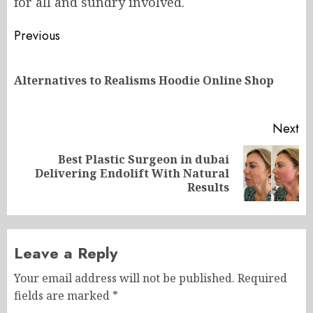
for all and sundry involved.
Post
Previous
navigation
Pr
Alternatives to Realisms Hoodie Online Shop
po
Next
Best Plastic Surgeon in dubai
Next
Delivering Endolift With Natural
post:
Results
Leave a Reply
Your email address will not be published.
Required
fields are marked
*