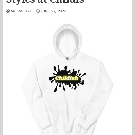
MUBASHIR78
JUNE 27, 2026