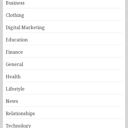
Business
Clothing
Digital Marketing
Education
Finance
General
Health
Lifestyle
News
Relationships
Technology