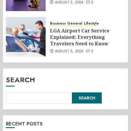
AUGUST 5, 2026
0
Business
General
Lifestyle
LGA Airport Car Service
Explained: Everything
Travelers Need to Know
AUGUST 5, 2026
0
SEARCH
SEARCH
RECENT POSTS