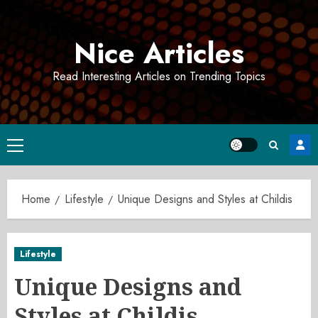
Skip
to
Nice Articles
content
Read Interesting Articles on Trending Topics
Primary
Menu
Home
Lifestyle
Unique Designs and Styles at Childis
Lifestyle
Unique Designs and
Styles at Childis