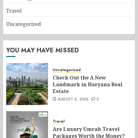
Travel
Uncategorized
YOU MAY HAVE MISSED
Uncategorized
Check Out the A New
Landmark in Haryana Real
Estate
AUGUST 6, 2026
0
Travel
Are Luxury Umrah Travel
Packages Worth the Money?