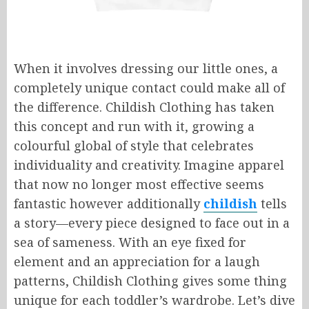
When it involves dressing our little ones, a
completely unique contact could make all of
the difference. Childish Clothing has taken
this concept and run with it, growing a
colourful global of style that celebrates
individuality and creativity. Imagine apparel
that now no longer most effective seems
fantastic however additionally
childish
tells
a story—every piece designed to face out in a
sea of sameness. With an eye fixed for
element and an appreciation for a laugh
patterns, Childish Clothing gives some thing
unique for each toddler’s wardrobe. Let’s dive