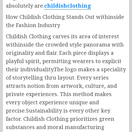
absolutely are.
childishclothing
How Childish Clothing Stands Out withinside
the Fashion Industry
Childish Clothing carves its area of interest
withinside the crowded style panorama with
originality and flair. Each piece displays a
playful spirit, permitting wearers to explicit
their individuality.The logo makes a speciality
of storytelling thru layout. Every series
attracts notion from artwork, culture, and
private experiences. This method makes
every object experience unique and
precise.Sustainability is every other key
factor. Childish Clothing prioritizes green
substances and moral manufacturing