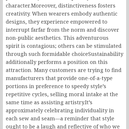
character.Moreover, distinctiveness fosters
creativity. When wearers embody authentic
designs, they experience empowered to
interrupt farfar from the norm and discover
non-public aesthetics. This adventurous
spirit is contagious; others can be stimulated
through such formidable choiceSustainability
additionally performs a position on this
attraction. Many customers are trying to find
manufacturers that provide one-of-a-type
portions in preference to speedy style’s
repetitive cycles, selling moral intake at the
same time as assisting artistry.It’s
approximately celebrating individuality in
each sew and seam—a reminder that style
ought to be a laugh and reflective of who we