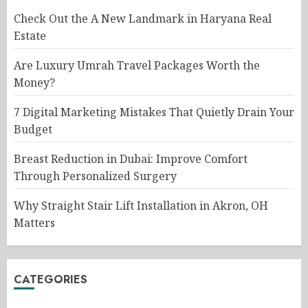
Check Out the A New Landmark in Haryana Real
Estate
Are Luxury Umrah Travel Packages Worth the
Money?
7 Digital Marketing Mistakes That Quietly Drain Your
Budget
Breast Reduction in Dubai: Improve Comfort
Through Personalized Surgery
Why Straight Stair Lift Installation in Akron, OH
Matters
CATEGORIES