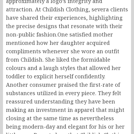
approximately a logo’s integrity and
attraction. At Childish Clothing, severa clients
have shared their experiences, highlighting
the precise designs that resonate with their
non-public fashion.One satisfied mother
mentioned how her daughter acquired
compliments whenever she wore an outfit
from Childish. She liked the formidable
colours and a laugh styles that allowed her
toddler to explicit herself confidently.
Another consumer praised the first-rate of
substances utilized in every piece. They felt
reassured understanding they have been
making an investment in apparel that might
closing at the same time as nevertheless
being modern-day and elegant for his or her