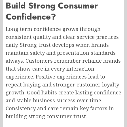
Build Strong Consumer
Confidence?
Long term confidence grows through
consistent quality and clear service practices
daily. Strong trust develops when brands
maintain safety and presentation standards
always. Customers remember reliable brands
that show care in every interaction
experience. Positive experiences lead to
repeat buying and stronger customer loyalty
growth. Good habits create lasting confidence
and stable business success over time.
Consistency and care remain key factors in
building strong consumer trust.