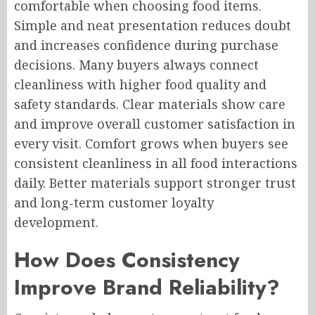
comfortable when choosing food items.
Simple and neat presentation reduces doubt
and increases confidence during purchase
decisions. Many buyers always connect
cleanliness with higher food quality and
safety standards. Clear materials show care
and improve overall customer satisfaction in
every visit. Comfort grows when buyers see
consistent cleanliness in all food interactions
daily. Better materials support stronger trust
and long-term customer loyalty
development.
How Does Consistency
Improve Brand Reliability?