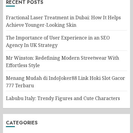
RECENT POSTS
Fractional Laser Treatment in Dubai: How It Helps
Achieve Younger-Looking Skin
The Importance of User Experience in an SEO
Agency In UK Strategy
Mr Winston: Redefining Modern Streetwear With
Effortless Style
Menang Mudah di IndoJoker88 Link Hoki Slot Gacor
777 Terbaru
Labubu Italy: Trendy Figures and Cute Characters
CATEGORIES