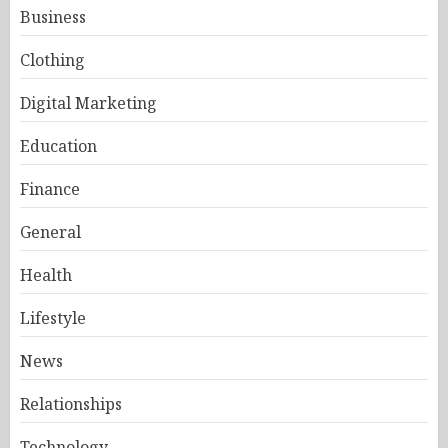
Business
Clothing
Digital Marketing
Education
Finance
General
Health
Lifestyle
News
Relationships
Technology