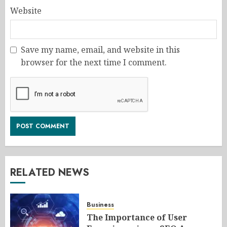
Website
Save my name, email, and website in this
browser for the next time I comment.
RELATED NEWS
Business
The Importance of User