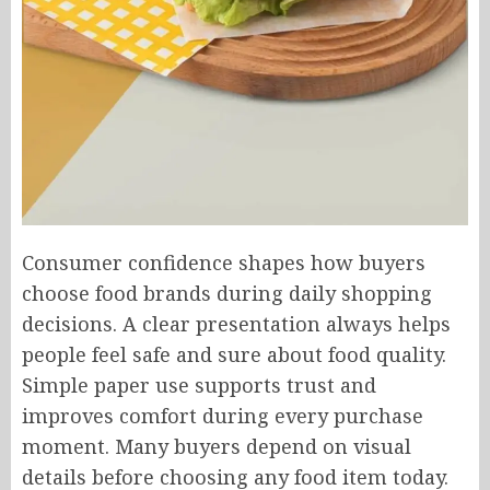
Consumer confidence shapes how buyers
choose food brands during daily shopping
decisions. A clear presentation always helps
people feel safe and sure about food quality.
Simple paper use supports trust and
improves comfort during every purchase
moment. Many buyers depend on visual
details before choosing any food item today.