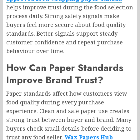
helps improve trust during the food selection
process daily. Strong safety signals make
buyers feel more secure about food quality
standards. Better signals support steady
customer confidence and repeat purchase
behaviour over time.
How Can Paper Standards
Improve Brand Trust?
Paper standards affect how customers view
food quality during every purchase
experience. Clean and safe paper use creates
strong trust between buyer and brand. Many
buyers check small details before deciding to
trust any food seller.
Wax Papers Hub