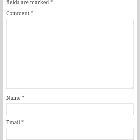
fields are marked
*
Comment
*
Name
*
Email
*