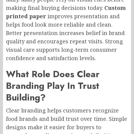
making final buying decisions today.
Custom
printed paper
improves presentation and
helps food look more reliable and clean.
Better presentation increases belief in brand
quality and encourages repeat visits. Strong
visual care supports long-term consumer
confidence and satisfaction levels.
What Role Does Clear
Branding Play In Trust
Building?
Clear branding helps customers recognize
food brands and build trust over time. Simple
designs make it easier for buyers to