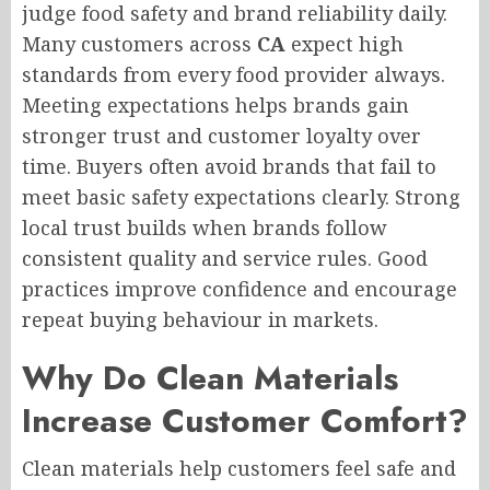
judge food safety and brand reliability daily.
Many customers across
CA
expect high
standards from every food provider always.
Meeting expectations helps brands gain
stronger trust and customer loyalty over
time. Buyers often avoid brands that fail to
meet basic safety expectations clearly. Strong
local trust builds when brands follow
consistent quality and service rules. Good
practices improve confidence and encourage
repeat buying behaviour in markets.
Why Do Clean Materials
Increase Customer Comfort?
Clean materials help customers feel safe and