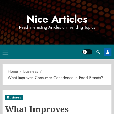
Skip
to
Nice Articles
content
Read Interesting Articles on Trending Topics
Primary
Menu
Home
Business
What Improves Consumer Confidence in Food Brands?
Business
What Improves