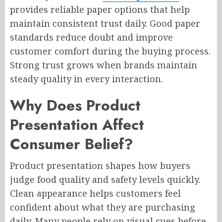
provides reliable paper options that help
maintain consistent trust daily. Good paper
standards reduce doubt and improve
customer comfort during the buying process.
Strong trust grows when brands maintain
steady quality in every interaction.
Why Does Product
Presentation Affect
Consumer Belief?
Product presentation shapes how buyers
judge food quality and safety levels quickly.
Clean appearance helps customers feel
confident about what they are purchasing
daily. Many people rely on visual cues before