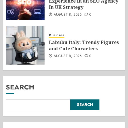
Experience in an SEO Agency
In UK Strategy
AUGUST 8, 2026
0
Business
Labubu Italy: Trendy Figures
and Cute Characters
AUGUST 8, 2026
0
SEARCH
SEARCH