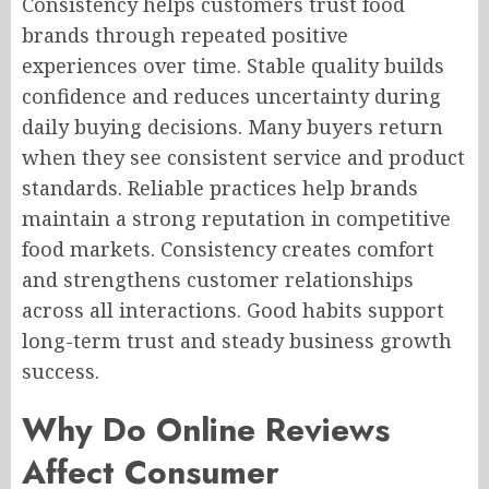
Consistency helps customers trust food
brands through repeated positive
experiences over time. Stable quality builds
confidence and reduces uncertainty during
daily buying decisions. Many buyers return
when they see consistent service and product
standards. Reliable practices help brands
maintain a strong reputation in competitive
food markets. Consistency creates comfort
and strengthens customer relationships
across all interactions. Good habits support
long-term trust and steady business growth
success.
Why Do Online Reviews
Affect Consumer