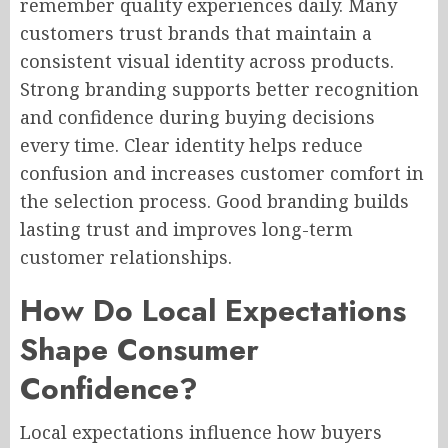
remember quality experiences daily. Many
customers trust brands that maintain a
consistent visual identity across products.
Strong branding supports better recognition
and confidence during buying decisions
every time. Clear identity helps reduce
confusion and increases customer comfort in
the selection process. Good branding builds
lasting trust and improves long-term
customer relationships.
How Do Local Expectations
Shape Consumer
Confidence?
Local expectations influence how buyers