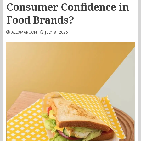
Consumer Confidence in
Food Brands?
ALEXMARGON
JULY 8, 2026