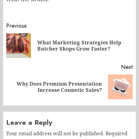
Post
Previous
navigation
What Marketing Strategies Help
Pr
Butcher Shops Grow Faster?
po
Next
Why Does Premium Presentation
Next
Increase Cosmetic Sales?
post:
Leave a Reply
Your email address will not be published.
Required