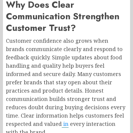
Why Does Clear
Communication Strengthen
Customer Trust?
Customer confidence also grows when
brands communicate clearly and respond to
feedback quickly. Simple updates about food
handling and quality help buyers feel
informed and secure daily. Many customers
prefer brands that stay open about their
practices and product details. Honest
communication builds stronger trust and
reduces doubt during buying decisions every
time. Clear information helps customers feel
respected and valued
in
every interaction
with the brand.