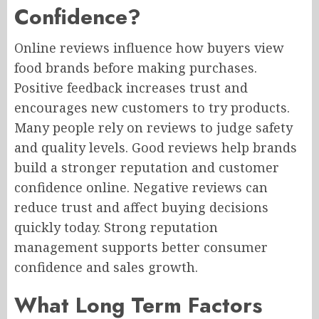
Confidence?
Online reviews influence how buyers view
food brands before making purchases.
Positive feedback increases trust and
encourages new customers to try products.
Many people rely on reviews to judge safety
and quality levels. Good reviews help brands
build a stronger reputation and customer
confidence online. Negative reviews can
reduce trust and affect buying decisions
quickly today. Strong reputation
management supports better consumer
confidence and sales growth.
What Long Term Factors