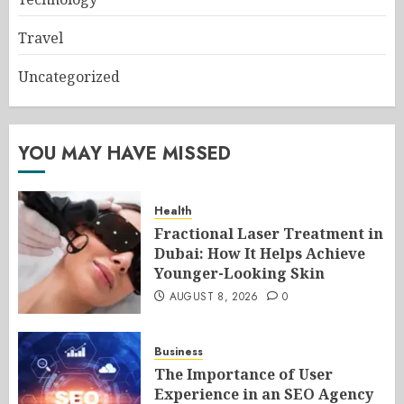
Travel
Uncategorized
YOU MAY HAVE MISSED
Health
Fractional Laser Treatment in
Dubai: How It Helps Achieve
Younger-Looking Skin
AUGUST 8, 2026
0
Business
The Importance of User
Experience in an SEO Agency