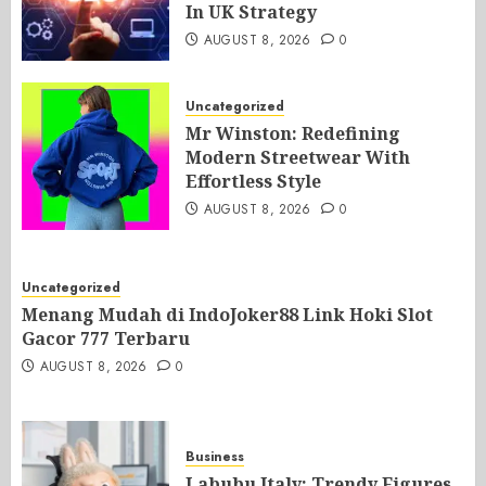
In UK Strategy
AUGUST 8, 2026
0
Uncategorized
Mr Winston: Redefining
Modern Streetwear With
Effortless Style
AUGUST 8, 2026
0
Uncategorized
Menang Mudah di IndoJoker88 Link Hoki Slot
Gacor 777 Terbaru
AUGUST 8, 2026
0
Business
Labubu Italy: Trendy Figures