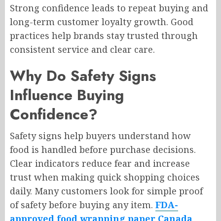
Strong confidence leads to repeat buying and
long-term customer loyalty growth. Good
practices help brands stay trusted through
consistent service and clear care.
Why Do Safety Signs
Influence Buying
Confidence?
Safety signs help buyers understand how
food is handled before purchase decisions.
Clear indicators reduce fear and increase
trust when making quick shopping choices
daily. Many customers look for simple proof
of safety before buying any item.
FDA-
approved food wrapping paper Canada