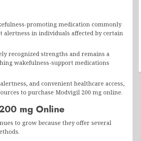
?
akefulness-promoting medication commonly
alertness in individuals affected by certain
ely recognized strengths and remains a
ching wakefulness-support medications
, alertness, and convenient healthcare access,
ources to purchase Modvigil 200 mg online.
 200 mg Online
nues to grow because they offer several
ethods.