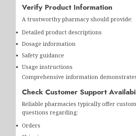
Verify Product Information
A trustworthy pharmacy should provide:
Detailed product descriptions
Dosage information
Safety guidance
Usage instructions
Comprehensive information demonstrates 
Check Customer Support Availabil
Reliable pharmacies typically offer custo
questions regarding:
Orders