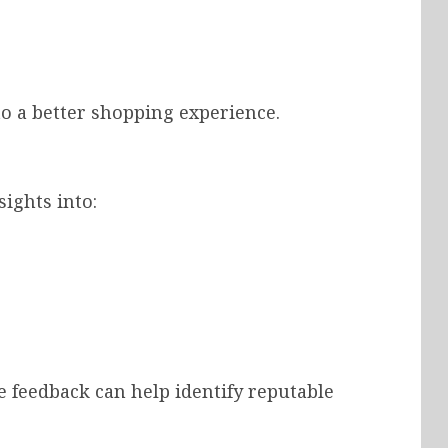
o a better shopping experience.
ights into:
e feedback can help identify reputable