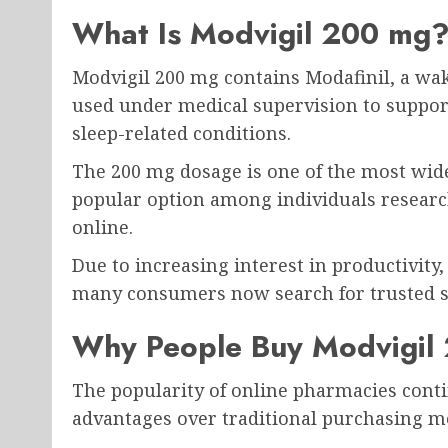
What Is Modvigil 200 mg
Modvigil 200 mg
contains Modafinil, a w
used under medical supervision to support 
sleep-related conditions.
The 200 mg dosage is one of the most wid
popular option among individuals resear
online.
Due to increasing interest in productivity
many consumers now search for trusted s
Why People Buy Modvigil
The popularity of online pharmacies conti
advantages over traditional purchasing m