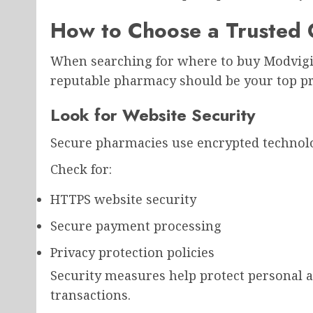
How to Choose a Trusted 
When searching for where to buy Modvigil
reputable pharmacy should be your top pri
Look for Website Security
Secure pharmacies use encrypted technolo
Check for:
HTTPS website security
Secure payment processing
Privacy protection policies
Security measures help protect personal a
transactions.