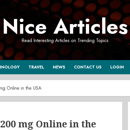
Nice Articles
Read Interesting Articles on Trending Topics
HNOLOGY
TRAVEL
NEWS
CONTACT US
LOGIN
mg Online in the USA
200 mg Online in the