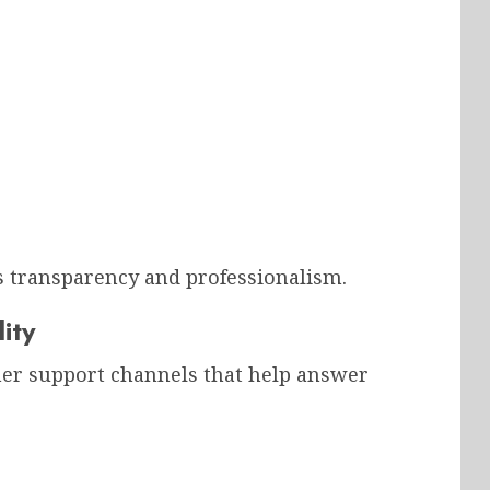
transparency and professionalism.
ity
mer support channels that help answer