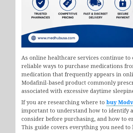
As online healthcare services continue t
reliable ways to purchase medications fr
medication that frequently appears in onl
Modafinil-based product commonly prescri
associated with excessive daytime sleepin
If you are researching where to
buy Modv
important to understand how to identify a
consider before purchasing, and how to en
This guide covers everything you need to