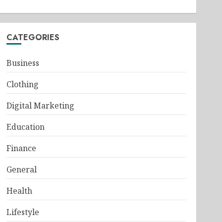
CATEGORIES
Business
Clothing
Digital Marketing
Education
Finance
General
Health
Lifestyle