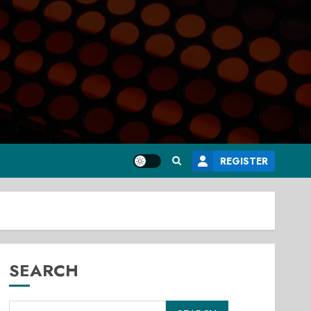
REGISTER
SEARCH