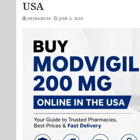
USA
MEDHUBUSA
JUNE 5, 2026