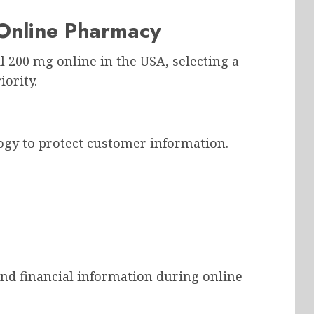
Online Pharmacy
 200 mg online in the USA, selecting a
ority.
gy to protect customer information.
nd financial information during online