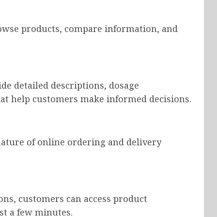
owse products, compare information, and
de detailed descriptions, dosage
hat help customers make informed decisions.
ature of online ordering and delivery
tions, customers can access product
st a few minutes.