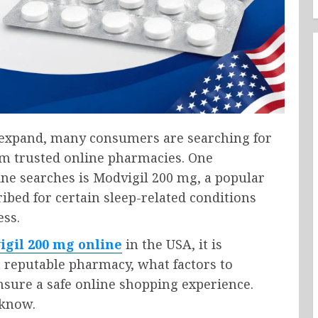
o expand, many consumers are searching for
om trusted online pharmacies. One
ine searches is
Modvigil 200 mg
, a popular
bed for certain sleep-related conditions
ess.
igil 200 mg online
in the USA, it is
 reputable pharmacy, what factors to
sure a safe online shopping experience.
 know.