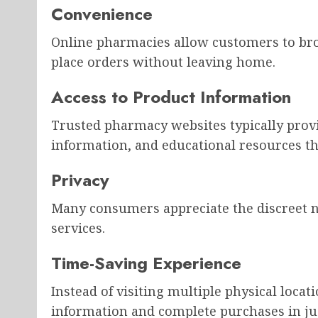
Convenience
Online pharmacies allow customers to br
place orders without leaving home.
Access to Product Information
Trusted pharmacy websites typically provi
information, and educational resources t
Privacy
Many consumers appreciate the discreet n
services.
Time-Saving Experience
Instead of visiting multiple physical loca
information and complete purchases in ju