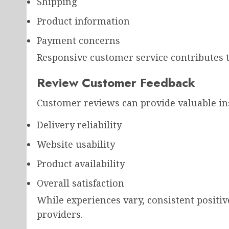
Shipping
Product information
Payment concerns
Responsive customer service contributes t
Review Customer Feedback
Customer reviews can provide valuable ins
Delivery reliability
Website usability
Product availability
Overall satisfaction
While experiences vary, consistent positiv
providers.