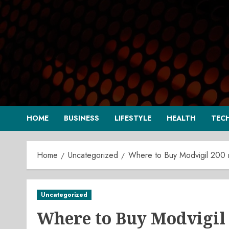
Skip
to
content
HOME
BUSINESS
LIFESTYLE
HEALTH
TEC
Home
Uncategorized
Where to Buy Modvigil 200 
Uncategorized
Where to Buy Modvigil 