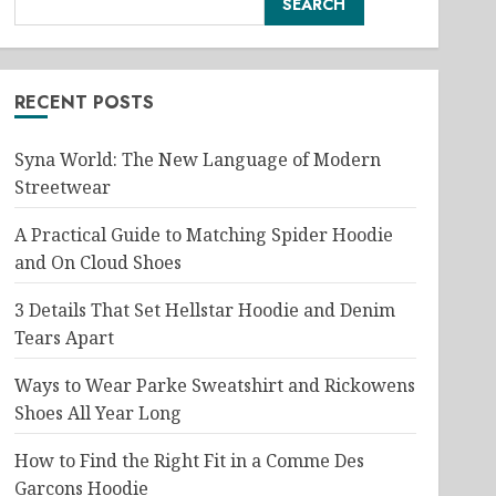
SEARCH
RECENT POSTS
Syna World: The New Language of Modern
Streetwear
A Practical Guide to Matching Spider Hoodie
and On Cloud Shoes
3 Details That Set Hellstar Hoodie and Denim
Tears Apart
Ways to Wear Parke Sweatshirt and Rickowens
Shoes All Year Long
How to Find the Right Fit in a Comme Des
Garcons Hoodie