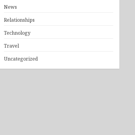
News
Relationships
Technology
Travel
Uncategorized