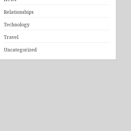
Relationships
Technology
Travel
Uncategorized