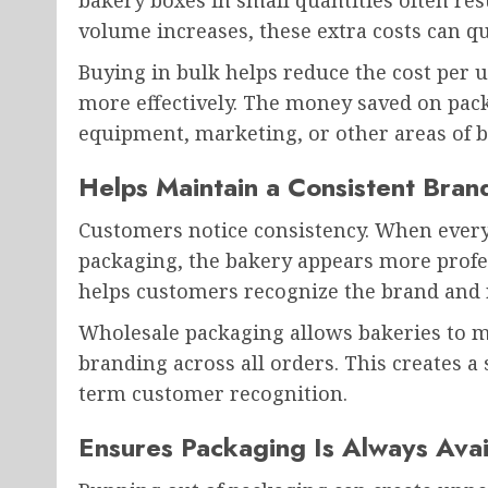
bakery boxes in small quantities often res
volume increases, these extra costs can qu
Buying in bulk helps reduce the cost per 
more effectively. The money saved on pack
equipment, marketing, or other areas of 
Helps Maintain a Consistent Bra
Customers notice consistency. When every 
packaging, the bakery appears more profe
helps customers recognize the brand and 
Wholesale packaging allows bakeries to ma
branding across all orders. This creates a 
term customer recognition.
Ensures Packaging Is Always Avai