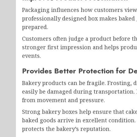
Packaging influences how customers view 
professionally designed box makes baked 
prepared.
Customers often judge a product before the
stronger first impression and helps product
events.
Provides Better Protection for De
Bakery products can be fragile. Frosting, d
easily be damaged during transportation.
from movement and pressure.
Strong bakery boxes help ensure that cakes
baked goods arrive in excellent condition
protects the bakery’s reputation.