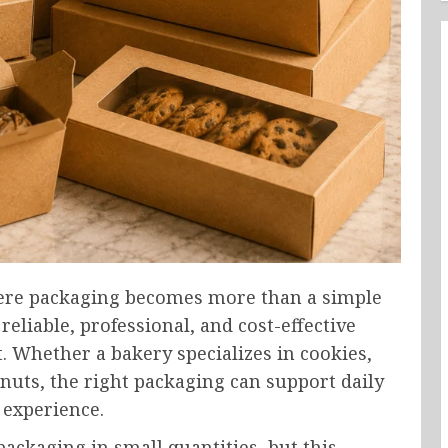
ere packaging becomes more than a simple
reliable, professional, and cost-effective
Whether a bakery specializes in cookies,
nuts, the right packaging can support daily
 experience.
ckaging in small quantities, but this