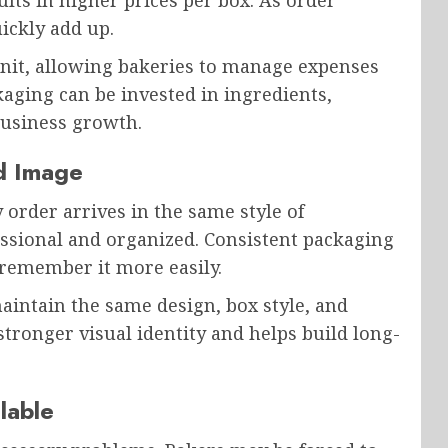
ults in higher prices per box. As order
ickly add up.
unit, allowing bakeries to manage expenses
aging can be invested in ingredients,
business growth.
nd Image
order arrives in the same style of
ssional and organized. Consistent packaging
remember it more easily.
intain the same design, box style, and
stronger visual identity and helps build long-
lable