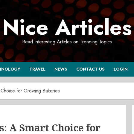
Nice Articles
Read Interesting Articles on Trending Topics
HNOLOGY
TRAVEL
NEWS
CONTACT US
LOGIN
 Choice for Growing Bakeries
: A Smart Choice for