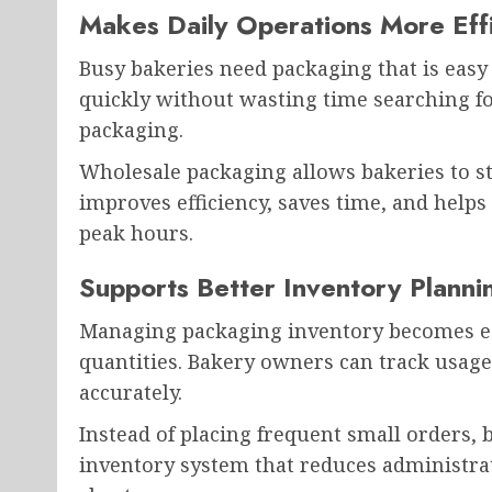
Makes Daily Operations More Effi
Busy bakeries need packaging that is easy 
quickly without wasting time searching f
packaging.
Wholesale packaging allows bakeries to st
improves efficiency, saves time, and help
peak hours.
Supports Better Inventory Planni
Managing packaging inventory becomes ea
quantities. Bakery owners can track usag
accurately.
Instead of placing frequent small orders, 
inventory system that reduces administra