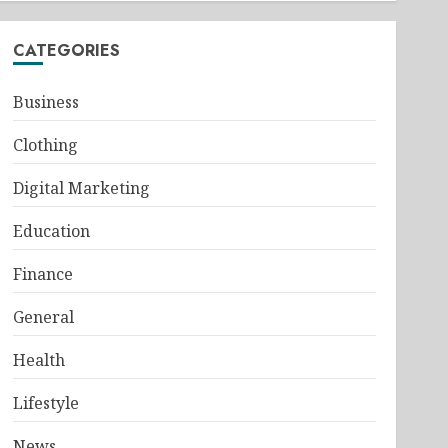
CATEGORIES
Business
Clothing
Digital Marketing
Education
Finance
General
Health
Lifestyle
News