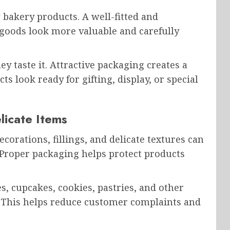
bakery products. A well-fitted and
goods look more valuable and carefully
y taste it. Attractive packaging creates a
s look ready for gifting, display, or special
licate Items
ecorations, fillings, and delicate textures can
 Proper packaging helps protect products
, cupcakes, cookies, pastries, and other
. This helps reduce customer complaints and