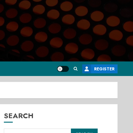
REGISTER
SEARCH