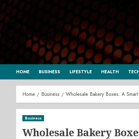
Skip
to
content
HOME
BUSINESS
LIFESTYLE
HEALTH
TEC
Home
Business
Wholesale Bakery Boxes: A Smart
Business
Wholesale Bakery Boxes