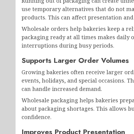
Running out of packaging can create unne
use temporary alternatives that do not mat
products. This can affect presentation and
Wholesale orders help bakeries keep a reli
packaging ready at all times makes daily 
interruptions during busy periods.
Supports Larger Order Volumes
Growing bakeries often receive larger ord
events, holidays, and special occasions. T
can handle increased demand.
Wholesale packaging helps bakeries prepa
about packaging shortages. This allows b
confidence.
Improves Product Presentation