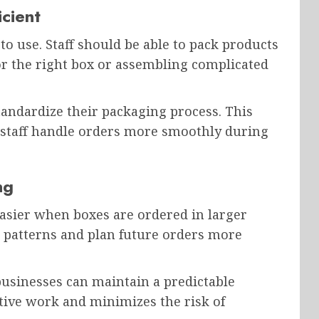
cient
to use. Staff should be able to pack products
or the right box or assembling complicated
andardize their packaging process. This
s staff handle orders more smoothly during
ng
sier when boxes are ordered in larger
e patterns and plan future orders more
businesses can maintain a predictable
tive work and minimizes the risk of