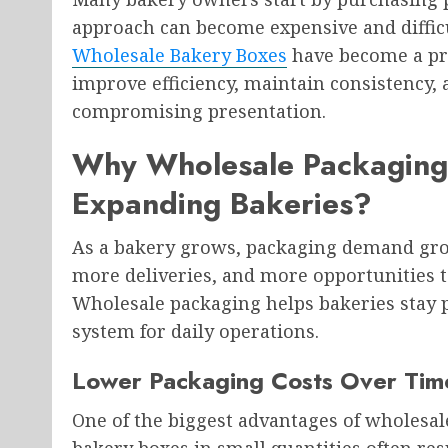
approach can become expensive and difficu
Wholesale Bakery Boxes
have become a pra
improve efficiency, maintain consistency,
compromising presentation.
Why Wholesale Packaging
Expanding Bakeries?
As a bakery grows, packaging demand gro
more deliveries, and more opportunities t
Wholesale packaging helps bakeries stay 
system for daily operations.
Lower Packaging Costs Over Tim
One of the biggest advantages of wholesal