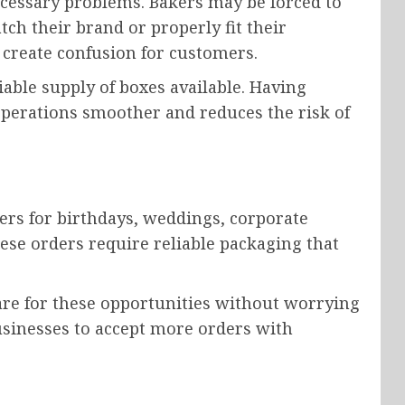
cessary problems. Bakers may be forced to
ch their brand or properly fit their
 create confusion for customers.
able supply of boxes available. Having
operations smoother and reduces the risk of
ers for birthdays, weddings, corporate
hese orders require reliable packaging that
re for these opportunities without worrying
usinesses to accept more orders with