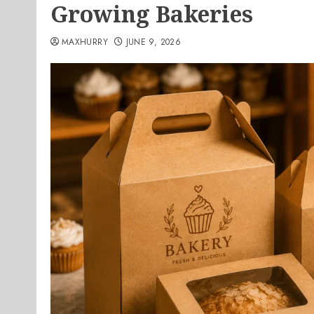
Growing Bakeries
MAXHURRY
JUNE 9, 2026