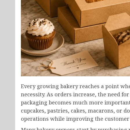
Every growing bakery reaches a point wh
necessity. As orders increase, the need for 
packaging becomes much more important. 
cupcakes, pastries, cakes, macarons, or do
operations while improving the customer
Many bakery owners start by purchasing pa