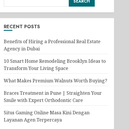
SEARCH
RECENT POSTS
Benefits of Hiring a Professional Real Estate
Agency in Dubai
10 Smart Home Remodeling Brooklyn Ideas to
Transform Your Living Space
What Makes Premium Walnuts Worth Buying?
Braces Treatment in Pune | Straighten Your
Smile with Expert Orthodontic Care
Situs Gaming Online Masa Kini Dengan
Layanan Agen Terpercaya