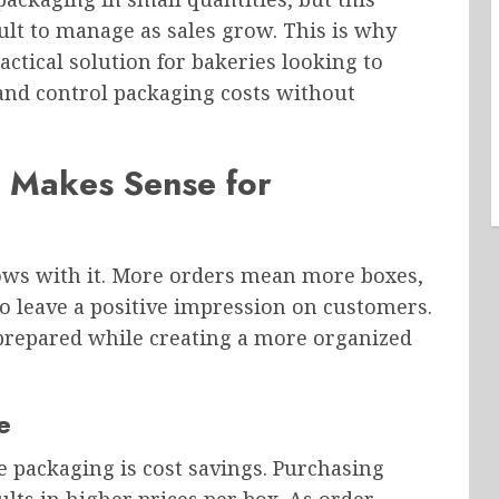
lt to manage as sales grow. This is why
ctical solution for bakeries looking to
 and control packaging costs without
 Makes Sense for
ws with it. More orders mean more boxes,
o leave a positive impression on customers.
prepared while creating a more organized
e
e packaging is cost savings. Purchasing