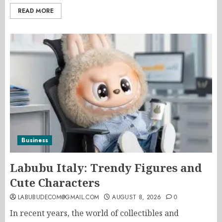
READ MORE
Business
Labubu Italy: Trendy Figures and
Cute Characters
LABUBUDECOM@GMAIL.COM
AUGUST 8, 2026
0
In recent years, the world of collectibles and