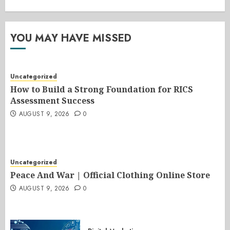
YOU MAY HAVE MISSED
Uncategorized
How to Build a Strong Foundation for RICS
Assessment Success
AUGUST 9, 2026
0
Uncategorized
Peace And War | Official Clothing Online Store
AUGUST 9, 2026
0