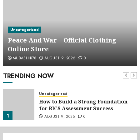
Uncategorized
Peace And War | Official Clothing
Online Store
MUBASHIR78
AUGUST 9, 2026
0
TRENDING NOW
Uncategorized
How to Build a Strong Foundation
for RICS Assessment Success
1
AUGUST 9, 2026
0