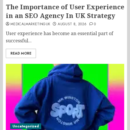
The Importance of User Experience
in an SEO Agency In UK Strategy
MEDICALMARKETINGUK
AUGUST 8, 2026
0
User experience has become an essential part of
successful...
READ MORE
Uncategorized