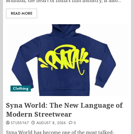
Mumbai, the heart of India’s film industry, is also...
READ MORE
Clothing
Syna World: The New Language of
Modern Streetwear
STUSSY67
AUGUST 8, 2026
0
Syna World has become one of the most talked-