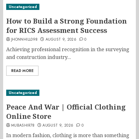
Uncategorized
How to Build a Strong Foundation
for RICS Assessment Success
JHONNHILL098
AUGUST 9, 2026
0
Achieving professional recognition in the surveying
and construction industry...
READ MORE
Uncategorized
Peace And War | Official Clothing
Online Store
MUBASHIR78
AUGUST 9, 2026
0
In modern fashion, clothing is more than something