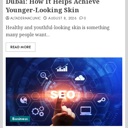
Dubai: How It Helps Achieve
Younger-Looking Skin
ALTADERMACLINIC
AUGUST 8, 2026
0
Healthy and youthful-looking skin is something
many people want...
READ MORE
Business