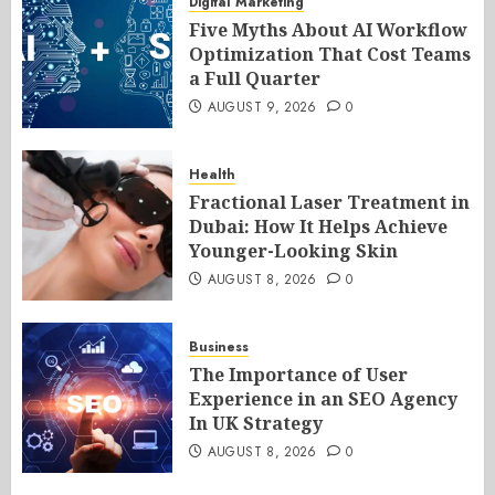
Digital Marketing
Five Myths About AI Workflow
Optimization That Cost Teams
a Full Quarter
AUGUST 9, 2026
0
Health
Fractional Laser Treatment in
Dubai: How It Helps Achieve
Younger-Looking Skin
AUGUST 8, 2026
0
Business
The Importance of User
Experience in an SEO Agency
In UK Strategy
AUGUST 8, 2026
0