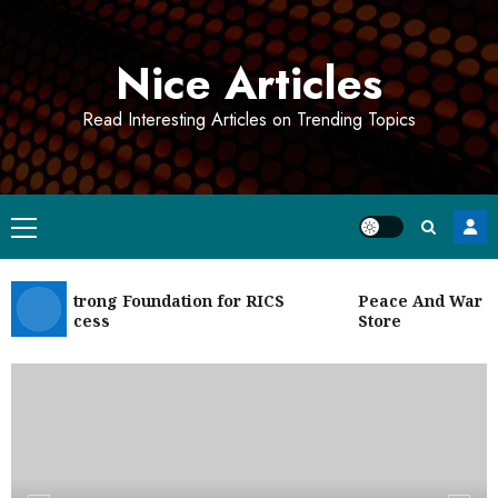
Skip
to
Nice Articles
content
Read Interesting Articles on Trending Topics
Primary
Menu
ld a Strong Foundation for RICS
Peace And War | Offi
t Success
Store