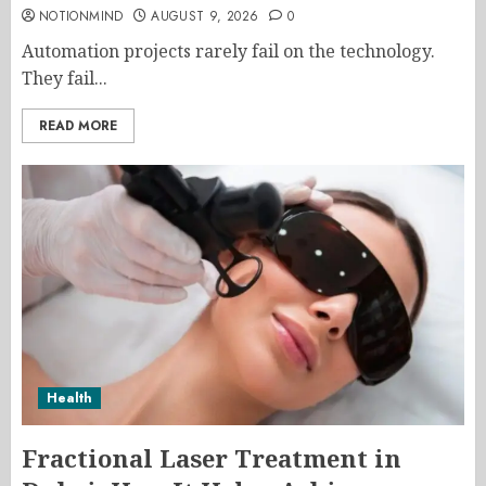
NOTIONMIND
AUGUST 9, 2026
0
Automation projects rarely fail on the technology.
They fail...
READ MORE
Health
Fractional Laser Treatment in