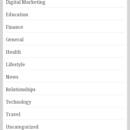
Digital Marketing
Education
Finance
General
Health
Lifestyle
News
Relationships
Technology
Travel
Uncategorized