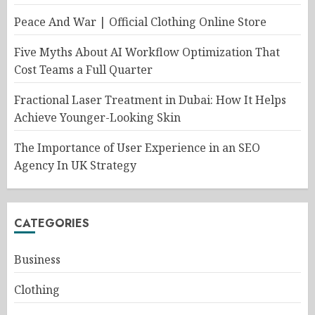
Peace And War | Official Clothing Online Store
Five Myths About AI Workflow Optimization That
Cost Teams a Full Quarter
Fractional Laser Treatment in Dubai: How It Helps
Achieve Younger-Looking Skin
The Importance of User Experience in an SEO
Agency In UK Strategy
CATEGORIES
Business
Clothing