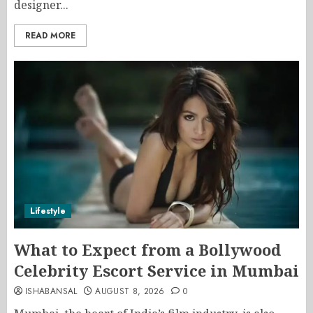
designer...
READ MORE
Lifestyle
What to Expect from a Bollywood
Celebrity Escort Service in Mumbai
ISHABANSAL
AUGUST 8, 2026
0