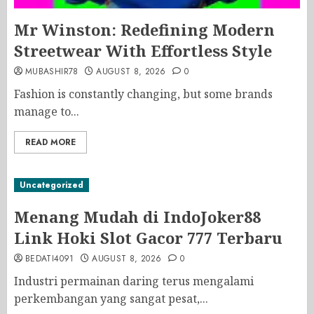
Mr Winston: Redefining Modern
Streetwear With Effortless Style
MUBASHIR78
AUGUST 8, 2026
0
Fashion is constantly changing, but some brands
manage to...
READ MORE
Uncategorized
Menang Mudah di IndoJoker88
Link Hoki Slot Gacor 777 Terbaru
BEDATI4091
AUGUST 8, 2026
0
Industri permainan daring terus mengalami
perkembangan yang sangat pesat,...