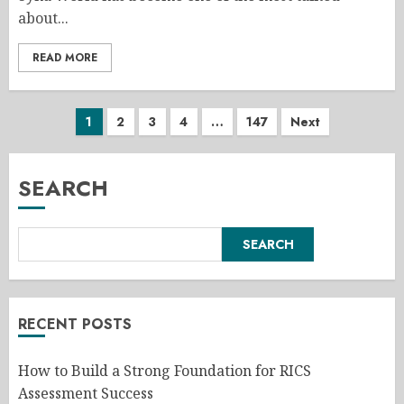
about...
READ MORE
Posts
1
2
3
4
…
147
Next
pagination
SEARCH
SEARCH
RECENT POSTS
How to Build a Strong Foundation for RICS
Assessment Success