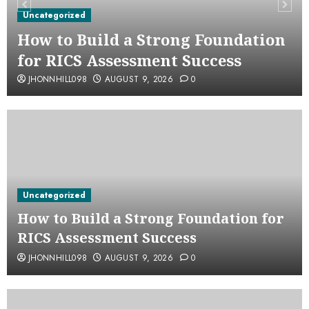
Uncategorized
How to Build a Strong Foundation
for RICS Assessment Success
JHONNHILL098
AUGUST 9, 2026
0
Uncategorized
How to Build a Strong Foundation for
RICS Assessment Success
JHONNHILL098
AUGUST 9, 2026
0