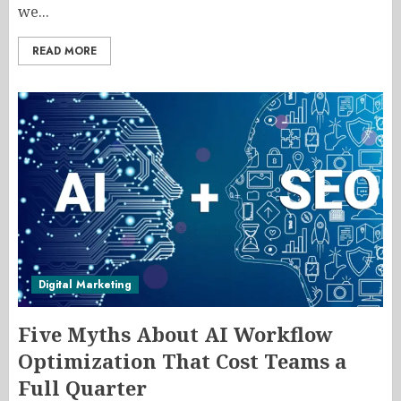
we...
READ MORE
Digital Marketing
Five Myths About AI Workflow
Optimization That Cost Teams a
Full Quarter