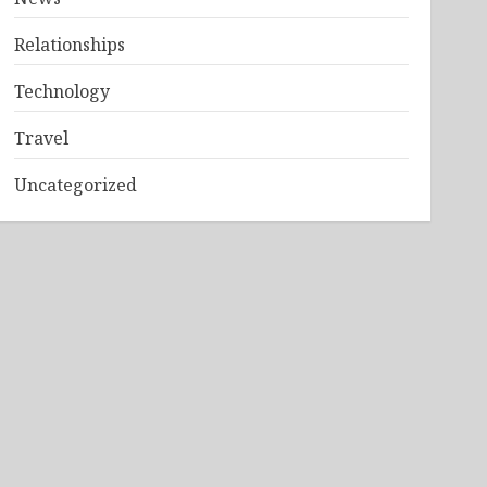
Relationships
Technology
Travel
Uncategorized