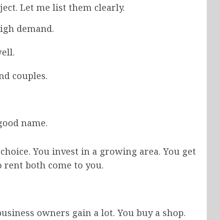
ct. Let me list them clearly.
high demand.
ell.
nd couples.
 good name.
choice. You invest in a growing area. You get
o rent both come to you.
business owners gain a lot. You buy a shop.