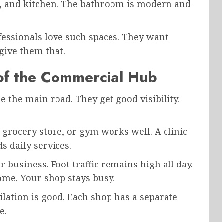
l, and kitchen. The bathroom is modern and
fessionals love such spaces. They want
give them that.
 of the Commercial Hub
ace the main road. They get good visibility.
 grocery store, or gym works well. A clinic
s daily services.
 business. Foot traffic remains high all day.
me. Your shop stays busy.
ilation is good. Each shop has a separate
e.