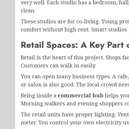
very well. Each studio has a bedroom, hal
clean.
These studios are for co-living. Young pro
comfort without high rent. Smart studios 
Retail Spaces: A Key Part
Retail is the heart of this project. Shops f
Customers can walk in easily.
You can open many business types. A cafe,
or salon is also good. The local crowd need
Being inside a
commercial hub
helps your
Morning walkers and evening shoppers co
The retail units have proper lighting. Vent
meter. You control your own electricity us