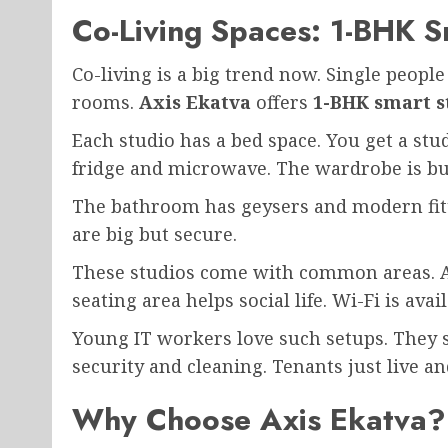
Co-Living Spaces: 1-BHK S
Co-living is a big trend now. Single people
rooms.
Axis Ekatva
offers
1-BHK smart s
Each studio has a bed space. You get a stu
fridge and microwave. The wardrobe is bui
The bathroom has geysers and modern fitt
are big but secure.
These studios come with common areas. A
seating area helps social life. Wi-Fi is ava
Young IT workers love such setups. They
security and cleaning. Tenants just live a
Why Choose Axis Ekatva?