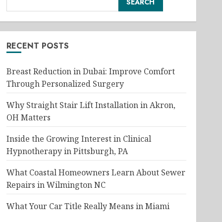
SEARCH
RECENT POSTS
Breast Reduction in Dubai: Improve Comfort
Through Personalized Surgery
Why Straight Stair Lift Installation in Akron,
OH Matters
Inside the Growing Interest in Clinical
Hypnotherapy in Pittsburgh, PA
What Coastal Homeowners Learn About Sewer
Repairs in Wilmington NC
What Your Car Title Really Means in Miami