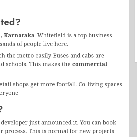
ated?
u, Karnataka
. Whitefield is a top business
ands of people live here.
ch the metro easily. Buses and cabs are
nd schools. This makes the
commercial
ail shops get more footfall. Co-living spaces
veryone.
?
 developer just announced it. You can book
r process. This is normal for new projects.