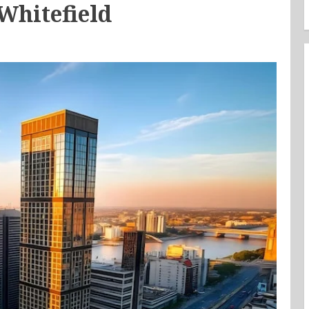
Whitefield