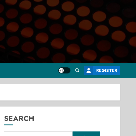
REGISTER
SEARCH