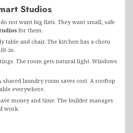
mart Studios
 do not want big flats. They want small, safe
tudios
for them.
dy table and chair. The kitchen has a chotu
lt-in.
ings. The room gets natural light. Windows
 shared laundry room saves cost. A rooftop
ilable everywhere.
 save money and time. The builder manages
nd work.