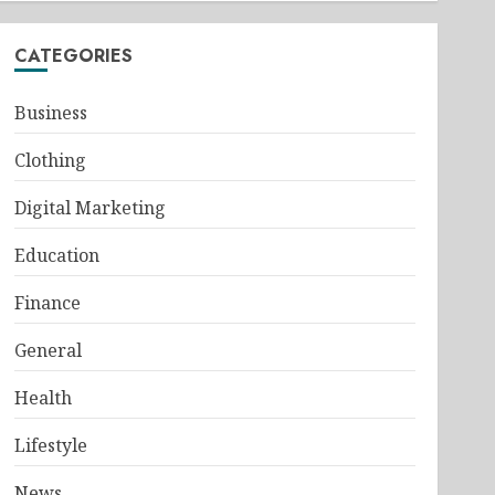
CATEGORIES
Business
Clothing
Digital Marketing
Education
Finance
General
Health
Lifestyle
News