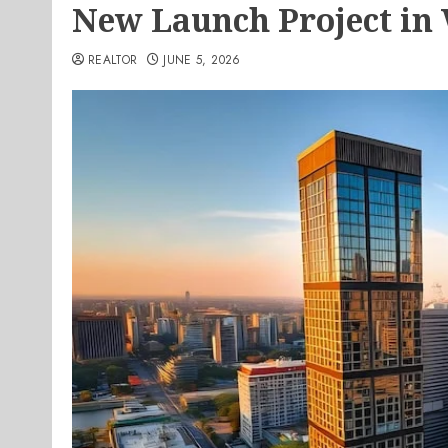
New Launch Project in 
REALTOR
JUNE 5, 2026