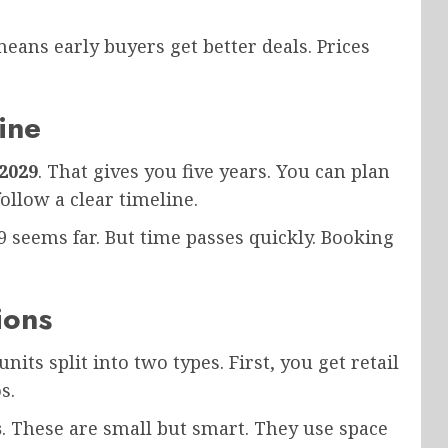
eans early buyers get better deals. Prices
ine
2029
. That gives you five years. You can plan
ollow a clear timeline.
9 seems far. But time passes quickly. Booking
ions
units split into two types. First, you get retail
s.
s
. These are small but smart. They use space