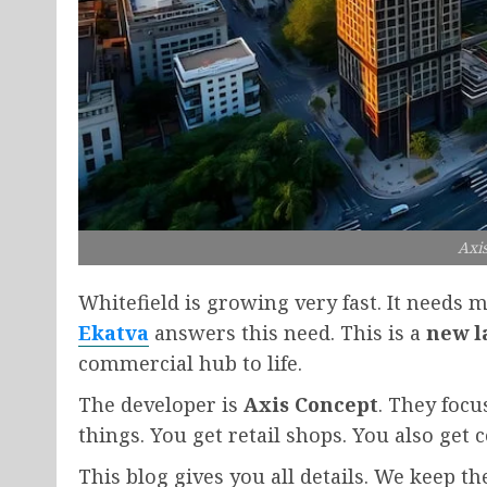
Axi
Whitefield is growing very fast. It needs
Ekatva
answers this need. This is a
new l
commercial hub to life.
The developer is
Axis Concept
. They focu
things. You get retail shops. You also get 
This blog gives you all details. We keep t