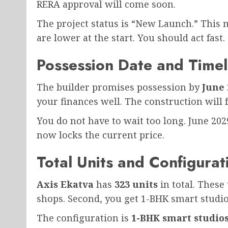
RERA approval will come soon.
The project status is “New Launch.” This m
are lower at the start. You should act fast.
Possession Date and Timel
The builder promises possession by
June 
your finances well. The construction will f
You do not have to wait too long. June 202
now locks the current price.
Total Units and Configurat
Axis Ekatva
has
323 units
in total. These 
shops. Second, you get 1-BHK smart studio
The configuration is
1-BHK smart studio