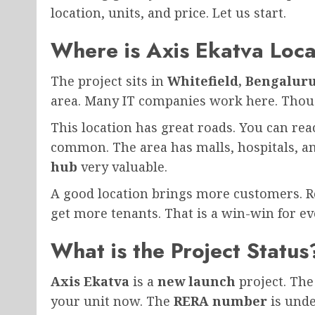
location, units, and price. Let us start.
Where is Axis Ekatva Loc
The project sits in
Whitefield, Bengalur
area. Many IT companies work here. Thous
This location has great roads. You can rea
common. The area has malls, hospitals, a
hub
very valuable.
A good location brings more customers. Ret
get more tenants. That is a win-win for e
What is the Project Status
Axis Ekatva
is a
new launch
project. The
your unit now. The
RERA number
is unde