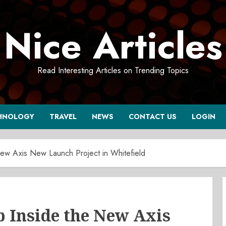
Nice Articles
Read Interesting Articles on Trending Topics
HNOLOGY
TRAVEL
NEWS
CONTACT US
LOGIN
w Axis New Launch Project in Whitefield
Inside the New Axis