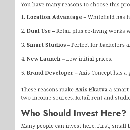
You have many reasons to choose this proje
Location Advantage
– Whitefield has 
Dual Use
– Retail plus co-living works w
Smart Studios
– Perfect for bachelors a
New Launch
– Low initial prices.
Brand Developer
– Axis Concept has a
These reasons make
Axis Ekatva
a smart 
two income sources. Retail rent and studi
Who Should Invest Here?
Many people can invest here. First, small 