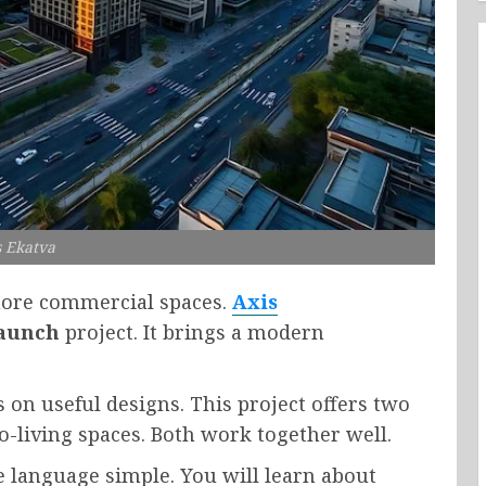
s Ekatva
 more commercial spaces.
Axis
aunch
project. It brings a modern
s on useful designs. This project offers two
co-living spaces. Both work together well.
he language simple. You will learn about