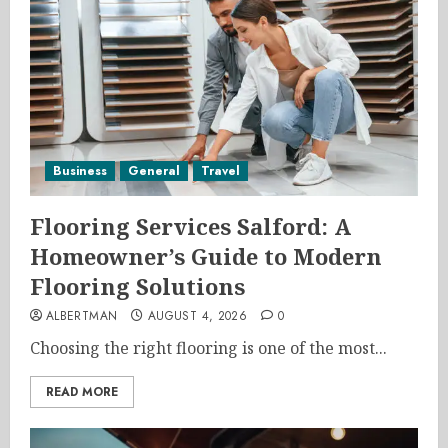
Business
General
Travel
Flooring Services Salford: A
Homeowner’s Guide to Modern
Flooring Solutions
ALBERTMAN
AUGUST 4, 2026
0
Choosing the right flooring is one of the most...
READ MORE