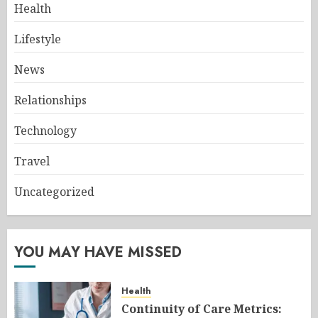
Health
Lifestyle
News
Relationships
Technology
Travel
Uncategorized
YOU MAY HAVE MISSED
Health
Continuity of Care Metrics: