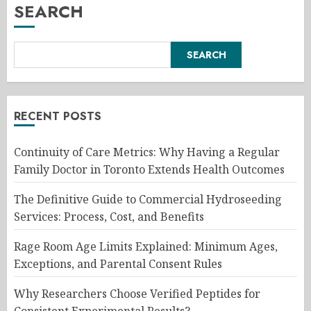
SEARCH
SEARCH
RECENT POSTS
Continuity of Care Metrics: Why Having a Regular
Family Doctor in Toronto Extends Health Outcomes
The Definitive Guide to Commercial Hydroseeding
Services: Process, Cost, and Benefits
Rage Room Age Limits Explained: Minimum Ages,
Exceptions, and Parental Consent Rules
Why Researchers Choose Verified Peptides for