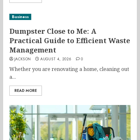
Business
Dumpster Close to Me: A
Practical Guide to Efficient Waste
Management
JACKSON
AUGUST 4, 2026
0
Whether you are renovating a home, cleaning out
a...
READ MORE