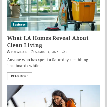
Business
What LA Homes Reveal About
Clean Living
ROYWILSON
AUGUST 4, 2026
0
Anyone who has spent a Saturday scrubbing
baseboards while...
READ MORE