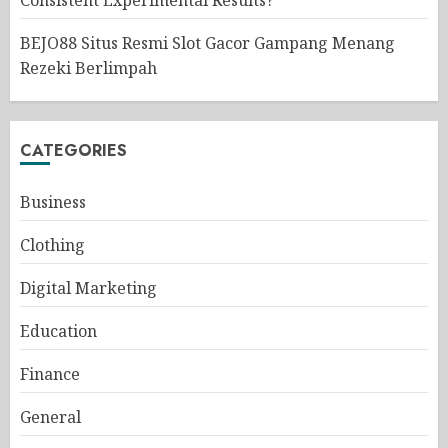
Consistent Experimental Results?
BEJO88 Situs Resmi Slot Gacor Gampang Menang
Rezeki Berlimpah
CATEGORIES
Business
Clothing
Digital Marketing
Education
Finance
General