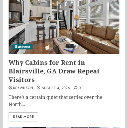
Business
Why Cabins for Rent in
Blairsville, GA Draw Repeat
Visitors
ROYWILSON
AUGUST 4, 2026
0
There’s a certain quiet that settles over the
North...
READ MORE