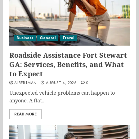
Business
General
Travel
Roadside Assistance Fort Stewart
GA: Services, Benefits, and What
to Expect
ALBERTMAN
AUGUST 4, 2026
0
Unexpected vehicle problems can happen to
anyone. A flat...
READ MORE