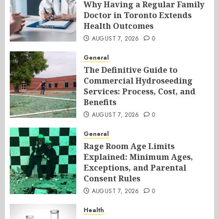
Why Having a Regular Family
Doctor in Toronto Extends
Health Outcomes
AUGUST 7, 2026
0
General
The Definitive Guide to
Commercial Hydroseeding
Services: Process, Cost, and
Benefits
AUGUST 7, 2026
0
General
Rage Room Age Limits
Explained: Minimum Ages,
Exceptions, and Parental
Consent Rules
AUGUST 7, 2026
0
Health