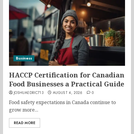
Business
HACCP Certification for Canadian
Food Businesses a Practical Guide
JOSHUAEDRIC713
AUGUST 4, 2026
0
Food safety expectations in Canada continue to
grow more...
READ MORE