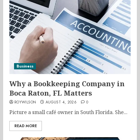
Business
Why a Bookkeeping Company in
Boca Raton, FL Matters
ROYWILSON
AUGUST 4, 2026
0
Picture a small café owner in South Florida. She...
READ MORE