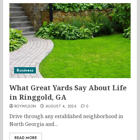
Business
What Great Yards Say About Life
in Ringgold, GA
ROYWILSON
AUGUST 4, 2026
0
Drive through any established neighborhood in
North Georgia and...
READ MORE