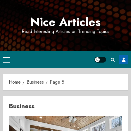
Skip
to
Nice Articles
content
Read Interesting Articles on Trending Topics
Primary
Menu
Home
Business
Page 5
Business