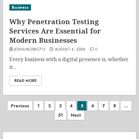
Business
Why Penetration Testing
Services Are Essential for
Modern Businesses
JOSHUAEDRIC713
AUGUST 4, 2026
0
Every business with a digital presence is, whether
it...
READ MORE
Posts
Previous
1
2
3
4
5
6
7
8
…
51
Next
pagination