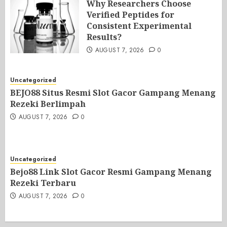
Why Researchers Choose
Verified Peptides for
Consistent Experimental
Results?
AUGUST 7, 2026
0
Uncategorized
BEJO88 Situs Resmi Slot Gacor Gampang Menang
Rezeki Berlimpah
AUGUST 7, 2026
0
Uncategorized
Bejo88 Link Slot Gacor Resmi Gampang Menang
Rezeki Terbaru
AUGUST 7, 2026
0