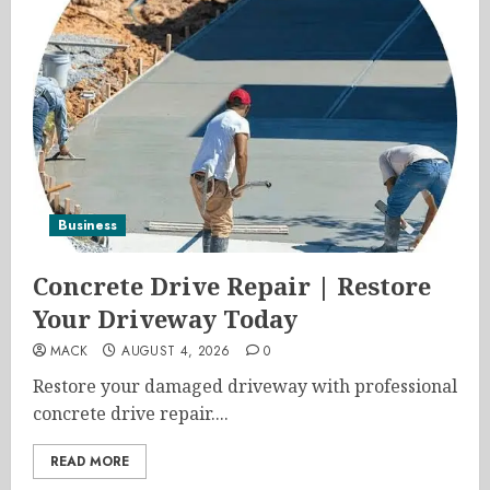
Business
Concrete Drive Repair | Restore
Your Driveway Today
MACK
AUGUST 4, 2026
0
Restore your damaged driveway with professional
concrete drive repair....
READ MORE