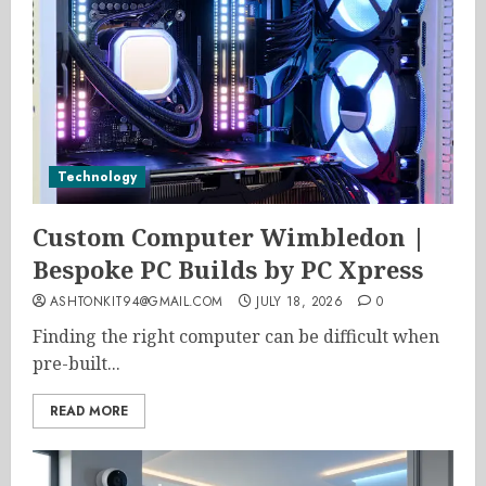
Technology
Custom Computer Wimbledon |
Bespoke PC Builds by PC Xpress
ASHTONKIT94@GMAIL.COM
JULY 18, 2026
0
Finding the right computer can be difficult when
pre-built...
READ MORE