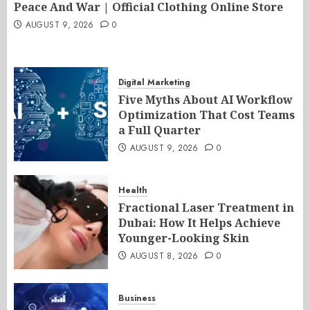
Peace And War | Official Clothing Online Store
AUGUST 9, 2026
0
Digital Marketing
Five Myths About AI Workflow
Optimization That Cost Teams
a Full Quarter
AUGUST 9, 2026
0
Health
Fractional Laser Treatment in
Dubai: How It Helps Achieve
Younger-Looking Skin
AUGUST 8, 2026
0
Business