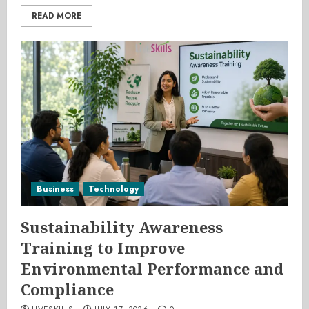
READ MORE
Business
Technology
Sustainability Awareness
Training to Improve
Environmental Performance and
Compliance