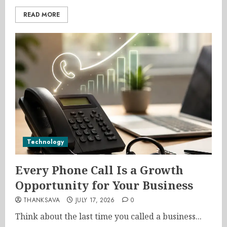
READ MORE
Technology
Every Phone Call Is a Growth
Opportunity for Your Business
THANKSAVA
JULY 17, 2026
0
Think about the last time you called a business...