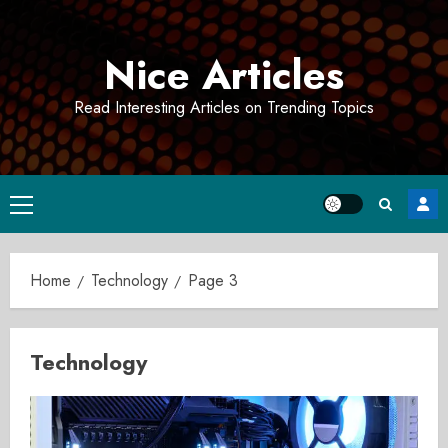
Skip
to
Nice Articles
content
Read Interesting Articles on Trending Topics
Primary
Menu
Home
Technology
Page 3
Technology