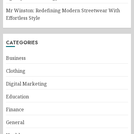
Mr Winston: Redefining Modern Streetwear With
Effortless Style
CATEGORIES
Business
Clothing
Digital Marketing
Education
Finance
General