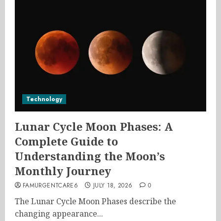
Technology
Lunar Cycle Moon Phases: A
Complete Guide to
Understanding the Moon’s
Monthly Journey
FAMURGENTCARE6
JULY 18, 2026
0
The Lunar Cycle Moon Phases describe the
changing appearance...