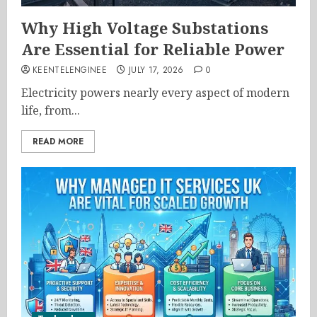
Why High Voltage Substations
Are Essential for Reliable Power
KEENTELENGINEE
JULY 17, 2026
0
Electricity powers nearly every aspect of modern
life, from...
READ MORE