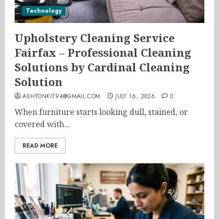
Technology
Upholstery Cleaning Service
Fairfax – Professional Cleaning
Solutions by Cardinal Cleaning
Solution
ASHTONKIT94@GMAIL.COM
JULY 16, 2026
0
When furniture starts looking dull, stained, or
covered with...
READ MORE