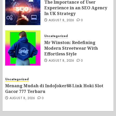
The Importance of User
Experience in an SEO Agency
In UK Strategy
AUGUST 8, 2026
0
Uncategorized
Mr Winston: Redefining
Modern Streetwear With
Effortless Style
AUGUST 8, 2026
0
Uncategorized
Menang Mudah di IndoJoker88 Link Hoki Slot
Gacor 777 Terbaru
AUGUST 8, 2026
0