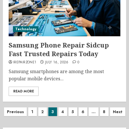
Technology
Samsung Phone Repair Sidcup
Fast Trusted Repairs Today
IREPAIRZONE1
JULY 16, 2026
0
Samsung smartphones are among the most
popular mobile devices...
READ MORE
Posts
Previous
1
2
3
4
5
6
…
8
Next
pagination