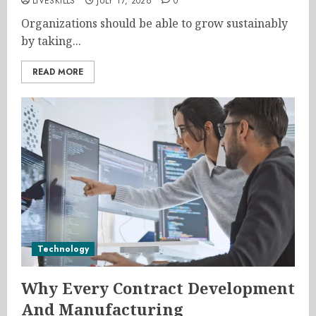
LIVESKILLS
JULY 17, 2026
0
Organizations should be able to grow sustainably
by taking...
READ MORE
Technology
Why Every Contract Development
And Manufacturing