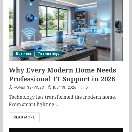
Business
Technology
Why Every Modern Home Needs
Professional IT Support in 2026
HOMEITSERVICES
JULY 18, 2026
0
Technology has transformed the modern home.
From smart lighting...
READ MORE