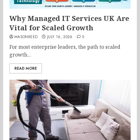
Technology
Why Managed IT Services UK Are
Vital for Scaled Growth
MASONREED
JULY 16, 2026
0
For most enterprise leaders, the path to scaled
growth...
READ MORE