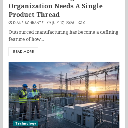
Organization Needs A Single
Product Thread
DIANE SCHRANTZ
JULY 17, 2026
0
Outsourced manufacturing has become a defining
feature of how...
READ MORE
Technology