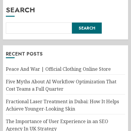
SEARCH
SEARCH
RECENT POSTS
Peace And War | Official Clothing Online Store
Five Myths About AI Workflow Optimization That
Cost Teams a Full Quarter
Fractional Laser Treatment in Dubai: How It Helps
Achieve Younger-Looking Skin
The Importance of User Experience in an SEO
Agency In UK Strategy