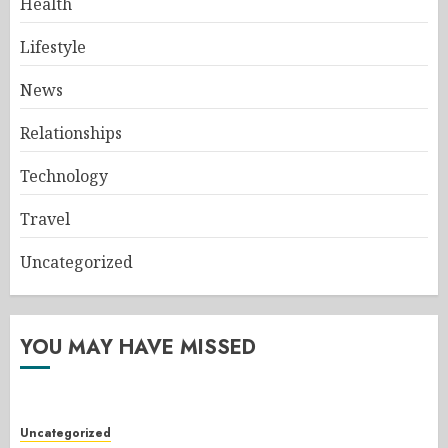
Health
Lifestyle
News
Relationships
Technology
Travel
Uncategorized
YOU MAY HAVE MISSED
Uncategorized