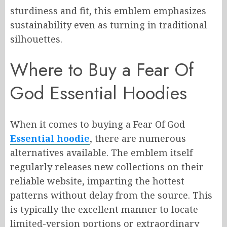
sturdiness and fit, this emblem emphasizes
sustainability even as turning in traditional
silhouettes.
Where to Buy a Fear Of
God Essential Hoodies
When it comes to buying a Fear Of God
Essential hoodie
, there are numerous
alternatives available. The emblem itself
regularly releases new collections on their
reliable website, imparting the hottest
patterns without delay from the source. This
is typically the excellent manner to locate
limited-version portions or extraordinary