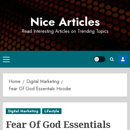
Skip
to
Nice Articles
content
Read Interesting Articles on Trending Topics
Primary
Menu
Home
Digital Marketing
Fear Of God Essentials Hoodie
Digital Marketing
Lifestyle
Fear Of God Essentials