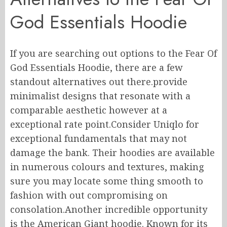
God Essentials Hoodie
If you are searching out options to the Fear Of
God Essentials Hoodie, there are a few
standout alternatives out there.provide
minimalist designs that resonate with a
comparable aesthetic however at a
exceptional rate point.Consider Uniqlo for
exceptional fundamentals that may not
damage the bank. Their hoodies are available
in numerous colours and textures, making
sure you may locate some thing smooth to
fashion with out compromising on
consolation.Another incredible opportunity
is the American Giant hoodie. Known for its