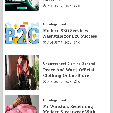
AUGUST 7, 2026
0
Uncategorized
Modern SEO Services
Nashville for B2C Success
AUGUST 7, 2026
0
Uncategorized
Clothing
General
Peace And War | Official
Clothing Online Store
AUGUST 7, 2026
0
Uncategorized
Mr Winston: Redefining
Modern Streetwear With