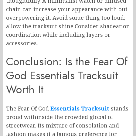
thoughtfully. A minimalist watch or diffused
chain can increase your appearance with out
overpowering it. Avoid some thing too loud;
allow the tracksuit shine.Consider shadeation
coordination while including layers or
accessories.
Conclusion: Is the Fear Of
God Essentials Tracksuit
Worth It
The Fear Of God
Essentials Tracksuit
stands
proud withinside the crowded global of
streetwear. Its mixture of consolation and
fashion makes it a famous preference for