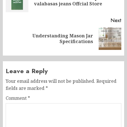
valabasas jeans Offcial Store
po
Next
Understanding Mason Jar
Next
Specifications
post:
Leave a Reply
Your email address will not be published.
Required
fields are marked
*
Comment
*