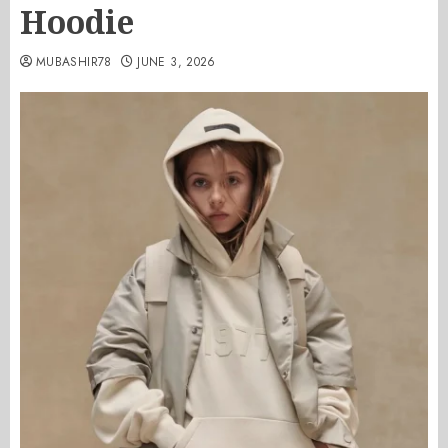
Hoodie
MUBASHIR78
JUNE 3, 2026