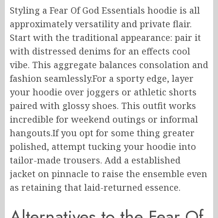
Styling a Fear Of God Essentials hoodie is all
approximately versatility and private flair.
Start with the traditional appearance: pair it
with distressed denims for an effects cool
vibe. This aggregate balances consolation and
fashion seamlessly.For a sporty edge, layer
your hoodie over joggers or athletic shorts
paired with glossy shoes. This outfit works
incredible for weekend outings or informal
hangouts.If you opt for some thing greater
polished, attempt tucking your hoodie into
tailor-made trousers. Add a established
jacket on pinnacle to raise the ensemble even
as retaining that laid-returned essence.
Alternatives to the Fear Of