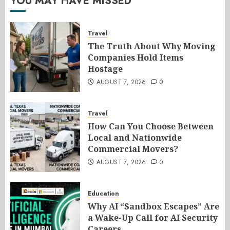
YOU MAY HAVE MISSED
Travel
The Truth About Why Moving
Companies Hold Items
Hostage
AUGUST 7, 2026
0
Travel
How Can You Choose Between
Local and Nationwide
Commercial Movers?
AUGUST 7, 2026
0
Education
Why AI “Sandbox Escapes” Are
a Wake-Up Call for AI Security
Careers