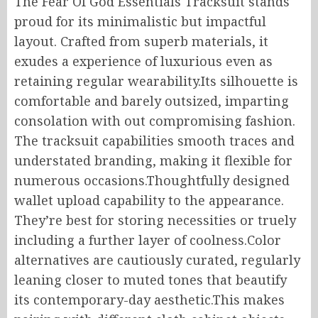
The Fear Of God Essentials Tracksuit stands
proud for its minimalistic but impactful
layout. Crafted from superb materials, it
exudes a experience of luxurious even as
retaining regular wearability.Its silhouette is
comfortable and barely outsized, imparting
consolation with out compromising fashion.
The tracksuit capabilities smooth traces and
understated branding, making it flexible for
numerous occasions.Thoughtfully designed
wallet upload capability to the appearance.
They’re best for storing necessities or truely
including a further layer of coolness.Color
alternatives are cautiously curated, regularly
leaning closer to muted tones that beautify
its contemporary-day aesthetic.This makes