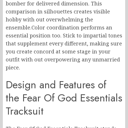
bomber for delivered dimension. This
comparison in silhouettes creates visible
hobby with out overwhelming the
ensemble.Color coordination performs an
essential position too. Stick to impartial tones
that supplement every different, making sure
you create concord at some stage in your
outfit with out overpowering any unmarried
piece.
Design and Features of
the Fear Of God Essentials
Tracksuit