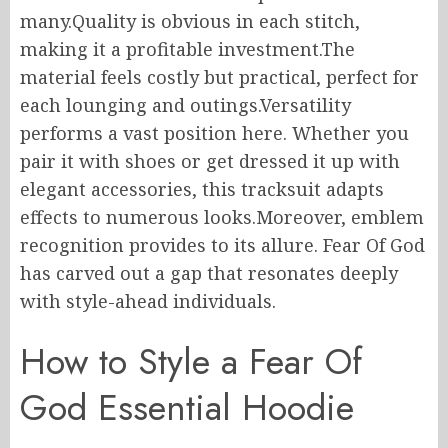
many.Quality is obvious in each stitch,
making it a profitable investment.The
material feels costly but practical, perfect for
each lounging and outings.Versatility
performs a vast position here. Whether you
pair it with shoes or get dressed it up with
elegant accessories, this tracksuit adapts
effects to numerous looks.Moreover, emblem
recognition provides to its allure. Fear Of God
has carved out a gap that resonates deeply
with style-ahead individuals.
How to Style a Fear Of
God Essential Hoodie