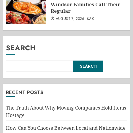
Windsor Families Call Their
Regular
AUGUST 7, 2026
0
SEARCH
SEARCH
RECENT POSTS
The Truth About Why Moving Companies Hold Items
Hostage
How Can You Choose Between Local and Nationwide