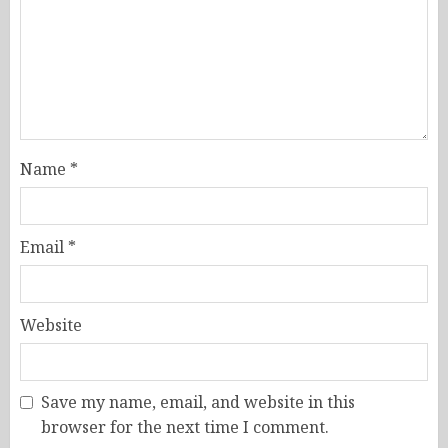
Name
*
Email
*
Website
Save my name, email, and website in this
browser for the next time I comment.