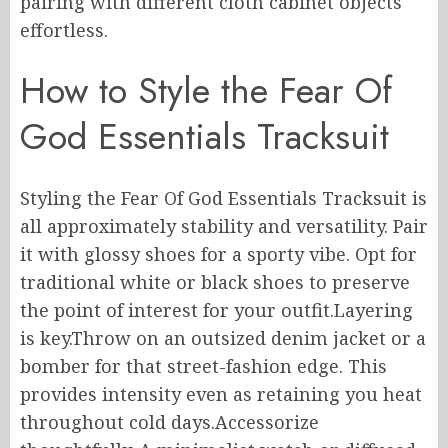
pairing with different cloth cabinet objects
effortless.
How to Style the Fear Of
God Essentials Tracksuit
Styling the Fear Of God Essentials Tracksuit is
all approximately stability and versatility. Pair
it with glossy shoes for a sporty vibe. Opt for
traditional white or black shoes to preserve
the point of interest for your outfit.Layering
is key.Throw on an outsized denim jacket or a
bomber for that street-fashion edge. This
provides intensity even as retaining you heat
throughout cold days.Accessorize