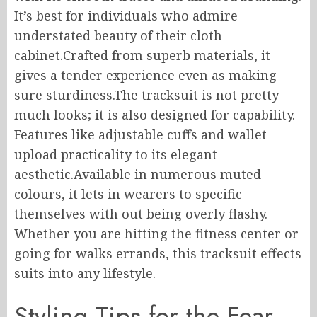
It’s best for individuals who admire
understated beauty of their cloth
cabinet.Crafted from superb materials, it
gives a tender experience even as making
sure sturdiness.The tracksuit is not pretty
much looks; it is also designed for capability.
Features like adjustable cuffs and wallet
upload practicality to its elegant
aesthetic.Available in numerous muted
colours, it lets in wearers to specific
themselves with out being overly flashy.
Whether you are hitting the fitness center or
going for walks errands, this tracksuit effects
suits into any lifestyle.
Styling Tips for the Fear