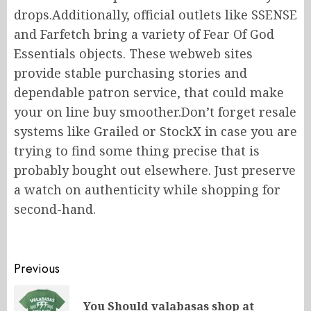
drops.Additionally, official outlets like SSENSE
and Farfetch bring a variety of Fear Of God
Essentials objects. These webweb sites
provide stable purchasing stories and
dependable patron service, that could make
your on line buy smoother.Don’t forget resale
systems like Grailed or StockX in case you are
trying to find some thing precise that is
probably bought out elsewhere. Just preserve
a watch on authenticity while shopping for
second-hand.
Post
Previous
navigation
You Should valabasas shop at
Pr