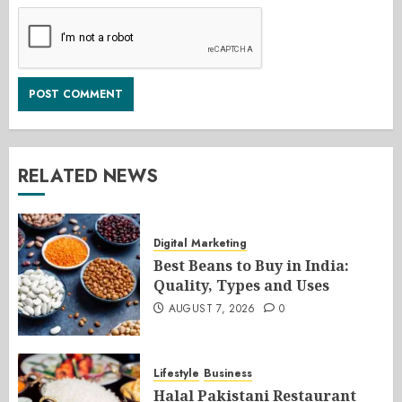
RELATED NEWS
Digital Marketing
Best Beans to Buy in India:
Quality, Types and Uses
AUGUST 7, 2026
0
Lifestyle
Business
Halal Pakistani Restaurant