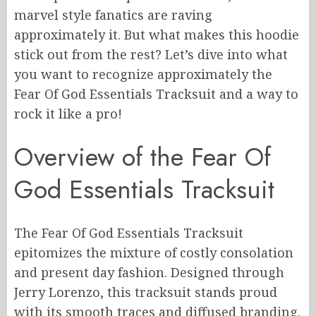
marvel style fanatics are raving
approximately it. But what makes this hoodie
stick out from the rest? Let’s dive into what
you want to recognize approximately the
Fear Of God Essentials Tracksuit and a way to
rock it like a pro!
Overview of the Fear Of
God Essentials Tracksuit
The Fear Of God Essentials Tracksuit
epitomizes the mixture of costly consolation
and present day fashion. Designed through
Jerry Lorenzo, this tracksuit stands proud
with its smooth traces and diffused branding.