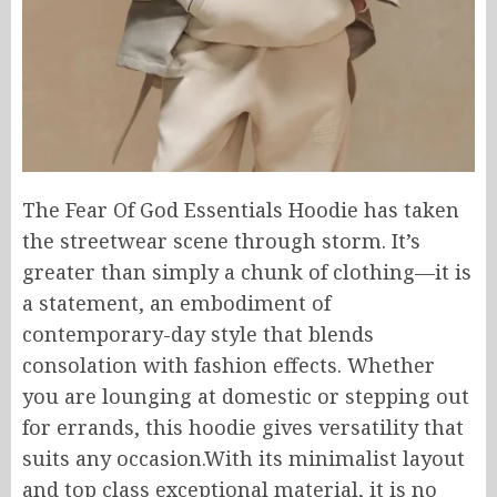
The Fear Of God Essentials Hoodie has taken
the streetwear scene through storm. It’s
greater than simply a chunk of clothing—it is
a statement, an embodiment of
contemporary-day style that blends
consolation with fashion effects. Whether
you are lounging at domestic or stepping out
for errands, this hoodie gives versatility that
suits any occasion.With its minimalist layout
and top class exceptional material, it is no