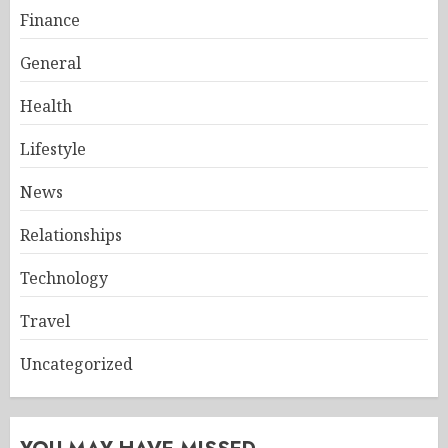
Finance
General
Health
Lifestyle
News
Relationships
Technology
Travel
Uncategorized