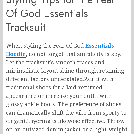
Of God Essentials
Tracksuit
When styling the Fear Of God
Essentials
Hoodie
, do not forget that simplicity is key.
Let the tracksuit’s smooth traces and
minimalistic layout shine through retaining
different factors understated.Pair it with
traditional shoes for a laid-returned
appearance or increase your outfit with
glossy ankle boots. The preference of shoes
can dramatically shift the vibe from sporty to
elegant.Layering is likewise effective. Throw
on an outsized denim jacket or a light-weight