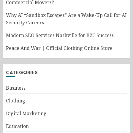
Commercial Movers?
Why AI “Sandbox Escapes” Are a Wake-Up Call for AI
Security Careers
Modern SEO Services Nashville for B2C Success
Peace And War | Official Clothing Online Store
CATEGORIES
Business
Clothing
Digital Marketing
Education